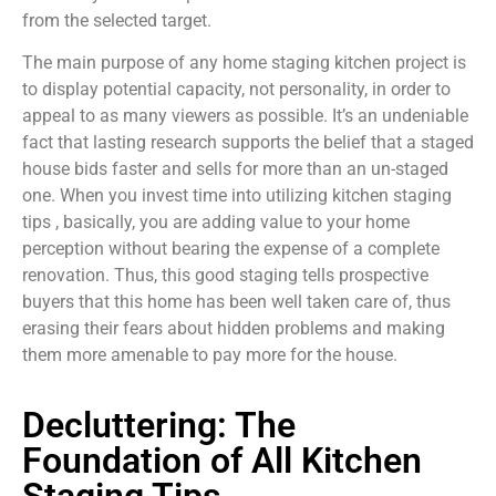
from the selected target.
The main purpose of any home staging kitchen project is
to display potential capacity, not personality, in order to
appeal to as many viewers as possible. It’s an undeniable
fact that lasting research supports the belief that a staged
house bids faster and sells for more than an un-staged
one. When you invest time into utilizing kitchen staging
tips , basically, you are adding value to your home
perception without bearing the expense of a complete
renovation. Thus, this good staging tells prospective
buyers that this home has been well taken care of, thus
erasing their fears about hidden problems and making
them more amenable to pay more for the house.
Decluttering: The
Foundation of All Kitchen
Staging Tips