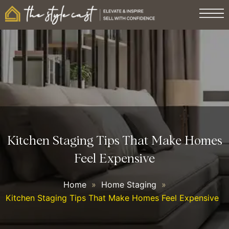
Kitchen Staging Tips That Make Homes
Feel Expensive
Home
»
Home Staging
»
Kitchen Staging Tips That Make Homes Feel Expensive