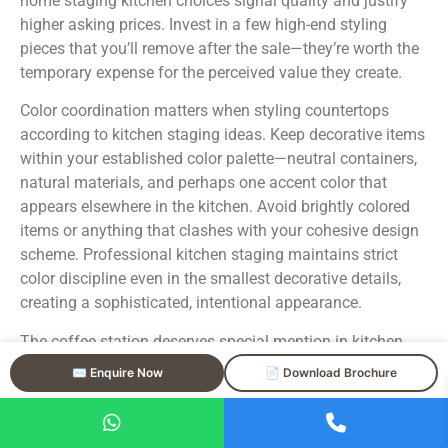
home staging kitchen choices signal quality and justify
higher asking prices. Invest in a few high-end styling
pieces that you’ll remove after the sale—they’re worth the
temporary expense for the perceived value they create.
Color coordination matters when styling countertops
according to kitchen staging ideas. Keep decorative items
within your established color palette—neutral containers,
natural materials, and perhaps one accent color that
appears elsewhere in the kitchen. Avoid brightly colored
items or anything that clashes with your cohesive design
scheme. Professional kitchen staging maintains strict
color discipline even in the smallest decorative details,
creating a sophisticated, intentional appearance.
The coffee station deserves special mention in kitchen
staging tips because it’s so commonly mishandled.
✉️ Enquire Now
📄 Download Brochure
Buyers love the idea of a coffee station, but yours should
look like a luxury hotel’s rather than a cluttered daily-use
area. If you want to style a coffee station, choose a