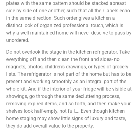
plates with the same pattern should be stacked abreast
side by side of one another, such that all their labels echo
in the same direction. Such order gives a kitchen a
distinct look of organized professional touch, which is
why a well-maintained home will never deserve to pass by
unordered.
Do not overlook the stage in the kitchen refrigerator. Take
everything off and then clean the front and sides- no
magnets, photos, children’s drawings, or types of grocery
lists. The refrigerator is not part of the home but has to be
present and working smoothly as an integral part of the
whole kit. And if the interior of your fridge will be visible at
showings, go through the same decluttering process,
removing expired items, and so forth, and then make your
shelves look half-empty, not full…. Even though kitchen
home staging may show little signs of luxury and taste,
they do add overall value to the property.