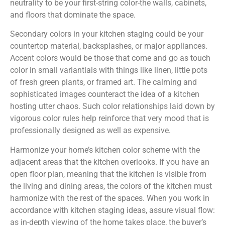
neutrality to be your first-string color-the walls, cabinets,
and floors that dominate the space.
Secondary colors in your kitchen staging could be your
countertop material, backsplashes, or major appliances.
Accent colors would be those that come and go as touch
color in small variantials with things like linen, little pots
of fresh green plants, or framed art. The calming and
sophisticated images counteract the idea of a kitchen
hosting utter chaos. Such color relationships laid down by
vigorous color rules help reinforce that very mood that is
professionally designed as well as expensive.
Harmonize your home’s kitchen color scheme with the
adjacent areas that the kitchen overlooks. If you have an
open floor plan, meaning that the kitchen is visible from
the living and dining areas, the colors of the kitchen must
harmonize with the rest of the spaces. When you work in
accordance with kitchen staging ideas, assure visual flow:
as in-depth viewing of the home takes place, the buyer’s