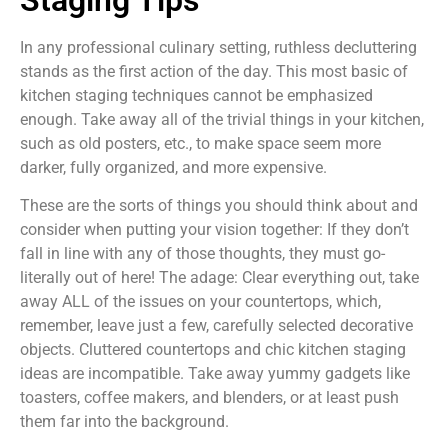
In any professional culinary setting, ruthless decluttering
stands as the first action of the day. This most basic of
kitchen staging techniques cannot be emphasized
enough. Take away all of the trivial things in your kitchen,
such as old posters, etc., to make space seem more
darker, fully organized, and more expensive.
These are the sorts of things you should think about and
consider when putting your vision together: If they don’t
fall in line with any of those thoughts, they must go-
literally out of here! The adage: Clear everything out, take
away ALL of the issues on your countertops, which,
remember, leave just a few, carefully selected decorative
objects. Cluttered countertops and chic kitchen staging
ideas are incompatible. Take away yummy gadgets like
toasters, coffee makers, and blenders, or at least push
them far into the background.