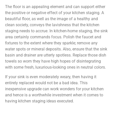
The floor is an appealing element and can support either
the positive or negative effect of your kitchen staging. A
beautiful floor, as well as the image of a healthy and
clean society, conveys the lavishness that the kitchen
staging needs to accrue. In kitchen-home staging, the sink
area certainly commands focus. Polish the faucet and
fixtures to the extent where they sparkle; remove any
water spots or mineral deposits. Also, ensure that the sink
basin and drainer are utterly spotless. Replace those dish
towels so worn they have high hopes of disintegrating
with some fresh, luxurious-looking ones in neutral colors.
If your sink is even moderately weary, then having it
entirely replaced would not be a bad idea. This
inexpensive upgrade can work wonders for your kitchen
and hence is a worthwhile investment when it comes to
having kitchen staging ideas executed.