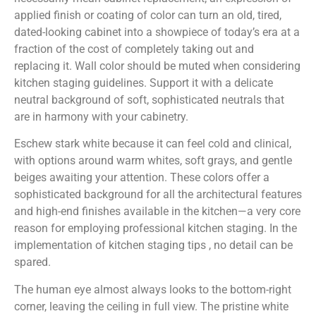
applied finish or coating of color can turn an old, tired,
dated-looking cabinet into a showpiece of today’s era at a
fraction of the cost of completely taking out and
replacing it. Wall color should be muted when considering
kitchen staging guidelines. Support it with a delicate
neutral background of soft, sophisticated neutrals that
are in harmony with your cabinetry.
Eschew stark white because it can feel cold and clinical,
with options around warm whites, soft grays, and gentle
beiges awaiting your attention. These colors offer a
sophisticated background for all the architectural features
and high-end finishes available in the kitchen—a very core
reason for employing professional kitchen staging. In the
implementation of kitchen staging tips , no detail can be
spared.
The human eye almost always looks to the bottom-right
corner, leaving the ceiling in full view. The pristine white