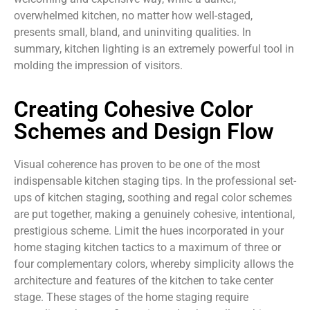
overwhelmed kitchen, no matter how well-staged,
presents small, bland, and uninviting qualities. In
summary, kitchen lighting is an extremely powerful tool in
molding the impression of visitors.
Creating Cohesive Color
Schemes and Design Flow
Visual coherence has proven to be one of the most
indispensable kitchen staging tips. In the professional set-
ups of kitchen staging, soothing and regal color schemes
are put together, making a genuinely cohesive, intentional,
prestigious scheme. Limit the hues incorporated in your
home staging kitchen tactics to a maximum of three or
four complementary colors, whereby simplicity allows the
architecture and features of the kitchen to take center
stage. These stages of the home staging require