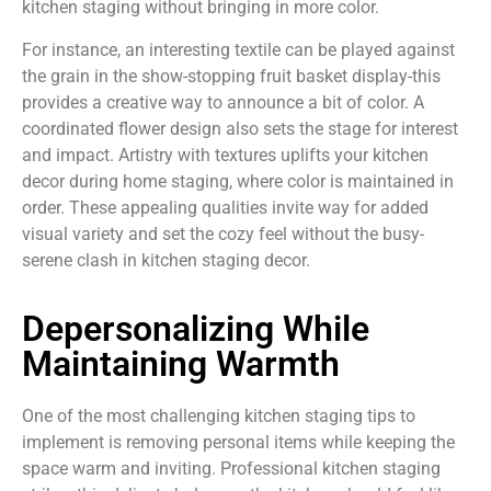
kitchen staging without bringing in more color.
For instance, an interesting textile can be played against
the grain in the show-stopping fruit basket display-this
provides a creative way to announce a bit of color. A
coordinated flower design also sets the stage for interest
and impact. Artistry with textures uplifts your kitchen
decor during home staging, where color is maintained in
order. These appealing qualities invite way for added
visual variety and set the cozy feel without the busy-
serene clash in kitchen staging decor.
Depersonalizing While
Maintaining Warmth
One of the most challenging kitchen staging tips to
implement is removing personal items while keeping the
space warm and inviting. Professional kitchen staging