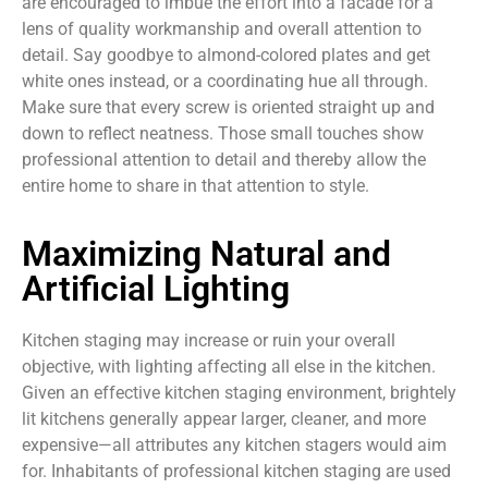
are encouraged to imbue the effort into a facade for a
lens of quality workmanship and overall attention to
detail. Say goodbye to almond-colored plates and get
white ones instead, or a coordinating hue all through.
Make sure that every screw is oriented straight up and
down to reflect neatness. Those small touches show
professional attention to detail and thereby allow the
entire home to share in that attention to style.
Maximizing Natural and
Artificial Lighting
Kitchen staging may increase or ruin your overall
objective, with lighting affecting all else in the kitchen.
Given an effective kitchen staging environment, brightely
lit kitchens generally appear larger, cleaner, and more
expensive—all attributes any kitchen stagers would aim
for. Inhabitants of professional kitchen staging are used