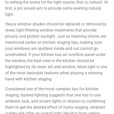
to setting the scene for the light source, that is, natural. At
first, a pro would aim to provide some evening natural
light.
Heavy window shades should be replaced or removed by
sheer, light-filtering window treatments that provide
privacy and protect sunlight. Just as cleaning chores are
mentioned earlier on kitchen staging tips, making sure
your windows are spotless inside and out cannot go
unremarked. If your kitchen has an overflow panel under
the window, the best view in the kitchen should be
highlighted by its clean sill and window. More light is one
of the most desirable features when playing a winning
hand with kitchen staging.
Considered one of the most complex tips for kitchen
staging, layered lighting suggests that one has to use
ambient, task, and accent lights in relation to combining
them to get the desired effect of home staging. Ambient
outlets will offer an overall light, like that from ceiling