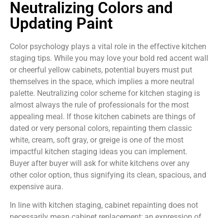
Neutralizing Colors and
Updating Paint
Color psychology plays a vital role in the effective kitchen
staging tips. While you may love your bold red accent wall
or cheerful yellow cabinets, potential buyers must put
themselves in the space, which implies a more neutral
palette. Neutralizing color scheme for kitchen staging is
almost always the rule of professionals for the most
appealing meal. If those kitchen cabinets are things of
dated or very personal colors, repainting them classic
white, cream, soft gray, or greige is one of the most
impactful kitchen staging ideas you can implement.
Buyer after buyer will ask for white kitchens over any
other color option, thus signifying its clean, spacious, and
expensive aura.
In line with kitchen staging, cabinet repainting does not
necessarily mean cabinet replacement; an expression of