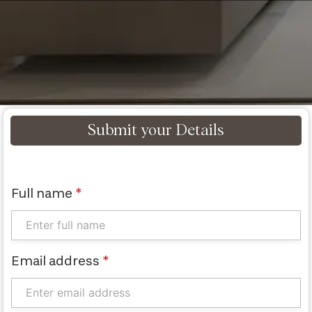
Submit your Details
Full name
*
Email address
*