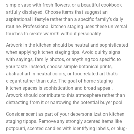
simple vase with fresh flowers, or a beautiful cookbook
artfully displayed. Choose items that suggest an
aspirational lifestyle rather than a specific family’s daily
routine. Professional kitchen staging uses these universal
touches to create warmth without personality.
Artwork in the kitchen should be neutral and sophisticated
when applying kitchen staging tips. Avoid quirky signs
with sayings, family photos, or anything too specific to
your taste. Instead, choose simple botanical prints,
abstract art in neutral colors, or food-related art that’s
elegant rather than cute. The goal of home staging
kitchen spaces is sophistication and broad appeal.
Artwork should contribute to this atmosphere rather than
distracting from it or narrowing the potential buyer pool.
Consider scent as part of your depersonalization kitchen
staging tippps. Remove any strongly scented items like
potpourri, scented candles with identifying labels, or plug-