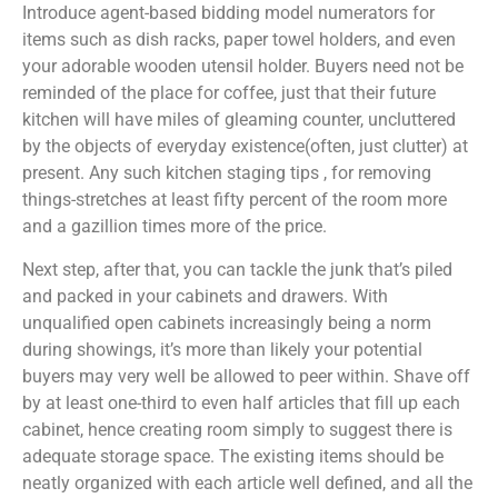
Introduce agent-based bidding model numerators for
items such as dish racks, paper towel holders, and even
your adorable wooden utensil holder. Buyers need not be
reminded of the place for coffee, just that their future
kitchen will have miles of gleaming counter, uncluttered
by the objects of everyday existence(often, just clutter) at
present. Any such kitchen staging tips , for removing
things-stretches at least fifty percent of the room more
and a gazillion times more of the price.
Next step, after that, you can tackle the junk that’s piled
and packed in your cabinets and drawers. With
unqualified open cabinets increasingly being a norm
during showings, it’s more than likely your potential
buyers may very well be allowed to peer within. Shave off
by at least one-third to even half articles that fill up each
cabinet, hence creating room simply to suggest there is
adequate storage space. The existing items should be
neatly organized with each article well defined, and all the