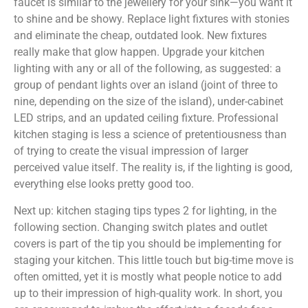
faucet is similar to the jewellery for your sink—you want it
to shine and be showy. Replace light fixtures with stonies
and eliminate the cheap, outdated look. New fixtures
really make that glow happen. Upgrade your kitchen
lighting with any or all of the following, as suggested: a
group of pendant lights over an island (joint of three to
nine, depending on the size of the island), under-cabinet
LED strips, and an updated ceiling fixture. Professional
kitchen staging is less a science of pretentiousness than
of trying to create the visual impression of larger
perceived value itself. The reality is, if the lighting is good,
everything else looks pretty good too.
Next up: kitchen staging tips types 2 for lighting, in the
following section. Changing switch plates and outlet
covers is part of the tip you should be implementing for
staging your kitchen. This little touch but big-time move is
often omitted, yet it is mostly what people notice to add
up to their impression of high-quality work. In short, you