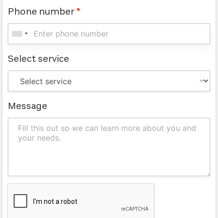
Phone number
*
Select service
Message