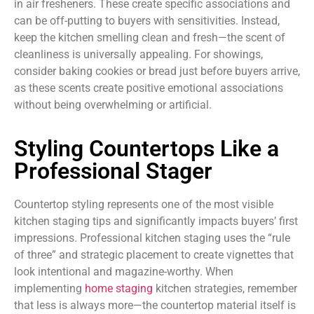
in air fresheners. These create specific associations and
can be off-putting to buyers with sensitivities. Instead,
keep the kitchen smelling clean and fresh—the scent of
cleanliness is universally appealing. For showings,
consider baking cookies or bread just before buyers arrive,
as these scents create positive emotional associations
without being overwhelming or artificial.
Styling Countertops Like a
Professional Stager
Countertop styling represents one of the most visible
kitchen staging tips and significantly impacts buyers’ first
impressions. Professional kitchen staging uses the “rule
of three” and strategic placement to create vignettes that
look intentional and magazine-worthy. When
implementing
home staging
kitchen strategies, remember
that less is always more—the countertop material itself is