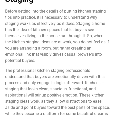
Before getting into the details of putting kitchen staging
tips into practice, it is necessary to understand why
staging works as effectively as it does. Staging a home
has the idea of kitchen spaces that let buyers see
themselves living in the house run through it. So, when
the kitchen staging ideas are at work, you do not feel as if
you are arranging a room, but rather creating an
emotional link that visibly drives casual browsers into
potential buyers.
The professional kitchen staging professionals
understand that buyers are emotionally driven with this
process and only engage in logic afterward. Kitchen
staging that looks clean, spacious, functional, and
aspirational will stir up positive emotion. These kitchen
staging ideas work, as they allow distractions to ease
aside and point buyers toward the best parts of the space,
while they become a platform for some beautiful dreams