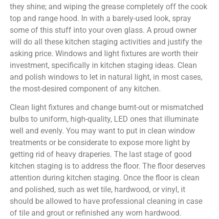
they shine; and wiping the grease completely off the cook
top and range hood. In with a barely-used look, spray
some of this stuff into your oven glass. A proud owner
will do all these kitchen staging activities and justify the
asking price. Windows and light fixtures are worth their
investment, specifically in kitchen staging ideas. Clean
and polish windows to let in natural light, in most cases,
the most-desired component of any kitchen.
Clean light fixtures and change burnt-out or mismatched
bulbs to uniform, high-quality, LED ones that illuminate
well and evenly. You may want to put in clean window
treatments or be considerate to expose more light by
getting rid of heavy draperies. The last stage of good
kitchen staging is to address the floor. The floor deserves
attention during kitchen staging. Once the floor is clean
and polished, such as wet tile, hardwood, or vinyl, it
should be allowed to have professional cleaning in case
of tile and grout or refinished any worn hardwood.