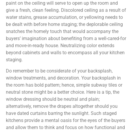
paint on the ceiling will serve to open up the room and
give a fresh, clean feeling. Discolored ceiling as a result of
water stains, grease accumulation, or yellowing needs to
be dealt with before home staging; the deplorable ceiling
snatches the homely touch that would accompany the
buyers’ imagination about benefiting from a well-cared-for
and move-in-ready house. Neutralizing color extends
beyond cabinets and walls to encompass all your kitchen
staging.
Do remember to be considerate of your backsplash,
window treatments, and decoration. Your backsplash in
the room has bold pattern; hence, simple subway tiles or
neutral stone might be a better choice. Here is a tip, the
window dressing should be neutral and plain;
alternatively, remove the drapes altogether should you
have dated curtains barring the sunlight. Such staged
kitchens provide a mental oasis for the eyes of the buyers
and allow them to think and focus on how functional and