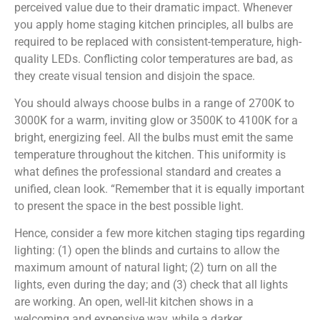
perceived value due to their dramatic impact. Whenever
you apply home staging kitchen principles, all bulbs are
required to be replaced with consistent-temperature, high-
quality LEDs. Conflicting color temperatures are bad, as
they create visual tension and disjoin the space.
You should always choose bulbs in a range of 2700K to
3000K for a warm, inviting glow or 3500K to 4100K for a
bright, energizing feel. All the bulbs must emit the same
temperature throughout the kitchen. This uniformity is
what defines the professional standard and creates a
unified, clean look. “Remember that it is equally important
to present the space in the best possible light.
Hence, consider a few more kitchen staging tips regarding
lighting: (1) open the blinds and curtains to allow the
maximum amount of natural light; (2) turn on all the
lights, even during the day; and (3) check that all lights
are working. An open, well-lit kitchen shows in a
welcoming and expensive way, while a darker,