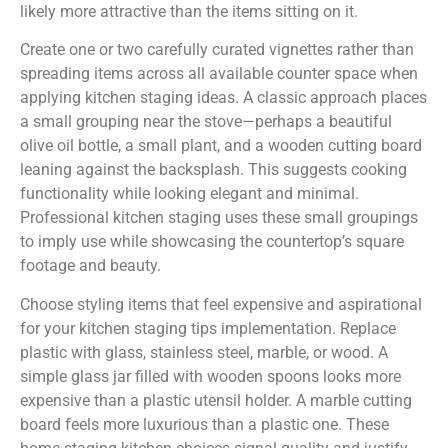
likely more attractive than the items sitting on it.
Create one or two carefully curated vignettes rather than
spreading items across all available counter space when
applying kitchen staging ideas. A classic approach places
a small grouping near the stove—perhaps a beautiful
olive oil bottle, a small plant, and a wooden cutting board
leaning against the backsplash. This suggests cooking
functionality while looking elegant and minimal.
Professional kitchen staging uses these small groupings
to imply use while showcasing the countertop’s square
footage and beauty.
Choose styling items that feel expensive and aspirational
for your kitchen staging tips implementation. Replace
plastic with glass, stainless steel, marble, or wood. A
simple glass jar filled with wooden spoons looks more
expensive than a plastic utensil holder. A marble cutting
board feels more luxurious than a plastic one. These