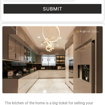
SUBMIT
The kitchen of the home is a big ticket for selling your