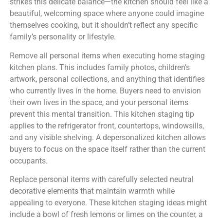
strikes this delicate balance—the kitchen should feel like a
beautiful, welcoming space where anyone could imagine
themselves cooking, but it shouldn’t reflect any specific
family’s personality or lifestyle.
Remove all personal items when executing home staging
kitchen plans. This includes family photos, children’s
artwork, personal collections, and anything that identifies
who currently lives in the home. Buyers need to envision
their own lives in the space, and your personal items
prevent this mental transition. This kitchen staging tip
applies to the refrigerator front, countertops, windowsills,
and any visible shelving. A depersonalized kitchen allows
buyers to focus on the space itself rather than the current
occupants.
Replace personal items with carefully selected neutral
decorative elements that maintain warmth while
appealing to everyone. These kitchen staging ideas might
include a bowl of fresh lemons or limes on the counter, a