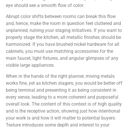
eye should see a smooth flow of color.
Abrupt color shifts between rooms can break this flow
and, hence, make the room in question feel cluttered and
unplanned, ruining your staging initiatives. If you want to
properly stage the kitchen, all metallic finishes should be
harmonized. If you have brushed nickel hardware for all
cabinets, you must use matching accessories for the
main faucet, light fixtures, and angular glimpses of any
visible large appliances.
When in the hands of the right planner, mixing metals
works fine, yet as kitchen stagers, you would be better off
being terminal and presenting it as being consistent in
every sense, leading to a more coherent and purposeful
overall look. The content of this context is of high quality
and is the receptive action, showing just how intentional
your work is and how it will matter to potential buyers.
Texture introduces some depth and interest to your