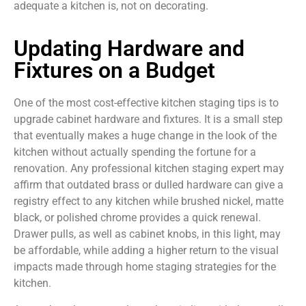
adequate a kitchen is, not on decorating.
Updating Hardware and
Fixtures on a Budget
One of the most cost-effective kitchen staging tips is to
upgrade cabinet hardware and fixtures. It is a small step
that eventually makes a huge change in the look of the
kitchen without actually spending the fortune for a
renovation. Any professional kitchen staging expert may
affirm that outdated brass or dulled hardware can give a
registry effect to any kitchen while brushed nickel, matte
black, or polished chrome provides a quick renewal.
Drawer pulls, as well as cabinet knobs, in this light, may
be affordable, while adding a higher return to the visual
impacts made through home staging strategies for the
kitchen.