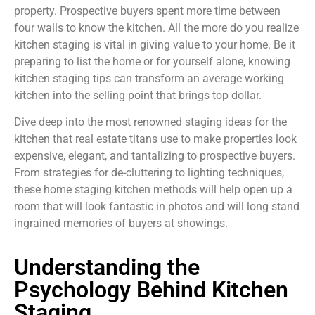
property. Prospective buyers spent more time between
four walls to know the kitchen. All the more do you realize
kitchen staging is vital in giving value to your home. Be it
preparing to list the home or for yourself alone, knowing
kitchen staging tips can transform an average working
kitchen into the selling point that brings top dollar.
Dive deep into the most renowned staging ideas for the
kitchen that real estate titans use to make properties look
expensive, elegant, and tantalizing to prospective buyers.
From strategies for de-cluttering to lighting techniques,
these home staging kitchen methods will help open up a
room that will look fantastic in photos and will long stand
ingrained memories of buyers at showings.
Understanding the
Psychology Behind Kitchen
Staging