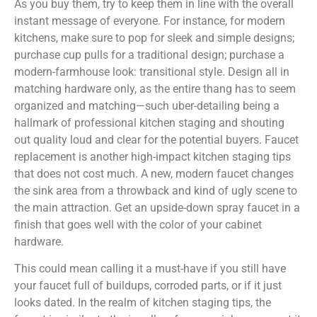
As you buy them, try to keep them in line with the overall
instant message of everyone. For instance, for modern
kitchens, make sure to pop for sleek and simple designs;
purchase cup pulls for a traditional design; purchase a
modern-farmhouse look: transitional style. Design all in
matching hardware only, as the entire thang has to seem
organized and matching—such uber-detailing being a
hallmark of professional kitchen staging and shouting
out quality loud and clear for the potential buyers. Faucet
replacement is another high-impact kitchen staging tips
that does not cost much. A new, modern faucet changes
the sink area from a throwback and kind of ugly scene to
the main attraction. Get an upside-down spray faucet in a
finish that goes well with the color of your cabinet
hardware.
This could mean calling it a must-have if you still have
your faucet full of buildups, corroded parts, or if it just
looks dated. In the realm of kitchen staging tips, the