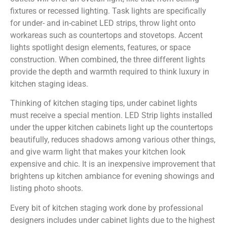
fixtures or recessed lighting. Task lights are specifically
for under- and in-cabinet LED strips, throw light onto
workareas such as countertops and stovetops. Accent
lights spotlight design elements, features, or space
construction. When combined, the three different lights
provide the depth and warmth required to think luxury in
kitchen staging ideas.
Thinking of kitchen staging tips, under cabinet lights
must receive a special mention. LED Strip lights installed
under the upper kitchen cabinets light up the countertops
beautifully, reduces shadows among various other things,
and give warm light that makes your kitchen look
expensive and chic. It is an inexpensive improvement that
brightens up kitchen ambiance for evening showings and
listing photo shoots.
Every bit of kitchen staging work done by professional
designers includes under cabinet lights due to the highest