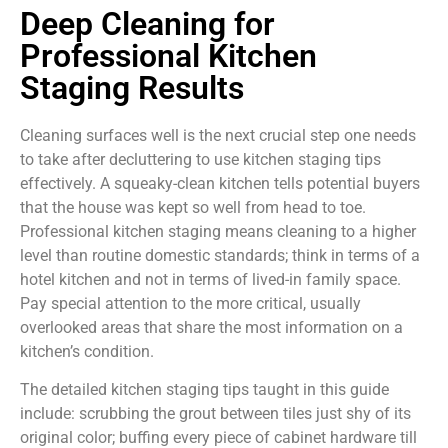
Deep Cleaning for
Professional Kitchen
Staging Results
Cleaning surfaces well is the next crucial step one needs
to take after decluttering to use kitchen staging tips
effectively. A squeaky-clean kitchen tells potential buyers
that the house was kept so well from head to toe.
Professional kitchen staging means cleaning to a higher
level than routine domestic standards; think in terms of a
hotel kitchen and not in terms of lived-in family space.
Pay special attention to the more critical, usually
overlooked areas that share the most information on a
kitchen’s condition.
The detailed kitchen staging tips taught in this guide
include: scrubbing the grout between tiles just shy of its
original color; buffing every piece of cabinet hardware till