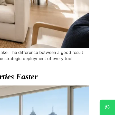
 make. The difference between a good result
e strategic deployment of every tool
ties Faster