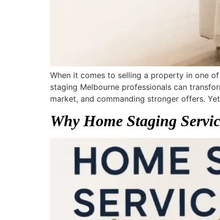
When it comes to selling a property in one of
staging Melbourne professionals can transfor
market, and commanding stronger offers. Yet 
Why Home Staging Service