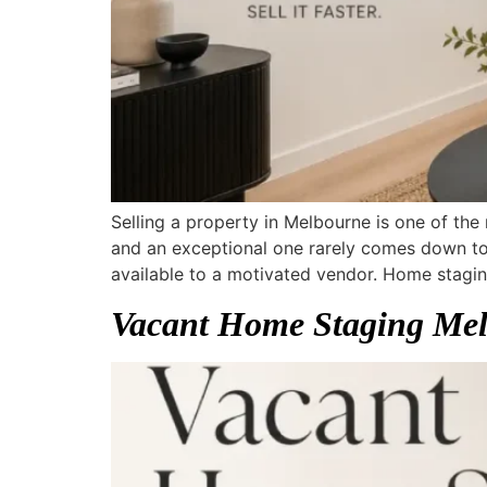
Selling a property in Melbourne is one of the
and an exceptional one rarely comes down to 
available to a motivated vendor. Home stagin
Vacant Home Staging Melb