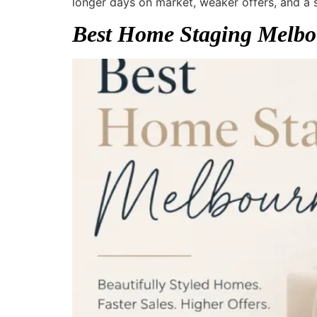
longer days on market, weaker offers, and a
Best Home Staging Melbo