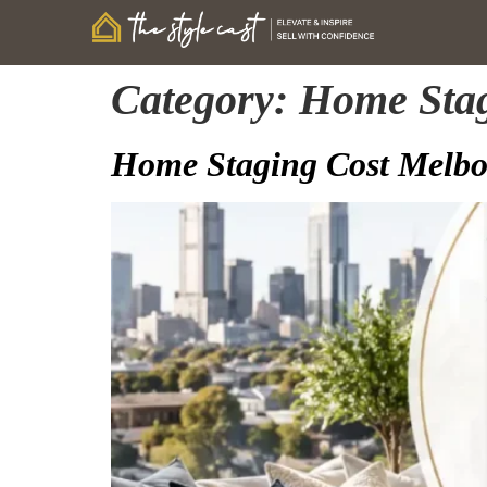
Category:
Home Sta
Home Staging Cost Melbou