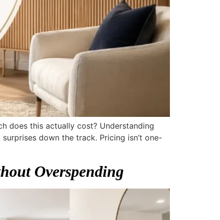
uch does this actually cost? Understanding
surprises down the track. Pricing isn’t one-
thout Overspending