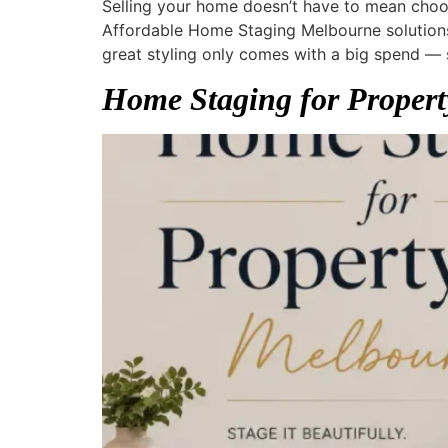
Selling your home doesn’t have to mean choo
Affordable Home Staging Melbourne solutions 
great styling only comes with a big spend — 
Home Staging for Propert