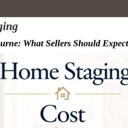
ging
rne: What Sellers Should Expect