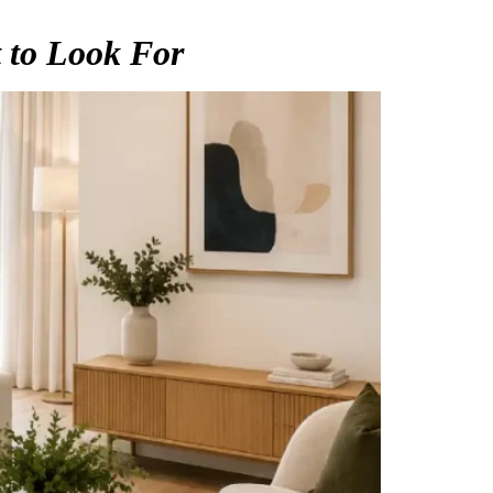
 to Look For