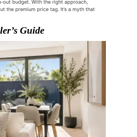
-out budget. With the right approach,
 the premium price tag. It’s a myth that
ler’s Guide