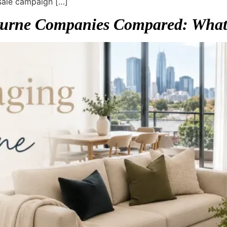
 sale campaign […]
urne Companies Compared: What