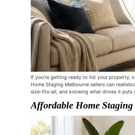
If you’re getting ready to list your property
Home Staging Melbourne sellers can realistica
size-fits-all, and knowing what drives it puts 
Affordable Home Staging