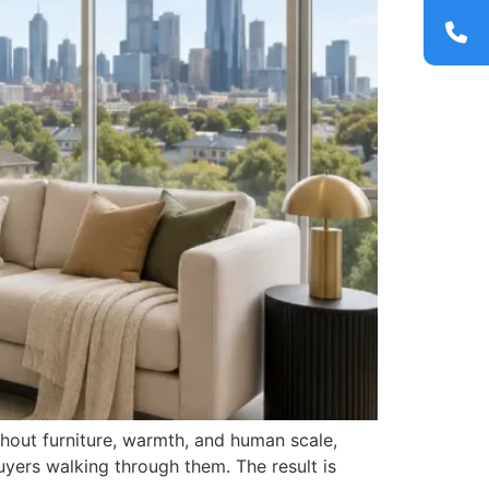
thout furniture, warmth, and human scale,
uyers walking through them. The result is