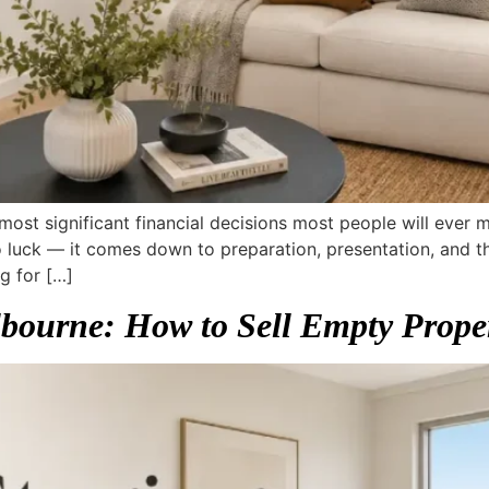
 most significant financial decisions most people will ever
luck — it comes down to preparation, presentation, and th
g for […]
ourne: How to Sell Empty Proper