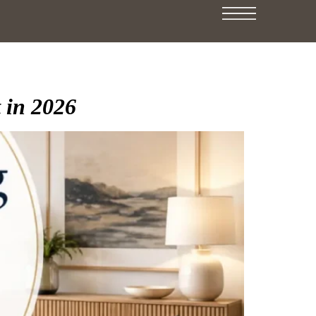
 in 2026