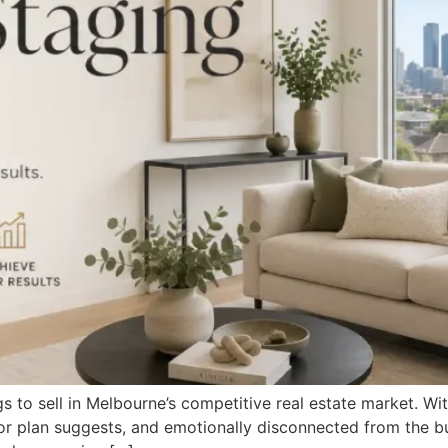
s to sell in Melbourne’s competitive real estate market. Wi
oor plan suggests, and emotionally disconnected from the b