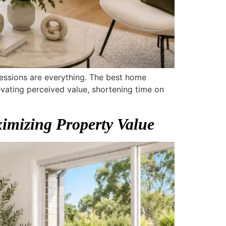
pressions are everything. The best home
vating perceived value, shortening time on
imizing Property Value