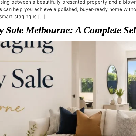
sing between a beautifully presented property and a blown
can help you achieve a polished, buyer-ready home without
smart staging is […]
y Sale Melbourne: A Complete Sel