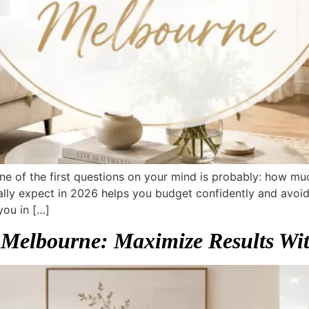
, one of the first questions on your mind is probably: how m
lly expect in 2026 helps you budget confidently and avoid 
you in […]
 Melbourne: Maximize Results Wi