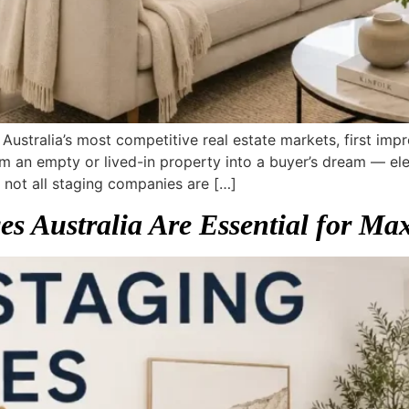
 Australia’s most competitive real estate markets, first im
m an empty or lived-in property into a buyer’s dream — ele
not all staging companies are […]
s Australia Are Essential for Max