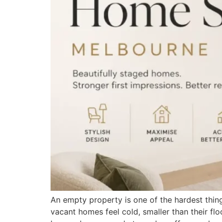
An empty property is one of the hardest thing
vacant homes feel cold, smaller than their fl