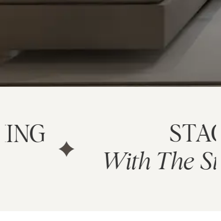
STAGE
With The Stylesmit