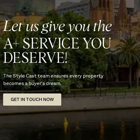
Let us give you the
A+ SERVICE YOU
DESERVE!
The Style Cast team ensures every property
becomes a buyer’s dream.
GET IN TOUCH NOW