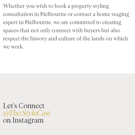
Whether you wish to book a property styling
consultation in Melbourne or contact a home staging
expert in Melbourne, we are committed to creating
spaces that not only connect with buyers but also
respect the history and culture of the lands on which
we work.
Let’s Connect
@The.StyleCast
on Instagram