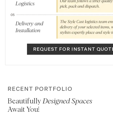
REQUEST FOR INSTANT QUOT
RECENT PORTFOLIO
Beautifully
Designed Spaces
Await You!