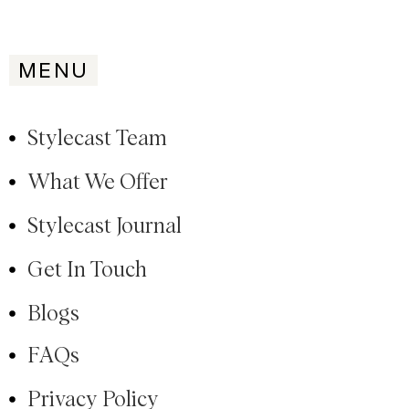
MENU
Stylecast Team
What We Offer
Stylecast Journal
Get In Touch
Blogs
FAQs
Privacy Policy