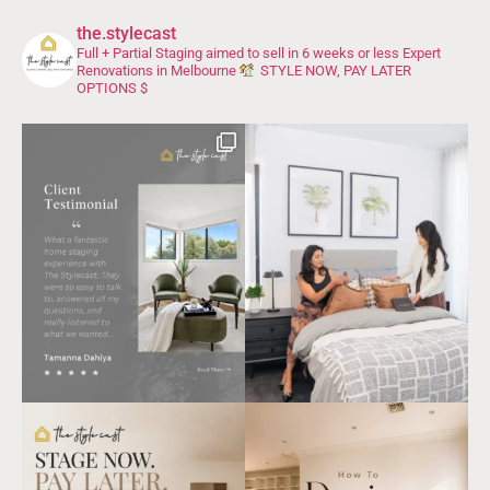
the.stylecast
Full + Partial Staging aimed to sell in 6 weeks or less
Expert
Renovations in Melbourne
STYLE NOW, PAY LATER
OPTIONS $