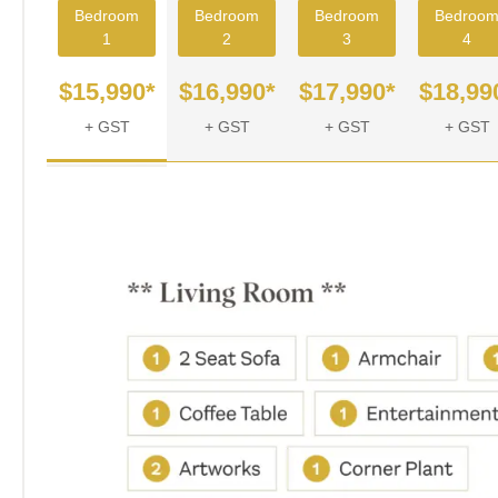
Bedroom
Bedroom
Bedroom
Bedroo
1
2
3
4
$15,990*
$16,990*
$17,990*
$18,99
+ GST
+ GST
+ GST
+ GST