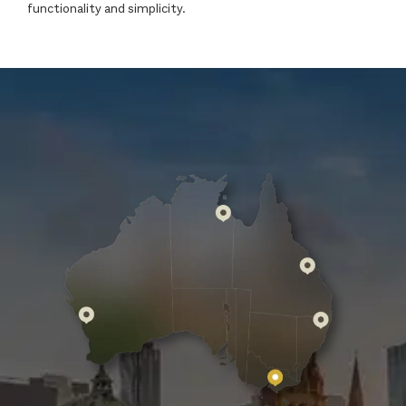
functionality and simplicity.