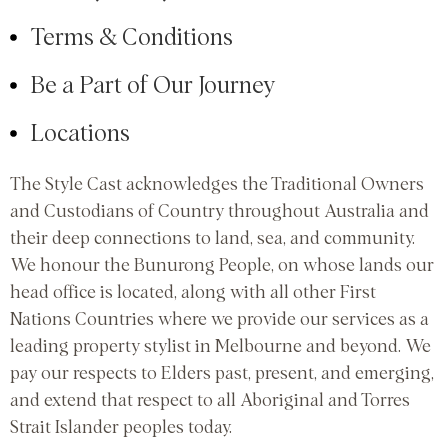
Terms & Conditions
Be a Part of Our Journey
Locations
The Style Cast acknowledges the Traditional Owners
and Custodians of Country throughout Australia and
their deep connections to land, sea, and community.
We honour the Bunurong People, on whose lands our
head office is located, along with all other First
Nations Countries where we provide our services as a
leading property stylist in Melbourne and beyond. We
pay our respects to Elders past, present, and emerging,
and extend that respect to all Aboriginal and Torres
Strait Islander peoples today.