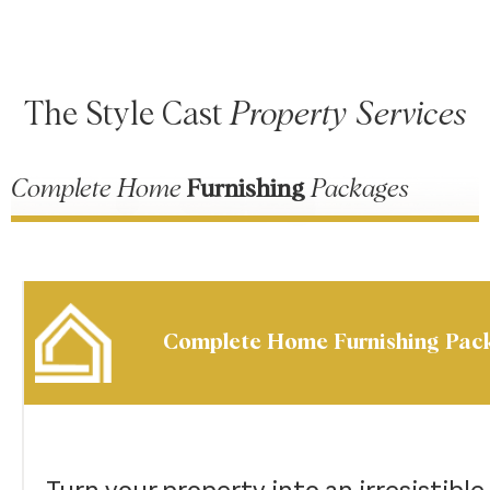
The Style Cast
Property Services
Complete Home
Furnishing
Packages
Complete Home Furnishing Pac