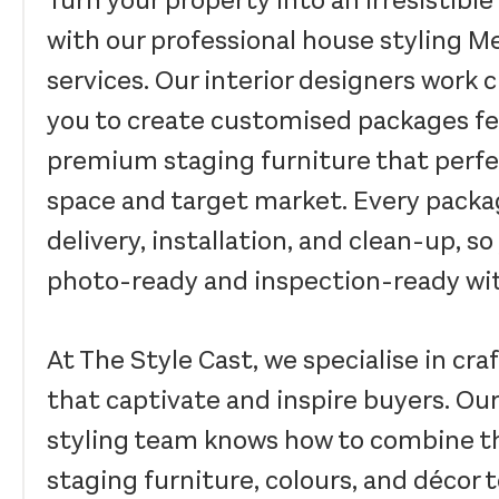
Turn your property into an irresistibl
with our professional house styling 
services. Our interior designers work c
you to create customised packages f
premium staging furniture that perfec
space and target market. Every packa
delivery, installation, and clean-up, s
photo-ready and inspection-ready wit
At The Style Cast, we specialise in cr
that captivate and inspire buyers. Ou
styling team knows how to combine t
staging furniture, colours, and décor t