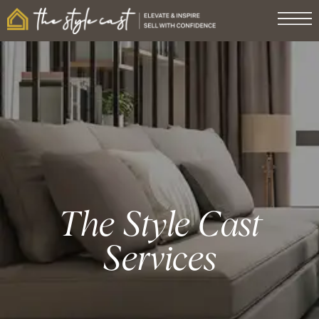
The Style Cast
Services