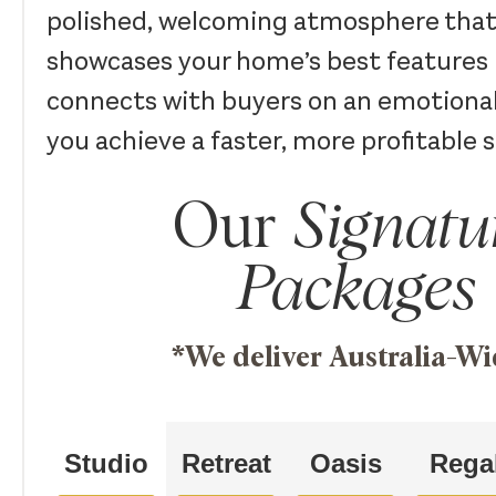
polished, welcoming atmosphere that
showcases your home’s best features 
connects with buyers on an emotional
you achieve a faster, more profitable s
Our
Signatu
Packages
*We deliver Australia-Wi
Studio
Retreat
Oasis
Rega