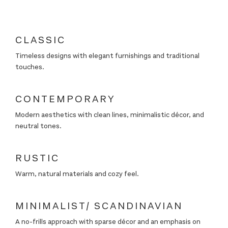
←
→
CLASSIC
Timeless designs with elegant furnishings and traditional
touches.
←
→
CONTEMPORARY
Modern aesthetics with clean lines, minimalistic décor, and
neutral tones.
←
→
RUSTIC
Warm, natural materials and cozy feel.
←
→
MINIMALIST/ SCANDINAVIAN
A no-frills approach with sparse décor and an emphasis on