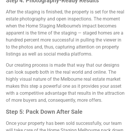
Step 4: Photography-Ready Results
After the staging is finished, the property is set for the real
estate photography and open inspections. The moment
when the Home Staging Melbourne’s impact becomes
apparent is the time of the staging — staged homes are a
hundred percent more successful in pulling the viewer in
to the photos and, thus, capturing attention on property
listings as well as social media platforms.
Our creating process is made that way that our designs
can look superb both in the real world and online. The
highly visual nature of the Melbourne real estate market
makes this step a powerful one as it provides your asset
with a competitive advantage that results in the attraction
of more buyers and, consequently, more offers.
Step 5: Pack Down After Sale
Once your property has been sold successfully, our team
will take care of the Home Staging Melbourne pack down