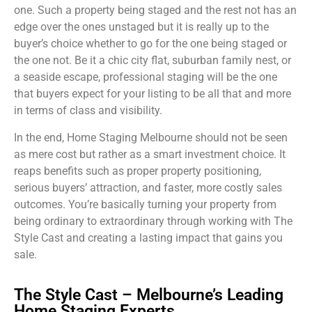
one. Such a property being staged and the rest not has an
edge over the ones unstaged but it is really up to the
buyer’s choice whether to go for the one being staged or
the one not. Be it a chic city flat, suburban family nest, or
a seaside escape, professional staging will be the one
that buyers expect for your listing to be all that and more
in terms of class and visibility.
In the end, Home Staging Melbourne should not be seen
as mere cost but rather as a smart investment choice. It
reaps benefits such as proper property positioning,
serious buyers’ attraction, and faster, more costly sales
outcomes. You’re basically turning your property from
being ordinary to extraordinary through working with The
Style Cast and creating a lasting impact that gains you
sale.
The Style Cast – Melbourne’s Leading
Home Staging Experts