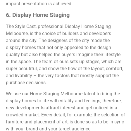
impact presentation is achieved.
6. Display Home Staging
The Style Cast, professional Display Home Staging
Melbourne, is the choice of builders and developers
around the city. The designers of the city made the
display homes that not only appealed to the design
quality but also helped the buyers imagine their lifestyle
in the space. The team of ours sets up stages, which are
super beautiful, and show the flow of the layout, comfort,
and livability – the very factors that mostly support the
purchase decisions.
We use our Home Staging Melbourne talent to bring the
display homes to life with vitality and feelings, therefore,
new developments attract interest and get noticed in a
crowded market. Every detail, for example, the selection of
furniture and placement of art, is done so as to be in sync
with your brand and your target audience.