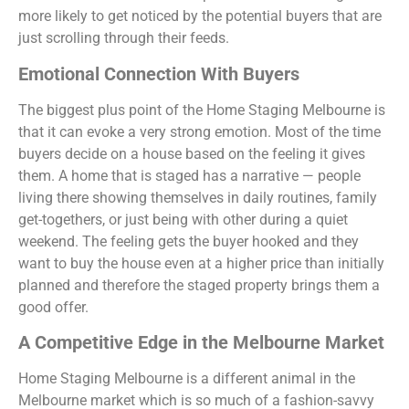
more likely to get noticed by the potential buyers that are
just scrolling through their feeds.
Emotional Connection With Buyers
The biggest plus point of the Home Staging Melbourne is
that it can evoke a very strong emotion. Most of the time
buyers decide on a house based on the feeling it gives
them. A home that is staged has a narrative — people
living there showing themselves in daily routines, family
get-togethers, or just being with other during a quiet
weekend. The feeling gets the buyer hooked and they
want to buy the house even at a higher price than initially
planned and therefore the staged property brings them a
good offer.
A Competitive Edge in the Melbourne Market
Home Staging Melbourne is a different animal in the
Melbourne market which is so much of a fashion-savvy