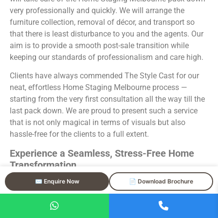
very professionally and quickly. We will arrange the
furniture collection, removal of décor, and transport so
that there is least disturbance to you and the agents. Our
aim is to provide a smooth post-sale transition while
keeping our standards of professionalism and care high.
Clients have always commended The Style Cast for our
neat, effortless Home Staging Melbourne process —
starting from the very first consultation all the way till the
last pack down. We are proud to present such a service
that is not only magical in terms of visuals but also
hassle-free for the clients to a full extent.
Experience a Seamless, Stress-Free Home
Transformation
✉️ Enquire Now
📄 Download Brochure
Your Home Staging Melbourne experience with The Style
Cast is taken care of by the industry professionals who
have knowledge of both design and real estate market.