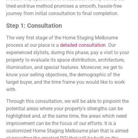
tried-and-true method promises a smooth, hassle-free
journey from initial consultation to final completion.
Step 1: Consultation
The very first stage of the Home Staging Melbourne
process at our place is a
detailed consultation
. Our
experienced stylists, during this phase, pay a visit to your
property to evaluate its space distribution, architecture,
illumination, and special features. Moreover, we get to
know your selling objectives, the demographic of the
target buyer, and the time frame you would like to work
with.
Through this consultation, we will be able to pinpoint the
potential areas where your property’s strengths can be
highlighted and, at the same time, the areas which need
improvement can be the focus of our efforts. It is a
customized Home Staging Melbourne plan that is aimed