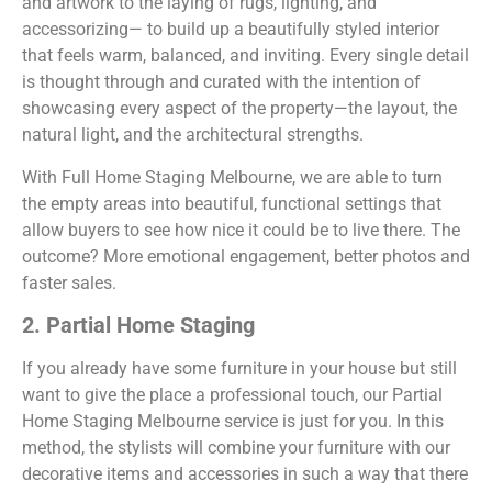
and artwork to the laying of rugs, lighting, and
accessorizing— to build up a beautifully styled interior
that feels warm, balanced, and inviting. Every single detail
is thought through and curated with the intention of
showcasing every aspect of the property—the layout, the
natural light, and the architectural strengths.
With Full Home Staging Melbourne, we are able to turn
the empty areas into beautiful, functional settings that
allow buyers to see how nice it could be to live there. The
outcome? More emotional engagement, better photos and
faster sales.
2. Partial Home Staging
If you already have some furniture in your house but still
want to give the place a professional touch, our Partial
Home Staging Melbourne service is just for you. In this
method, the stylists will combine your furniture with our
decorative items and accessories in such a way that there