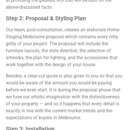
at providing the greatest ROI that will be built on the
above-discussed facts.
Step 2: Proposal & Styling Plan
Our team, post-consultation, creates an elaborate Home
Staging Melbourne proposal which contains every nitty-
gritty of your project. The proposal will include the
furniture layouts, the style direction, the selection of
artworks, the plan for lighting, and the accessories that
work together with the design of your house.
Besides, a clear-cut quote is also given to you so that you
would be aware of the amount you would be paying
before we even start. It is during the proposal phase that
we fuse our artistic imagination with the distinctiveness
of your property — and so it happens that every detail is
exactly in line with the current market trends and the
expectations of buyers in Melbourne.
Step 3: Installation