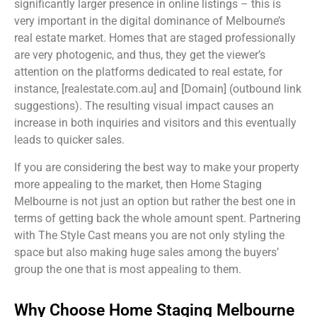
significantly larger presence in online listings – this is
very important in the digital dominance of Melbourne’s
real estate market. Homes that are staged professionally
are very photogenic, and thus, they get the viewer’s
attention on the platforms dedicated to real estate, for
instance, [realestate.com.au] and [Domain] (outbound link
suggestions). The resulting visual impact causes an
increase in both inquiries and visitors and this eventually
leads to quicker sales.
If you are considering the best way to make your property
more appealing to the market, then Home Staging
Melbourne is not just an option but rather the best one in
terms of getting back the whole amount spent. Partnering
with The Style Cast means you are not only styling the
space but also making huge sales among the buyers’
group the one that is most appealing to them.
Why Choose Home Staging Melbourne