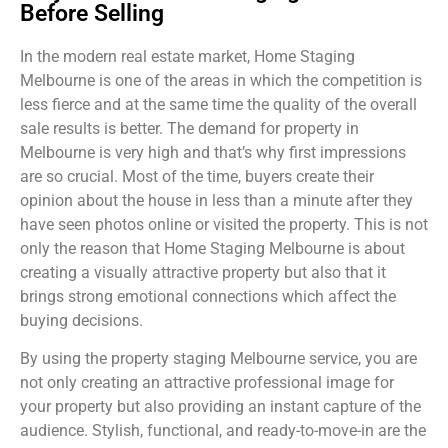
Before Selling
In the modern real estate market, Home Staging
Melbourne is one of the areas in which the competition is
less fierce and at the same time the quality of the overall
sale results is better. The demand for property in
Melbourne is very high and that’s why first impressions
are so crucial. Most of the time, buyers create their
opinion about the house in less than a minute after they
have seen photos online or visited the property. This is not
only the reason that Home Staging Melbourne is about
creating a visually attractive property but also that it
brings strong emotional connections which affect the
buying decisions.
By using the property staging Melbourne service, you are
not only creating an attractive professional image for
your property but also providing an instant capture of the
audience. Stylish, functional, and ready-to-move-in are the