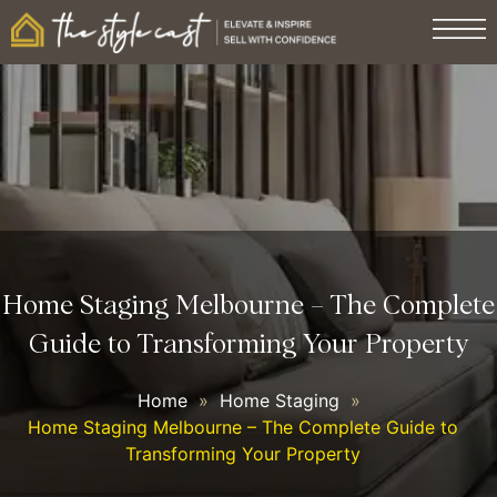
Home Staging Melbourne – The Complete
Guide to Transforming Your Property
Home
»
Home Staging
»
Home Staging Melbourne – The Complete Guide to
Transforming Your Property