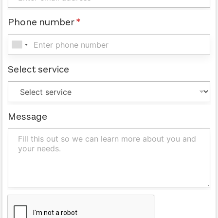
Phone number
*
Select service
Message