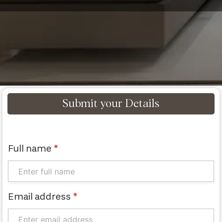
Submit your Details
Full name
*
Email address
*