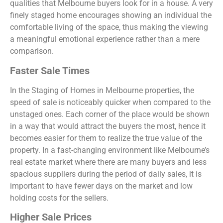
qualities that Melbourne buyers look for in a house. A very
finely staged home encourages showing an individual the
comfortable living of the space, thus making the viewing
a meaningful emotional experience rather than a mere
comparison.
Faster Sale Times
In the Staging of Homes in Melbourne properties, the
speed of sale is noticeably quicker when compared to the
unstaged ones. Each corner of the place would be shown
in a way that would attract the buyers the most, hence it
becomes easier for them to realize the true value of the
property. In a fast-changing environment like Melbourne’s
real estate market where there are many buyers and less
spacious suppliers during the period of daily sales, it is
important to have fewer days on the market and low
holding costs for the sellers.
Higher Sale Prices