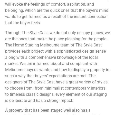
will evoke the feelings of comfort, aspiration, and
belonging, which are the quick ones that the buyer’s mind
wants to get formed as a result of the instant connection
that the buyer feels.
Through The Style Cast, we do not only occupy places; we
are the ones that make the place pleasing for the people.
The Home Staging Melbourne team of The Style Cast
provides each project with a sophisticated design sense
along with a comprehensive knowledge of the local
market. We are informed about and compliant with
Melbourne buyers’ wants and how to display a property in
such a way that buyers’ expectations are met. The
designers of The Style Cast have a great variety of styles
to choose from: from minimalist contemporary interiors
to timeless classic designs, every element of our staging
is deliberate and has a strong impact.
A property that has been staged well also has a