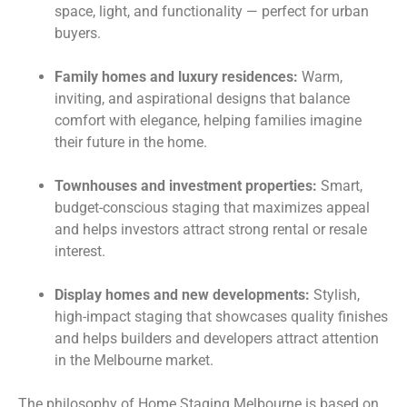
space, light, and functionality — perfect for urban
buyers.
Family homes and luxury residences:
Warm,
inviting, and aspirational designs that balance
comfort with elegance, helping families imagine
their future in the home.
Townhouses and investment properties:
Smart,
budget-conscious staging that maximizes appeal
and helps investors attract strong rental or resale
interest.
Display homes and new developments:
Stylish,
high-impact staging that showcases quality finishes
and helps builders and developers attract attention
in the Melbourne market.
The philosophy of Home Staging Melbourne is based on