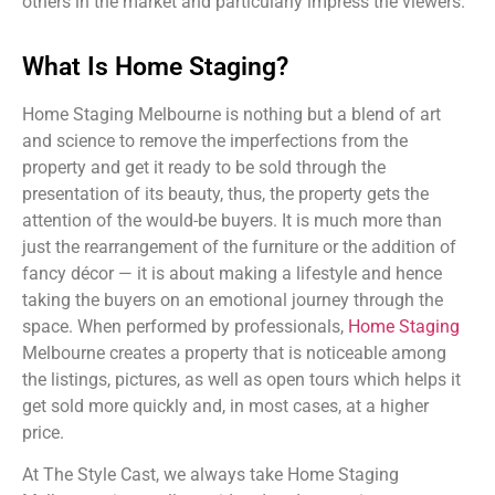
others in the market and particularly impress the viewers.
What Is Home Staging?
Home Staging Melbourne is nothing but a blend of art
and science to remove the imperfections from the
property and get it ready to be sold through the
presentation of its beauty, thus, the property gets the
attention of the would-be buyers. It is much more than
just the rearrangement of the furniture or the addition of
fancy décor — it is about making a lifestyle and hence
taking the buyers on an emotional journey through the
space. When performed by professionals,
Home Staging
Melbourne creates a property that is noticeable among
the listings, pictures, as well as open tours which helps it
get sold more quickly and, in most cases, at a higher
price.
At The Style Cast, we always take Home Staging