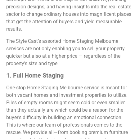
precision designs, and having insights into the real estate
sector to change ordinary houses into magnificent places
that get the attention of buyers and yield measurable
results.
The Style Cast’s assorted Home Staging Melbourne
services are not only enabling you to sell your property
quicker but also at a higher price — regardless of the
property’s size and type.
1. Full Home Staging
One-stop Home Staging Melbourne service is meant for
both vacant homes and investment properties to utilize.
Piles of empty rooms might seem cold or even smaller
than they actually are which could be a reason for the
buyer’s difficulty in building an emotional connection.
This is where our team of professionals comes to the
rescue. We provide all—from booking premium furniture