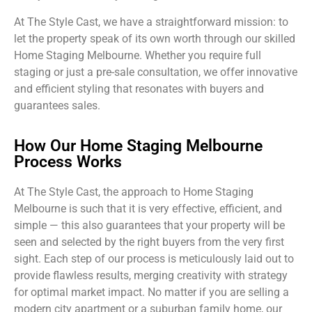
At The Style Cast, we have a straightforward mission: to
let the property speak of its own worth through our skilled
Home Staging Melbourne. Whether you require full
staging or just a pre-sale consultation, we offer innovative
and efficient styling that resonates with buyers and
guarantees sales.
How Our Home Staging Melbourne
Process Works
At The Style Cast, the approach to Home Staging
Melbourne is such that it is very effective, efficient, and
simple — this also guarantees that your property will be
seen and selected by the right buyers from the very first
sight. Each step of our process is meticulously laid out to
provide flawless results, merging creativity with strategy
for optimal market impact. No matter if you are selling a
modern city apartment or a suburban family home, our