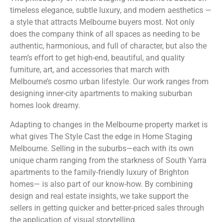
timeless elegance, subtle luxury, and modern aesthetics —
a style that attracts Melbourne buyers most. Not only
does the company think of all spaces as needing to be
authentic, harmonious, and full of character, but also the
team’s effort to get high-end, beautiful, and quality
furniture, art, and accessories that march with
Melbourne’s cosmo urban lifestyle. Our work ranges from
designing inner-city apartments to making suburban
homes look dreamy.
Adapting to changes in the Melbourne property market is
what gives The Style Cast the edge in Home Staging
Melbourne. Selling in the suburbs—each with its own
unique charm ranging from the starkness of South Yarra
apartments to the family-friendly luxury of Brighton
homes— is also part of our know-how. By combining
design and real estate insights, we take support the
sellers in getting quicker and better-priced sales through
the application of visual storytelling.