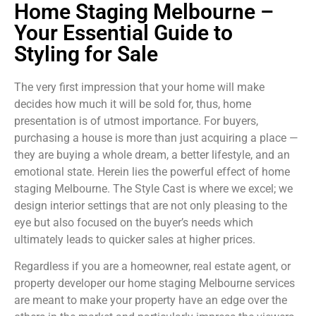
Home Staging Melbourne –
Your Essential Guide to
Styling for Sale
The very first impression that your home will make
decides how much it will be sold for, thus, home
presentation is of utmost importance. For buyers,
purchasing a house is more than just acquiring a place —
they are buying a whole dream, a better lifestyle, and an
emotional state. Herein lies the powerful effect of home
staging Melbourne. The Style Cast is where we excel; we
design interior settings that are not only pleasing to the
eye but also focused on the buyer’s needs which
ultimately leads to quicker sales at higher prices.
Regardless if you are a homeowner, real estate agent, or
property developer our home staging Melbourne services
are meant to make your property have an edge over the