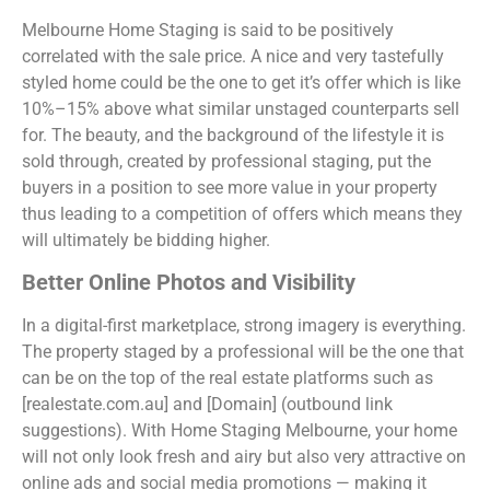
Melbourne Home Staging is said to be positively
correlated with the sale price. A nice and very tastefully
styled home could be the one to get it’s offer which is like
10%–15% above what similar unstaged counterparts sell
for. The beauty, and the background of the lifestyle it is
sold through, created by professional staging, put the
buyers in a position to see more value in your property
thus leading to a competition of offers which means they
will ultimately be bidding higher.
Better Online Photos and Visibility
In a digital-first marketplace, strong imagery is everything.
The property staged by a professional will be the one that
can be on the top of the real estate platforms such as
[realestate.com.au] and [Domain] (outbound link
suggestions). With Home Staging Melbourne, your home
will not only look fresh and airy but also very attractive on
online ads and social media promotions — making it