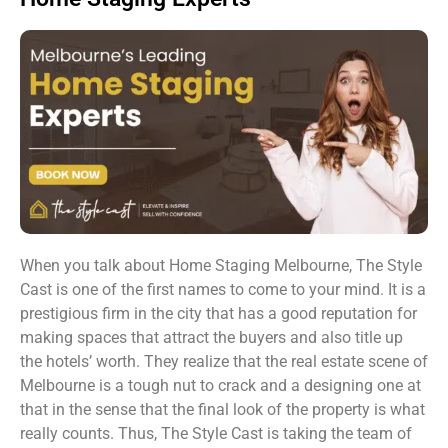
When you talk about Home Staging Melbourne, The Style
Cast is one of the first names to come to your mind. It is a
prestigious firm in the city that has a good reputation for
making spaces that attract the buyers and also title up
the hotels’ worth. They realize that the real estate scene of
Melbourne is a tough nut to crack and a designing one at
that in the sense that the final look of the property is what
really counts. Thus, The Style Cast is taking the team of