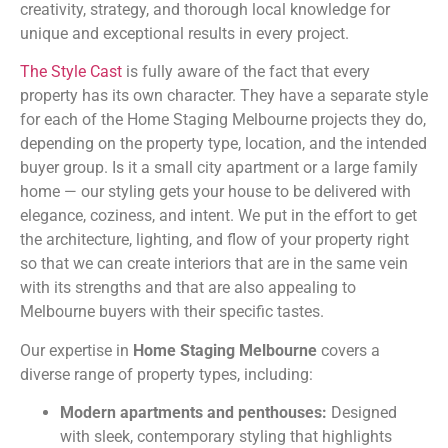
creativity, strategy, and thorough local knowledge for
unique and exceptional results in every project.
The Style Cast
is fully aware of the fact that every
property has its own character. They have a separate style
for each of the Home Staging Melbourne projects they do,
depending on the property type, location, and the intended
buyer group. Is it a small city apartment or a large family
home — our styling gets your house to be delivered with
elegance, coziness, and intent. We put in the effort to get
the architecture, lighting, and flow of your property right
so that we can create interiors that are in the same vein
with its strengths and that are also appealing to
Melbourne buyers with their specific tastes.
Our expertise in
Home Staging Melbourne
covers a
diverse range of property types, including:
Modern apartments and penthouses:
Designed
with sleek, contemporary styling that highlights