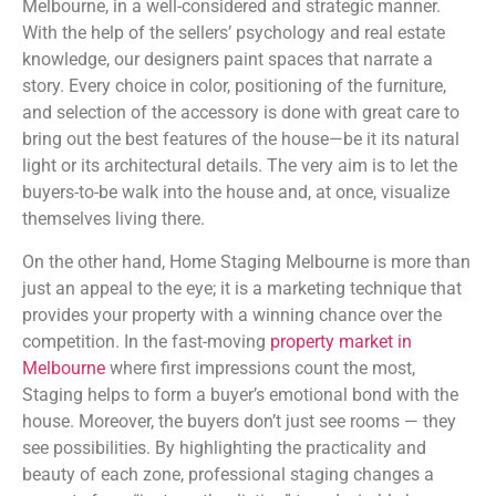
Melbourne, in a well-considered and strategic manner.
With the help of the sellers’ psychology and real estate
knowledge, our designers paint spaces that narrate a
story. Every choice in color, positioning of the furniture,
and selection of the accessory is done with great care to
bring out the best features of the house—be it its natural
light or its architectural details. The very aim is to let the
buyers-to-be walk into the house and, at once, visualize
themselves living there.
On the other hand, Home Staging Melbourne is more than
just an appeal to the eye; it is a marketing technique that
provides your property with a winning chance over the
competition. In the fast-moving
property market in
Melbourne
where first impressions count the most,
Staging helps to form a buyer’s emotional bond with the
house. Moreover, the buyers don’t just see rooms — they
see possibilities. By highlighting the practicality and
beauty of each zone, professional staging changes a