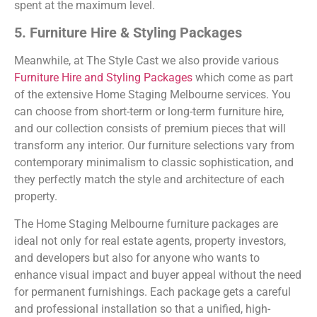
spent at the maximum level.
5. Furniture Hire & Styling Packages
Meanwhile, at The Style Cast we also provide various
Furniture Hire and Styling Packages
which come as part
of the extensive Home Staging Melbourne services. You
can choose from short-term or long-term furniture hire,
and our collection consists of premium pieces that will
transform any interior. Our furniture selections vary from
contemporary minimalism to classic sophistication, and
they perfectly match the style and architecture of each
property.
The Home Staging Melbourne furniture packages are
ideal not only for real estate agents, property investors,
and developers but also for anyone who wants to
enhance visual impact and buyer appeal without the need
for permanent furnishings. Each package gets a careful
and professional installation so that a unified, high-