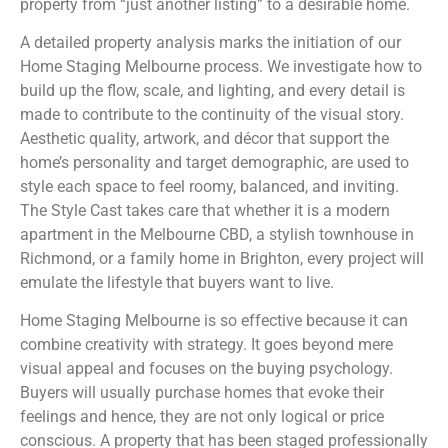
property from “just another listing” to a desirable home.
A detailed property analysis marks the initiation of our
Home Staging Melbourne process. We investigate how to
build up the flow, scale, and lighting, and every detail is
made to contribute to the continuity of the visual story.
Aesthetic quality, artwork, and décor that support the
home’s personality and target demographic, are used to
style each space to feel roomy, balanced, and inviting.
The Style Cast takes care that whether it is a modern
apartment in the Melbourne CBD, a stylish townhouse in
Richmond, or a family home in Brighton, every project will
emulate the lifestyle that buyers want to live.
Home Staging Melbourne is so effective because it can
combine creativity with strategy. It goes beyond mere
visual appeal and focuses on the buying psychology.
Buyers will usually purchase homes that evoke their
feelings and hence, they are not only logical or price
conscious. A property that has been staged professionally