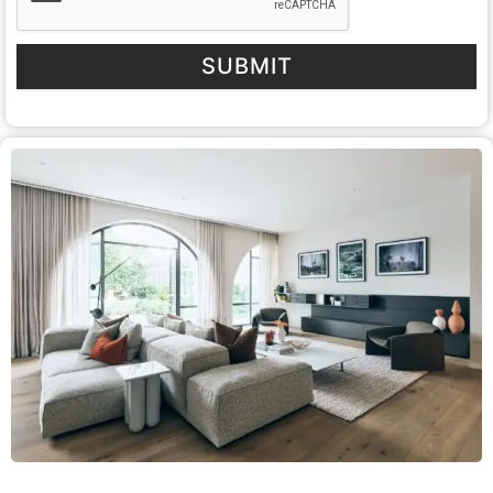
SUBMIT