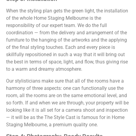
When the styling plan gets the green light, the installation
of the whole Home Staging Melbourne is the
responsibility of our expert team. We do the full
coordination — from the delivery and arrangement of the
furniture to the hanging of the artworks and the applying
of the final styling touches. Each and every piece is
skillfully repositioned in such a way that it will bring out
the best in terms of space, light, and flow, thus giving rise
to a warm and dreamy atmosphere.
Our stylisticians make sure that all of the rooms have a
harmony of three aspects: one can functionally use the
room, all the rooms are on the same emotional level, and
so forth. If and when we are through, your property will be
looking like it is all set for a camera shoot and inspection
— it will be as the The Style Cast is famous for in Home
Staging Melbourne, a premium quality one.