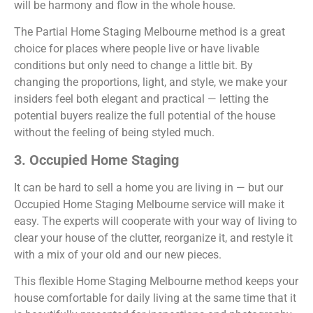
will be harmony and flow in the whole house.
The Partial Home Staging Melbourne method is a great
choice for places where people live or have livable
conditions but only need to change a little bit. By
changing the proportions, light, and style, we make your
insiders feel both elegant and practical — letting the
potential buyers realize the full potential of the house
without the feeling of being styled much.
3. Occupied Home Staging
It can be hard to sell a home you are living in — but our
Occupied Home Staging Melbourne service will make it
easy. The experts will cooperate with your way of living to
clear your house of the clutter, reorganize it, and restyle it
with a mix of your old and our new pieces.
This flexible Home Staging Melbourne method keeps your
house comfortable for daily living at the same time that it