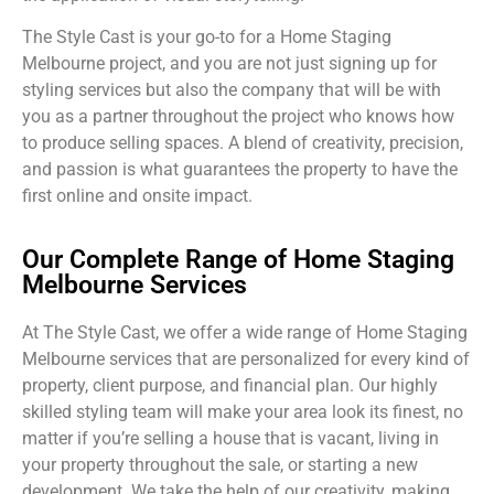
The Style Cast is your go-to for a Home Staging
Melbourne project, and you are not just signing up for
styling services but also the company that will be with
you as a partner throughout the project who knows how
to produce selling spaces. A blend of creativity, precision,
and passion is what guarantees the property to have the
first online and onsite impact.
Our Complete Range of Home Staging
Melbourne Services
At The Style Cast, we offer a wide range of Home Staging
Melbourne services that are personalized for every kind of
property, client purpose, and financial plan. Our highly
skilled styling team will make your area look its finest, no
matter if you’re selling a house that is vacant, living in
your property throughout the sale, or starting a new
development. We take the help of our creativity, making