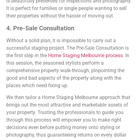
is beautifully presented for inspections and photography.
It is perfect for families or single people wanting to sell
their properties without the hassle of moving out.
4. Pre-Sale Consultation
Without a solid plan, it is impossible to carry out a
successful staging project. The Pre-Sale Consultation is
the first step in the
Home Staging Melbourne process
. In
this session, the seasoned stylists perform a
comprehensive property walk-through, pinpointing the
good and bad aspects of the property along with the
places which need fixing up.
We then tailor a Home Staging Melbourne approach that
brings out the most attractive and marketable assets of
your property. Trusting the professionals to guide you
through this process will empower you to make right
decisions even before putting money onto styling or
photography, thus guaranteeing returns on every dollar