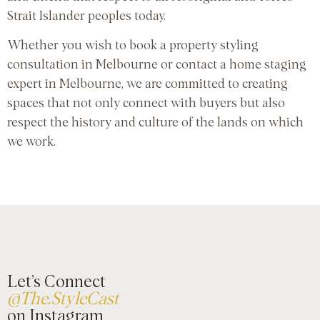
Strait Islander peoples today.
Whether you wish to book a property styling
consultation in Melbourne or contact a home staging
expert in Melbourne, we are committed to creating
spaces that not only connect with buyers but also
respect the history and culture of the lands on which
we work.
Let’s Connect
@The.StyleCast
on Instagram