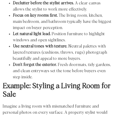
Declutter before the stylist arrives.
A clear canvas
allows the stylist to work more effectively.
Focus on key rooms first.
The living room, kitchen,
main bedroom, and bathroom typically have the biggest
impact on buyer perception.
Let natural light lead.
Position furniture to highlight
windows and open sightlines.
Use neutral tones with texture.
Neutral palettes with
layered textures (cushions, throws, rugs) photograph
beautifully and appeal to more buyers.
Don’t forget the exterior.
Fresh doormats, tidy gardens,
and clean entryways set the tone before buyers even
step inside.
Example: Styling a Living Room for
Sale
Imagine a living room with mismatched furniture and
personal photos on every surface. A property stylist would