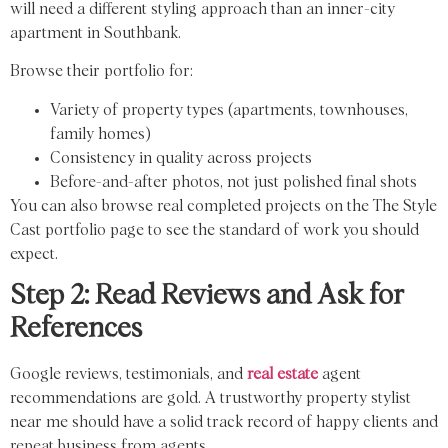
will need a different styling approach than an inner-city
apartment in Southbank.
Browse their portfolio for:
Variety of property types (apartments, townhouses,
family homes)
Consistency in quality across projects
Before-and-after photos, not just polished final shots
You can also browse real completed projects on the The Style
Cast portfolio page to see the standard of work you should
expect.
Step 2: Read Reviews and Ask for
References
Google reviews, testimonials, and
real estate
agent
recommendations are gold. A trustworthy property stylist
near me should have a solid track record of happy clients and
repeat business from agents.