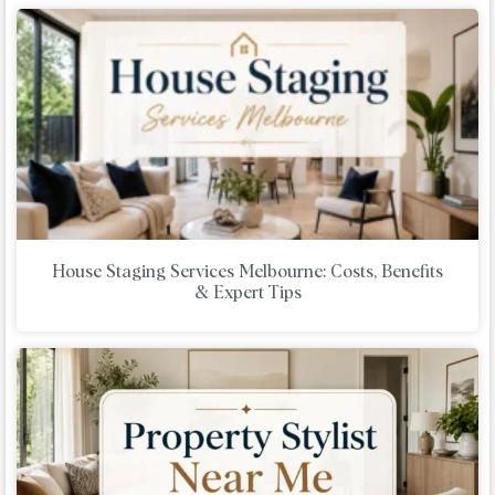
House Staging Services Melbourne: Costs, Benefits
& Expert Tips