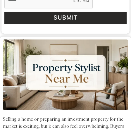
SUBMIT
Selling a home or preparing an investment property for the
market is exciting, but it can also feel overwhelming. Buyers