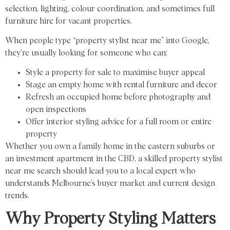
selection, lighting, colour coordination, and sometimes full
furniture hire for vacant properties.
When people type “property stylist near me” into Google,
they’re usually looking for someone who can:
Style a property for sale to maximise buyer appeal
Stage an empty home with rental furniture and decor
Refresh an occupied home before photography and
open inspections
Offer interior styling advice for a full room or entire
property
Whether you own a family home in the eastern suburbs or
an investment apartment in the CBD, a skilled property stylist
near me search should lead you to a local expert who
understands Melbourne’s buyer market and current design
trends.
Why Property Styling Matters