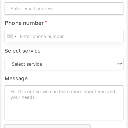
Phone number
*
Select service
Message