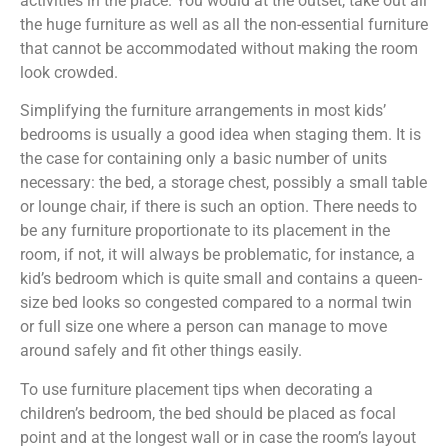
activities in the place. You would at the outset, take out all
the huge furniture as well as all the non-essential furniture
that cannot be accommodated without making the room
look crowded.
Simplifying the furniture arrangements in most kids’
bedrooms is usually a good idea when staging them. It is
the case for containing only a basic number of units
necessary: the bed, a storage chest, possibly a small table
or lounge chair, if there is such an option. There needs to
be any furniture proportionate to its placement in the
room, if not, it will always be problematic, for instance, a
kid’s bedroom which is quite small and contains a queen-
size bed looks so congested compared to a normal twin
or full size one where a person can manage to move
around safely and fit other things easily.
To use furniture placement tips when decorating a
children’s bedroom, the bed should be placed as focal
point and at the longest wall or in case the room’s layout