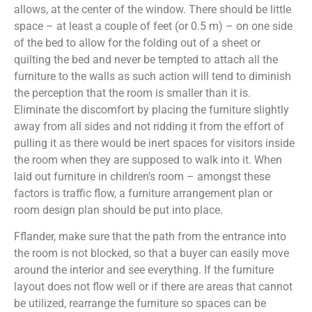
allows, at the center of the window. There should be little
space – at least a couple of feet (or 0.5 m) – on one side
of the bed to allow for the folding out of a sheet or
quilting the bed and never be tempted to attach all the
furniture to the walls as such action will tend to diminish
the perception that the room is smaller than it is.
Eliminate the discomfort by placing the furniture slightly
away from all sides and not ridding it from the effort of
pulling it as there would be inert spaces for visitors inside
the room when they are supposed to walk into it. When
laid out furniture in children’s room – amongst these
factors is traffic flow, a furniture arrangement plan or
room design plan should be put into place.
Fflander, make sure that the path from the entrance into
the room is not blocked, so that a buyer can easily move
around the interior and see everything. If the furniture
layout does not flow well or if there are areas that cannot
be utilized, rearrange the furniture so spaces can be