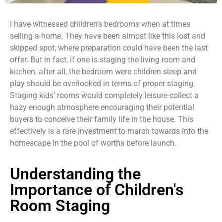
I have witnessed children’s bedrooms when at times
selling a home. They have been almost like this lost and
skipped spot, where preparation could have been the last
offer. But in fact, if one is staging the living room and
kitchen, after all, the bedroom were children sleep and
play should be overlooked in terms of proper staging.
Staging kids’ rooms would completely leisure-collect a
hazy enough atmosphere encouraging their potential
buyers to conceive their family life in the house. This
effectively is a rare investment to march towards into the
homescape in the pool of worths before launch.
Understanding the
Importance of Children's
Room Staging