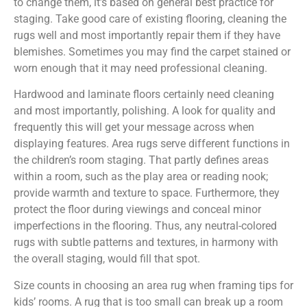
to change them, it’s based on general best practice for
staging. Take good care of existing flooring, cleaning the
rugs well and most importantly repair them if they have
blemishes. Sometimes you may find the carpet stained or
worn enough that it may need professional cleaning.
Hardwood and laminate floors certainly need cleaning
and most importantly, polishing. A look for quality and
frequently this will get your message across when
displaying features. Area rugs serve different functions in
the children’s room staging. That partly defines areas
within a room, such as the play area or reading nook;
provide warmth and texture to space. Furthermore, they
protect the floor during viewings and conceal minor
imperfections in the flooring. Thus, any neutral-colored
rugs with subtle patterns and textures, in harmony with
the overall staging, would fill that spot.
Size counts in choosing an area rug when framing tips for
kids’ rooms. A rug that is too small can break up a room