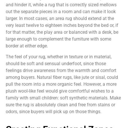
and hinder it, while a rug that is correctly sized mellows
out the separate pieces in a room and can make it look
larger. In most cases, an area rug should extend at the
very least twelve to eighteen inches beyond the bed or, if
for that matter, the play area or balanced with a desk, be
large enough to complement the furniture with some
border at either edge.
The feel of your rug, whether in texture or in material,
should be soft and sensual underfoot, since those
feelings drive awareness from the warmth and comfort
among buyers. Natural fiber rugs, like jute or sisal, could
pull the room into a more organic feel. However, a more
plush wool-like feel would give comfortful wishes to a
family with small children: soft synthetic materials. Make
sure the rug is absolutely clean and free from stains or
odors, since buyers will pick up on those things.