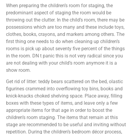
When preparing the children’s room for staging, the
predominant aspect of staging the room would be
throwing out the clutter. In the child’s room, there may be
possessions which are too many and these include toys,
clothes, books, crayons, and markers among others. The
first thing one needs to do when cleaning up children’s
rooms is pick up about seventy five percent of the things
in the room. DN t panic this is not very radical since you
are not dealing with your child’s room anymore it is a
show room.
Get rid of litter: teddy bears scattered on the bed, olastic
figurines crammed into overflowing toy bins, books and
knick-knacks choked shelving space. Place away, filling
boxes with these types of items, and leave only a few
appropriate items for that age in order to boost the
children’s room staging. The items that remain at this
stage are recommended to be useful and inviting without
repetition. During the children’s bedroom décor process,