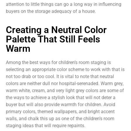
attention to little things can go a long way in influencing
buyers on the storage adequacy of a house.
Creating a Neutral Color
Palette That Still Feels
Warm
Among the best ways for children’s room staging is
selecting an appropriate color scheme to work with that is
not too drab or too cool. It is vital to note that neutral
colors are neither dull nor hospital-serenaded. Warm grey,
warm white, cream, and very light grey colors are some of
the ways to achieve a stylish look that will not deter a
buyer but will also provide warmth for children. Avoid
primary colors, themed wallpapers, and bright accent
walls, and chalk this up as one of the children’s room
staging ideas that will require repaints.