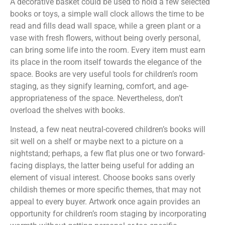
A decorative basket could be used to hold a few selected
books or toys, a simple wall clock allows the time to be
read and fills dead wall space, while a green plant or a
vase with fresh flowers, without being overly personal,
can bring some life into the room. Every item must earn
its place in the room itself towards the elegance of the
space. Books are very useful tools for children’s room
staging, as they signify learning, comfort, and age-
appropriateness of the space. Nevertheless, don’t
overload the shelves with books.
Instead, a few neat neutral-covered children’s books will
sit well on a shelf or maybe next to a picture on a
nightstand; perhaps, a few flat plus one or two forward-
facing displays, the latter being useful for adding an
element of visual interest. Choose books sans overly
childish themes or more specific themes, that may not
appeal to every buyer. Artwork once again provides an
opportunity for children’s room staging by incorporating