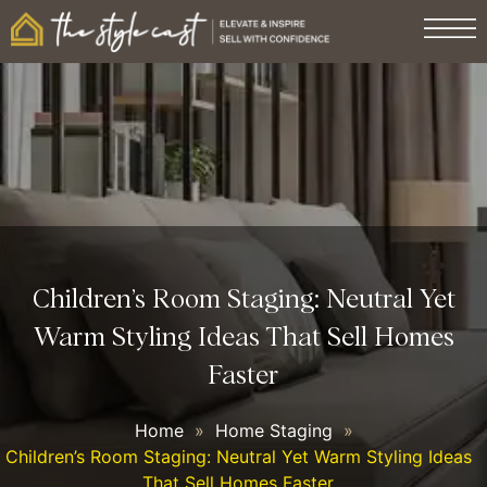
Children’s Room Staging: Neutral Yet
Warm Styling Ideas That Sell Homes
Faster
Home
»
Home Staging
»
Children’s Room Staging: Neutral Yet Warm Styling Ideas
That Sell Homes Faster