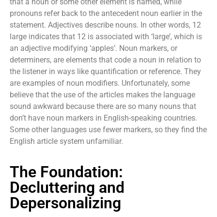
that a noun or some other element is named, while
pronouns refer back to the antecedent noun earlier in the
statement. Adjectives describe nouns. In other words, 12
large indicates that 12 is associated with ‘large’, which is
an adjective modifying ‘apples’. Noun markers, or
determiners, are elements that code a noun in relation to
the listener in ways like quantification or reference. They
are examples of noun modifiers. Unfortunately, some
believe that the use of the articles makes the language
sound awkward because there are so many nouns that
don’t have noun markers in English-speaking countries.
Some other languages use fewer markers, so they find the
English article system unfamiliar.
The Foundation:
Decluttering and
Depersonalizing