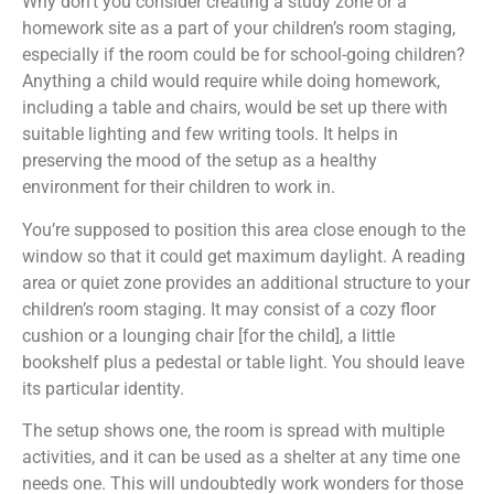
Why don’t you consider creating a study zone or a
homework site as a part of your children’s room staging,
especially if the room could be for school-going children?
Anything a child would require while doing homework,
including a table and chairs, would be set up there with
suitable lighting and few writing tools. It helps in
preserving the mood of the setup as a healthy
environment for their children to work in.
You’re supposed to position this area close enough to the
window so that it could get maximum daylight. A reading
area or quiet zone provides an additional structure to your
children’s room staging. It may consist of a cozy floor
cushion or a lounging chair [for the child], a little
bookshelf plus a pedestal or table light. You should leave
its particular identity.
The setup shows one, the room is spread with multiple
activities, and it can be used as a shelter at any time one
needs one. This will undoubtedly work wonders for those