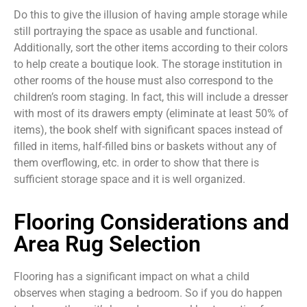
Do this to give the illusion of having ample storage while
still portraying the space as usable and functional.
Additionally, sort the other items according to their colors
to help create a boutique look. The storage institution in
other rooms of the house must also correspond to the
children’s room staging. In fact, this will include a dresser
with most of its drawers empty (eliminate at least 50% of
items), the book shelf with significant spaces instead of
filled in items, half-filled bins or baskets without any of
them overflowing, etc. in order to show that there is
sufficient storage space and it is well organized.
Flooring Considerations and
Area Rug Selection
Flooring has a significant impact on what a child
observes when staging a bedroom. So if you do happen