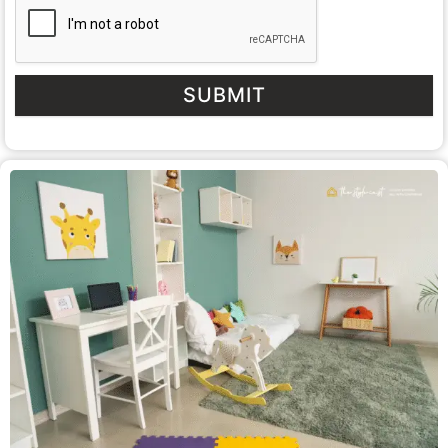
SUBMIT