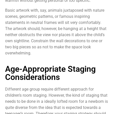
warmth without getting personal or too specific.
Basic artwork with, say, animals juxtaposed with nature
scenes, geometric patterns, or famous inspiring
statements in neutral frames will sit very comfortably.
The artwork should, however, be hanging at a height that
neither obstructs the view nor places it above the child’s
own sightline. Constrain the wall decorations to one or
two big pieces so as not to make the space look
overwhelming.
Age-Appropriate Staging
Considerations
Different age group require different approach for
children’s room staging. However, the kind of staging that
needs to be done in a ideally lofted room for a newborn is
quite diverse from the idea that is expected towards a
teenager’s room. Therefore; your staging strategy should