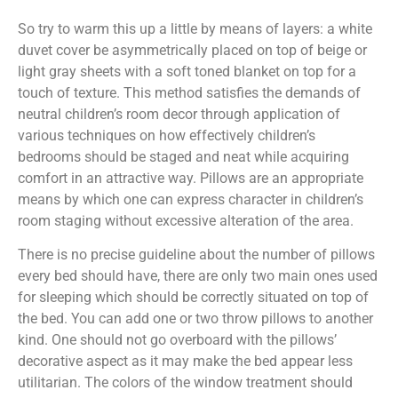
So try to warm this up a little by means of layers: a white
duvet cover be asymmetrically placed on top of beige or
light gray sheets with a soft toned blanket on top for a
touch of texture. This method satisfies the demands of
neutral children’s room decor through application of
various techniques on how effectively children’s
bedrooms should be staged and neat while acquiring
comfort in an attractive way. Pillows are an appropriate
means by which one can express character in children’s
room staging without excessive alteration of the area.
There is no precise guideline about the number of pillows
every bed should have, there are only two main ones used
for sleeping which should be correctly situated on top of
the bed. You can add one or two throw pillows to another
kind. One should not go overboard with the pillows’
decorative aspect as it may make the bed appear less
utilitarian. The colors of the window treatment should