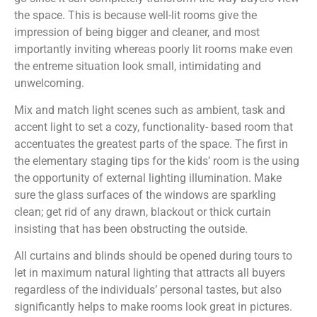
the space. This is because well-lit rooms give the
impression of being bigger and cleaner, and most
importantly inviting whereas poorly lit rooms make even
the entreme situation look small, intimidating and
unwelcoming.
Mix and match light scenes such as ambient, task and
accent light to set a cozy, functionality- based room that
accentuates the greatest parts of the space. The first in
the elementary staging tips for the kids’ room is the using
the opportunity of external lighting illumination. Make
sure the glass surfaces of the windows are sparkling
clean; get rid of any drawn, blackout or thick curtain
insisting that has been obstructing the outside.
All curtains and blinds should be opened during tours to
let in maximum natural lighting that attracts all buyers
regardless of the individuals’ personal tastes, but also
significantly helps to make rooms look great in pictures.