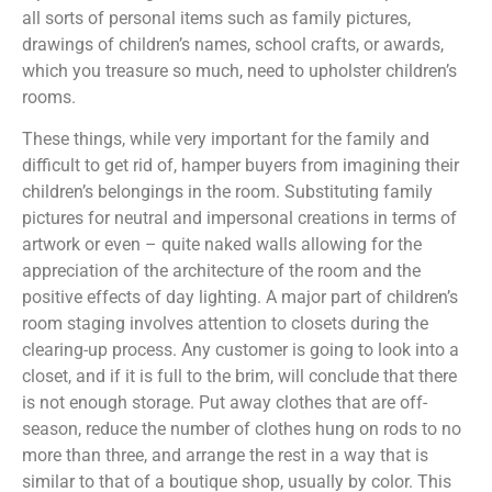
all sorts of personal items such as family pictures,
drawings of children’s names, school crafts, or awards,
which you treasure so much, need to upholster children’s
rooms.
These things, while very important for the family and
difficult to get rid of, hamper buyers from imagining their
children’s belongings in the room. Substituting family
pictures for neutral and impersonal creations in terms of
artwork or even – quite naked walls allowing for the
appreciation of the architecture of the room and the
positive effects of day lighting. A major part of children’s
room staging involves attention to closets during the
clearing-up process. Any customer is going to look into a
closet, and if it is full to the brim, will conclude that there
is not enough storage. Put away clothes that are off-
season, reduce the number of clothes hung on rods to no
more than three, and arrange the rest in a way that is
similar to that of a boutique shop, usually by color. This