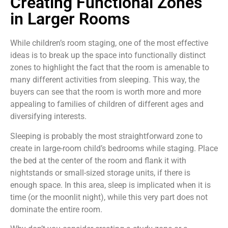
Creating Functional Zones
in Larger Rooms
While children’s room staging, one of the most effective
ideas is to break up the space into functionally distinct
zones to highlight the fact that the room is amenable to
many different activities from sleeping. This way, the
buyers can see that the room is worth more and more
appealing to families of children of different ages and
diversifying interests.
Sleeping is probably the most straightforward zone to
create in large-room child’s bedrooms while staging. Place
the bed at the center of the room and flank it with
nightstands or small-sized storage units, if there is
enough space. In this area, sleep is implicated when it is
time (or the moonlit night), while this very part does not
dominate the entire room.