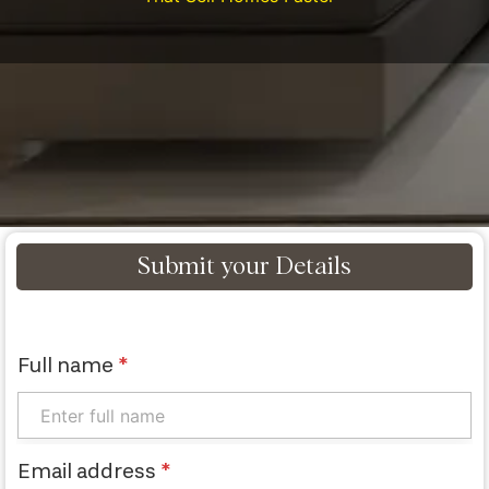
Submit your Details
Full name
*
Email address
*