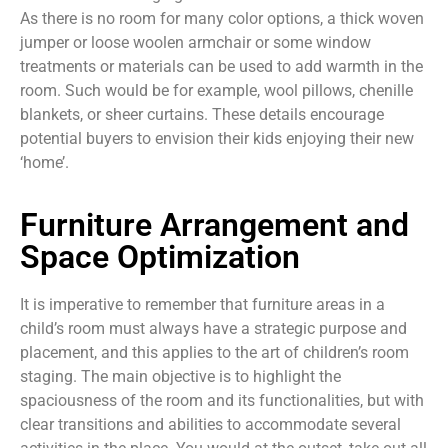
As there is no room for many color options, a thick woven
jumper or loose woolen armchair or some window
treatments or materials can be used to add warmth in the
room. Such would be for example, wool pillows, chenille
blankets, or sheer curtains. These details encourage
potential buyers to envision their kids enjoying their new
‘home’.
Furniture Arrangement and
Space Optimization
It is imperative to remember that furniture areas in a
child’s room must always have a strategic purpose and
placement, and this applies to the art of children’s room
staging. The main objective is to highlight the
spaciousness of the room and its functionalities, but with
clear transitions and abilities to accommodate several