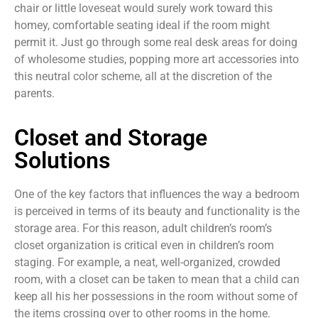
chair or little loveseat would surely work toward this
homey, comfortable seating ideal if the room might
permit it. Just go through some real desk areas for doing
of wholesome studies, popping more art accessories into
this neutral color scheme, all at the discretion of the
parents.
Closet and Storage
Solutions
One of the key factors that influences the way a bedroom
is perceived in terms of its beauty and functionality is the
storage area. For this reason, adult children’s room’s
closet organization is critical even in children’s room
staging. For example, a neat, well-organized, crowded
room, with a closet can be taken to mean that a child can
keep all his her possessions in the room without some of
the items crossing over to other rooms in the home.