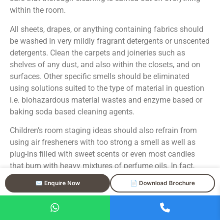
within the room.
All sheets, drapes, or anything containing fabrics should
be washed in very mildly fragrant detergents or unscented
detergents. Clean the carpets and joineries such as
shelves of any dust, and also within the closets, and on
surfaces. Other specific smells should be eliminated
using solutions suited to the type of material in question
i.e. biohazardous material wastes and enzyme based or
baking soda based cleaning agents.
Children’s room staging ideas should also refrain from
using air fresheners with too strong a smell as well as
plug-ins filled with sweet scents or even most candles
that burn with heavy mixtures of perfume oils. In fact,
there are some buyers who find the use of artificial scents
✉️ Enquire Now
📄 Download Brochure
offensive and worry that the odors being masked are
much worse.