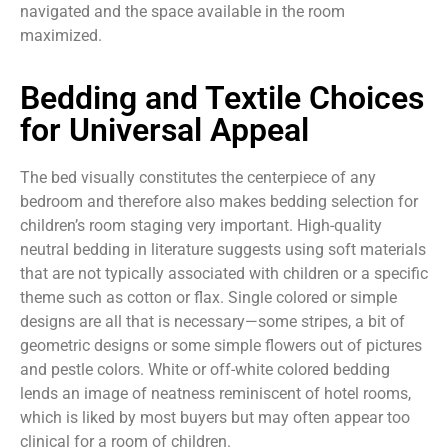
navigated and the space available in the room
maximized.
Bedding and Textile Choices
for Universal Appeal
The bed visually constitutes the centerpiece of any
bedroom and therefore also makes bedding selection for
children’s room staging very important. High-quality
neutral bedding in literature suggests using soft materials
that are not typically associated with children or a specific
theme such as cotton or flax. Single colored or simple
designs are all that is necessary—some stripes, a bit of
geometric designs or some simple flowers out of pictures
and pestle colors. White or off-white colored bedding
lends an image of neatness reminiscent of hotel rooms,
which is liked by most buyers but may often appear too
clinical for a room of children.