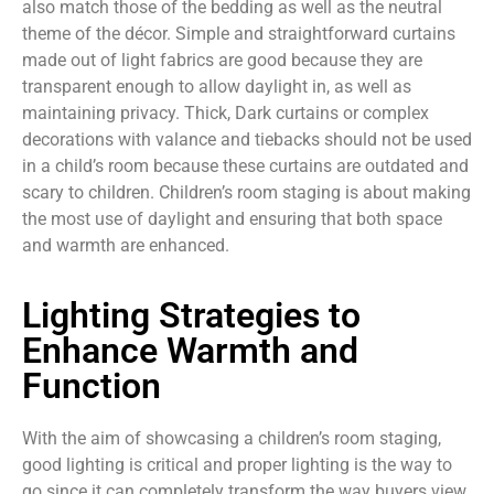
also match those of the bedding as well as the neutral
theme of the décor. Simple and straightforward curtains
made out of light fabrics are good because they are
transparent enough to allow daylight in, as well as
maintaining privacy. Thick, Dark curtains or complex
decorations with valance and tiebacks should not be used
in a child’s room because these curtains are outdated and
scary to children. Children’s room staging is about making
the most use of daylight and ensuring that both space
and warmth are enhanced.
Lighting Strategies to
Enhance Warmth and
Function
With the aim of showcasing a children’s room staging,
good lighting is critical and proper lighting is the way to
go since it can completely transform the way buyers view