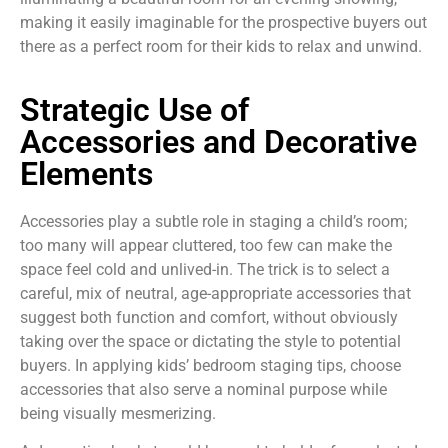
making it easily imaginable for the prospective buyers out
there as a perfect room for their kids to relax and unwind.
Strategic Use of
Accessories and Decorative
Elements
Accessories play a subtle role in staging a child’s room;
too many will appear cluttered, too few can make the
space feel cold and unlived-in. The trick is to select a
careful, mix of neutral, age-appropriate accessories that
suggest both function and comfort, without obviously
taking over the space or dictating the style to potential
buyers. In applying kids’ bedroom staging tips, choose
accessories that also serve a nominal purpose while
being visually mesmerizing.