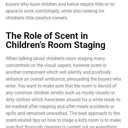
buyers who have children and hence require little or no
space to work comfortably, while also looking for
children’s little creative corners.
The Role of Scent in
Children's Room Staging
When talking about children’s room staging many
concentrate on the visual aspect, however scent is
another component which will silently and positively
enhance an overall ambiance, persuading the buyers who
enter. You want to make sure that the room is devoid of
any common children smells such as musty closets or
dirty clothes which have been around for a while ready to
be washed after napping and after meals accidents or
spills and remained unwashed. The best approach to the
scent-related tips on how to stage a kid’s room is to make
sure that thorough cleaning is carried out on everything