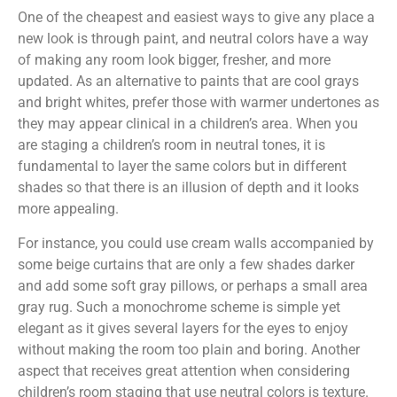
One of the cheapest and easiest ways to give any place a
new look is through paint, and neutral colors have a way
of making any room look bigger, fresher, and more
updated. As an alternative to paints that are cool grays
and bright whites, prefer those with warmer undertones as
they may appear clinical in a children’s area. When you
are staging a children’s room in neutral tones, it is
fundamental to layer the same colors but in different
shades so that there is an illusion of depth and it looks
more appealing.
For instance, you could use cream walls accompanied by
some beige curtains that are only a few shades darker
and add some soft gray pillows, or perhaps a small area
gray rug. Such a monochrome scheme is simple yet
elegant as it gives several layers for the eyes to enjoy
without making the room too plain and boring. Another
aspect that receives great attention when considering
children’s room staging that use neutral colors is texture.