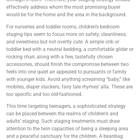
effectively address whom the most promising buyer
would be for the home and the area in the background.
For nurseries and toddler rooms, children’s bedroom
staging tips seem to focus more on safety, cleanliness,
and sweetness but not overtly cute. A simple crib or
toddler bed with a neutral bedding, a comfortable glider or
rocking chair, along with a few, tastefully chosen
accessories, should finish the compromise between two
feels into one quiet air appealed to pursuants or family
with younger kids. Avoid anything screaming “baby,” like
mobiles, diaper stackers, fairy tale rhymes’ alla. These are
too specific and too old-fashioned.
This time targeting teenagers, a sophisticated strategy
can be placed between the realms of children’s and
adults’ staging. Such staging treatments must draw
attention to the twin capacities of being a sleeping area
and a peaceful sanctuary for the children. A beanbag