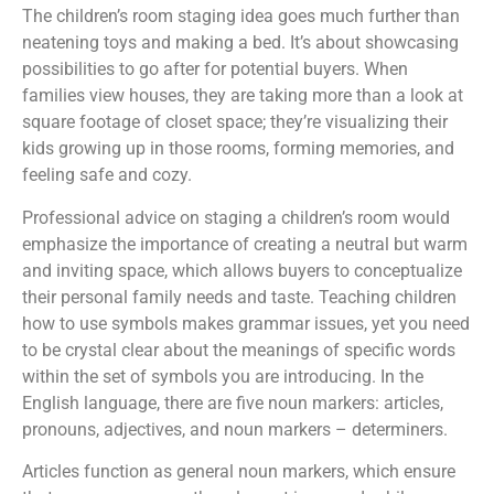
The children’s room staging idea goes much further than
neatening toys and making a bed. It’s about showcasing
possibilities to go after for potential buyers. When
families view houses, they are taking more than a look at
square footage of closet space; they’re visualizing their
kids growing up in those rooms, forming memories, and
feeling safe and cozy.
Professional advice on staging a children’s room would
emphasize the importance of creating a neutral but warm
and inviting space, which allows buyers to conceptualize
their personal family needs and taste. Teaching children
how to use symbols makes grammar issues, yet you need
to be crystal clear about the meanings of specific words
within the set of symbols you are introducing. In the
English language, there are five noun markers: articles,
pronouns, adjectives, and noun markers – determiners.
Articles function as general noun markers, which ensure