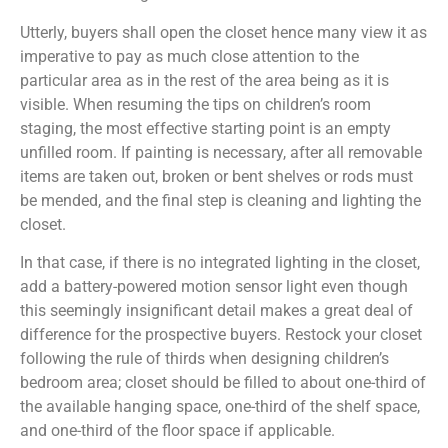
Utterly, buyers shall open the closet hence many view it as
imperative to pay as much close attention to the
particular area as in the rest of the area being as it is
visible. When resuming the tips on children’s room
staging, the most effective starting point is an empty
unfilled room. If painting is necessary, after all removable
items are taken out, broken or bent shelves or rods must
be mended, and the final step is cleaning and lighting the
closet.
In that case, if there is no integrated lighting in the closet,
add a battery-powered motion sensor light even though
this seemingly insignificant detail makes a great deal of
difference for the prospective buyers. Restock your closet
following the rule of thirds when designing children’s
bedroom area; closet should be filled to about one-third of
the available hanging space, one-third of the shelf space,
and one-third of the floor space if applicable.