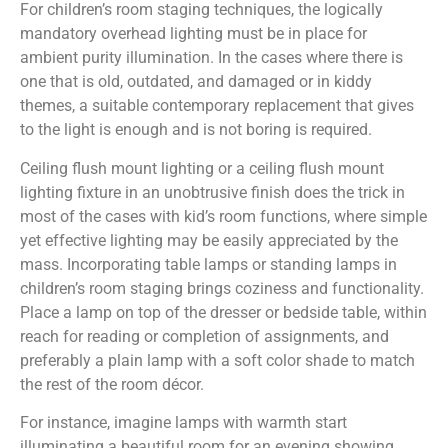
For children’s room staging techniques, the logically
mandatory overhead lighting must be in place for
ambient purity illumination. In the cases where there is
one that is old, outdated, and damaged or in kiddy
themes, a suitable contemporary replacement that gives
to the light is enough and is not boring is required.
Ceiling flush mount lighting or a ceiling flush mount
lighting fixture in an unobtrusive finish does the trick in
most of the cases with kid’s room functions, where simple
yet effective lighting may be easily appreciated by the
mass. Incorporating table lamps or standing lamps in
children’s room staging brings coziness and functionality.
Place a lamp on top of the dresser or bedside table, within
reach for reading or completion of assignments, and
preferably a plain lamp with a soft color shade to match
the rest of the room décor.
For instance, imagine lamps with warmth start
illuminating a beautiful room for an evening showing,