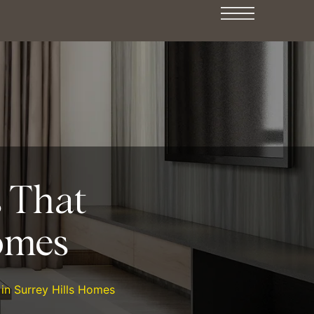
s That
omes
 in Surrey Hills Homes