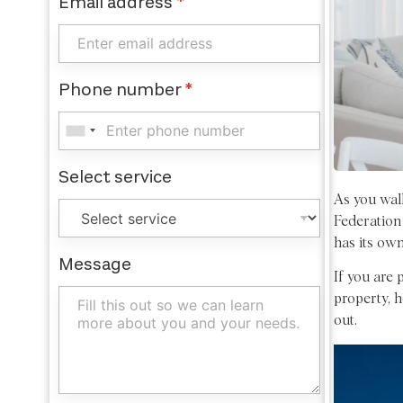
Email address
*
Phone number
*
Select service
As you walk
Federation
has its own
Message
If you are 
property, h
out.