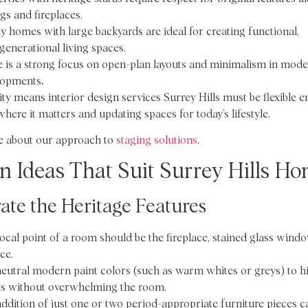
ngs and fireplaces.
y homes with large backyards are ideal for creating functional,
generational living spaces.
 is a strong focus on open-plan layouts and minimalism in moder
lopments
.
ity means interior design services Surrey Hills must be flexible 
here it matters and updating spaces for today’s lifestyle.
 about our approach to
staging solutions
.
n Ideas That Suit Surrey Hills H
ate the Heritage Features
ocal point of a room should be the fireplace, stained glass windo
ce.
eutral modern paint colors (such as warm whites or greys) to h
ls without overwhelming the room.
ddition of just one or two period-appropriate furniture pieces c