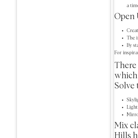
a tim
Open 
Creat
The i
By st
For inspira
There 
which 
Solve 
Skyli
Light
Mirro
Mix cl
Hills 