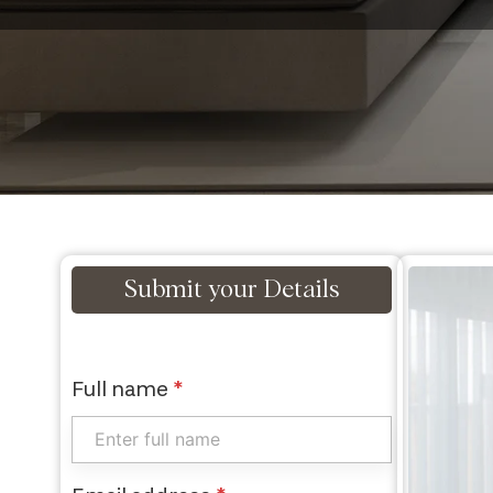
Submit your Details
Full name
*