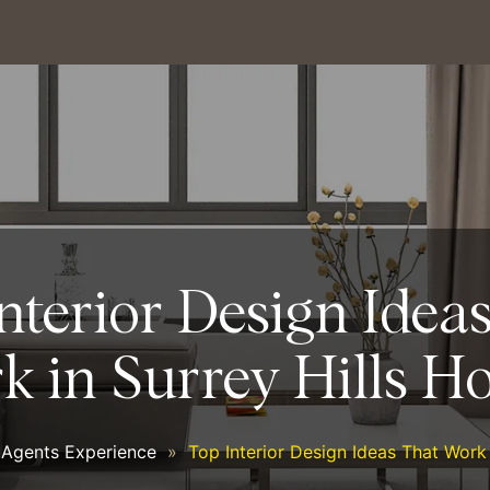
nterior Design Idea
k in Surrey Hills H
 Agents Experience
»
Top Interior Design Ideas That Work