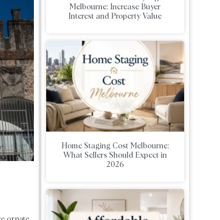
Melbourne: Increase Buyer
Interest and Property Value
Home Staging Cost Melbourne:
What Sellers Should Expect in
2026
ke ornate