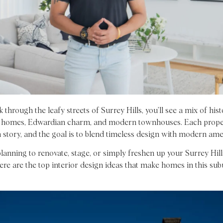
 through the leafy streets of Surrey Hills, you’ll see a mix of hist
 homes, Edwardian charm, and modern townhouses. Each prope
 story, and the goal is to blend timeless design with modern amen
planning to renovate, stage, or simply freshen up your Surrey Hill
ere are the top interior design ideas that make homes in this su