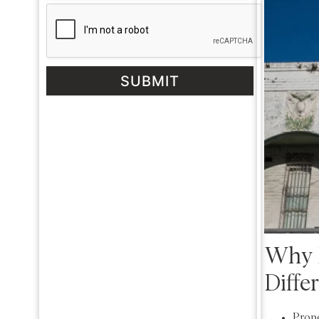
SUBMIT
Why I
Diffe
Prope