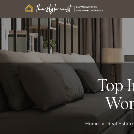
Top I
Wor
Home
»
Real Estate