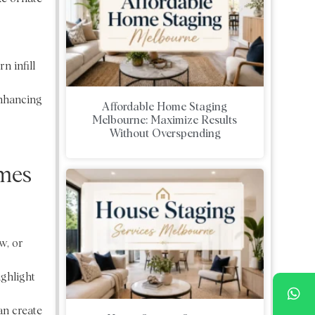
n infill
enhancing
Affordable Home Staging
Melbourne: Maximize Results
Without Overspending
omes
w, or
ighlight
an create