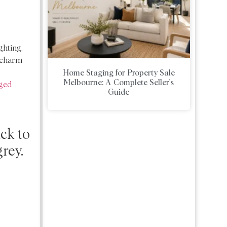
ghting.
r charm
Home Staging for Property Sale
Melbourne: A Complete Seller’s
ged
Guide
ick to
grey.