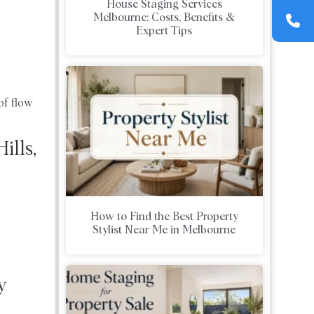
House Staging Services
Melbourne: Costs, Benefits &
Expert Tips
of flow
ills,
How to Find the Best Property
Stylist Near Me in Melbourne
y