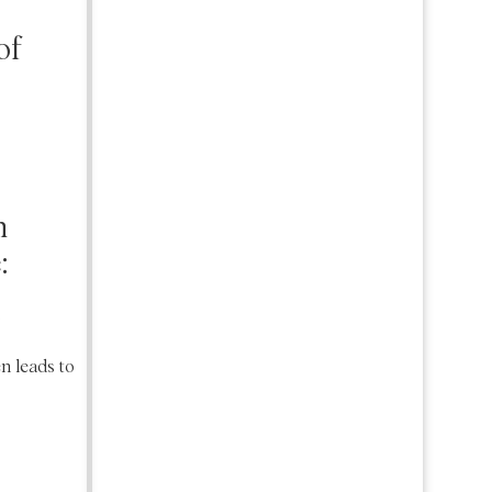
of
n
:
.
en leads to