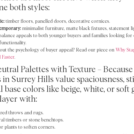
e both styles:
ic:
timber floors, panelled doors, decorative cornices.
emporary:
minimalist furniture, matte black fixtures, statement li
balance appeals to both younger buyers and families looking fo
functionality.
out the psychology of buyer appeal? Read our piece on
Why Sta
 Faster
.
utral Palettes with Texture – Because
 in Surrey Hills value spaciousness, st
 base colors like beige, white, or soft 
layer with:
red throws and rugs.
al timbers or stone benchtops.
r plants to soften corners.