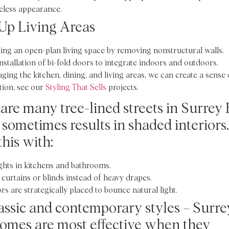
eless appearance.
Up Living Areas
ing an open-plan living space by removing nonstructural walls.
nstallation of bi-fold doors to integrate indoors and outdoors.
aging the kitchen, dining, and living areas, we can create a sense 
tion, see our
Styling That Sells
projects.
are many tree-lined streets in Surrey H
sometimes results in shaded interiors.
this with:
ghts in kitchens and bathrooms.
 curtains or blinds instead of heavy drapes.
rs are strategically placed to bounce natural light.
assic and contemporary styles – Surre
homes are most effective when they