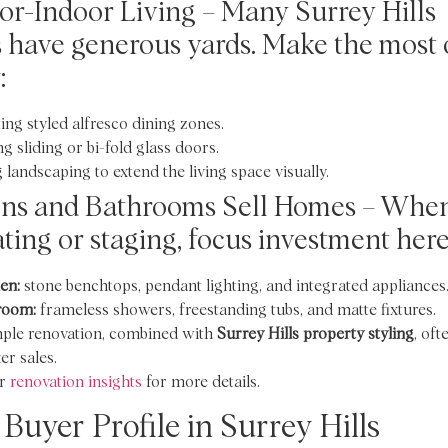
r-Indoor Living – Many Surrey Hills
have generous yards. Make the most 
:
ing styled alfresco dining zones.
g sliding or bi-fold glass doors.
 landscaping to extend the living space visually.
ens and Bathrooms Sell Homes – Whe
ting or staging, focus investment here
en:
stone benchtops, pendant lighting, and integrated appliances
room:
frameless showers, freestanding tubs, and matte fixtures.
mple renovation, combined with
Surrey Hills property styling
, oft
er sales.
r
renovation insights
for more details.
 Buyer Profile in Surrey Hills