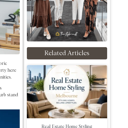
Related Articles
oric
rty here
ities.
s
burb stand
Real Estate Home Styling