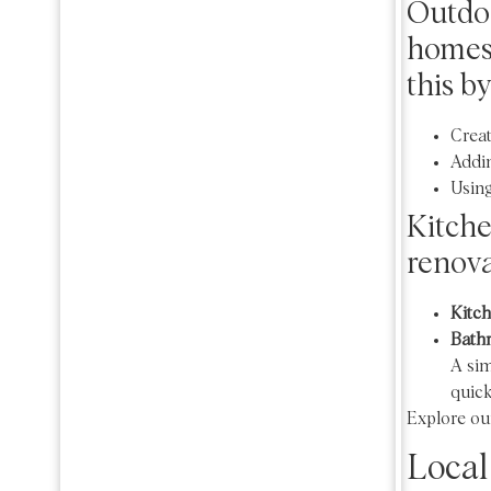
Outdoo
homes 
this by
Creat
Addin
Using
Kitch
renova
Kitch
Bath
A si
quick
Explore ou
Local