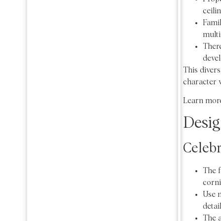
ceili
Famil
multi
There
deve
This divers
character w
Learn more
Desig
Celebr
The f
corni
Use n
detai
The a