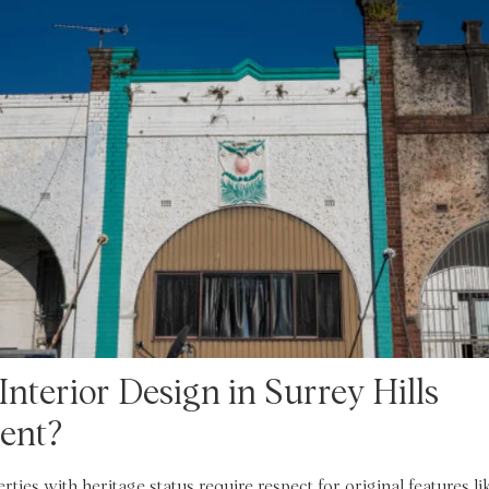
nterior Design in Surrey Hills
rent?
rties with heritage status require respect for original features li