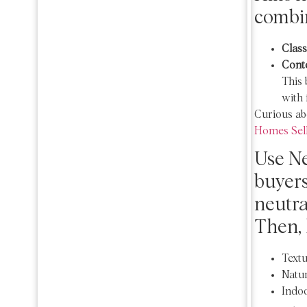
combin
Class
Cont
This 
with 
Curious ab
Homes Sell
Use Ne
buyers
neutral
Then, 
Textu
Natur
Indoo