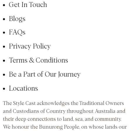
Get In Touch
Blogs
FAQs
Privacy Policy
Terms & Conditions
Be a Part of Our Journey
Locations
The Style Cast acknowledges the Traditional Owners
and Custodians of Country throughout Australia and
their deep connections to land, sea, and community.
We honour the Bunurong People, on whose lands our