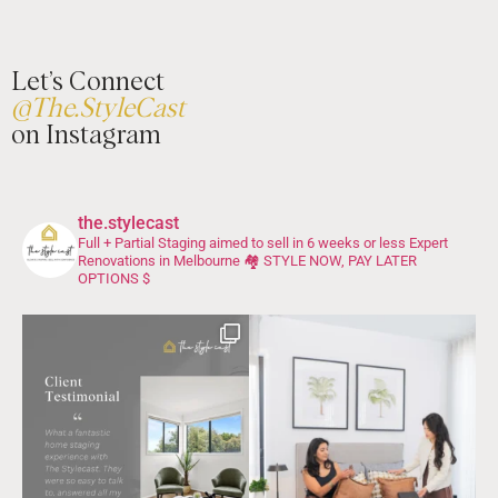
Let’s Connect
@The.StyleCast
on Instagram
the.stylecast
Full + Partial Staging aimed to sell in 6 weeks or less
Expert
Renovations in Melbourne 🏘️
STYLE NOW, PAY LATER
OPTIONS $