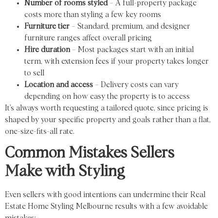
Number of rooms styled
– A full-property package
costs more than styling a few key rooms
Furniture tier
– Standard, premium, and designer
furniture ranges affect overall pricing
Hire duration
– Most packages start with an initial
term, with extension fees if your property takes longer
to sell
Location and access
– Delivery costs can vary
depending on how easy the property is to access
It’s always worth requesting a tailored quote, since pricing is
shaped by your specific property and goals rather than a flat,
one-size-fits-all rate.
Common Mistakes Sellers
Make with Styling
Even sellers with good intentions can undermine their Real
Estate Home Styling Melbourne results with a few avoidable