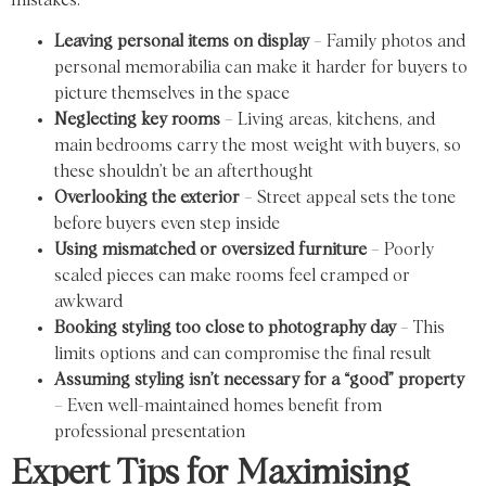
mistakes:
Leaving personal items on display
– Family photos and
personal memorabilia can make it harder for buyers to
picture themselves in the space
Neglecting key rooms
– Living areas, kitchens, and
main bedrooms carry the most weight with buyers, so
these shouldn’t be an afterthought
Overlooking the exterior
– Street appeal sets the tone
before buyers even step inside
Using mismatched or oversized furniture
– Poorly
scaled pieces can make rooms feel cramped or
awkward
Booking styling too close to photography day
– This
limits options and can compromise the final result
Assuming styling isn’t necessary for a “good” property
– Even well-maintained homes benefit from
professional presentation
Expert Tips for Maximising