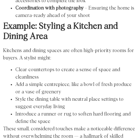
accessories to complete the look
Coordination with photography
– Ensuring the home is
camera-ready ahead of your shoot
Example: Styling a Kitchen and
Dining Area
Kitchens and dining spaces are often high-priority rooms for
buyers. A stylist might:
Clear countertops to create a sense of space and
cleanliness
Add a simple centrepiece, like a bowl of fresh produce
or a vase of greenery
Style the dining table with neutral place settings to
suggest everyday living
Introduce a runner or rug to soften hard flooring and
define the space
These small, considered touches make a noticeable difference
without overwhelming the room — a hallmark of skilled