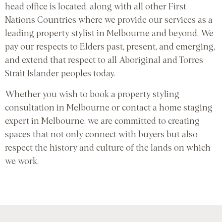
head office is located, along with all other First
Nations Countries where we provide our services as a
leading property stylist in Melbourne and beyond. We
pay our respects to Elders past, present, and emerging,
and extend that respect to all Aboriginal and Torres
Strait Islander peoples today.
Whether you wish to book a property styling
consultation in Melbourne or contact a home staging
expert in Melbourne, we are committed to creating
spaces that not only connect with buyers but also
respect the history and culture of the lands on which
we work.