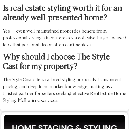
Is real estate styling worth it for an
already well-presented home?
Yes — even well-maintained properties benefit from
professional styling, since it creates a cohesive, buyer-focused
look that personal decor often can’t achieve.
Why should I choose The Style
Cast for my property?
The Style Cast offers tailored styling proposals, transparent
pricing, and deep local market knowledge, making us a
trusted partner for sellers seeking effective Real Estate Home
Styling Melbourne services.