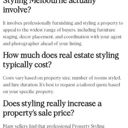
Styling Melbourne actually
involve?
It involves professionally furnishing and styling a property to
appeal to the widest range of buyers, including furniture
staging, decor placement, and coordination with your agent
and photographer ahead of your listing.
How much does real estate styling
typically cost?
Costs vary based on property size, number of rooms styled,
and hire duration. It’s best to request a tailored quote based
on your specific property.
Does styling really increase a
property’s sale price?
Many sellers find that professional Property Styling