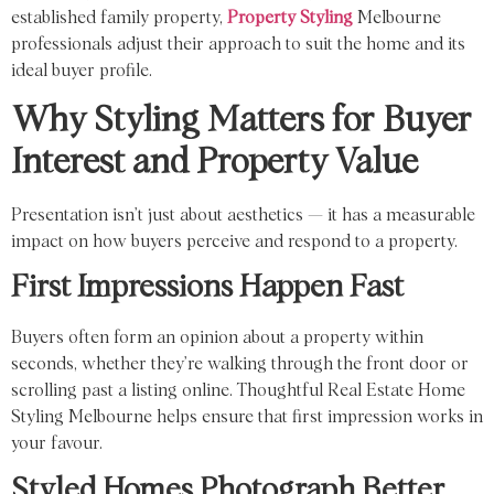
established family property,
Property Styling
Melbourne
professionals adjust their approach to suit the home and its
ideal buyer profile.
Why Styling Matters for Buyer
Interest and Property Value
Presentation isn’t just about aesthetics — it has a measurable
impact on how buyers perceive and respond to a property.
First Impressions Happen Fast
Buyers often form an opinion about a property within
seconds, whether they’re walking through the front door or
scrolling past a listing online. Thoughtful Real Estate Home
Styling Melbourne helps ensure that first impression works in
your favour.
Styled Homes Photograph Better