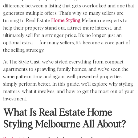
difference between a listing that gets overlooked and one that
generates multiple offers. That’s why so many sellers are
turning to Real Estate
Home Styling
Melbourne experts to
help their property stand out, attract more interest, and
ultimately sell for a stronger price. It’s no longer just an
optional extra — for many sellers, it’s become a core part of
the selling strategy.
At The Style Cast, we’ve styled everything from compact
apartments to sprawling family homes, and we’ve seen the
same pattern time and again: well-presented properties
simply perform better. In this guide, we’ll explore why styling
matters, what it involves, and how to get the most out of your
investment.
What Is Real Estate Home
Styling Melbourne All About?