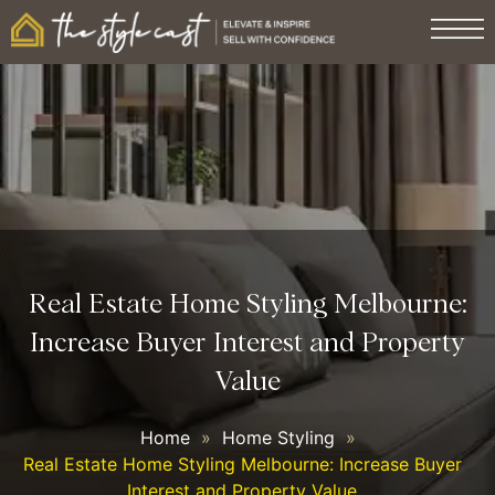
Real Estate Home Styling Melbourne:
Increase Buyer Interest and Property
Value
Home
»
Home Styling
»
Real Estate Home Styling Melbourne: Increase Buyer
Interest and Property Value