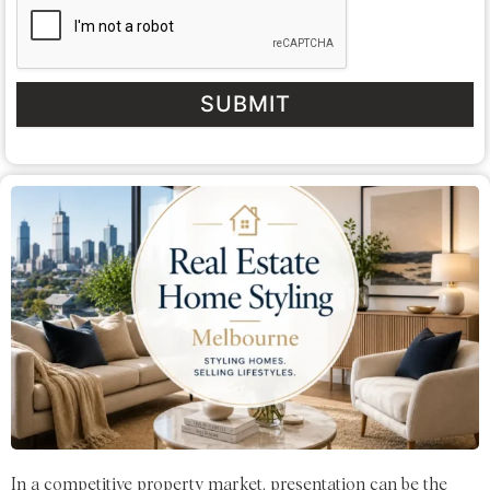
SUBMIT
In a competitive property market, presentation can be the