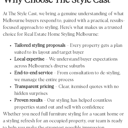
Why Choose The Style Cast
At The Style Cast, we bring a genuine understanding of what
Melbourne buyers respond to, paired with a practical, results-
focused approach to styling. Here’s what makes us a trusted
choice for Real Estate Home Styling Melbourne:
Tailored styling proposals
– Every property gets a plan
suited to its layout and target buyer
Local expertise
– We understand buyer expectations
across Melbourne’s diverse suburbs
End-to-end service
– From consultation to de-styling,
we manage the entire process
Transparent pricing
– Clear, itemised quotes with no
hidden surprises
Proven results
– Our styling has helped countless
properties stand out and sell with confidence
Whether you need full furniture styling for a vacant home or
a styling refresh for an occupied property, our team is ready
to help you make the strongest possible impression.