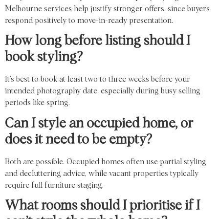
Melbourne services help justify stronger offers, since buyers
respond positively to move-in-ready presentation.
How long before listing should I
book styling?
It’s best to book at least two to three weeks before your
intended photography date, especially during busy selling
periods like spring.
Can I style an occupied home, or
does it need to be empty?
Both are possible. Occupied homes often use partial styling
and decluttering advice, while vacant properties typically
require full furniture staging.
What rooms should I prioritise if I