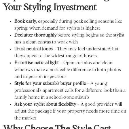
Your Styling Investment
Book early
, especially during peak selling seasons like
spring, when demand for stylists is highest
Declutter thoroughly
before styling begins so the stylist
has a clean canvas to work with
Trust neutral tones
– They may feel understated, but
they appeal to the widest range of buyers
Prioritise natural light
– Open curtains and clean
windows make a noticeable difference in both photos
and in-person inspections
Style for your suburb’s buyer profile
– A young
professional’s apartment calls for a different look than a
family home in a school-zone suburb
Ask your stylist about flexibility
– A good provider will
adjust the package if your property needs more time on
the market