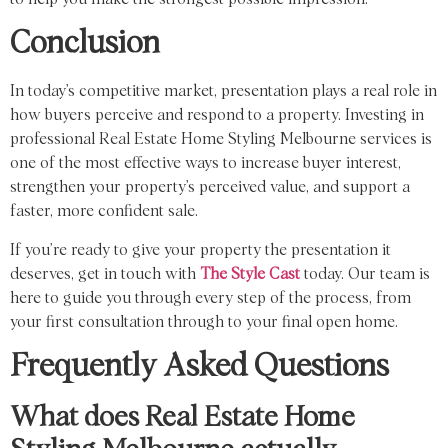
Conclusion
In today’s competitive market, presentation plays a real role in
how buyers perceive and respond to a property. Investing in
professional Real Estate Home Styling Melbourne services is
one of the most effective ways to increase buyer interest,
strengthen your property’s perceived value, and support a
faster, more confident sale.
If you’re ready to give your property the presentation it
deserves, get in touch with
The Style Cast
today. Our team is
here to guide you through every step of the process, from
your first consultation through to your final open home.
Frequently Asked Questions
What does Real Estate Home