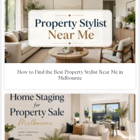
How to Find the Best Property Stylist Near Me in
Melbourne