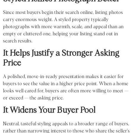
Since most buyers begin their search online, listing photos
carry enormous weight. A styled property typically
photographs with more warmth, scale, and appeal than an
empty or cluttered one, helping your listing stand out in
search results.
It Helps Justify a Stronger Asking
Price
A polished, move-in-ready presentation makes it easier for
buyers to see the value in a higher price point. When a home
looks well cared for, buyers are often more willing to meet —
or exceed — the asking price.
It Widens Your Buyer Pool
Neutral, tasteful styling appeals to a broader range of buyers,
rather than narrowing interest to those who share the seller’s