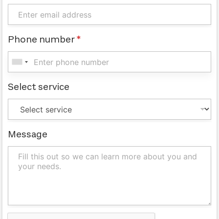
Phone number
*
Select service
Message