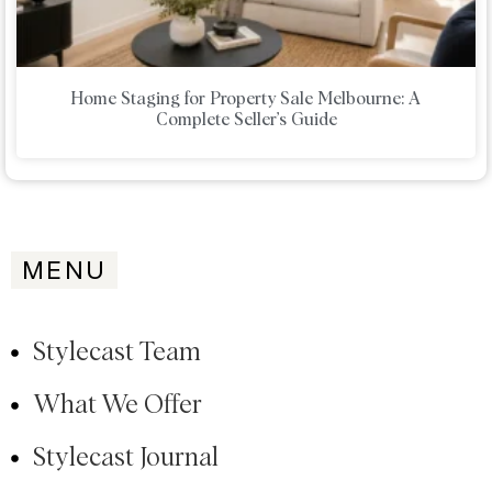
Home Staging for Property Sale Melbourne: A
Complete Seller’s Guide
MENU
Stylecast Team
What We Offer
Stylecast Journal