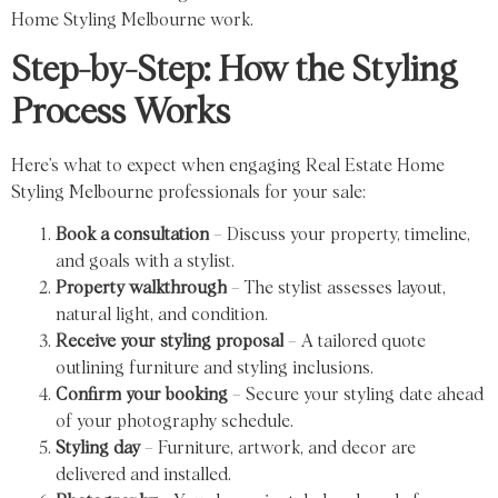
Home Styling Melbourne work.
Step-by-Step: How the Styling
Process Works
Here’s what to expect when engaging Real Estate Home
Styling Melbourne professionals for your sale:
Book a consultation
– Discuss your property, timeline,
and goals with a stylist.
Property walkthrough
– The stylist assesses layout,
natural light, and condition.
Receive your styling proposal
– A tailored quote
outlining furniture and styling inclusions.
Confirm your booking
– Secure your styling date ahead
of your photography schedule.
Styling day
– Furniture, artwork, and decor are
delivered and installed.