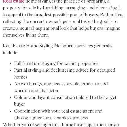
Real estate
home styling is the practice of preparing a
property for sale by furnishing, arranging, and decorating it
to appeal to the broadest possible pool of buyers. Rather than
reflecting the current owner’s personal taste, the goal is to
create a neutral, aspirational look that helps buyers imagine
themselves living there.
Real Estate Home Styling Melbourne services generally
include:
Full furniture staging for vacant properties
Partial styling and decluttering advice for occupied
homes
Artwork, rugs, and accessory placement to add
warmth and character
Colour and layout consultation tailored to the target
buyer
Coordination with your real estate agent and
photographer for a seamless process
Whether you’re selling a first-home buyer apartment or an