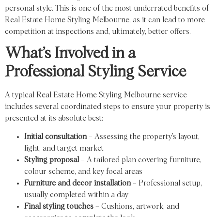
personal style. This is one of the most underrated benefits of
Real Estate Home Styling Melbourne, as it can lead to more
competition at inspections and, ultimately, better offers.
What’s Involved in a
Professional Styling Service
A typical Real Estate Home Styling Melbourne service
includes several coordinated steps to ensure your property is
presented at its absolute best:
Initial consultation
– Assessing the property’s layout,
light, and target market
Styling proposal
– A tailored plan covering furniture,
colour scheme, and key focal areas
Furniture and decor installation
– Professional setup,
usually completed within a day
Final styling touches
– Cushions, artwork, and