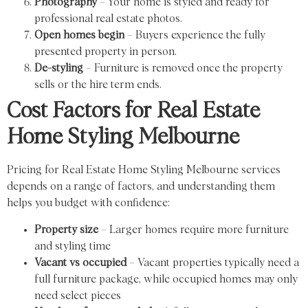
Photography
– Your home is styled and ready for
professional real estate photos.
Open homes begin
– Buyers experience the fully
presented property in person.
De-styling
– Furniture is removed once the property
sells or the hire term ends.
Cost Factors for Real Estate
Home Styling Melbourne
Pricing for Real Estate Home Styling Melbourne services
depends on a range of factors, and understanding them
helps you budget with confidence:
Property size
– Larger homes require more furniture
and styling time
Vacant vs occupied
– Vacant properties typically need a
full furniture package, while occupied homes may only
need select pieces