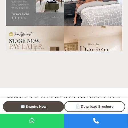
©2026
THE STYLE CAST
|| ALL RIGHTS RESERVED
✉️ Enquire Now
📄 Download Brochure