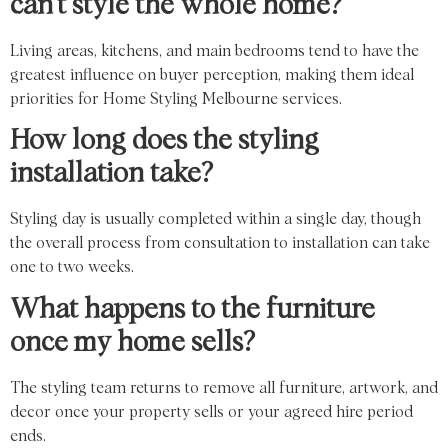
can’t style the whole home?
Living areas, kitchens, and main bedrooms tend to have the
greatest influence on buyer perception, making them ideal
priorities for Home Styling Melbourne services.
How long does the styling
installation take?
Styling day is usually completed within a single day, though
the overall process from consultation to installation can take
one to two weeks.
What happens to the furniture
once my home sells?
The styling team returns to remove all furniture, artwork, and
decor once your property sells or your agreed hire period
ends.