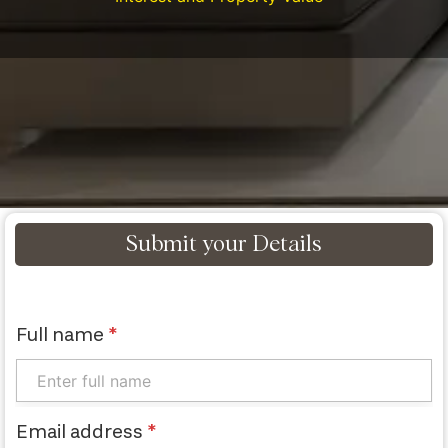
Submit your Details
Full name
*
Email address
*