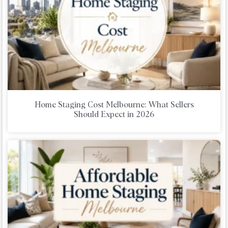
Home Staging Cost Melbourne: What Sellers
Should Expect in 2026