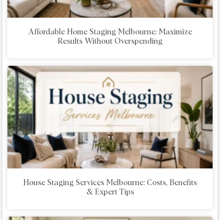
Affordable Home Staging Melbourne: Maximize
Results Without Overspending
House Staging Services Melbourne: Costs, Benefits
& Expert Tips