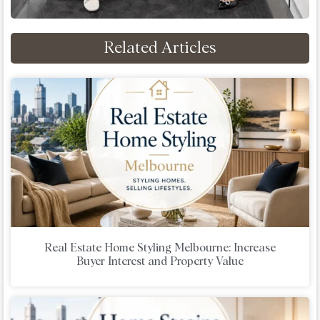
Related Articles
Real Estate Home Styling Melbourne: Increase
Buyer Interest and Property Value