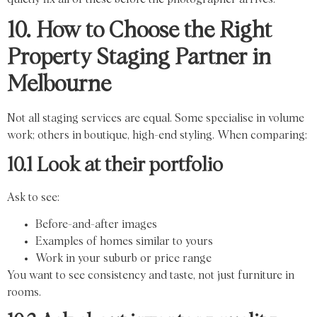
10. How to Choose the Right
Property Staging Partner in
Melbourne
Not all staging services are equal. Some specialise in volume
work; others in boutique, high-end styling. When comparing:
10.1 Look at their portfolio
Ask to see:
Before-and-after images
Examples of homes similar to yours
Work in your suburb or price range
You want to see consistency and taste, not just furniture in
rooms.