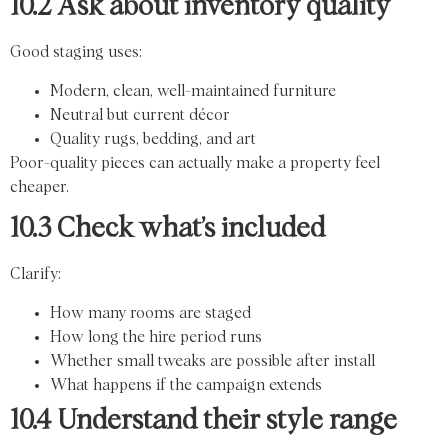
10.2 Ask about inventory quality
Good staging uses:
Modern, clean, well-maintained furniture
Neutral but current décor
Quality rugs, bedding, and art
Poor-quality pieces can actually make a property feel
cheaper.
10.3 Check what’s included
Clarify:
How many rooms are staged
How long the hire period runs
Whether small tweaks are possible after install
What happens if the campaign extends
10.4 Understand their style range