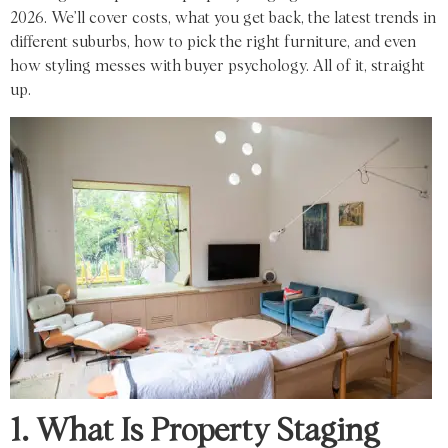
2026
. We’ll cover
costs
, what you get back, the latest
trends
in
different
suburbs,
how to pick the right
furniture, and
even
how styling
messes with
buyer psychology.
All of it, straight
up.
1. What Is Property Staging