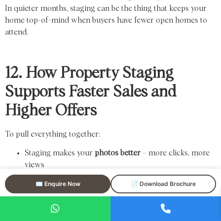
In quieter months, staging can be the thing that keeps your
home top-of-mind when buyers have fewer open homes to
attend.
12. How Property Staging
Supports Faster Sales and
Higher Offers
To pull everything together:
Staging makes your
photos better
– more clicks, more
views
Better presentation leads to
more inspections
✉️ Enquire Now
📄 Download Brochure
More inspections lead to
more potential buyers
More buyers lead to
stronger competition and offers
On top of that, staged homes: