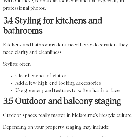
Without these, rooms can look cold and flat, especially in
professional photos.
3.4 Styling for kitchens and
bathrooms
Kitchens and bathrooms don’t need heavy decoration; they
need clarity and cleanliness.
Stylists often:
Clear benches of clutter
Add a few high-end-looking accessories
Use greenery and textures to soften hard surfaces
3.5 Outdoor and balcony staging
Outdoor spaces really matter in Melbourne’s lifestyle culture.
Depending on your property, staging may include: