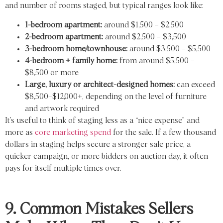
and number of rooms staged, but typical ranges look like:
1-bedroom apartment:
around $1,500 – $2,500
2-bedroom apartment:
around $2,500 – $3,500
3-bedroom home/townhouse:
around $3,500 – $5,500
4-bedroom + family home:
from around $5,500 –
$8,500 or more
Large, luxury or architect-designed homes:
can exceed
$8,500–$12,000+, depending on the level of furniture
and artwork required
It’s useful to think of staging less as a “nice expense” and
more as
core marketing spend
for the sale. If a few thousand
dollars in staging helps secure a stronger sale price, a
quicker campaign, or more bidders on auction day, it often
pays for itself multiple times over.
9. Common Mistakes Sellers