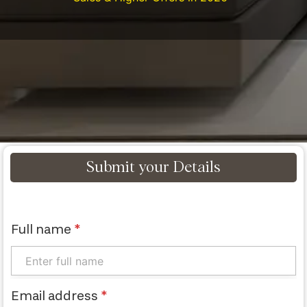
Submit your Details
Full name
*
Email address
*