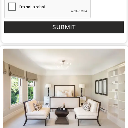
SUBMIT