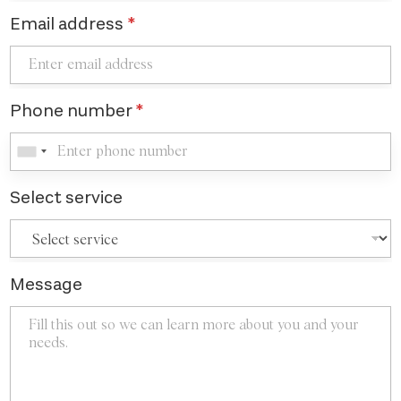
Email address
*
Phone number
*
Select service
Message