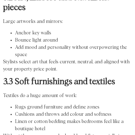
pieces
Large artworks and mirrors:
Anchor key walls
Bounce light around
Add mood and personality without overpowering the
space
Stylists select art that feels current, neutral, and aligned with
your property price point.
3.3 Soft furnishings and textiles
Textiles do a huge amount of work:
Rugs ground furniture and define zones
Cushions and throws add colour and softness
Linen or cotton bedding makes bedrooms feel like a
boutique hotel