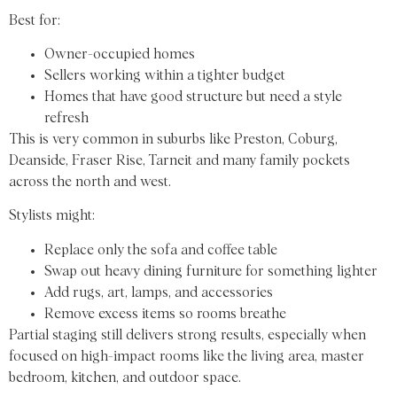
Best for:
Owner-occupied homes
Sellers working within a tighter budget
Homes that have good structure but need a style
refresh
This is very common in suburbs like Preston, Coburg,
Deanside, Fraser Rise, Tarneit and many family pockets
across the north and west.
Stylists might:
Replace only the sofa and coffee table
Swap out heavy dining furniture for something lighter
Add rugs, art, lamps, and accessories
Remove excess items so rooms breathe
Partial staging still delivers strong results, especially when
focused on high-impact rooms like the living area, master
bedroom, kitchen, and outdoor space.