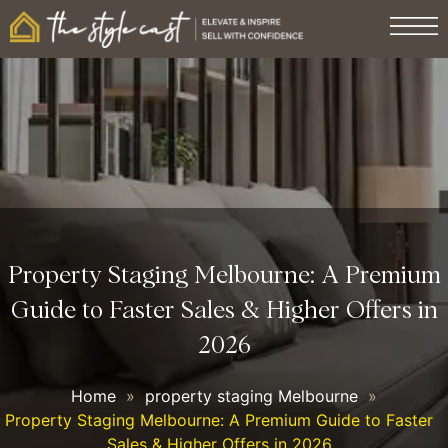
Property Staging Melbourne: A Premium
Guide to Faster Sales & Higher Offers in
2026
Home
»
property staging Melbourne
»
Property Staging Melbourne: A Premium Guide to Faster
Sales & Higher Offers in 2026