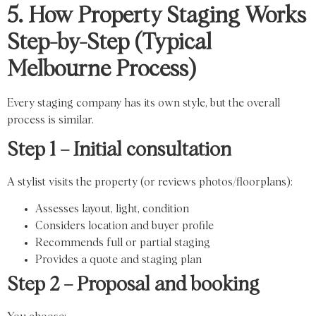
5. How Property Staging Works
Step-by-Step (Typical
Melbourne Process)
Every staging company has its own style, but the overall
process is similar.
Step 1 – Initial consultation
A stylist visits the property (or reviews photos/floorplans):
Assesses layout, light, condition
Considers location and buyer profile
Recommends full or partial staging
Provides a quote and staging plan
Step 2 – Proposal and booking