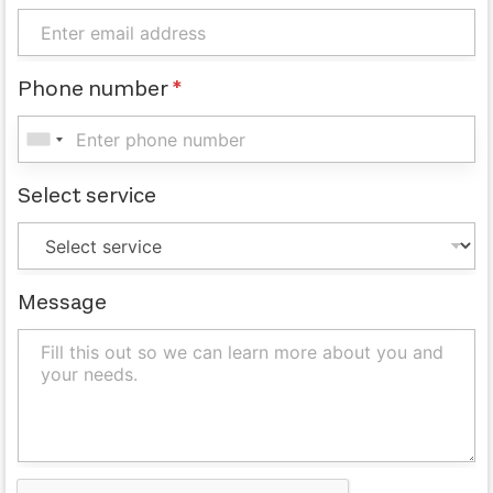
Phone number
*
Select service
Message