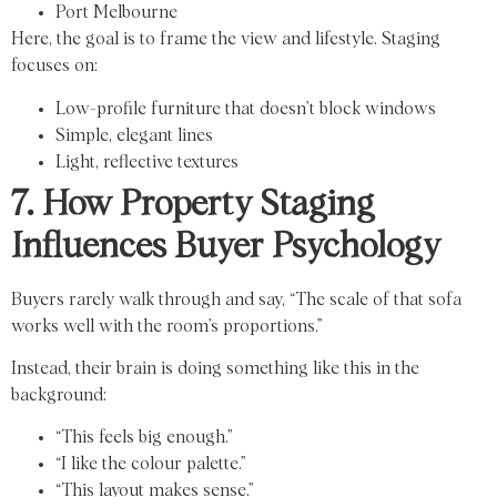
Port Melbourne
Here, the goal is to frame the view and lifestyle. Staging
focuses on:
Low-profile furniture that doesn’t block windows
Simple, elegant lines
Light, reflective textures
7. How Property Staging
Influences Buyer Psychology
Buyers rarely walk through and say, “The scale of that sofa
works well with the room’s proportions.”
Instead, their brain is doing something like this in the
background:
“This feels big enough.”
“I like the colour palette.”
“This layout makes sense.”