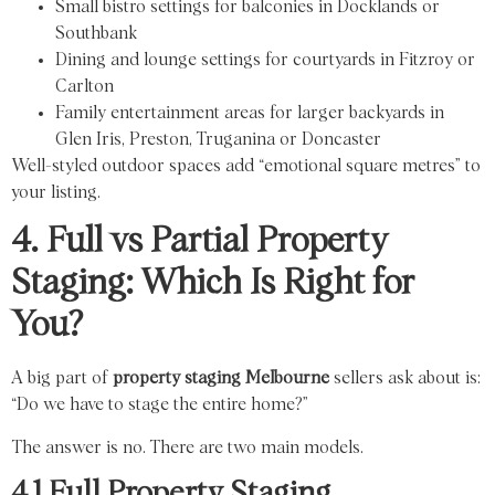
Small bistro settings for balconies in Docklands or
Southbank
Dining and lounge settings for courtyards in Fitzroy or
Carlton
Family entertainment areas for larger backyards in
Glen Iris, Preston, Truganina or Doncaster
Well-styled outdoor spaces add “emotional square metres” to
your listing.
4. Full vs Partial Property
Staging: Which Is Right for
You?
A big part of
property staging Melbourne
sellers ask about is:
“Do we have to stage the entire home?”
The answer is no. There are two main models.
4.1 Full Property Staging