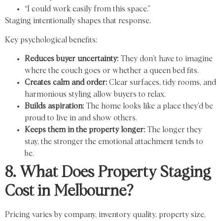
“I could work easily from this space.”
Staging intentionally shapes that response.
Key psychological benefits:
Reduces buyer uncertainty:
They don’t have to imagine
where the couch goes or whether a queen bed fits.
Creates calm and order:
Clear surfaces, tidy rooms, and
harmonious styling allow buyers to relax.
Builds aspiration:
The home looks like a place they’d be
proud to live in and show others.
Keeps them in the property longer:
The longer they
stay, the stronger the emotional attachment tends to
be.
8. What Does Property Staging
Cost in Melbourne?
Pricing varies by company, inventory quality, property size,