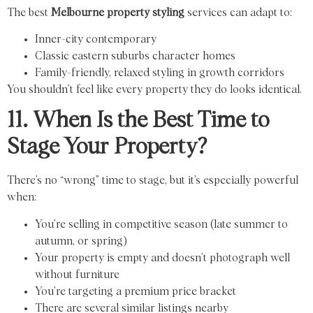
The best
Melbourne property styling
services can adapt to:
Inner-city contemporary
Classic eastern suburbs character homes
Family-friendly, relaxed styling in growth corridors
You shouldn’t feel like every property they do looks identical.
11. When Is the Best Time to
Stage Your Property?
There’s no “wrong” time to stage, but it’s especially powerful
when:
You’re selling in competitive season (late summer to
autumn, or spring)
Your property is empty and doesn’t photograph well
without furniture
You’re targeting a premium price bracket
There are several similar listings nearby