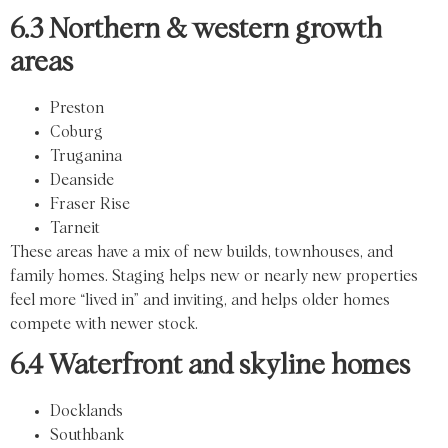
6.3 Northern & western growth
areas
Preston
Coburg
Truganina
Deanside
Fraser Rise
Tarneit
These areas have a mix of new builds, townhouses, and
family homes. Staging helps new or nearly new properties
feel more “lived in” and inviting, and helps older homes
compete with newer stock.
6.4 Waterfront and skyline homes
Docklands
Southbank