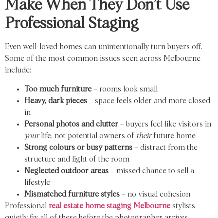
Make When They Don’t Use
Professional Staging
Even well-loved homes can unintentionally turn buyers off.
Some of the most common issues seen across Melbourne
include:
Too much furniture
– rooms look small
Heavy, dark pieces
– space feels older and more closed
in
Personal photos and clutter
– buyers feel like visitors in
your
life, not potential owners of
their
future home
Strong colours or busy patterns
– distract from the
structure and light of the room
Neglected outdoor areas
– missed chance to sell a
lifestyle
Mismatched furniture styles
– no visual cohesion
Professional
real estate home staging Melbourne
stylists
quietly fix all of these before the photographer arrives.