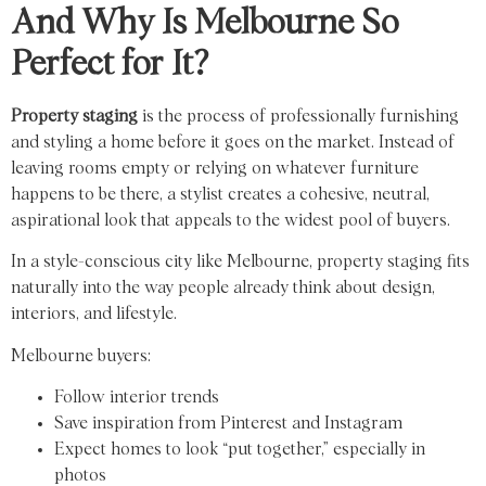
And Why Is Melbourne So
Perfect for It?
Property staging
is the process of professionally furnishing
and styling a home before it goes on the market. Instead of
leaving rooms empty or relying on whatever furniture
happens to be there, a stylist creates a cohesive, neutral,
aspirational look that appeals to the widest pool of buyers.
In a style-conscious city like Melbourne, property staging fits
naturally into the way people already think about design,
interiors, and lifestyle.
Melbourne buyers:
Follow interior trends
Save inspiration from Pinterest and Instagram
Expect homes to look “put together,” especially in
photos