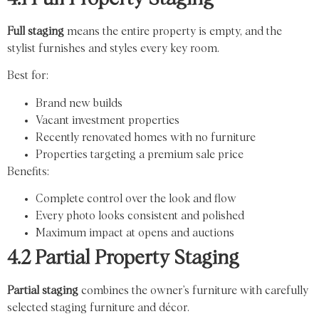
Full staging
means the entire property is empty, and the
stylist furnishes and styles every key room.
Best for:
Brand new builds
Vacant investment properties
Recently renovated homes with no furniture
Properties targeting a premium sale price
Benefits:
Complete control over the look and flow
Every photo looks consistent and polished
Maximum impact at opens and auctions
4.2 Partial Property Staging
Partial staging
combines the owner’s furniture with carefully
selected staging furniture and décor.