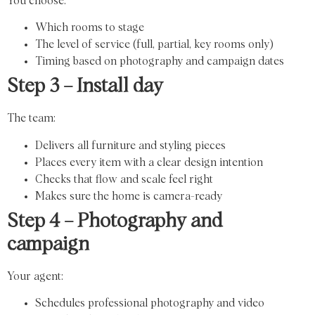
You choose:
Which rooms to stage
The level of service (full, partial, key rooms only)
Timing based on photography and campaign dates
Step 3 – Install day
The team:
Delivers all furniture and styling pieces
Places every item with a clear design intention
Checks that flow and scale feel right
Makes sure the home is camera-ready
Step 4 – Photography and
campaign
Your agent:
Schedules professional photography and video