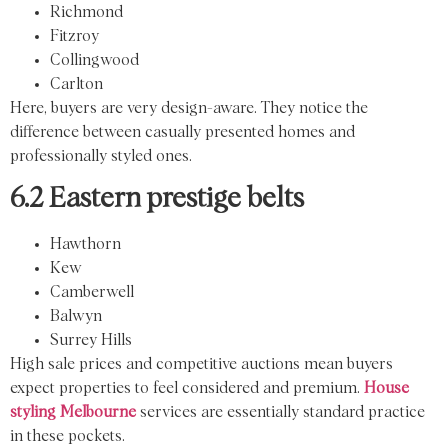
Richmond
Fitzroy
Collingwood
Carlton
Here, buyers are very design-aware. They notice the
difference between casually presented homes and
professionally styled ones.
6.2 Eastern prestige belts
Hawthorn
Kew
Camberwell
Balwyn
Surrey Hills
High sale prices and competitive auctions mean buyers
expect properties to feel considered and premium.
House
styling Melbourne
services are essentially standard practice
in these pockets.