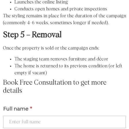
Launches the online listing
Conducts open homes and private inspections
The styling remains in place for the duration of the campaign
(commonly 4–6 weeks, sometimes longer if needed).
Step 5 – Removal
Once the property is sold or the campaign ends:
The staging team removes furniture and décor
The home is returned to its previous condition (or left
empty if vacant)
Book Free Consultation to get more
details
Full name
*