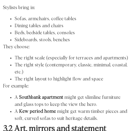
Stylists bring in:
Sofas, armchairs, coffee tables
Dining tables and chairs
Beds, bedside tables, consoles
Sideboards, stools, benches
They choose:
The right scale (especially for terraces and apartments)
The right style (contemporary, classic, minimal, coastal,
etc.)
The right layout to highlight flow and space
For example:
A
Southbank apartment
might get slimline furniture
and glass tops to keep the view the hero.
A
Kew period home
might get warm timber pieces and
soft, curved sofas to suit heritage details.
3.2 Art, mirrors and statement