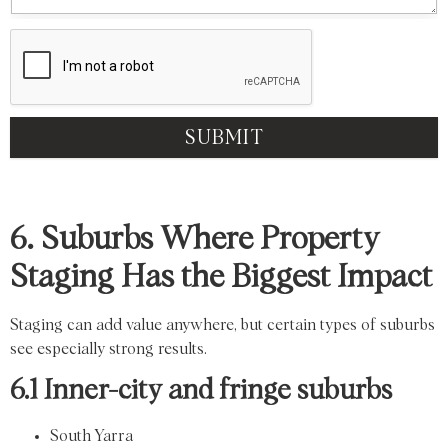
SUBMIT
6. Suburbs Where Property
Staging Has the Biggest Impact
Staging can add value anywhere, but certain types of suburbs
see especially strong results.
6.1 Inner-city and fringe suburbs
South Yarra