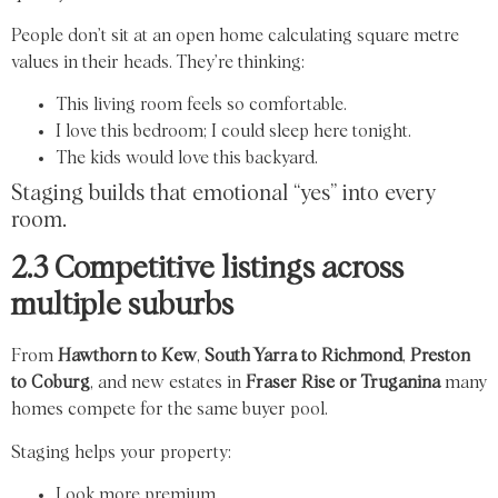
People don’t sit at an open home calculating square metre
values in their heads. They’re thinking:
This living room feels so comfortable.
I love this bedroom; I could sleep here tonight.
The kids would love this backyard.
Staging builds that emotional “yes” into every
room.
2.3 Competitive listings across
multiple suburbs
From
Hawthorn to Kew
,
South Yarra to Richmond
,
Preston
to Coburg
, and new estates in
Fraser Rise or Truganina
many
homes compete for the same buyer pool.
Staging helps your property:
Look more premium