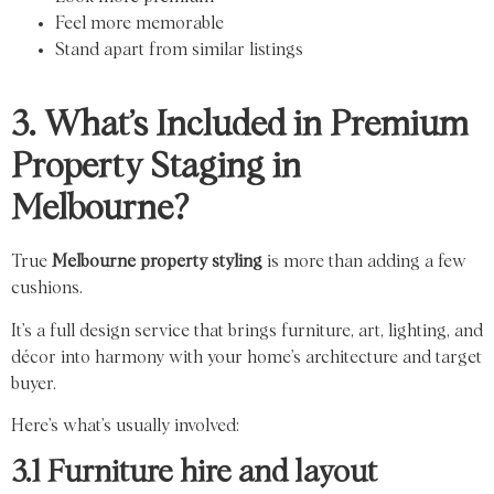
Feel more memorable
Stand apart from similar listings
3. What’s Included in Premium
Property Staging in
Melbourne?
True
Melbourne property styling
is more than adding a few
cushions.
It’s a full design service that brings furniture, art, lighting, and
décor into harmony with your home’s architecture and target
buyer.
Here’s what’s usually involved:
3.1 Furniture hire and layout