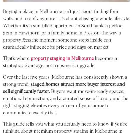
Buying a place
in Melbourne
isn
’t just
about finding four
walls and
a
roof
anymore—
it
’
s about chasing
a
whole
lifestyle.
Whether it’s a sun-filled apartment in Southbank, a period
gem in Hawthorn, or a family home in Preston, the way a
property
feels
the moment someone steps inside can
dramatically influence its price and days on market.
That’s where
property staging in Melbourne
becomes a
strategic advantage, not a cosmetic upgrade.
Over the last five years, Melbourne has consistently shown a
strong trend:
staged homes attract more buyer interest and
sell significantly faster.
Buyers want move-in-ready spaces,
emotional connection, and a curated sense of luxury and the
right staging elevates every corner of your home to
communicate exactly that.
This guide
tells
you
what you actually
need to know
if you’re
thinking
about premium property staging in Melbourne in