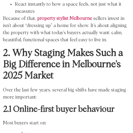
React instantly to how a space feels, not just what it
measures
Because of that,
property stylist Melbourne
sellers invest in
isn’t about “dressing up” a home for show. It’s about aligning
the property with what today’s buyers actually want: calm,
beautiful, functional spaces that feel easy to live in.
2. Why Staging Makes Such a
Big Difference in Melbourne’s
2025 Market
Over the last few years, several big shifts have made staging
more important:
2.1 Online-first buyer behaviour
Most buyers start on: