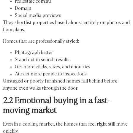
realestate.com.au
Domain
Social media previews
They shortlist properties based almost entirely on photos and
floorplans.
Homes that are professionally styled:
Photograph better
Stand out in search results
Get more clicks, saves, and enquiries
Attract more people to inspections
Unstaged or poorly furnished homes fall behind before
anyone even walks through the door.
2.2 Emotional buying in a fast-
moving market
Even in a cooling market, the homes that feel
right
still move
quickly.