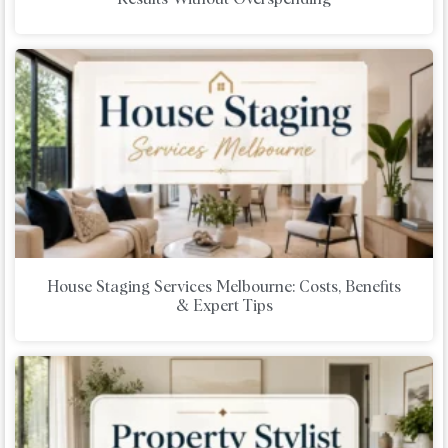
House Staging Services Melbourne: Costs, Benefits
& Expert Tips