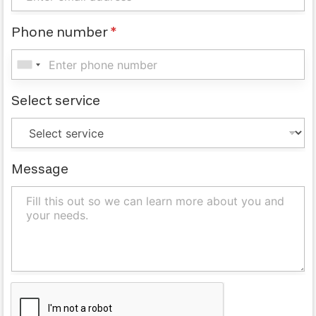
Phone number
*
Select service
Message