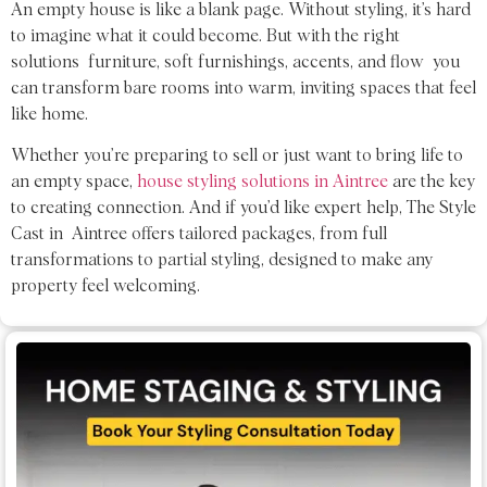
An empty house is like a blank page. Without styling, it’s hard
to imagine what it could become. But with the right
solutions furniture, soft furnishings, accents, and flow you
can transform bare rooms into warm, inviting spaces that feel
like home.
Whether you’re preparing to sell or just want to bring life to
an empty space,
house styling solutions in Aintree
are the key
to creating connection. And if you’d like expert help, The Style
Cast in Aintree offers tailored packages, from full
transformations to partial styling, designed to make any
property feel welcoming.