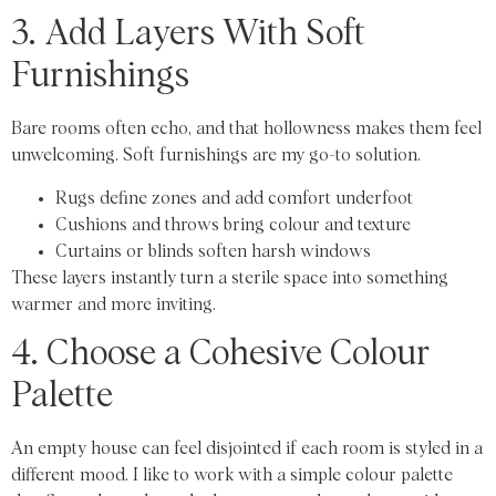
3. Add Layers With Soft
Furnishings
Bare rooms often echo, and that hollowness makes them feel
unwelcoming. Soft furnishings are my go-to solution.
Rugs define zones and add comfort underfoot
Cushions and throws bring colour and texture
Curtains or blinds soften harsh windows
These layers instantly turn a sterile space into something
warmer and more inviting.
4. Choose a Cohesive Colour
Palette
An empty house can feel disjointed if each room is styled in a
different mood. I like to work with a simple colour palette