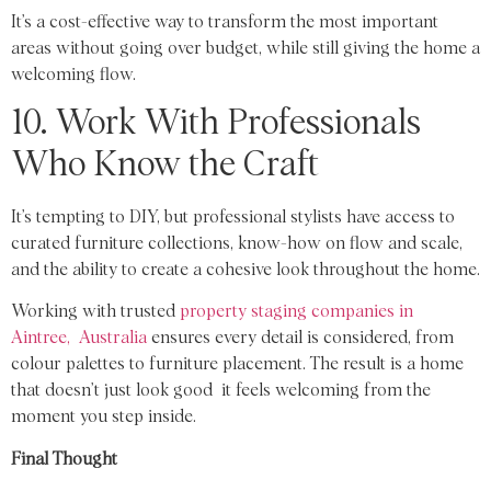
It’s a cost-effective way to transform the most important
areas without going over budget, while still giving the home a
welcoming flow.
10. Work With Professionals
Who Know the Craft
It’s tempting to DIY, but professional stylists have access to
curated furniture collections, know-how on flow and scale,
and the ability to create a cohesive look throughout the home.
Working with trusted
property staging companies in
Aintree, Australia
ensures every detail is considered, from
colour palettes to furniture placement. The result is a home
that doesn’t just look good it feels welcoming from the
moment you step inside.
Final Thought