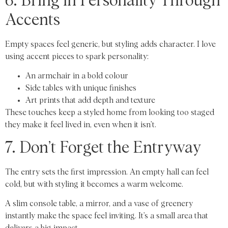
6. Bring in Personality Through
Accents
Empty spaces feel generic, but styling adds character. I love
using accent pieces to spark personality:
An armchair in a bold colour
Side tables with unique finishes
Art prints that add depth and texture
These touches keep a styled home from looking too staged
they make it feel lived in, even when it isn’t.
7. Don’t Forget the Entryway
The entry sets the first impression. An empty hall can feel
cold, but with styling it becomes a warm welcome.
A slim console table, a mirror, and a vase of greenery
instantly make the space feel inviting. It’s a small area that
delivers a big impact.