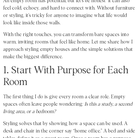
An empty room has potential, but let’s be honest it can also
feel cold, echoey, and hard to connect with. Without furniture
or styling, it’s tricky for anyone to imagine what life would
look like inside those walls.
With the right touches, you can transform bare spaces into
warm, inviting rooms that feel like home. Let me share how I
approach styling empty houses and the simple solutions that
make the biggest difference.
1. Start With Purpose for Each
Room
The first thing I do is give every room a clear role. Empty
spaces often leave people wondering:
Is this a study, a second
living area, or a bedroom?
Styling solves that by showing how a space can be used. A
desk and chair in the corner say “home office.” A bed and side