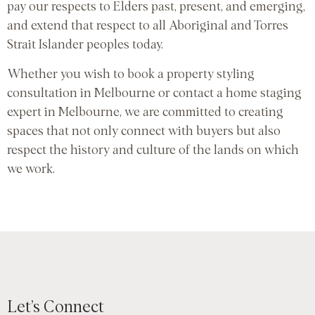
pay our respects to Elders past, present, and emerging,
and extend that respect to all Aboriginal and Torres
Strait Islander peoples today.
Whether you wish to book a property styling
consultation in Melbourne or contact a home staging
expert in Melbourne, we are committed to creating
spaces that not only connect with buyers but also
respect the history and culture of the lands on which
we work.
Let’s Connect