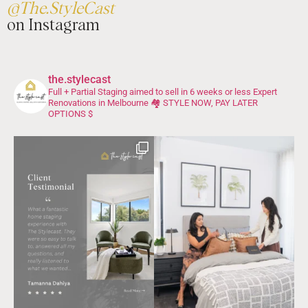
@The.StyleCast
on Instagram
the.stylecast
Full + Partial Staging aimed to sell in 6 weeks or less
Expert
Renovations in Melbourne 🏘️
STYLE NOW, PAY LATER
OPTIONS $