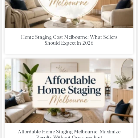
Home Staging Cost Melbourne: What Sellers
Should Expect in 2026
Affordable Home Staging Melbourne: Maximize
Results Without Overspending