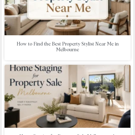
How to Find the Best Property Stylist Near Me in
Melbourne