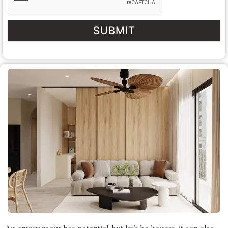
SUBMIT