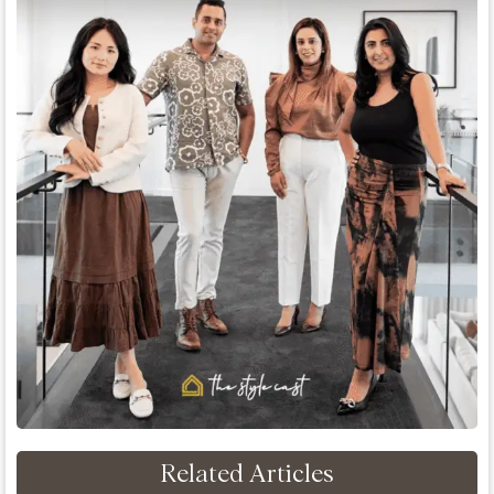
Related Articles