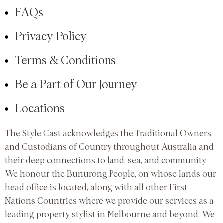
FAQs
Privacy Policy
Terms & Conditions
Be a Part of Our Journey
Locations
The Style Cast acknowledges the Traditional Owners
and Custodians of Country throughout Australia and
their deep connections to land, sea, and community.
We honour the Bunurong People, on whose lands our
head office is located, along with all other First
Nations Countries where we provide our services as a
leading property stylist in Melbourne and beyond. We