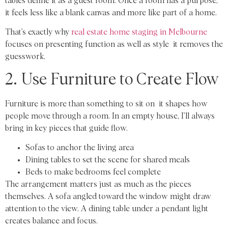
tables define it as a guest room. Once a room has a purpose,
it feels less like a blank canvas and more like part of a home.
That’s exactly why
real estate home staging in Melbourne
focuses on presenting function as well as style it removes the
guesswork.
2. Use Furniture to Create Flow
Furniture is more than something to sit on it shapes how
people move through a room. In an empty house, I’ll always
bring in key pieces that guide flow.
Sofas to anchor the living area
Dining tables to set the scene for shared meals
Beds to make bedrooms feel complete
The arrangement matters just as much as the pieces
themselves. A sofa angled toward the window might draw
attention to the view. A dining table under a pendant light
creates balance and focus.