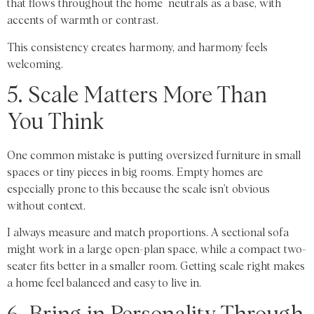
that flows throughout the home neutrals as a base, with
accents of warmth or contrast.
This consistency creates harmony, and harmony feels
welcoming.
5. Scale Matters More Than
You Think
One common mistake is putting oversized furniture in small
spaces or tiny pieces in big rooms. Empty homes are
especially prone to this because the scale isn’t obvious
without context.
I always measure and match proportions. A sectional sofa
might work in a large open-plan space, while a compact two-
seater fits better in a smaller room. Getting scale right makes
a home feel balanced and easy to live in.