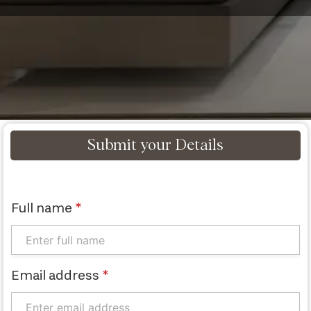
Submit your Details
Full name
*
Email address
*