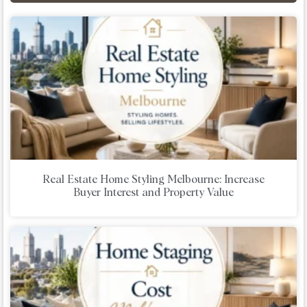
Real Estate Home Styling Melbourne: Increase
Buyer Interest and Property Value