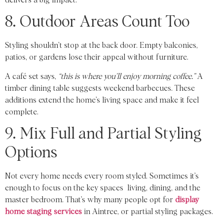
8. Outdoor Areas Count Too
Styling shouldn’t stop at the back door. Empty balconies,
patios, or gardens lose their appeal without furniture.
A café set says,
“this is where you’ll enjoy morning coffee.”
A
timber dining table suggests weekend barbecues. These
additions extend the home’s living space and make it feel
complete.
9. Mix Full and Partial Styling
Options
Not every home needs every room styled. Sometimes it’s
enough to focus on the key spaces living, dining, and the
master bedroom. That’s why many people opt for
display
home staging services
in Aintree, or partial styling packages.