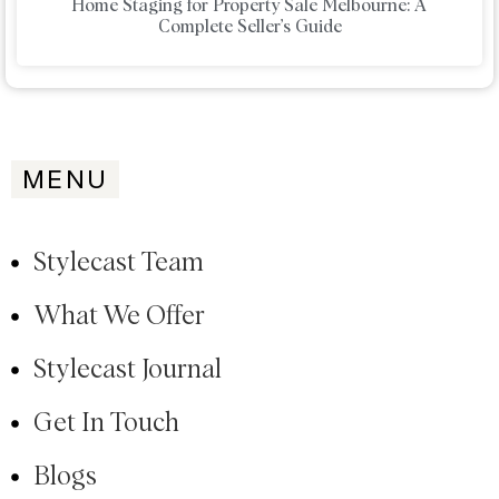
Home Staging for Property Sale Melbourne: A
Complete Seller’s Guide
MENU
Stylecast Team
What We Offer
Stylecast Journal
Get In Touch
Blogs