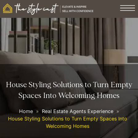
House Styling Solutions to Turn Empty
Spaces Into Welcoming Homes
Home
»
Real Estate Agents Experience
»
House Styling Solutions to Turn Empty Spaces Into
Welcoming Homes