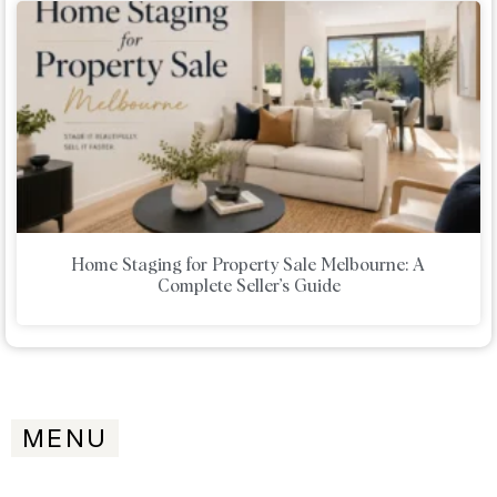
Home Staging for Property Sale Melbourne: A
Complete Seller’s Guide
MENU