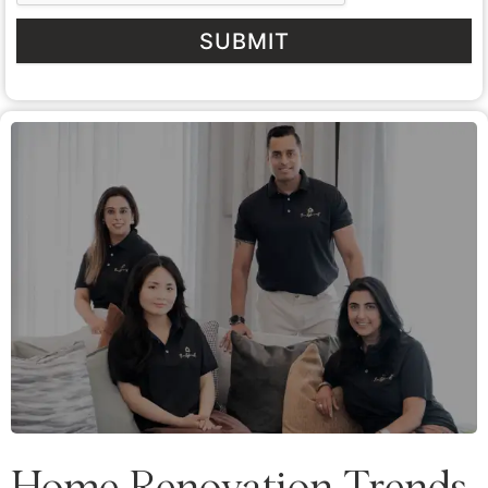
SUBMIT