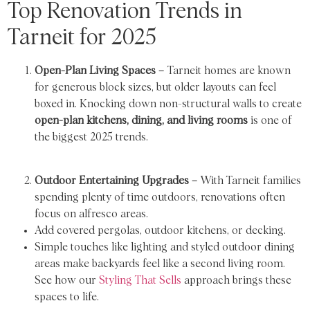
Top Renovation Trends in
Tarneit for 2025
Open-Plan Living Spaces –
Tarneit homes are known
for generous block sizes, but older layouts can feel
boxed in. Knocking down non-structural walls to create
open-plan kitchens, dining, and living rooms
is one of
the biggest 2025 trends.
Outdoor Entertaining Upgrades –
With Tarneit families
spending plenty of time outdoors, renovations often
focus on alfresco areas.
Add covered pergolas, outdoor kitchens, or decking.
Simple touches like lighting and styled outdoor dining
areas make backyards feel like a second living room.
See how our
Styling That Sells
approach brings these
spaces to life.