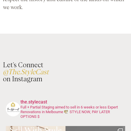
we work.
Let’s Connect
@The.StyleCast
on Instagram
the.stylecast
Full + Partial Staging aimed to sell in 6 weeks or less
Expert
Renovations in Melbourne
STYLE NOW, PAY LATER
OPTIONS $