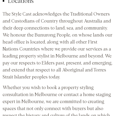
Locations
The Style Cast acknowledges the Traditional Owners
and Custodians of Country throughout Australia and
their deep connections to land, sea, and community.
We honour the Bunurong People, on whose lands our
head office is located, along with all other First
Nations Countries where we provide our services as a
leading property stylist in Melbourne and beyond. We
pay our respects to Elders past, present, and emerging,
and extend that respect to all Aboriginal and Torres
Strait Islander peoples today.
Whether you wish to book a property styling
consultation in Melbourne or contact a home staging
expert in Melbourne, we are committed to creating
spaces that not only connect with buyers but also
respect the history and culture of the lands on which