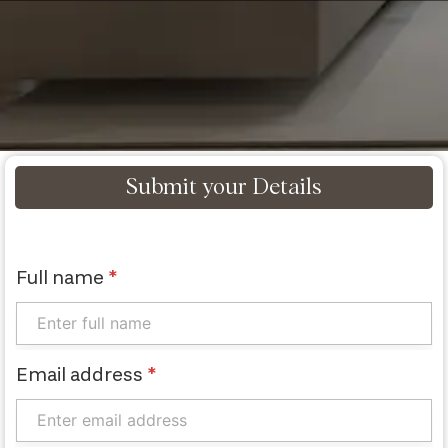
Submit your Details
Full name
*
Email address
*