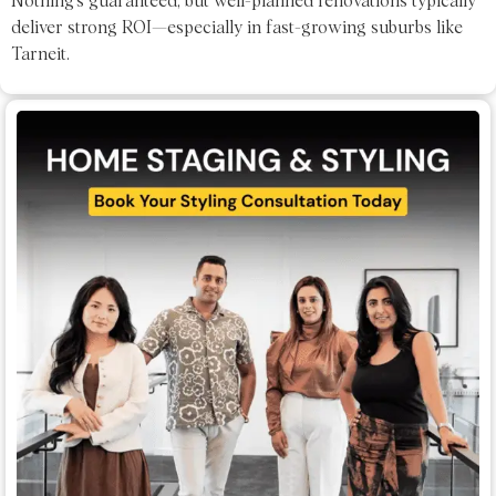
Nothing’s guaranteed, but well-planned renovations typically
deliver strong ROI—especially in fast-growing suburbs like
Tarneit.