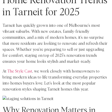
Home Renovation Trends
in Tarneit for 2025
Tarneit has quickly grown into one of Melbourne’s most
vibrant suburbs. With new estates, family-friendly
communities, and a mix of modern homes, it’s no surprise
that more residents are looking to renovate and refresh their
spaces. Whether you’re preparing to sell or just upgrading
for comfort, staying on top of 2025’s renovation trends
ensures your home looks stylish and market-ready.
At
The Style Cast
, we work closely with homeowners to
bring modern ideas to life transforming everyday properties
into homes buyers love. Let’s look at the most popular
renovation styles shaping Tarneit homes this year.
Why Renovation Matters in