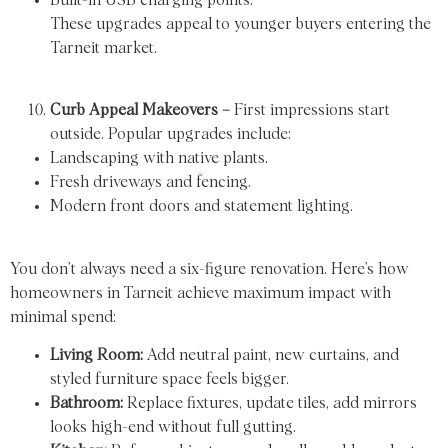
These upgrades appeal to younger buyers entering the
Tarneit market.
Curb Appeal Makeovers –
First impressions start
outside. Popular upgrades include:
Landscaping with native plants.
Fresh driveways and fencing.
Modern front doors and statement lighting.
You don’t always need a six-figure renovation. Here’s how
homeowners in Tarneit achieve maximum impact with
minimal spend:
Living Room:
Add neutral paint, new curtains, and
styled furniture space feels bigger.
Bathroom:
Replace fixtures, update tiles, add mirrors
looks high-end without full gutting.