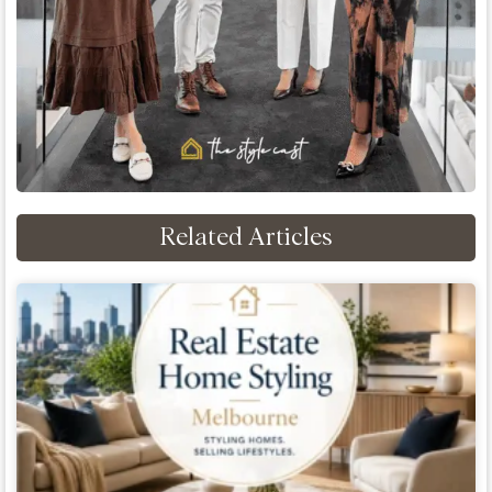
Related Articles