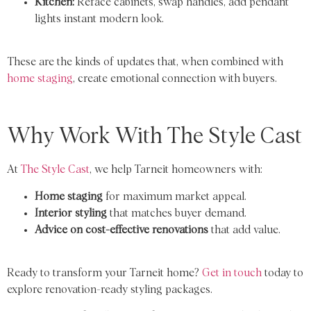
Kitchen:
Reface cabinets, swap handles, add pendant
lights instant modern look.
These are the kinds of updates that, when combined with
home staging
, create emotional connection with buyers.
Why Work With The Style Cast
At
The Style Cast
, we help Tarneit homeowners with:
Home staging
for maximum market appeal.
Interior styling
that matches buyer demand.
Advice on cost-effective renovations
that add value.
Ready to transform your Tarneit home?
Get in touch
today to
explore renovation-ready styling packages.