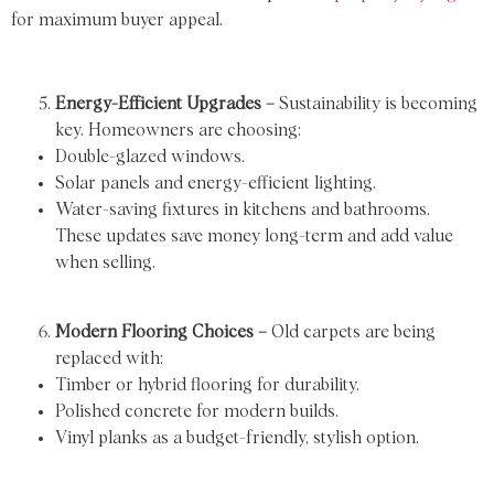
for maximum buyer appeal.
Energy-Efficient Upgrades –
Sustainability is becoming
key. Homeowners are choosing:
Double-glazed windows.
Solar panels and energy-efficient lighting.
Water-saving fixtures in kitchens and bathrooms.
These updates save money long-term and add value
when selling.
Modern Flooring Choices –
Old carpets are being
replaced with:
Timber or hybrid flooring for durability.
Polished concrete for modern builds.
Vinyl planks as a budget-friendly, stylish option.