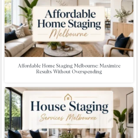
Affordable Home Staging Melbourne: Maximize
Results Without Overspending