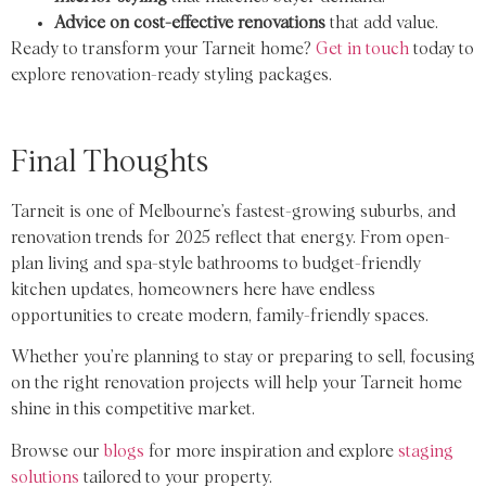
Advice on cost-effective renovations
that add value.
Ready to transform your Tarneit home?
Get in touch
today to
explore renovation-ready styling packages.
Final Thoughts
Tarneit is one of Melbourne’s fastest-growing suburbs, and
renovation trends for 2025 reflect that energy. From open-
plan living and spa-style bathrooms to budget-friendly
kitchen updates, homeowners here have endless
opportunities to create modern, family-friendly spaces.
Whether you’re planning to stay or preparing to sell, focusing
on the right renovation projects will help your Tarneit home
shine in this competitive market.
Browse our
blogs
for more inspiration and explore
staging
solutions
tailored to your property.