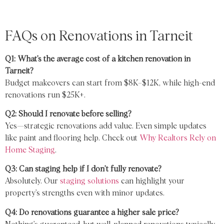
FAQs on Renovations in Tarneit
Q1: What’s the average cost of a kitchen renovation in
Tarneit?
Budget makeovers can start from $8K–$12K, while high-end
renovations run $25K+.
Q2: Should I renovate before selling?
Yes—strategic renovations add value. Even simple updates
like paint and flooring help. Check out
Why Realtors Rely on
Home Staging
.
Q3: Can staging help if I don’t fully renovate?
Absolutely. Our
staging solutions
can highlight your
property’s strengths even with minor updates.
Q4: Do renovations guarantee a higher sale price?