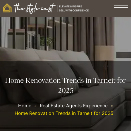
Home Renovation Trends in Tarneit for
2025
Home
»
Real Estate Agents Experience
»
Home Renovation Trends in Tarneit for 2025