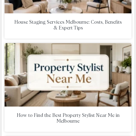
House Staging Services Melbourne: Costs, Benefits
& Expert Tips
How to Find the Best Property Stylist Near Me in
Melbourne