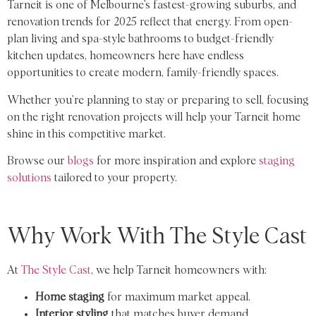
Tarneit is one of Melbourne’s fastest-growing suburbs, and
renovation trends for 2025 reflect that energy. From open-
plan living and spa-style bathrooms to budget-friendly
kitchen updates, homeowners here have endless
opportunities to create modern, family-friendly spaces.
Whether you’re planning to stay or preparing to sell, focusing
on the right renovation projects will help your Tarneit home
shine in this competitive market.
Browse our
blogs
for more inspiration and explore
staging
solutions
tailored to your property.
Why Work With The Style Cast
At
The Style Cast
, we help Tarneit homeowners with:
Home staging
for maximum market appeal.
Interior styling
that matches buyer demand.