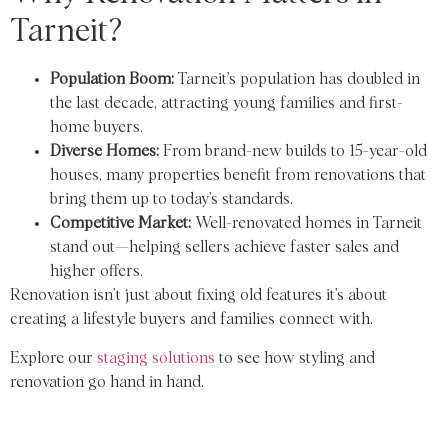
Tarneit?
Population Boom:
Tarneit’s population has doubled in
the last decade, attracting young families and first-
home buyers.
Diverse Homes:
From brand-new builds to 15-year-old
houses, many properties benefit from renovations that
bring them up to today’s standards.
Competitive Market:
Well-renovated homes in Tarneit
stand out—helping sellers achieve faster sales and
higher offers.
Renovation isn’t just about fixing old features it’s about
creating a lifestyle buyers and families connect with.
Explore our
staging solutions
to see how styling and
renovation go hand in hand.