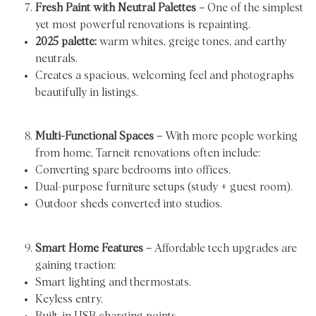
Fresh Paint with Neutral Palettes –
One of the simplest
yet most powerful renovations is repainting.
2025 palette:
warm whites, greige tones, and earthy
neutrals.
Creates a spacious, welcoming feel and photographs
beautifully in listings.
Multi-Functional Spaces –
With more people working
from home, Tarneit renovations often include:
Converting spare bedrooms into offices.
Dual-purpose furniture setups (study + guest room).
Outdoor sheds converted into studios.
Smart Home Features –
Affordable tech upgrades are
gaining traction:
Smart lighting and thermostats.
Keyless entry.
Built-in USB charging points.