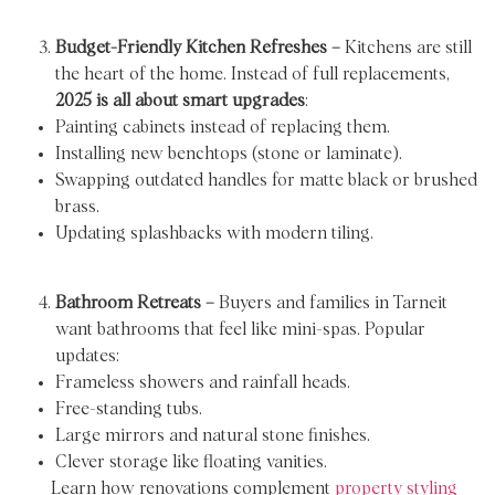
Budget-Friendly Kitchen Refreshes –
Kitchens are still
the heart of the home. Instead of full replacements,
2025 is all about smart upgrades
:
Painting cabinets instead of replacing them.
Installing new benchtops (stone or laminate).
Swapping outdated handles for matte black or brushed
brass.
Updating splashbacks with modern tiling.
Bathroom Retreats –
Buyers and families in Tarneit
want bathrooms that feel like mini-spas. Popular
updates:
Frameless showers and rainfall heads.
Free-standing tubs.
Large mirrors and natural stone finishes.
Clever storage like floating vanities.
Learn how renovations complement
property styling