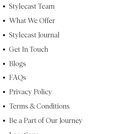
Stylecast Team
What We Offer
Stylecast Journal
Get In Touch
Blogs
FAQs
Privacy Policy
Terms & Conditions
Be a Part of Our Journey