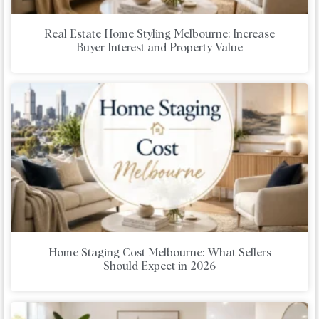
Real Estate Home Styling Melbourne: Increase
Buyer Interest and Property Value
Home Staging Cost Melbourne: What Sellers
Should Expect in 2026