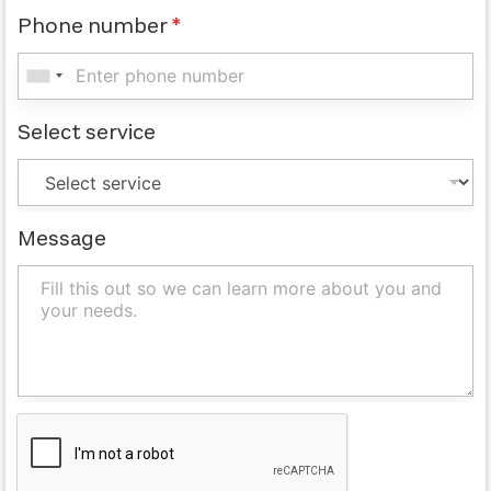
Phone number
*
Select service
Message