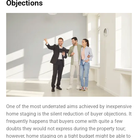
Objections
One of the most underrated aims achieved by inexpensive
home staging is the silent reduction of buyer objections. It
frequently happens that buyers come with quite a few
doubts they would not express during the property tour;
however, home staging on a tight budget might be able to