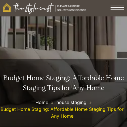
Budget Home Staging: Affordable Home
Staging Tips for Any Home
Home
»
house staging
»
Budget Home Staging: Affordable Home Staging Tips for
Any Home