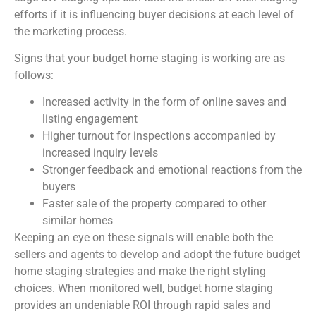
efforts if it is influencing buyer decisions at each level of
the marketing process.
Signs that your budget home staging is working are as
follows:
Increased activity in the form of online saves and
listing engagement
Higher turnout for inspections accompanied by
increased inquiry levels
Stronger feedback and emotional reactions from the
buyers
Faster sale of the property compared to other
similar homes
Keeping an eye on these signals will enable both the
sellers and agents to develop and adopt the future budget
home staging strategies and make the right styling
choices. When monitored well, budget home staging
provides an undeniable ROI through rapid sales and