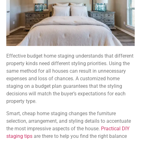
Effective budget home staging understands that different
property kinds need different styling priorities. Using the
same method for all houses can result in unnecessary
expenses and loss of chances. A customized home
staging on a budget plan guarantees that the styling
decisions will match the buyer’s expectations for each
property type.
Smart, cheap home staging changes the furniture
selection, arrangement, and styling details to accentuate
the most impressive aspects of the house.
Practical DIY
staging tips
are there to help you find the right balance