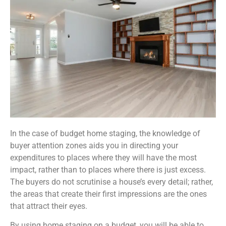
In the case of budget home staging, the knowledge of
buyer attention zones aids you in directing your
expenditures to places where they will have the most
impact, rather than to places where there is just excess.
The buyers do not scrutinise a house’s every detail; rather,
the areas that create their first impressions are the ones
that attract their eyes.
By using home staging on a budget, you will be able to