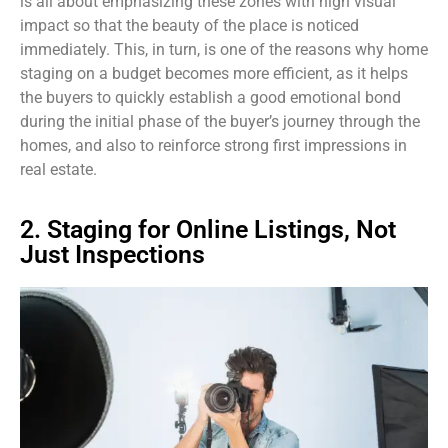
is all about emphasizing these zones with high visual
impact so that the beauty of the place is noticed
immediately. This, in turn, is one of the reasons why home
staging on a budget becomes more efficient, as it helps
the buyers to quickly establish a good emotional bond
during the initial phase of the buyer’s journey through the
homes, and also to reinforce strong first impressions in
real estate.
2. Staging for Online Listings, Not
Just Inspections