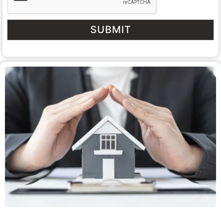
SUBMIT