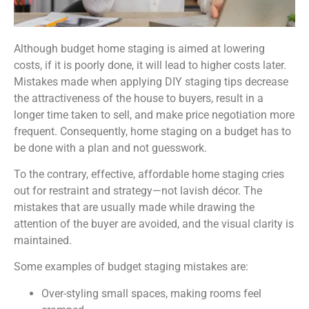
Although budget home staging is aimed at lowering
costs, if it is poorly done, it will lead to higher costs later.
Mistakes made when applying DIY staging tips decrease
the attractiveness of the house to buyers, result in a
longer time taken to sell, and make price negotiation more
frequent. Consequently, home staging on a budget has to
be done with a plan and not guesswork.
To the contrary, effective, affordable home staging cries
out for restraint and strategy—not lavish décor. The
mistakes that are usually made while drawing the
attention of the buyer are avoided, and the visual clarity is
maintained.
Some examples of budget staging mistakes are:
Over-styling small spaces, making rooms feel