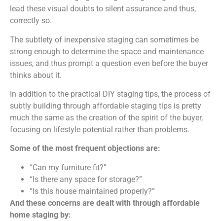
lead these visual doubts to silent assurance and thus,
correctly so.
The subtlety of inexpensive staging can sometimes be
strong enough to determine the space and maintenance
issues, and thus prompt a question even before the buyer
thinks about it.
In addition to the practical DIY staging tips, the process of
subtly building through affordable staging tips is pretty
much the same as the creation of the spirit of the buyer,
focusing on lifestyle potential rather than problems.
Some of the most frequent objections are:
“Can my furniture fit?”
“Is there any space for storage?”
“Is this house maintained properly?”
And these concerns are dealt with through affordable
home staging by: