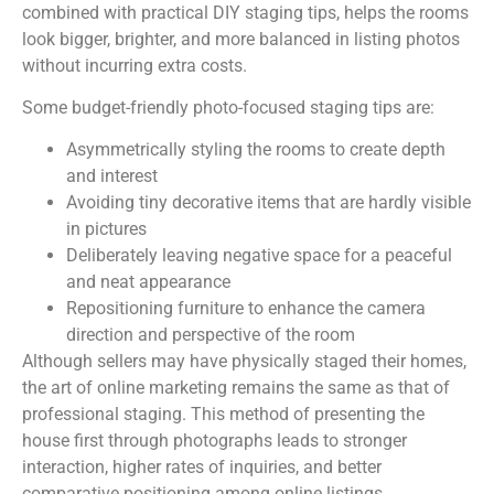
combined with practical DIY staging tips, helps the rooms
look bigger, brighter, and more balanced in listing photos
without incurring extra costs.
Some budget-friendly photo-focused staging tips are:
Asymmetrically styling the rooms to create depth
and interest
Avoiding tiny decorative items that are hardly visible
in pictures
Deliberately leaving negative space for a peaceful
and neat appearance
Repositioning furniture to enhance the camera
direction and perspective of the room
Although sellers may have physically staged their homes,
the art of online marketing remains the same as that of
professional staging. This method of presenting the
house first through photographs leads to stronger
interaction, higher rates of inquiries, and better
comparative positioning among online listings.