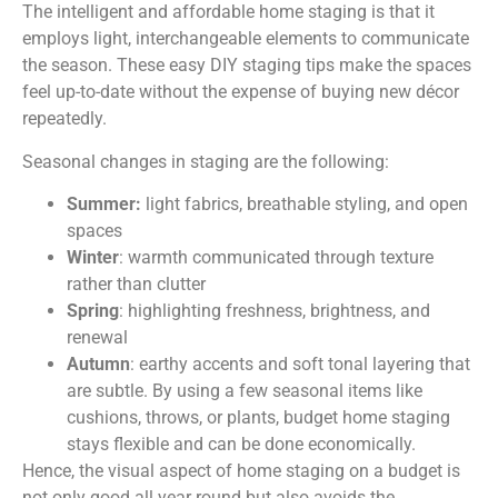
The intelligent and affordable home staging is that it
employs light, interchangeable elements to communicate
the season. These easy DIY staging tips make the spaces
feel up-to-date without the expense of buying new décor
repeatedly.
Seasonal changes in staging are the following:
Summer:
light fabrics, breathable styling, and open
spaces
Winter
: warmth communicated through texture
rather than clutter
Spring
: highlighting freshness, brightness, and
renewal
Autumn
: earthy accents and soft tonal layering that
are subtle. By using a few seasonal items like
cushions, throws, or plants, budget home staging
stays flexible and can be done economically.
Hence, the visual aspect of home staging on a budget is
not only good all year round but also avoids the