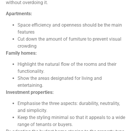
without overdoing it.
Apartments:
Space efficiency and openness should be the main
features
Cut down the amount of furniture to prevent visual
crowding
Family homes:
Highlight the natural flow of the rooms and their
functionality.
Show the areas designated for living and
entertaining.
Investment properties:
Emphasise the three aspects: durability, neutrality,
and simplicity.
Keep the styling minimal so that it appeals to a wide
range of tenants or buyers.