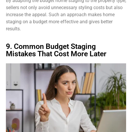
By adapting the budget home staging to the property type,
sellers not only avoid unnecessary styling costs but also
increase the appeal. Such an approach makes home
staging on a budget more effective and gives better
results.
9. Common Budget Staging
Mistakes That Cost More Later