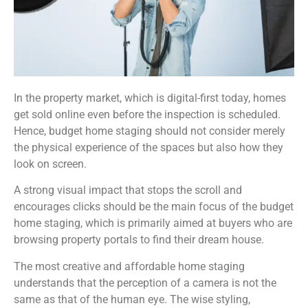
In the property market, which is digital-first today, homes
get sold online even before the inspection is scheduled.
Hence, budget home staging should not consider merely
the physical experience of the spaces but also how they
look on screen.
A strong visual impact that stops the scroll and
encourages clicks should be the main focus of the budget
home staging, which is primarily aimed at buyers who are
browsing property portals to find their dream house.
The most creative and affordable home staging
understands that the perception of a camera is not the
same as that of the human eye. The wise styling,