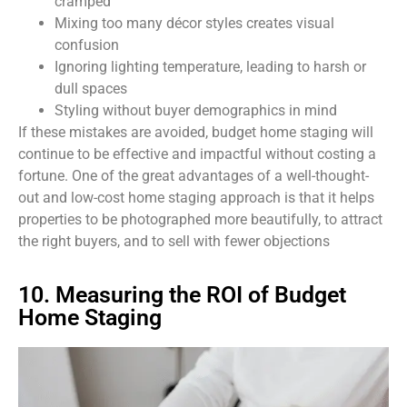
cramped
Mixing too many décor styles creates visual
confusion
Ignoring lighting temperature, leading to harsh or
dull spaces
Styling without buyer demographics in mind
If these mistakes are avoided, budget home staging will
continue to be effective and impactful without costing a
fortune. One of the great advantages of a well-thought-
out and low-cost home staging approach is that it helps
properties to be photographed more beautifully, to attract
the right buyers, and to sell with fewer objections
10. Measuring the ROI of Budget
Home Staging