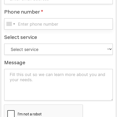
Phone number
*
Select service
Message