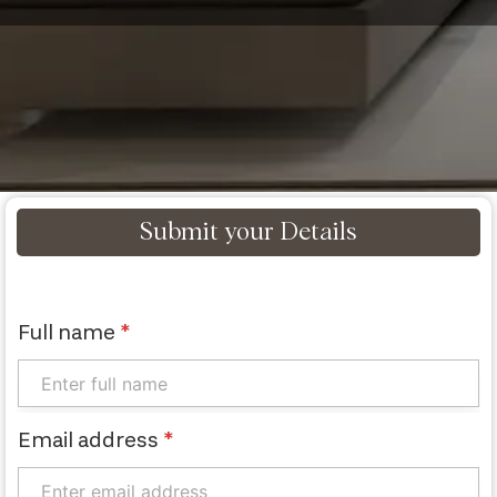
Submit your Details
Full name
*
Email address
*