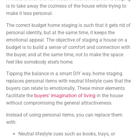
is to take away the coziness of the house while trying to
make it less personal.
The correct budget home staging is such that it gets rid of
personal identity, but at the same time, it keeps the
emotional appeal. The objective of staging a house on a
budget is to build a sense of comfort and connection with
the buyer, and at the same time, not to make the space
feel like somebody else’s home.
Tipping the balance in a smart DIY way, home staging
replaces personal items with neutral lifestyle cues that the
buyers can relate to emotionally.
These minor elements
facilitate the
buyers’ imagination of living
in the house
without compromising the general attractiveness.
Instead of using personal items, you can replace them
with:
Neutral lifestyle cues such as books, trays, or