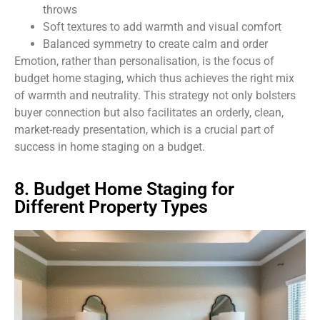
throws
Soft textures to add warmth and visual comfort
Balanced symmetry to create calm and order
Emotion, rather than personalisation, is the focus of
budget home staging, which thus achieves the right mix
of warmth and neutrality. This strategy not only bolsters
buyer connection but also facilitates an orderly, clean,
market-ready presentation, which is a crucial part of
success in home staging on a budget.
8. Budget Home Staging for
Different Property Types