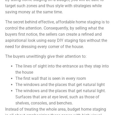
target such zones and thus style with strategies while
saving money at the same time.
The secret behind effective, affordable home staging is to
control the attention. Consequently, by selling what the
buyers first notice, the sellers can create a refined and
aspirational look using easy DIY staging tips without the
need for dressing every corner of the house.
The buyers unwittingly give their attention to:
The lines of sight into the entrance as they step into
the house
The first wall that is seen in every room
The windows and the places that get natural light
The windows and the places that get natural light.
Surfaces that are at eye level, such as those of
shelves, consoles, and benches.
Instead of treating the whole area, budget home staging