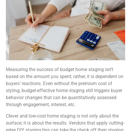
Measuring the success of budget home staging isn’t
based on the amount you spent; rather, it is dependent on
buyers’ reactions. Even without the premium cost of
styling, budget-effective home staging still triggers buyer
behavior changes that can be quantitatively assessed
through engagement, interest, etc.
Clever and low-cost home staging is not only about the
surface; it is about the results. Vendors that apply cutting-
edge DIY staging tips can take the check off their staging