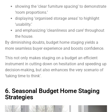
showing the ‘clear furniture spacing’ to demonstrate
‘room proportions.’
displaying ‘organised storage areas’ to highlight
‘usability.’
and emphasizing ‘cleanliness and care’ throughout
the house.
By diminishing doubts, budget home staging yields a
more seamless buyer experience and boosts confidence.
This not only makes staging on a budget an efficient
instrument in cutting down on hesitation and speeding up
decision-making, but also enhances the very scenario of
‘taking time to think’.
6. Seasonal Budget Home Staging
Strategies