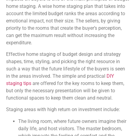
home staging. A wise home staging plan that takes into
account the limited budget ranks the areas according to
emotional impact, not their size. The sellers, by giving
priority to the rooms that create the buyer’s perception,
can get the maximum result without increasing the
expenditure.
Effective home staging of budget design and strategy
shapes, time, styling, and picking the right resource in
such a way that the future lifestyle of the buyers is seen
in the areas involved. The simple and practical
DIY
staging tips
are offered for the key rooms to keep them
,
but only the necessary presentation will be given to
functional spaces to keep them clean and neutral.
Staging areas with high return on investment include:
The living room, where future owners imagine their
daily life, and host visitors. The master bedroom,
which impacts the feeling of comfort and the