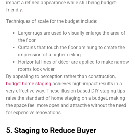
impart a refined
appearance while still being budget-
friendly
.
Techniques of scale for the budget include:
Larger rugs are used to visually enlarge the area of
the floor
Curtains that touch the floor are hung to create the
impression of a higher ceiling
Horizontal lines of décor are applied to make narrow
rooms look wider
By appealing to perception rather than construction,
budget home staging
achieves high-impact results in a
very effective way. These illusion-based DIY staging tips
raise the standard of home staging on a budget, making
the space feel more open and attractive without the need
for expensive renovations.
5. Staging to Reduce Buyer