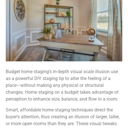
Budget home staging’s in-depth visual scale illusion use
as a powerful DIY staging tip to alter the feeling of a
place—without making any physical or structural
changes. Home staging on a budget takes advantage of
perception to enhance size, balance, and flow in a room.
Smart, affordable home staging techniques direct the
buyer’s attention, thus creating an illusion of larger, taller,
or more open rooms than they are. These visual tweaks