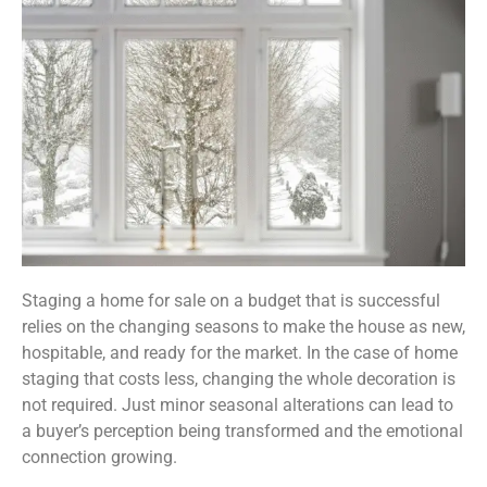
Staging a home for sale on a budget that is successful
relies on the changing seasons to make the house as new,
hospitable, and ready for the market. In the case of home
staging that costs less, changing the whole decoration is
not required. Just minor seasonal alterations can lead to
a buyer’s perception being transformed and the emotional
connection growing.