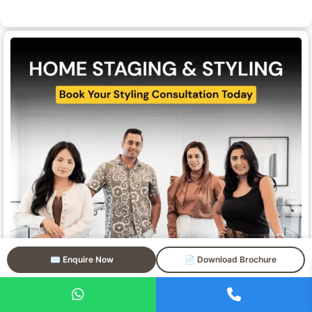
✉️ Enquire Now
📄 Download Brochure