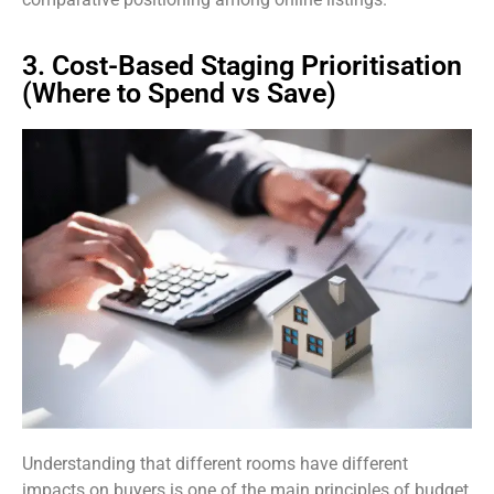
3. Cost-Based Staging Prioritisation
(Where to Spend vs Save)
Understanding that different rooms have different
impacts on buyers is one of the main principles of budget