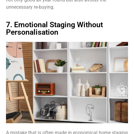
unnecessary re-buying.
7. Emotional Staging Without
Personalisation
A mistake that is often made in economical home staging