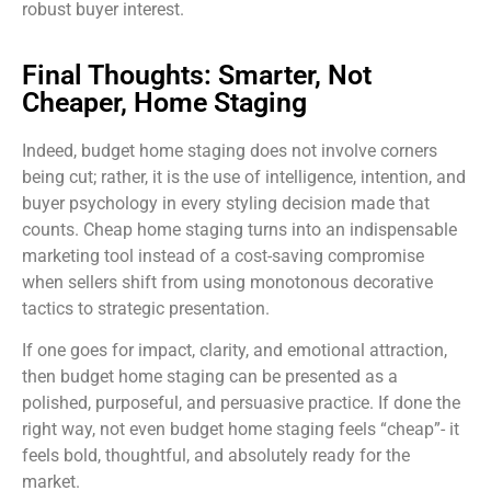
robust buyer interest.
Final Thoughts: Smarter, Not
Cheaper, Home Staging
Indeed, budget home staging does not involve corners
being cut; rather, it is the use of intelligence, intention, and
buyer psychology in every styling decision made that
counts. Cheap home staging turns into an indispensable
marketing tool instead of a cost-saving compromise
when sellers shift from using monotonous decorative
tactics to strategic presentation.
If one goes for impact, clarity, and emotional attraction,
then budget home staging can be presented as a
polished, purposeful, and persuasive practice. If done the
right way, not even budget home staging feels “cheap”- it
feels bold, thoughtful, and absolutely ready for the
market.