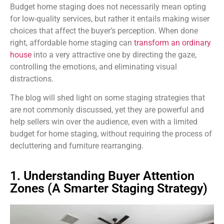
Budget home staging does not necessarily mean opting
for low-quality services, but rather it entails making wiser
choices that affect the buyer’s perception. When done
right, affordable home staging can
transform an ordinary
house
into a very attractive one
by directing the gaze,
controlling the emotions, and eliminating visual
distractions.
The blog will shed light on some staging strategies that
are not commonly discussed, yet they are powerful and
help sellers win over the audience, even with a limited
budget for home staging, without requiring the process of
decluttering and furniture rearranging.
1. Understanding Buyer Attention
Zones (A Smarter Staging Strategy)