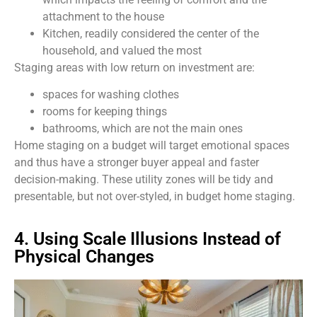
attachment to the house
Kitchen, readily considered the center of the
household, and valued the most
Staging areas with low return on investment are:
spaces for washing clothes
rooms for keeping things
bathrooms, which are not the main ones
Home staging on a budget will target emotional spaces
and thus have a stronger buyer appeal and faster
decision-making. These utility zones will be tidy and
presentable, but not over-styled, in budget home staging.
4. Using Scale Illusions Instead of
Physical Changes