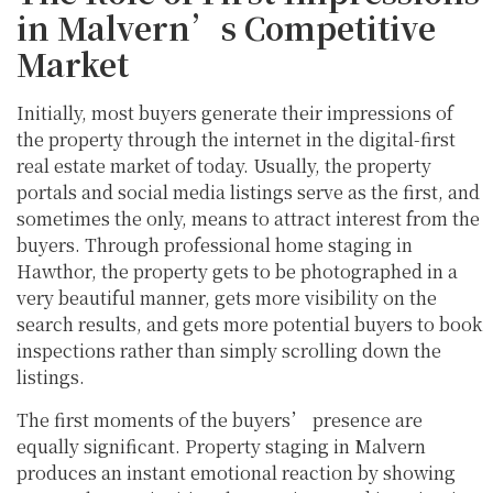
in Malvern’s Competitive
Market
Initially, most buyers generate their impressions of
the property through the internet in the digital-first
real estate market of today. Usually, the property
portals and social media listings serve as the first, and
sometimes the only, means to attract interest from the
buyers. Through professional home staging in
Hawthor, the property gets to be photographed in a
very beautiful manner, gets more visibility on the
search results, and gets more potential buyers to book
inspections rather than simply scrolling down the
listings.
The first moments of the buyers’ presence are
equally significant. Property staging in Malvern
produces an instant emotional reaction by showing