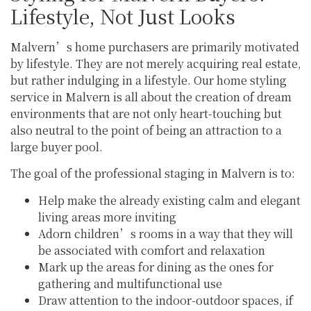
Lifestyle, Not Just Looks
Malvern’s home purchasers are primarily motivated
by lifestyle. They are not merely acquiring real estate,
but rather indulging in a lifestyle. Our home styling
service in Malvern is all about the creation of dream
environments that are not only heart-touching but
also neutral to the point of being an attraction to a
large buyer pool.
The goal of the professional staging in Malvern is to:
Help make the already existing calm and elegant
living areas more inviting
Adorn children’s rooms in a way that they will
be associated with comfort and relaxation
Mark up the areas for dining as the ones for
gathering and multifunctional use
Draw attention to the indoor-outdoor spaces, if