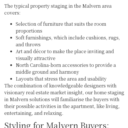
The typical property staging in the Malvern area
covers:
Selection of furniture that suits the room
proportions
Soft furnishings, which include cushions, rugs,
and throws
Art and décor to make the place inviting and
visually attractive
North Carolina-born accessories to provide a
middle ground and harmony
Layouts that stress the area and usability
The combination of knowledgeable designers with
visionary real estate market insight, our home staging
in Malvern solutions will familiarise the buyers with
their possible activities in the apartment, like living,
entertaining, and relaxing.
Styling for Malvern Buyers: