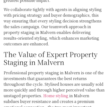
greatest possible impact.
We collaborate tightly with agents in aligning styling
with pricing strategy and buyer demographics, this
way ensuring that every styling decision strengthens
the sales campaign. Our teamwork approach in
property staging in Malvern enables delivering
results-oriented styling, which enhances marketing
outcomes are enhanced.
The Value of Expert Property
Staging in Malvern
Professional property staging in Malvern is one of the
investments that guarantees the best returns
throughout the cycle. Stylised houses are usually sold
more quickly and through higher perceived value than
unstaged properties.
Home styling
in Malvern
subdues buyer resistance and creates a premium