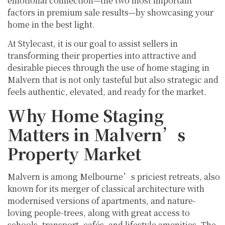
emotional connection—the two most important
factors in premium sale results—by showcasing your
home in the best light.
At Stylecast, it is our goal to assist sellers in
transforming their properties into attractive and
desirable pieces through the use of home staging in
Malvern that is not only tasteful but also strategic and
feels authentic, elevated, and ready for the market.
Why Home Staging
Matters in Malvern’s
Property Market
Malvern is among Melbourne’s priciest retreats, also
known for its merger of classical architecture with
modernised versions of apartments, and nature-
loving people-trees, along with great access to
schools, transport, cafés, and lifestyle amenities. The