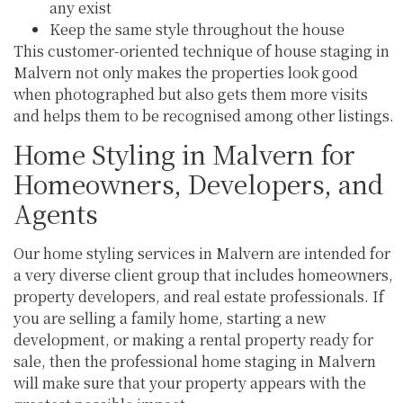
any exist
Keep the same style throughout the house
This customer-oriented technique of house staging in
Malvern not only makes the properties look good
when photographed but also gets them more visits
and helps them to be recognised among other listings.
Home Styling in Malvern for
Homeowners, Developers, and
Agents
Our home styling services in Malvern are intended for
a very diverse client group that includes homeowners,
property developers, and real estate professionals. If
you are selling a family home, starting a new
development, or making a rental property ready for
sale, then the professional home staging in Malvern
will make sure that your property appears with the