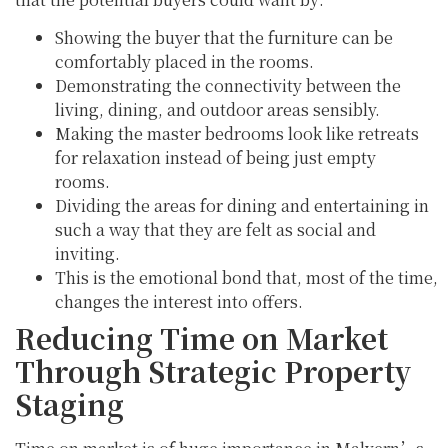
Showing the buyer that the furniture can be
comfortably placed in the rooms.
Demonstrating the connectivity between the
living, dining, and outdoor areas sensibly.
Making the master bedrooms look like retreats
for relaxation instead of being just empty
rooms.
Dividing the areas for dining and entertaining in
such a way that they are felt as social and
inviting.
This is the emotional bond that, most of the time,
changes the interest into offers.
Reducing Time on Market
Through Strategic Property
Staging