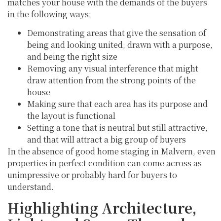
matches your house with the demands of the buyers
in the following ways:
Demonstrating areas that give the sensation of
being and looking united, drawn with a purpose,
and being the right size
Removing any visual interference that might
draw attention from the strong points of the
house
Making sure that each area has its purpose and
the layout is functional
Setting a tone that is neutral but still attractive,
and that will attract a big group of buyers
In the absence of good home staging in Malvern, even
properties in perfect condition can come across as
unimpressive or probably hard for buyers to
understand.
Highlighting Architecture,