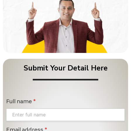
Submit Your Detail Here
Full name
*
Email address
*