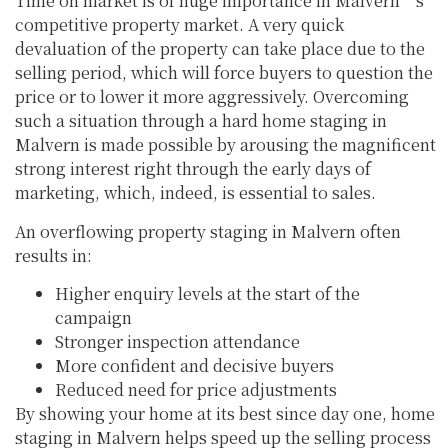
Time on market is of huge importance in Malvern’s
competitive property market. A very quick
devaluation of the property can take place due to the
selling period, which will force buyers to question the
price or to lower it more aggressively. Overcoming
such a situation through a hard home staging in
Malvern is made possible by arousing the magnificent
strong interest right through the early days of
marketing, which, indeed, is essential to sales.
An overflowing property staging in Malvern often
results in:
Higher enquiry levels at the start of the
campaign
Stronger inspection attendance
More confident and decisive buyers
Reduced need for price adjustments
By showing your home at its best since day one, home
staging in Malvern helps speed up the selling process