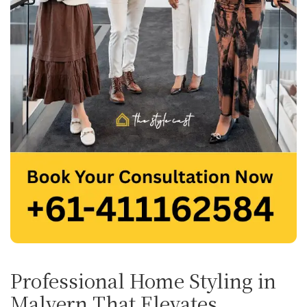
Professional Home Styling in
Malvern That Elevates