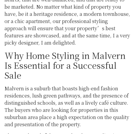
be marketed. No matter what kind of property you
have, be it a heritage residence, a modern townhouse,
or a chic apartment, our professional styling
approach will ensure that your property’s best
features are showcased, and at the same time, I a very
picky designer, I am delighted.
Why Home Styling in Malvern
Is Essential for a Successful
Sale
Malvern is a suburb that boasts high-end fashion
residences, lush green pathways, and the presence of
distinguished schools, as well as a lively café culture.
The buyers who are looking for properties in this
suburban area place a high expectation on the quality
and presentation of the property.