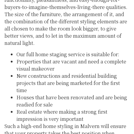
buyers-to-imagine-themselves-living-there qualities.
The size of the furniture, the arrangement of it, and
the combination of the different styling elements are
all chosen to make the room look bigger, to give
better views, and to let in the maximum amount of
natural light.
Our full home staging service is suitable for:
Properties that are vacant and need a complete
visual makeover
New constructions and residential building
projects that are being marketed for the first
time
Houses that have been renovated and are being
readied for sale
Real estate where making a strong first
impression is very important
Such a high-end home styling in Malvern will ensure
that your property takes the best position when