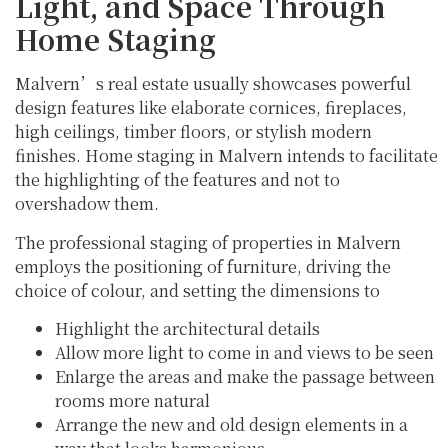
Light, and Space Through
Home Staging
Malvern’s real estate usually showcases powerful
design features like elaborate cornices, fireplaces,
high ceilings, timber floors, or stylish modern
finishes. Home staging in Malvern intends to facilitate
the highlighting of the features and not to
overshadow them.
The professional staging of properties in Malvern
employs the positioning of furniture, driving the
choice of colour, and setting the dimensions to
Highlight the architectural details
Allow more light to come in and views to be seen
Enlarge the areas and make the passage between
rooms more natural
Arrange the new and old design elements in a