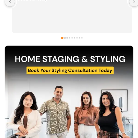
work and have been consistently impressed by the 
quality of their home staging and styling projects. 
Their attention to detail, professionalism, and ability 
to transform spaces is evident in everything they do. 
Shabana, Sandy and their team are passionate about 
helping homeowners and agents present properties 
at their very best. Wishing them continued success 
and would highly recommend reaching out to learn 
more about their services.