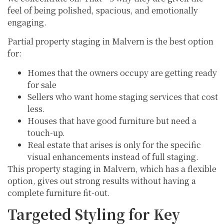
feel of being polished, spacious, and emotionally
engaging.
Partial property staging in Malvern is the best option
for:
Homes that the owners occupy are getting ready
for sale
Sellers who want home staging services that cost
less.
Houses that have good furniture but need a
touch-up.
Real estate that arises is only for the specific
visual enhancements instead of full staging.
This property staging in Malvern, which has a flexible
option, gives out strong results without having a
complete furniture fit-out.
Targeted Styling for Key