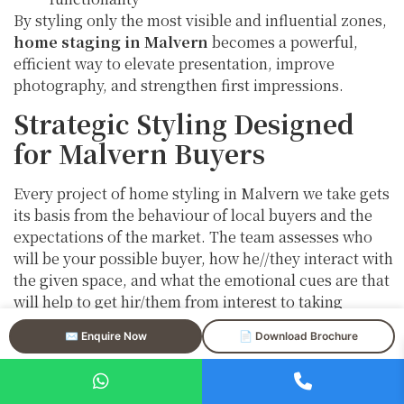
By styling only the most visible and influential zones,
home staging in Malvern
becomes a powerful,
efficient way to elevate presentation, improve
photography, and strengthen first impressions.
Strategic Styling Designed
for Malvern Buyers
Every project of home styling in Malvern we take gets
its basis from the behaviour of local buyers and the
expectations of the market. The team assesses who
will be your possible buyer, how he//they interact with
the given space, and what the emotional cues are that
will help to get hir/them from interest to taking
action.
✉️ Enquire Now
📄 Download Brochure
By means of professional property staging in Malvern,
we want to: –