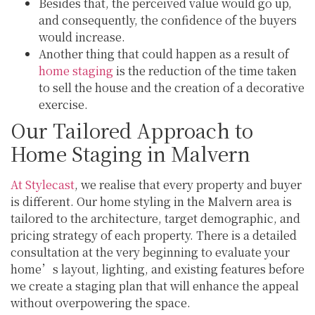
Besides that, the perceived value would go up,
and consequently, the confidence of the buyers
would increase.
Another thing that could happen as a result of
home staging
is the reduction of the time taken
to sell the house and the creation of a decorative
exercise.
Our Tailored Approach to
Home Staging in Malvern
At Stylecast
, we realise that every property and buyer
is different. Our home styling in the Malvern area is
tailored to the architecture, target demographic, and
pricing strategy of each property. There is a detailed
consultation at the very beginning to evaluate your
home’s layout, lighting, and existing features before
we create a staging plan that will enhance the appeal
without overpowering the space.