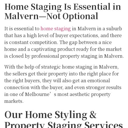
Home Staging Is Essential in
Malvern—Not Optional
It is essential to
home staging
in Malvern in a suburb
that has a high level of buyer expectations, and there
is constant competition. The gap between a nice
home and a captivating product ready for the market
is closed by professional property staging in Malvern.
With the help of strategic home staging in Malvern,
the sellers get their property into the right place for
the right buyers, they will also get an emotional
connection with the buyer, and even stronger results
in one of Melbourne’s most aesthetic property
markets.
Our Home Styling &
Property Staging Services