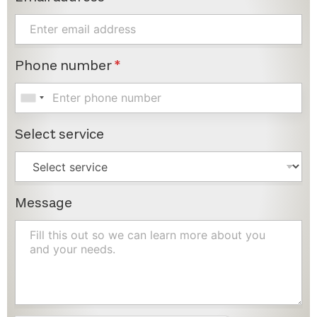
Phone number
*
Select service
Message