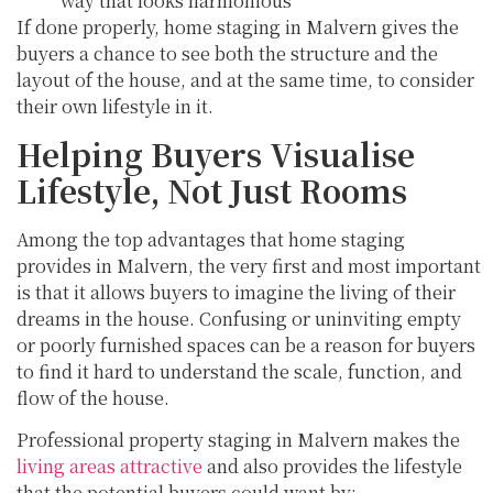
way that looks harmonious
If done properly, home staging in Malvern gives the
buyers a chance to see both the structure and the
layout of the house, and at the same time, to consider
their own lifestyle in it.
Helping Buyers Visualise
Lifestyle, Not Just Rooms
Among the top advantages that home staging
provides in Malvern, the very first and most important
is that it allows buyers to imagine the living of their
dreams in the house. Confusing or uninviting empty
or poorly furnished spaces can be a reason for buyers
to find it hard to understand the scale, function, and
flow of the house.
Professional property staging in Malvern makes the
living areas attractive
and also provides the lifestyle
that the potential buyers could want by: