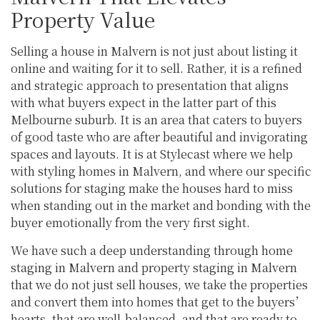
Property Value
Selling a house in Malvern is not just about listing it
online and waiting for it to sell. Rather, it is a refined
and strategic approach to presentation that aligns
with what buyers expect in the latter part of this
Melbourne suburb. It is an area that caters to buyers
of good taste who are after beautiful and invigorating
spaces and layouts. It is at Stylecast where we help
with styling homes in Malvern, and where our specific
solutions for staging make the houses hard to miss
when standing out in the market and bonding with the
buyer emotionally from the very first sight.
We have such a deep understanding through home
staging in Malvern and property staging in Malvern
that we do not just sell houses, we take the properties
and convert them into homes that get to the buyers’
hearts, that are well-balanced, and that are ready to