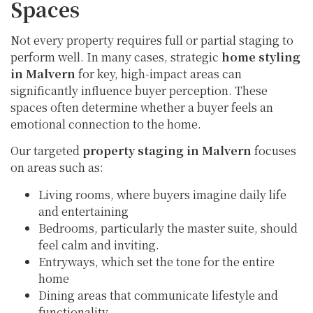
Spaces
Not every property requires full or partial staging to
perform well. In many cases, strategic
home styling
in Malvern
for key, high-impact areas can
significantly influence buyer perception. These
spaces often determine whether a buyer feels an
emotional connection to the home.
Our targeted
property staging in Malvern
focuses
on areas such as:
Living rooms, where buyers imagine daily life
and entertaining
Bedrooms, particularly the master suite, should
feel calm and inviting.
Entryways, which set the tone for the entire
home
Dining areas that communicate lifestyle and
functionality