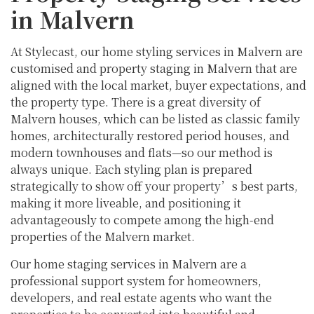
in Malvern
At Stylecast, our home styling services in Malvern are
customised and property staging in Malvern that are
aligned with the local market, buyer expectations, and
the property type. There is a great diversity of
Malvern houses, which can be listed as classic family
homes, architecturally restored period houses, and
modern townhouses and flats—so our method is
always unique. Each styling plan is prepared
strategically to show off your property’s best parts,
making it more liveable, and positioning it
advantageously to compete among the high-end
properties of the Malvern market.
Our home staging services in Malvern are a
professional support system for homeowners,
developers, and real estate agents who want the