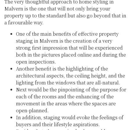
The very thoughtful approach to home styling in
Malvern is the one that will not only bring your
property up to the standard but also go beyond that in
a favourable way.
One of the main benefits of effective property
staging in Malvern is the creation of a very
strong first impression that will be experienced
both in the pictures placed online and during the
open inspections.
Another benefit is the highlighting of the
architectural aspects, the ceiling height, and the
lighting from the windows that are all-natural.
Next would be the pinpointing of the purpose for
each of the rooms and the enhancing of the
movement in the areas where the spaces are
open-planned.
In addition, staging would evoke the feelings of
buyers and their lifestyle aspirations.