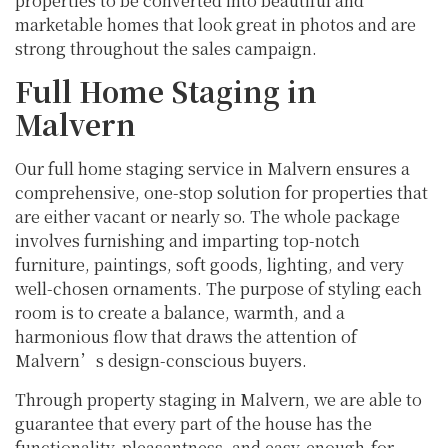
properties to be converted into beautiful and
marketable homes that look great in photos and are
strong throughout the sales campaign.
Full Home Staging in
Malvern
Our full home staging service in Malvern ensures a
comprehensive, one-stop solution for properties that
are either vacant or nearly so. The whole package
involves furnishing and imparting top-notch
furniture, paintings, soft goods, lighting, and very
well-chosen ornaments. The purpose of styling each
room is to create a balance, warmth, and a
harmonious flow that draws the attention of
Malvern’s design-conscious buyers.
Through property staging in Malvern, we are able to
guarantee that every part of the house has the
functionality, pleasantness, and easy-enough-for-