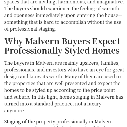
spaces that are inviting, harmonious, and imaginative.
The buyers should experience the feeling of warmth
and openness immediately upon entering the house—
something that is hard to accomplish without the use
of professional staging.
Why Malvern Buyers Expect
Professionally Styled Homes
The buyers in Malvern are mainly upsizers, families,
professionals, and investors who have an eye for great
design and know its worth. Many of them are used to
the properties that are well presented and expect the
homes to be styled up according to the price point
and suburb. In this light, home staging in Malvern has
turned into a standard practice, not a luxury
anymore.
Staging of the property professionally in Malvern