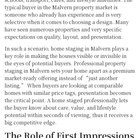
typical buyer in the Malvern property market is
someone who already has experience and is very
selective when it comes to choosing a design. Many
have seen numerous properties and very specific
expectations on quality, layout, and presentation.
In such a scenario, home staging in Malvern plays a
key role in making the houses visible or invisible in
the eyes of potential buyers. Professional property
staging in Malvern sets your home apart as a premium
market-ready offering instead of “just another
listing.” When buyers are looking at comparable
homes with similar price tags, presentation becomes
the critical point. A home staged professionally lets
the buyer know about care, value, and lifestyle
potential within seconds of viewing, thus it receives a
big competitive edge.
The Role of First Impressions