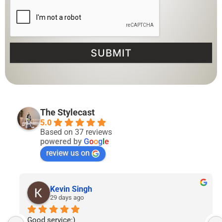
SUBMIT
The Stylecast
5.0
Based on 37 reviews
powered by
G
o
o
g
l
e
review us on
Lyven Tan
2 months ago
I’ve had the pleasure of following The Stylecast’s 