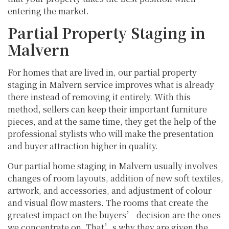
entering the market.
Partial Property Staging in
Malvern
For homes that are lived in, our partial property
staging in Malvern service improves what is already
there instead of removing it entirely. With this
method, sellers can keep their important furniture
pieces, and at the same time, they get the help of the
professional stylists who will make the presentation
and buyer attraction higher in quality.
Our partial home staging in Malvern usually involves
changes of room layouts, addition of new soft textiles,
artwork, and accessories, and adjustment of colour
and visual flow masters. The rooms that create the
greatest impact on the buyers’ decision are the ones
we concentrate on. That’s why they are given the