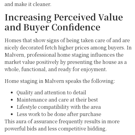
and make it cleaner.
Increasing Perceived Value
and Buyer Confidence
Homes that show signs of being taken care of and are
nicely decorated fetch higher prices among buyers. In
Malvern, professional home staging influences the
market value positively by presenting the house as a
whole, functional, and ready for enjoyment.
Home staging in Malvern speaks the following:
Quality and attention to detail
Maintenance and care at their best
Lifestyle compatibility with the area
Less work to be done after purchase
This aura of assurance frequently results in more
powerful bids and less competitive bidding.