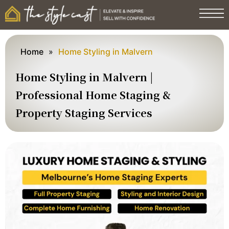
Home
»
Home Styling in Malvern
Home Styling in Malvern |
Professional Home Staging &
Property Staging Services