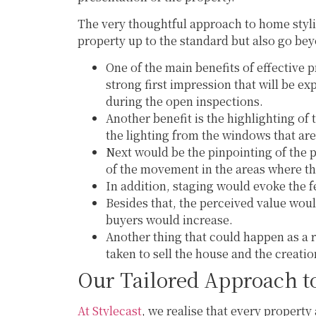
The very thoughtful approach to home stylin
property up to the standard but also go bey
One of the main benefits of effective p
strong first impression that will be e
during the open inspections.
Another benefit is the highlighting of 
the lighting from the windows that are
Next would be the pinpointing of the 
of the movement in the areas where t
In addition, staging would evoke the fe
Besides that, the perceived value woul
buyers would increase.
Another thing that could happen as a r
taken to sell the house and the creatio
Our Tailored Approach t
At Stylecast
, we realise that every property