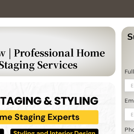
S
w | Professional Home
Staging Services
Ful
Ema
Ph