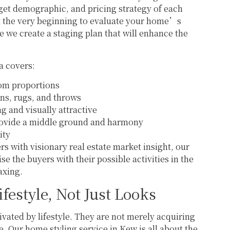
arget demographic, and pricing strategy of each
at the very beginning to evaluate your home’s
re we create a staging plan that will enhance the
a covers:
room proportions
ons, rugs, and throws
ng and visually attractive
provide a middle ground and harmony
ity
 with visionary real estate market insight, our
se the buyers with their possible activities in the
axing.
ifestyle, Not Just Looks
ated by lifestyle. They are not merely acquiring
yle. Our home styling service in Kew is all about the