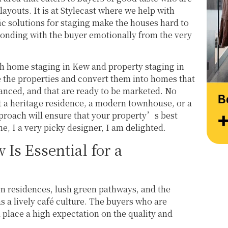
work and creativity. Thank you, Team 
layouts. It is at Stylecast where we help with
Stylecast.
ic solutions for staging make the houses hard to
onding with the buyer emotionally from the very
 home staging in Kew and property staging in
e the properties and convert them into homes that
lanced, and that are ready to be marketed. No
t a heritage residence, a modern townhouse, or a
pproach will ensure that your property’s best
e, I a very picky designer, I am delighted.
Is Essential for a
on residences, lush green pathways, and the
s a lively café culture. The buyers who are
a place a high expectation on the quality and