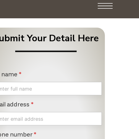
ubmit Your Detail Here
l name
*
il address
*
one number
*