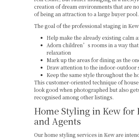
creation of dream environments that are not
of being an attraction to a large buyer pool.
The goal of the professional staging in Kew 
Help make the already existing calm a
Adorn children’s rooms in a way that 
relaxation
Mark up the areas for dining as the o
Draw attention to the indoor-outdoor s
Keep the same style throughout the 
This customer-oriented technique of house 
look good when photographed but also gets
recognised among other listings.
Home Styling in Kew for
and Agents
Our home styling services in Kew are intend