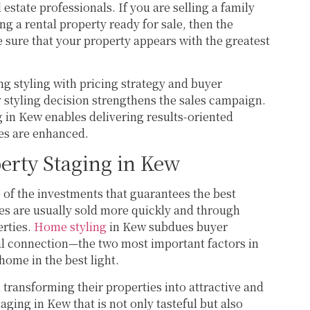
state professionals. If you are selling a family
 a rental property ready for sale, then the
 sure that your property appears with the greatest
ng styling with pricing strategy and buyer
 styling decision strengthens the sales campaign.
in Kew enables delivering results-oriented
es are enhanced.
erty Staging in Kew
 of the investments that guarantees the best
ses are usually sold more quickly and through
erties.
Home styling
in Kew subdues buyer
l connection—the two most important factors in
ome in the best light.
 in transforming their properties into attractive and
ging in Kew that is not only tasteful but also