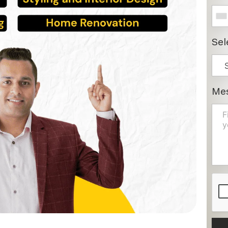
Sel
Me