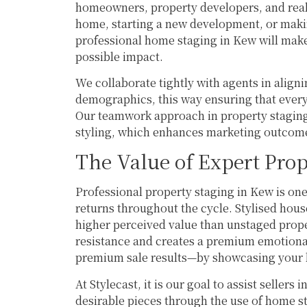
homeowners, property developers, and real e
home, starting a new development, or making
professional home staging in Kew will make
possible impact.
We collaborate tightly with agents in aligni
demographics, this way ensuring that every
Our teamwork approach in property staging 
styling, which enhances marketing outcom
The Value of Expert Prop
Professional property staging in Kew is one
returns throughout the cycle. Stylised hou
higher perceived value than unstaged prop
resistance and creates a premium emotiona
premium sale results—by showcasing your h
At Stylecast, it is our goal to assist sellers
desirable pieces through the use of home sta