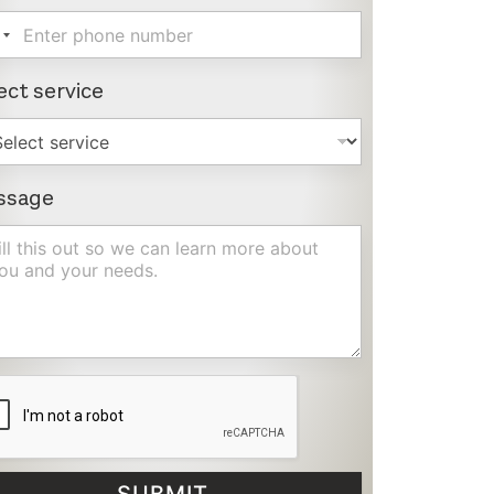
ect service
ssage