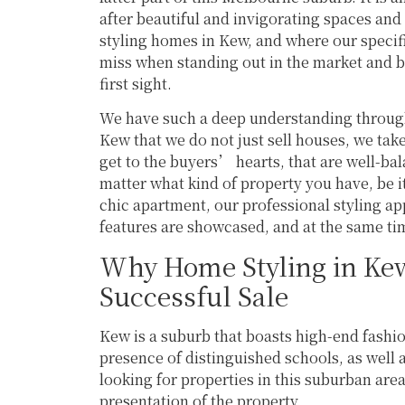
success and would highly recommend 
after beautiful and invigorating spaces and 
reaching out to learn more about their 
styling homes in Kew, and where our specif
services.
miss when standing out in the market and b
first sight.
We have such a deep understanding through
Kew that we do not just sell houses, we tak
get to the buyers’ hearts, that are well-ba
matter what kind of property you have, be i
chic apartment, our professional styling a
features are showcased, and at the same tim
Why Home Styling in Kew 
Successful Sale
Kew is a suburb that boasts high-end fashi
presence of distinguished schools, as well a
looking for properties in this suburban are
presentation of the property.