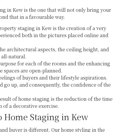
g in Kew is the one that will not only bring your
ond that in a favourable way.
roperty staging in Kew is the creation of a very
xperienced both in the pictures placed online and
the architectural aspects, the ceiling height, and
 all-natural.
purpose for each of the rooms and the enhancing
he spaces are open-planned.
elings of buyers and their lifestyle aspirations.
d go up, and consequently, the confidence of the
esult of home staging is the reduction of the time
n of a decorative exercise.
o Home Staging in Kew
 and buyer is different. Our home styling in the