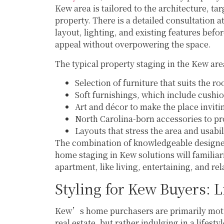
Kew area is tailored to the architecture, t
property. There is a detailed consultation 
layout, lighting, and existing features befo
appeal without overpowering the space.
The typical property staging in the Kew are
Selection of furniture that suits the 
Soft furnishings, which include cushi
Art and décor to make the place inviti
North Carolina-born accessories to 
Layouts that stress the area and usabil
The combination of knowledgeable designers
home staging in Kew solutions will familiari
apartment, like living, entertaining, and rel
Styling for Kew Buyers: L
Kew’s home purchasers are primarily motiv
real estate, but rather indulging in a lifest