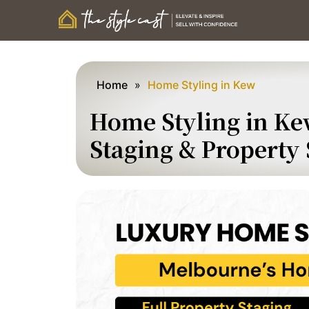
Home
»
Home Styling in Kew
Home Styling in Ke
Staging & Property 