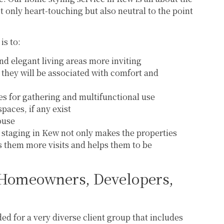
 only heart-touching but also neutral to the point
is to:
nd elegant living areas more inviting
they will be associated with comfort and
nes for gathering and multifunctional use
paces, if any exist
house
staging in Kew not only makes the properties
 them more visits and helps them to be
 Homeowners, Developers,
ed for a very diverse client group that includes