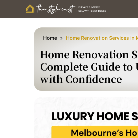
Home
»
Home Renovation Services in 
Home Renovation Se
Complete Guide to
with Confidence