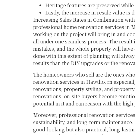
Heritage features are preserved while
Lastly, the increase in resale value is
Increasing Sales Rates in Combination wit
professional home renovation services in M
working on the project will bring in and coo
all under one seamless process. The result i
mistakes, and the whole property will have
done with this extent of planning will always
results than the DIY upgrades or the renova
The homeowners who sell are the ones who 
renovation services in Hawtho, rn especial
renovations, property styling, and property
renovations, on-site buyers become emotion
potential in it and can reason with the high 
Moreover, professional renovation services
sustainability, and long-term maintenance.
good-looking but also practical, long-last