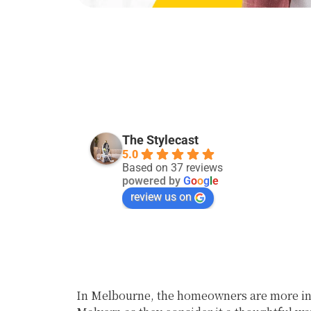
Kevin Singh
29 days ago
The Stylecast
5.0
Good service:)
Based on 37 reviews
powered by
G
o
o
g
l
e
review us on
In Melbourne, the homeowners are more inc