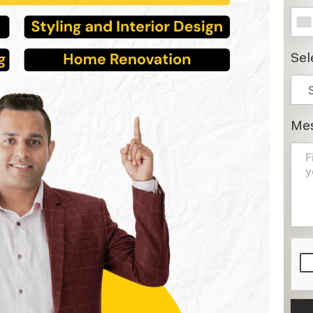
Sel
Me