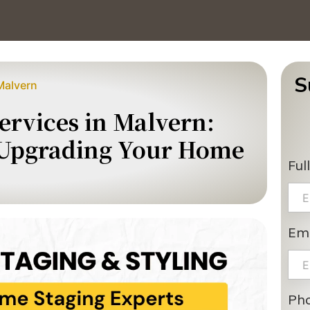
S
Malvern
rvices in Malvern:
 Upgrading Your Home
Ful
Ema
Ph