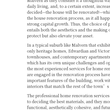
Malvern as they consider it a thoughtful way
daily living, and, to a certain extent, incre
decided—the house will be renovated!—whic
the house renovation process, as it all hap
strong capital growth. Thus, the choice of
entails both the aesthetics and the making 
protect but also elevate your asset.
In a typical suburb like Malvern that exhibi
only heritage homes, Edwardian and Victor
townhouses, and contemporary apartments, 
which has its own unique challenges and o
the most experienced services for home ren
are engaged in the renovation process hav
important features of the building, work wi
interiors that match the rest of the town’
The professional home renovation services 
to deciding the best materials, and they mo
functional, aesthetically cohesive, and futu