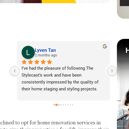
Lyven Tan
2 months ago
I’ve had the pleasure of following The 
I was
Stylecast’s work and have been 
achie
consistently impressed by the quality of 
our l
their home staging and styling projects. 
beaut
Their attention to detail, professionalism, 
warmt
and ability to transform spaces is evident 
brigh
in everything they do. Shabana, Sandy and 
appea
their team are passionate about helping 
fanta
lined to opt for home renovation services in
homeowners and agents present properties 
helpe