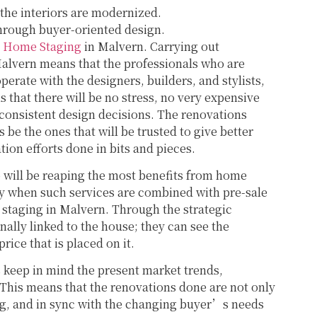
 the interiors are modernized.
 through buyer-oriented design.
h
Home Staging
in Malvern. Carrying out
alvern means that the professionals who are
perate with the designers, builders, and stylists,
s that there will be no stress, no very expensive
 consistent design decisions. The renovations
 be the ones that will be trusted to give better
tion efforts done in bits and pieces.
will be reaping the most benefits from home
ly when such services are combined with pre-sale
 staging in Malvern. Through the strategic
ally linked to the house; they can see the
price that is placed on it.
 keep in mind the present market trends,
 This means that the renovations done are not only
ing, and in sync with the changing buyer’s needs