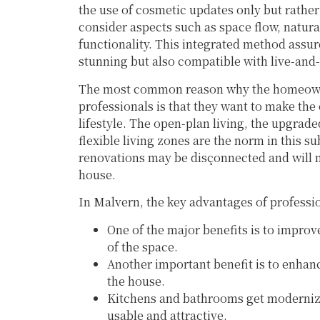
the use of cosmetic updates only but rather
consider aspects such as space flow, natural 
functionality. This integrated method assure
stunning but also compatible with live-and-
The most common reason why the homeowne
professionals is that they want to make th
lifestyle. The open-plan living, the upgra
flexible living zones are the norm in this s
renovations may be disçonnected and will n
house.
In Malvern, the key advantages of professi
One of the major benefits is to improve
of the space.
Another important benefit is to enhance
the house.
Kitchens and bathrooms get moderniz
usable and attractive.