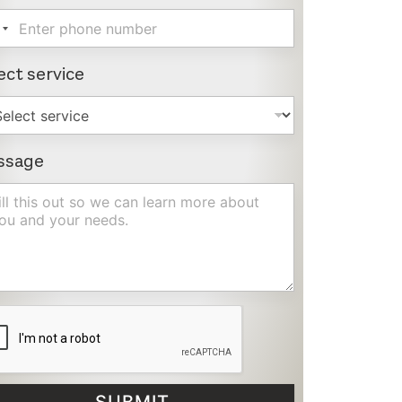
ect service
ssage