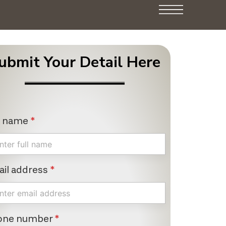
ubmit Your Detail Here
l name
*
il address
*
one number
*