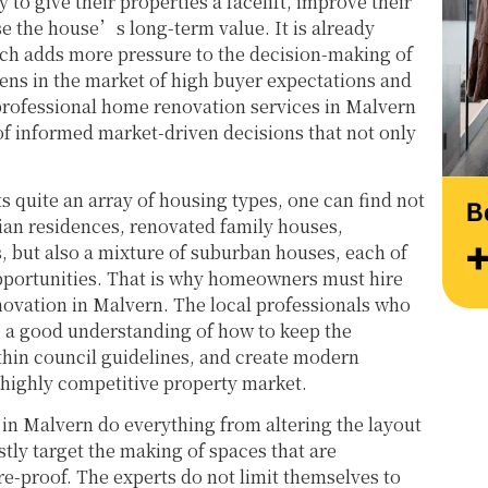
 to give their properties a facelift, improve their
at their very best. Wishing them continued 
Thank
ase the house’s long-term value. It is already
success and would highly recommend 
work 
h adds more pressure to the decision-making of
reaching out to learn more about their 
Style
pens in the market of high buyer expectations and
services.
 professional home renovation services in Malvern
of informed market-driven decisions that not only
ts quite an array of housing types, one can find not
ian residences, renovated family houses,
but also a mixture of suburban houses, each of
pportunities. That is why homeowners must hire
ovation in Malvern. The local professionals who
e a good understanding of how to keep the
thin council guidelines, and create modern
s highly competitive property market.
in Malvern do everything from altering the layout
stly target the making of spaces that are
re-proof. The experts do not limit themselves to