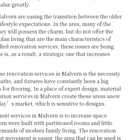
lue greatly.
alvern are easing the transition between the older
festyle expectations. In the area, many of the
y still possess the charm, but do not offer the
lan living that are the main characteristics of
led renovation services, these issues are being
is, as a result, a strategic one that increases
me renovation services in Malvern is the necessity
aths, and fixtures have constantly been a big
for flooring. In a place of expert design, material
vation services in Malvern create these areas anew.
oday’s market, which is sensitive to designs.
nt services in Malvern is to increase space
ern were built with partitioned rooms and little
demands of modern family living. The renovation
at movement is easier, the area that can be used is