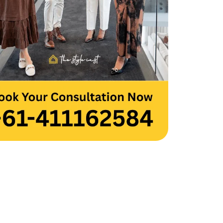
 you to the entire team for your hard 
and creativity. Thank you, Team 
cast.