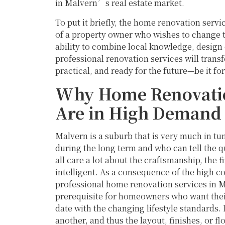
in Malvern’s real estate market.
To put it briefly, the home renovation servi
of a property owner who wishes to change th
ability to combine local knowledge, design 
professional renovation services will trans
practical, and ready for the future—be it for 
Why Home Renovatio
Are in High Demand
Malvern is a suburb that is very much in tu
during the long term and who can tell the 
all care a lot about the craftsmanship, the f
intelligent. As a consequence of the high c
professional home renovation services in Ma
prerequisite for homeowners who want their 
date with the changing lifestyle standards
another, and thus the layout, finishes, or fl