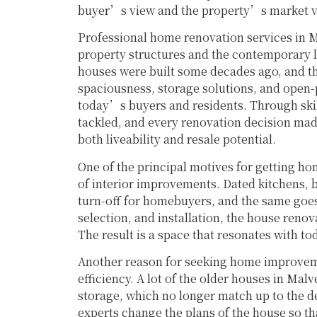
buyer’s view and the property’s market va
Professional home renovation services in M
property structures and the contemporary li
houses were built some decades ago, and the
spaciousness, storage solutions, and open-p
today’s buyers and residents. Through skil
tackled, and every renovation decision made 
both liveability and resale potential.
One of the principal motives for getting ho
of interior improvements. Dated kitchens, b
turn-off for homebuyers, and the same goes 
selection, and installation, the house reno
The result is a space that resonates with t
Another reason for seeking home improveme
efficiency. A lot of the older houses in Malv
storage, which no longer match up to the 
experts change the plans of the house so th