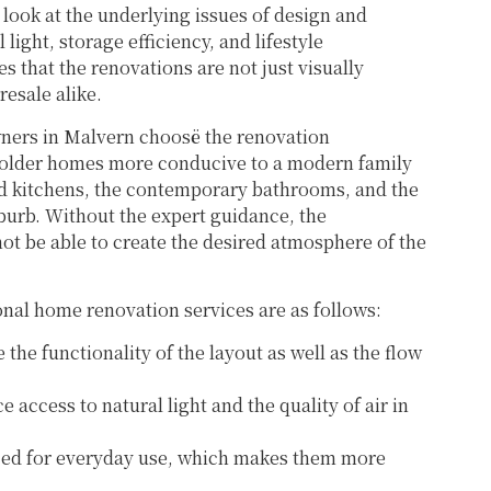
 look at the underlying issues of design and
light, storage efficiency, and lifestyle
s that the renovations are not just visually
resale alike.
rs in Malvern choosë the renovation
e older homes more conducive to a modern family
ded kitchens, the contemporary bathrooms, and the
uburb. Without the expert guidance, the
ot be able to create the desired atmosphere of the
onal home renovation services are as follows:
 the functionality of the layout as well as the flow
 access to natural light and the quality of air in
ed for everyday use, which makes them more