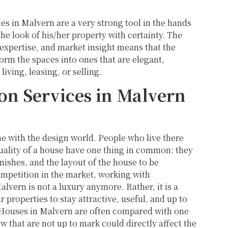
ces in Malvern are a very strong tool in the hands
e look of his/her property with certainty. The
expertise, and market insight means that the
form the spaces into ones that are elegant,
living, leasing, or selling.
n Services in Malvern
ne with the design world. People who live there
quality of a house have one thing in common: they
inishes, and the layout of the house to be
ompetition in the market, working with
lvern is not a luxury anymore. Rather, it is a
properties to stay attractive, useful, and up to
. Houses in Malvern are often compared with one
ow that are not up to mark could directly affect the