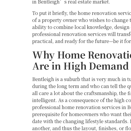
in Bentleigh’s real estate market.
To put it briefly, the home renovation servi
of a property owner who wishes to change th
ability to combine local knowledge, design 
professional renovation services will trans
practical, and ready for the future—be it for 
Why Home Renovation
Are in High Demand
Bentleigh is a suburb that is very much in 
during the long term and who can tell the 
all care a lot about the craftsmanship, the f
intelligent. As a consequence of the high c
professional home renovation services in Ben
prerequisite for homeowners who want their 
date with the changing lifestyle standards
another, and thus the layout, finishes, or fl