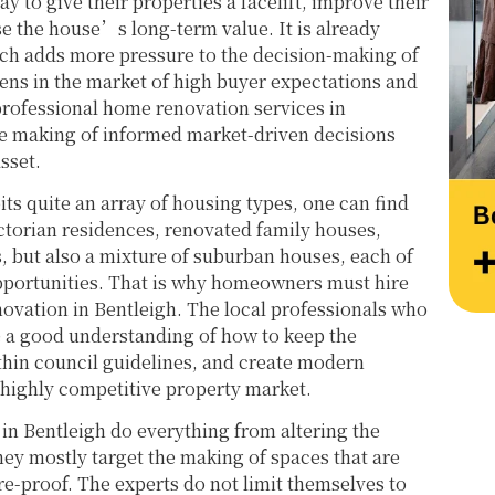
y to give their properties a facelift, improve their
at their very best. Wishing them continued 
Thank
ase the house’s long-term value. It is already
success and would highly recommend 
work 
h adds more pressure to the decision-making of
reaching out to learn more about their 
Style
pens in the market of high buyer expectations and
services.
professional home renovation services in
the making of informed market-driven decisions
asset.
bits quite an array of housing types, one can find
torian residences, renovated family houses,
but also a mixture of suburban houses, each of
pportunities. That is why homeowners must hire
ovation in Bentleigh. The local professionals who
e a good understanding of how to keep the
thin council guidelines, and create modern
s highly competitive property market.
in Bentleigh do everything from altering the
they mostly target the making of spaces that are
re-proof. The experts do not limit themselves to