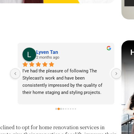
Lyven Tan
2 months ago
I’ve had the pleasure of following The 
I was
Stylecast’s work and have been 
achie
consistently impressed by the quality of 
our l
their home staging and styling projects. 
beaut
Their attention to detail, professionalism, 
warmt
and ability to transform spaces is evident 
brigh
in everything they do. Shabana, Sandy and 
appea
their team are passionate about helping 
fanta
lined to opt for home renovation services in
homeowners and agents present properties 
helpe