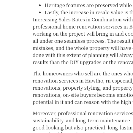
Heritage features are preserved while
Lastly, the increase in resale value is
Increasing Sales Rates in Combination wit
professional home renovation services in B
working on the project will bring in and coo
all under one seamless process. The result i
mistakes, and the whole property will have
done with this extent of planning will always
results than the DIY upgrades or the renova
The homeowners who sell are the ones who 
renovation services in Hawtho, rn especial
renovations, property styling, and property
renovations, on-site buyers become emotion
potential in it and can reason with the high 
Moreover, professional renovation services
sustainability, and long-term maintenance.
good-looking but also practical, long-last