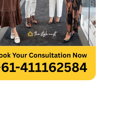
 you to the entire team for your hard 
and creativity. Thank you, Team 
cast.