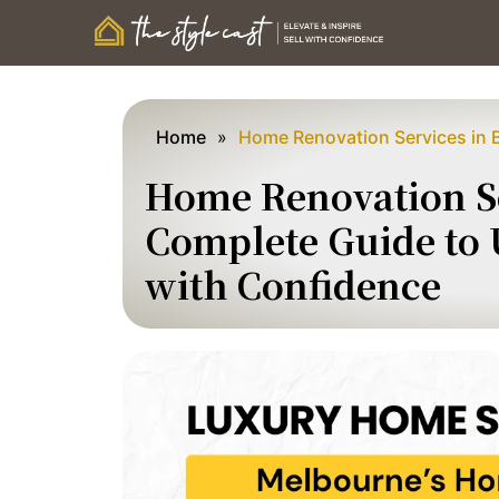
Home
»
Home Renovation Services in 
Home Renovation Se
Complete Guide to
with Confidence