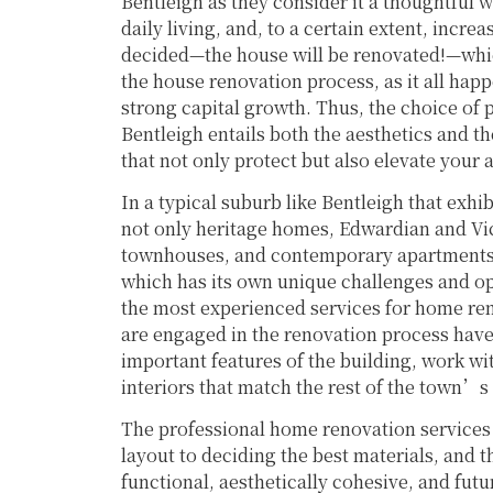
Bentleigh as they consider it a thoughtful wa
daily living, and, to a certain extent, incre
decided—the house will be renovated!—whic
the house renovation process, as it all hap
strong capital growth. Thus, the choice of 
Bentleigh entails both the aesthetics and 
that not only protect but also elevate your 
In a typical suburb like Bentleigh that exhi
not only heritage homes, Edwardian and Vic
townhouses, and contemporary apartments, 
which has its own unique challenges and o
the most experienced services for home ren
are engaged in the renovation process hav
important features of the building, work wi
interiors that match the rest of the town’
The professional home renovation services 
layout to deciding the best materials, and 
functional, aesthetically cohesive, and futu