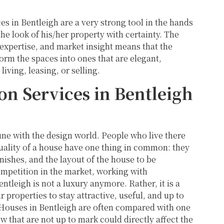
ces in Bentleigh are a very strong tool in the hands
e look of his/her property with certainty. The
expertise, and market insight means that the
form the spaces into ones that are elegant,
living, leasing, or selling.
 Services in Bentleigh
tune with the design world. People who live there
quality of a house have one thing in common: they
inishes, and the layout of the house to be
ompetition in the market, working with
tleigh is not a luxury anymore. Rather, it is a
properties to stay attractive, useful, and up to
. Houses in Bentleigh are often compared with one
ow that are not up to mark could directly affect the