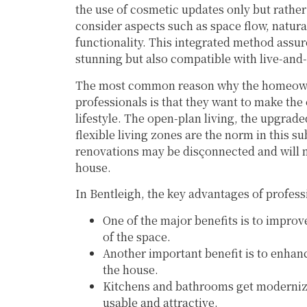
the use of cosmetic updates only but rather
consider aspects such as space flow, natural 
functionality. This integrated method assure
stunning but also compatible with live-and-
The most common reason why the homeowne
professionals is that they want to make th
lifestyle. The open-plan living, the upgra
flexible living zones are the norm in this s
renovations may be disçonnected and will n
house.
In Bentleigh, the key advantages of profes
One of the major benefits is to improve
of the space.
Another important benefit is to enhance
the house.
Kitchens and bathrooms get moderniz
usable and attractive.