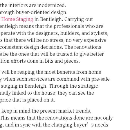
 the interiors are modernized.
 through buyer-oriented design.
h
Home Staging
in Bentleigh. Carrying out
entleigh means that the professionals who are
perate with the designers, builders, and stylists,
s that there will be no stress, no very expensive
 consistent design decisions. The renovations
 be the ones that will be trusted to give better
tion efforts done in bits and pieces.
will be reaping the most benefits from home
ly when such services are combined with pre-sale
 staging in Bentleigh. Through the strategic
ally linked to the house; they can see the
price that is placed on it.
 keep in mind the present market trends,
 This means that the renovations done are not only
ing, and in sync with the changing buyer’s needs