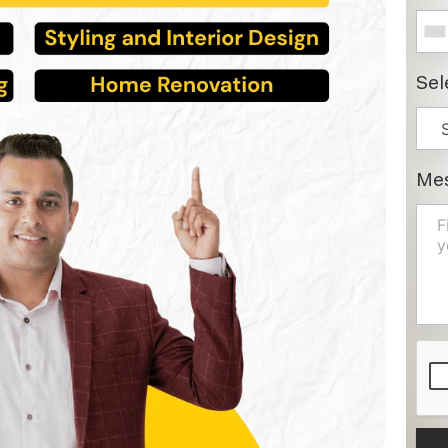
Sel
Me