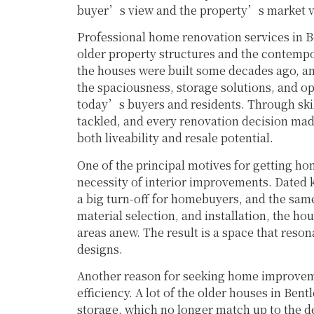
buyer’s view and the property’s market va
Professional home renovation services in B
older property structures and the contempor
the houses were built some decades ago, and
the spaciousness, storage solutions, and ope
today’s buyers and residents. Through skil
tackled, and every renovation decision made 
both liveability and resale potential.
One of the principal motives for getting ho
necessity of interior improvements. Dated k
a big turn-off for homebuyers, and the same 
material selection, and installation, the ho
areas anew. The result is a space that reso
designs.
Another reason for seeking home improvemen
efficiency. A lot of the older houses in Bent
storage, which no longer match up to the 