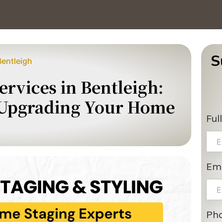
S
Bentleigh
rvices in Bentleigh:
 Upgrading Your Home
Ful
Ema
Ph