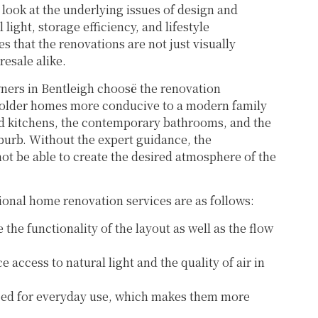
 look at the underlying issues of design and
light, storage efficiency, and lifestyle
s that the renovations are not just visually
resale alike.
rs in Bentleigh choosë the renovation
e older homes more conducive to a modern family
ded kitchens, the contemporary bathrooms, and the
uburb. Without the expert guidance, the
ot be able to create the desired atmosphere of the
sional home renovation services are as follows:
 the functionality of the layout as well as the flow
 access to natural light and the quality of air in
ed for everyday use, which makes them more