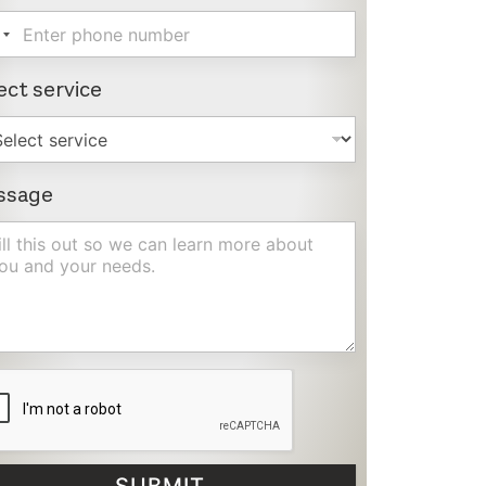
ect service
ssage