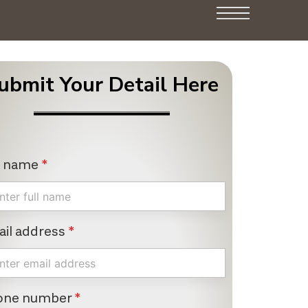
ubmit Your Detail Here
l name
*
il address
*
one number
*