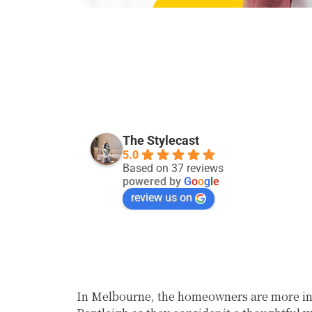
Kevin Singh
28 days ago
The Stylecast
5.0
Good service:)
Based on 37 reviews
powered by
G
o
o
g
l
e
review us on
In Melbourne, the homeowners are more inc