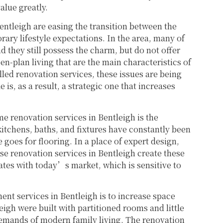
lue greatly.
entleigh are easing the transition between the
ary lifestyle expectations. In the area, many of
 they still possess the charm, but do not offer
n-plan living that are the main characteristics of
led renovation services, these issues are being
is, as a result, a strategic one that increases
me renovation services in Bentleigh is the
itchens, baths, and fixtures have constantly been
goes for flooring. In a place of expert design,
use renovation services in Bentleigh create these
nates with today’s market, which is sensitive to
t services in Bentleigh is to increase space
leigh were built with partitioned rooms and little
demands of modern family living. The renovation