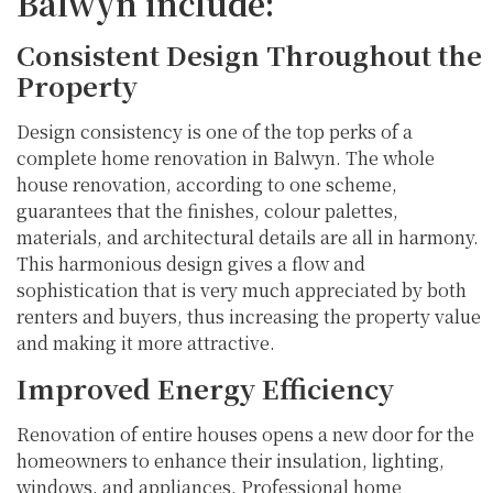
Balwyn include:
Consistent Design Throughout the
Property
Design consistency is one of the top perks of a
complete home renovation in Balwyn. The whole
house renovation, according to one scheme,
guarantees that the finishes, colour palettes,
materials, and architectural details are all in harmony.
This harmonious design gives a flow and
sophistication that is very much appreciated by both
renters and buyers, thus increasing the property value
and making it more attractive.
Improved Energy Efficiency
Renovation of entire houses opens a new door for the
homeowners to enhance their insulation, lighting,
windows, and appliances. Professional home