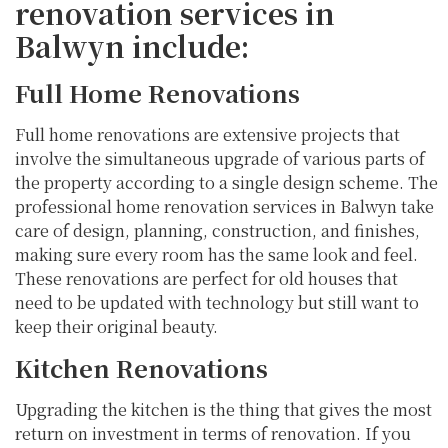
renovation services in
Balwyn include:
Full Home Renovations
Full home renovations are extensive projects that
involve the simultaneous upgrade of various parts of
the property according to a single design scheme. The
professional home renovation services in Balwyn take
care of design, planning, construction, and finishes,
making sure every room has the same look and feel.
These renovations are perfect for old houses that
need to be updated with technology but still want to
keep their original beauty.
Kitchen Renovations
Upgrading the kitchen is the thing that gives the most
return on investment in terms of renovation. If you