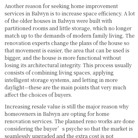
Another reason for seeking home improvement
services in Balwyn is to increase space efficiency. A lot
of the older houses in Balwyn were built with
partitioned rooms and little storage, which no longer
match up to the demands of modern family living. The
renovation experts change the plans of the house so
that movement is easier, the area that can be used is
bigger, and the house is more functional without
losing its architectural integrity. This process usually
consists of combining living spaces, applying
intelligent storage systems, and letting in more
daylight—these are the main points that very much
affect the choices of buyers.
Increasing resale value is still the major reason why
homeowners in Balwyn are opting for home
renovation services. The planned reno works are done
considering the buyer’s psyche so that the market is
seamlessly upgraded and the extra cost is not