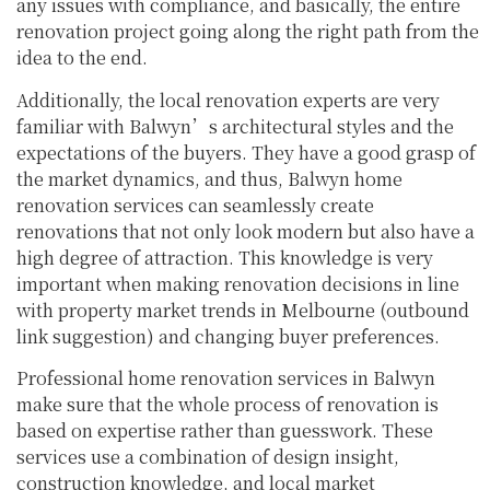
any issues with compliance, and basically, the entire
renovation project going along the right path from the
idea to the end.
Additionally, the local renovation experts are very
familiar with Balwyn’s architectural styles and the
expectations of the buyers. They have a good grasp of
the market dynamics, and thus, Balwyn home
renovation services can seamlessly create
renovations that not only look modern but also have a
high degree of attraction. This knowledge is very
important when making renovation decisions in line
with property market trends in Melbourne (outbound
link suggestion) and changing buyer preferences.
Professional home renovation services in Balwyn
make sure that the whole process of renovation is
based on expertise rather than guesswork. These
services use a combination of design insight,
construction knowledge, and local market