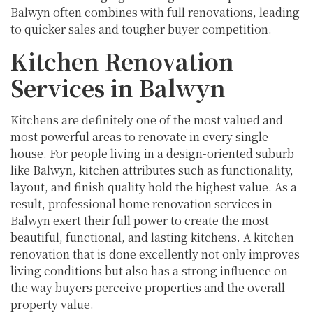
Balwyn often combines with full renovations, leading
to quicker sales and tougher buyer competition.
Kitchen Renovation
Services in Balwyn
Kitchens are definitely one of the most valued and
most powerful areas to renovate in every single
house. For people living in a design-oriented suburb
like Balwyn, kitchen attributes such as functionality,
layout, and finish quality hold the highest value. As a
result, professional home renovation services in
Balwyn exert their full power to create the most
beautiful, functional, and lasting kitchens. A kitchen
renovation that is done excellently not only improves
living conditions but also has a strong influence on
the way buyers perceive properties and the overall
property value.