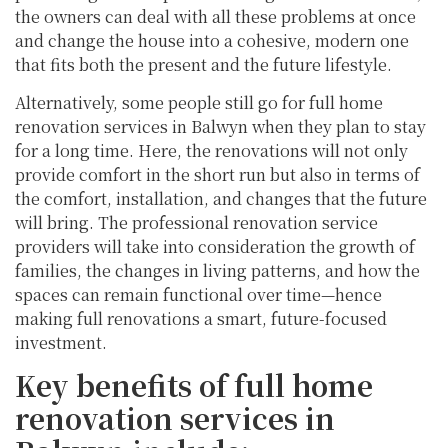
the owners can deal with all these problems at once
and change the house into a cohesive, modern one
that fits both the present and the future lifestyle.
Alternatively, some people still go for full home
renovation services in Balwyn when they plan to stay
for a long time. Here, the renovations will not only
provide comfort in the short run but also in terms of
the comfort, installation, and changes that the future
will bring. The professional renovation service
providers will take into consideration the growth of
families, the changes in living patterns, and how the
spaces can remain functional over time—hence
making full renovations a smart, future-focused
investment.
Key benefits of full home
renovation services in