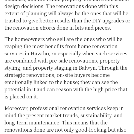
design decisions. The renovations done with this
extent of planning will always be the ones that will be
trusted to give better results than the DIY upgrades or
the renovation efforts done in bits and pieces.
The homeowners who sell are the ones who will be
reaping the most benefits from home renovation
services in Hawtho, rn especially when such services
are combined with pre-sale renovations, property
styling, and property staging in Balwyn. Through the
strategic renovations, on-site buyers become
emotionally linked to the house; they can see the
potential in it and can reason with the high price that
is placed on it.
Moreover, professional renovation services keep in
mind the present market trends, sustainability, and
long-term maintenance. This means that the
renovations done are not only good-looking but also