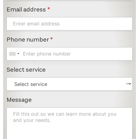
Email address
*
Phone number
*
Select service
Message