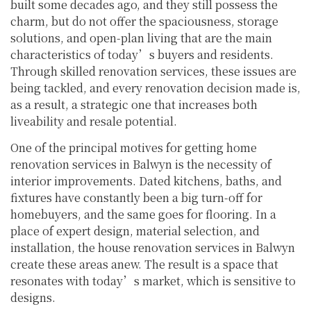
built some decades ago, and they still possess the
charm, but do not offer the spaciousness, storage
solutions, and open-plan living that are the main
characteristics of today’s buyers and residents.
Through skilled renovation services, these issues are
being tackled, and every renovation decision made is,
as a result, a strategic one that increases both
liveability and resale potential.
One of the principal motives for getting home
renovation services in Balwyn is the necessity of
interior improvements. Dated kitchens, baths, and
fixtures have constantly been a big turn-off for
homebuyers, and the same goes for flooring. In a
place of expert design, material selection, and
installation, the house renovation services in Balwyn
create these areas anew. The result is a space that
resonates with today’s market, which is sensitive to
designs.