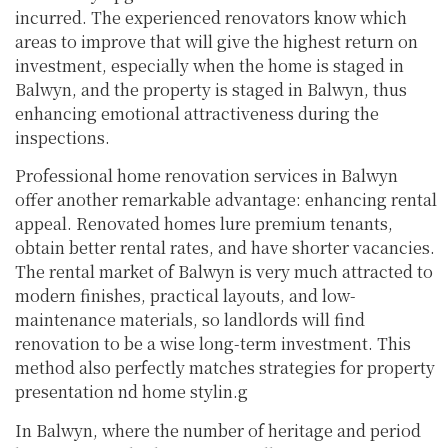
incurred. The experienced renovators know which
areas to improve that will give the highest return on
investment, especially when the home is staged in
Balwyn, and the property is staged in Balwyn, thus
enhancing emotional attractiveness during the
inspections.
Professional home renovation services in Balwyn
offer another remarkable advantage: enhancing rental
appeal. Renovated homes lure premium tenants,
obtain better rental rates, and have shorter vacancies.
The rental market of Balwyn is very much attracted to
modern finishes, practical layouts, and low-
maintenance materials, so landlords will find
renovation to be a wise long-term investment. This
method also perfectly matches strategies for property
presentation nd home stylin.g
In Balwyn, where the number of heritage and period