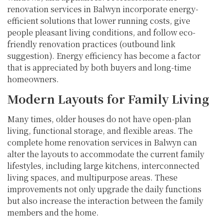
renovation services in Balwyn incorporate energy-
efficient solutions that lower running costs, give
people pleasant living conditions, and follow eco-
friendly renovation practices (outbound link
suggestion). Energy efficiency has become a factor
that is appreciated by both buyers and long-time
homeowners.
Modern Layouts for Family Living
Many times, older houses do not have open-plan
living, functional storage, and flexible areas. The
complete home renovation services in Balwyn can
alter the layouts to accommodate the current family
lifestyles, including large kitchens, interconnected
living spaces, and multipurpose areas. These
improvements not only upgrade the daily functions
but also increase the interaction between the family
members and the home.