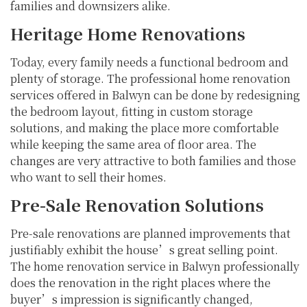
families and downsizers alike.
Heritage Home Renovations
Today, every family needs a functional bedroom and
plenty of storage. The professional home renovation
services offered in Balwyn can be done by redesigning
the bedroom layout, fitting in custom storage
solutions, and making the place more comfortable
while keeping the same area of floor area. The
changes are very attractive to both families and those
who want to sell their homes.
Pre-Sale Renovation Solutions
Pre-sale renovations are planned improvements that
justifiably exhibit the house’s great selling point.
The home renovation service in Balwyn professionally
does the renovation in the right places where the
buyer’s impression is significantly changed,