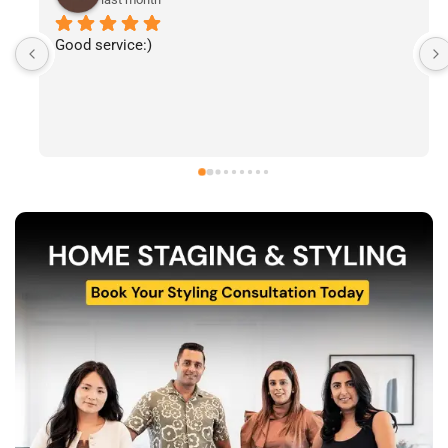
I’ve had the pleasure of following The Stylecast’s 
work and have been consistently impressed by the 
quality of their home staging and styling projects. 
Their attention to detail, professionalism, and ability 
to transform spaces is evident in everything they do. 
Shabana, Sandy and their team are passionate about 
helping homeowners and agents present properties 
at their very best. Wishing them continued success 
and would highly recommend reaching out to learn 
more about their services.