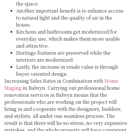
the space.
Another important benefit is to enhance access
to natural light and the quality of air in the
house.
Kitchens and bathrooms get modernized for
everyday use, which makes them more usable
and attractive.
Heritage features are preserved while the
interiors are modernized.
Lastly, the increase in resale value is through
buyer-oriented design.
Increasing Sales Rates in Combination with
Home
Staging
in Balwyn. Carrying out professional home
renovation services in Balwyn means that the
professionals who are working on the project will
bring in and cooperate with the designers, builders,
and stylists, all under one seamless process. The
result is that there will be no stress, no very expensive
mistakes, and the whole property will have consistent