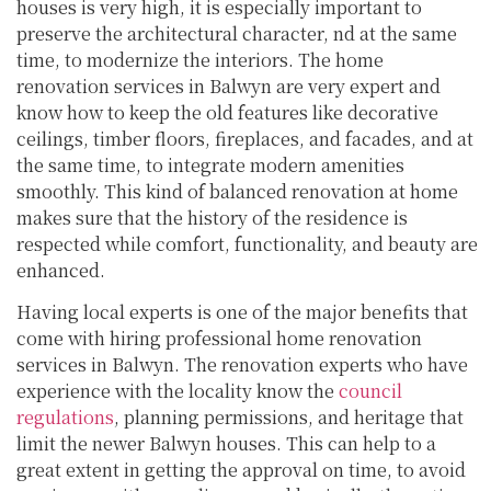
houses is very high, it is especially important to
preserve the architectural character, nd at the same
time, to modernize the interiors. The home
renovation services in Balwyn are very expert and
know how to keep the old features like decorative
ceilings, timber floors, fireplaces, and facades, and at
the same time, to integrate modern amenities
smoothly. This kind of balanced renovation at home
makes sure that the history of the residence is
respected while comfort, functionality, and beauty are
enhanced.
Having local experts is one of the major benefits that
come with hiring professional home renovation
services in Balwyn. The renovation experts who have
experience with the locality know the
council
regulations
, planning permissions, and heritage that
limit the newer Balwyn houses. This can help to a
great extent in getting the approval on time, to avoid