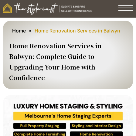
Home
»
Home Renovation Services in Balwyn
Home Renovation Services in
Balwyn: Complete Guide to
Upgrading Your Home with
Confidence