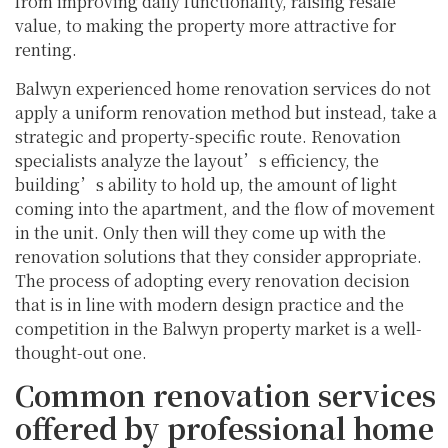
from improving daily functionality, raising resale
value, to making the property more attractive for
renting.
Balwyn experienced home renovation services do not
apply a uniform renovation method but instead, take a
strategic and property-specific route. Renovation
specialists analyze the layout’s efficiency, the
building’s ability to hold up, the amount of light
coming into the apartment, and the flow of movement
in the unit. Only then will they come up with the
renovation solutions that they consider appropriate.
The process of adopting every renovation decision
that is in line with modern design practice and the
competition in the Balwyn property market is a well-
thought-out one.
Common renovation services
offered by professional home