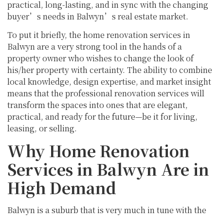
practical, long-lasting, and in sync with the changing
buyer’s needs in Balwyn’s real estate market.
To put it briefly, the home renovation services in
Balwyn are a very strong tool in the hands of a
property owner who wishes to change the look of
his/her property with certainty. The ability to combine
local knowledge, design expertise, and market insight
means that the professional renovation services will
transform the spaces into ones that are elegant,
practical, and ready for the future—be it for living,
leasing, or selling.
Why Home Renovation
Services in Balwyn Are in
High Demand
Balwyn is a suburb that is very much in tune with the