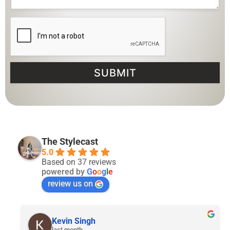
SUBMIT
The Stylecast
5.0
Based on 37 reviews
powered by
G
o
o
g
l
e
review us on
Lyven Tan
2 months ago