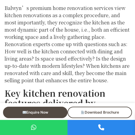
Balwyn’s premium home renovation services view
kitchen renovations as a complex procedure, and
most importantly, they recognize the kitchen as the
most dynamic part of the house, i.e., both an efficient
working space and a lively gathering place.
Renovation experts come up with questions such as:
How well is the kitchen connected with dining and
living areas? Is space used effectively? Is the design
up-to-date with modern lifestyles? When kitchens are
renovated with care and skill, they become the main
selling point that enhances the entire house.
Key kitchen renovation
features delivered by
professional home
Enquire Now
Download Brochure
renovation services in
Balwyn include: