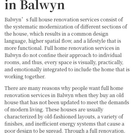
in Balwyn
Balwyn’s full house renovation services consist of
the systematic modernization of different sections of
the house, which results in a common design
language, higher spatial flow, and a lifestyle that is
more functional. Full home renovation services in
Balwyn do not confine their approach to individual
rooms, and thus, every space is visually, practically,
and emotionally integrated to include the home that is
working together.
There are many reasons why people want full home
renovation services in Balwyn when they buy an old
house that has not been updated to meet the demands
of modern living. These houses are usually
characterized by old-fashioned layouts, a variety of
finishes, and inefficient energy systems that cause a
poor design to be spread. Through a full renovation,