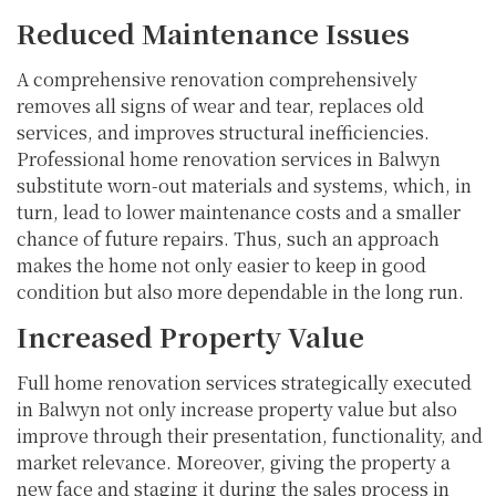
Reduced Maintenance Issues
A comprehensive renovation comprehensively
removes all signs of wear and tear, replaces old
services, and improves structural inefficiencies.
Professional home renovation services in Balwyn
substitute worn-out materials and systems, which, in
turn, lead to lower maintenance costs and a smaller
chance of future repairs. Thus, such an approach
makes the home not only easier to keep in good
condition but also more dependable in the long run.
Increased Property Value
Full home renovation services strategically executed
in Balwyn not only increase property value but also
improve through their presentation, functionality, and
market relevance. Moreover, giving the property a
new face and staging it during the sales process in