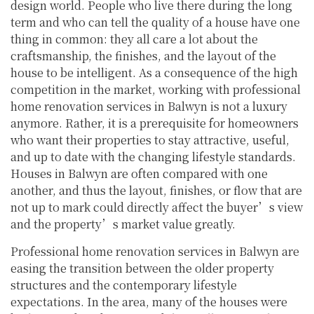
design world. People who live there during the long
term and who can tell the quality of a house have one
thing in common: they all care a lot about the
craftsmanship, the finishes, and the layout of the
house to be intelligent. As a consequence of the high
competition in the market, working with professional
home renovation services in Balwyn is not a luxury
anymore. Rather, it is a prerequisite for homeowners
who want their properties to stay attractive, useful,
and up to date with the changing lifestyle standards.
Houses in Balwyn are often compared with one
another, and thus the layout, finishes, or flow that are
not up to mark could directly affect the buyer’s view
and the property’s market value greatly.
Professional home renovation services in Balwyn are
easing the transition between the older property
structures and the contemporary lifestyle
expectations. In the area, many of the houses were