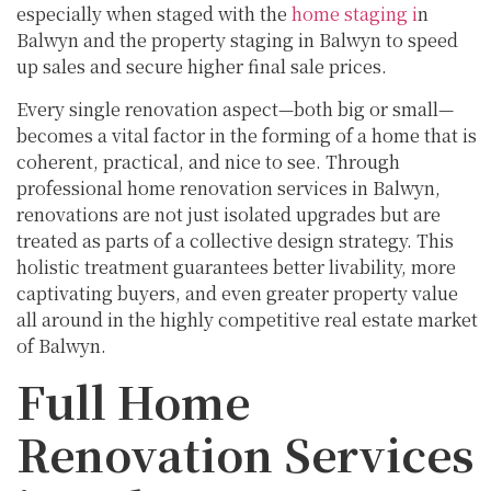
especially when staged with the
home staging i
n
Balwyn and the property staging in Balwyn to speed
up sales and secure higher final sale prices.
Every single renovation aspect—both big or small—
becomes a vital factor in the forming of a home that is
coherent, practical, and nice to see. Through
professional home renovation services in Balwyn,
renovations are not just isolated upgrades but are
treated as parts of a collective design strategy. This
holistic treatment guarantees better livability, more
captivating buyers, and even greater property value
all around in the highly competitive real estate market
of Balwyn.
Full Home
Renovation Services