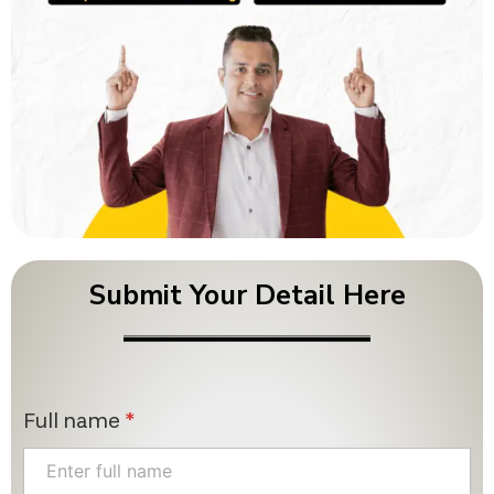
Submit Your Detail Here
Full name
*