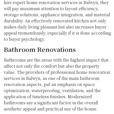
hire expert home renovation services in Balwyn, they
will pay maximum attention to layout efficiency,
storage solutions, appliance integration, and material
durability. An effectively renovated kitchen not only
makes daily living pleasant but also increases buyer
appeal tremendously, especially if it is done according
to buyer psychology.
Bathroom Renovations
Bathrooms are the areas with the highest impact that
affect not only the comfort but also the property
value. The providers of professional home renovation
services in Balwyn, as one of the main bathroom
renovation aspects, put an emphasis on space
optimization, waterproofing, ventilation, and the
application of timeless finishes. Modernized
bathrooms are a significant factor in the overall
aesthetic appeal and practical use of the house.