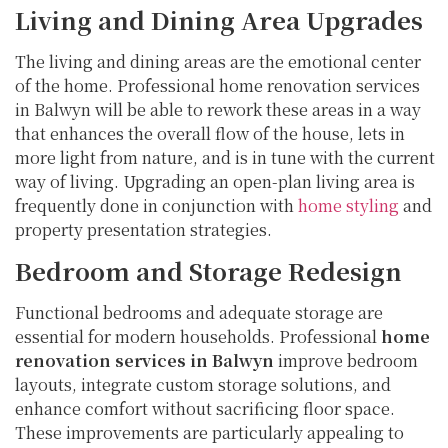
Living and Dining Area Upgrades
The living and dining areas are the emotional center
of the home. Professional home renovation services
in Balwyn will be able to rework these areas in a way
that enhances the overall flow of the house, lets in
more light from nature, and is in tune with the current
way of living. Upgrading an open-plan living area is
frequently done in conjunction with
home styling
and
property presentation strategies.
Bedroom and Storage Redesign
Functional bedrooms and adequate storage are
essential for modern households. Professional
home
renovation services in Balwyn
improve bedroom
layouts, integrate custom storage solutions, and
enhance comfort without sacrificing floor space.
These improvements are particularly appealing to