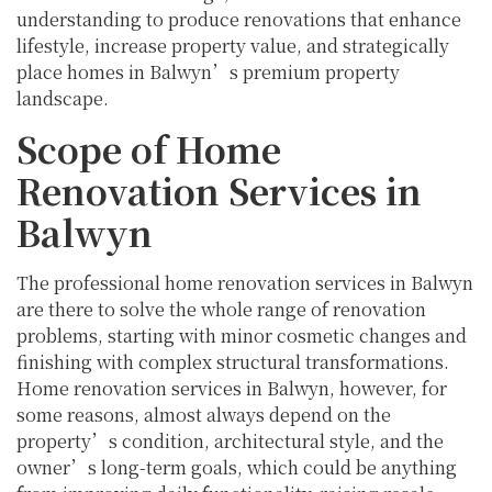
understanding to produce renovations that enhance
lifestyle, increase property value, and strategically
place homes in Balwyn’s premium property
landscape.
Scope of Home
Renovation Services in
Balwyn
The professional home renovation services in Balwyn
are there to solve the whole range of renovation
problems, starting with minor cosmetic changes and
finishing with complex structural transformations.
Home renovation services in Balwyn, however, for
some reasons, almost always depend on the
property’s condition, architectural style, and the
owner’s long-term goals, which could be anything