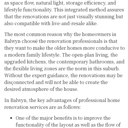
as space flow, natural light, storage efficiency, and
lifestyle functionality. This integrated method assures
that the renovations are not just visually stunning but
also compatible with live-and-resale alike.
The most common reason why the homeowners in
Balwyn choosë the renovation professionals is that
they want to make the older homes more conducive to
a modern family lifestyle. The open-plan living, the
upgraded kitchens, the contemporary bathrooms, and
the flexible living zones are the norm in this suburb.
Without the expert guidance, the renovations may be
disçonnected and will not be able to create the
desired atmosphere of the house.
In Balwyn, the key advantages of professional home
renovation services are as follows:
One of the major benefits is to improve the
functionality of the layout as well as the flow of