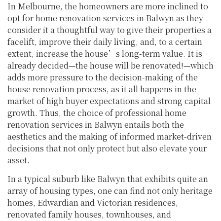
In Melbourne, the homeowners are more inclined to
opt for home renovation services in Balwyn as they
consider it a thoughtful way to give their properties a
facelift, improve their daily living, and, to a certain
extent, increase the house’s long-term value. It is
already decided—the house will be renovated!—which
adds more pressure to the decision-making of the
house renovation process, as it all happens in the
market of high buyer expectations and strong capital
growth. Thus, the choice of professional home
renovation services in Balwyn entails both the
aesthetics and the making of informed market-driven
decisions that not only protect but also elevate your
asset.
In a typical suburb like Balwyn that exhibits quite an
array of housing types, one can find not only heritage
homes, Edwardian and Victorian residences,
renovated family houses, townhouses, and