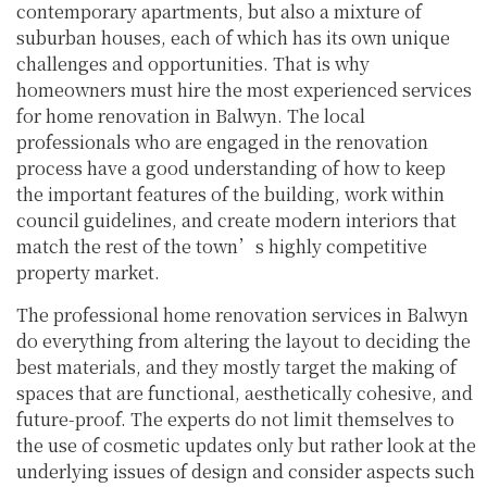
contemporary apartments, but also a mixture of
suburban houses, each of which has its own unique
challenges and opportunities. That is why
homeowners must hire the most experienced services
for home renovation in Balwyn. The local
professionals who are engaged in the renovation
process have a good understanding of how to keep
the important features of the building, work within
council guidelines, and create modern interiors that
match the rest of the town’s highly competitive
property market.
The professional home renovation services in Balwyn
do everything from altering the layout to deciding the
best materials, and they mostly target the making of
spaces that are functional, aesthetically cohesive, and
future-proof. The experts do not limit themselves to
the use of cosmetic updates only but rather look at the
underlying issues of design and consider aspects such