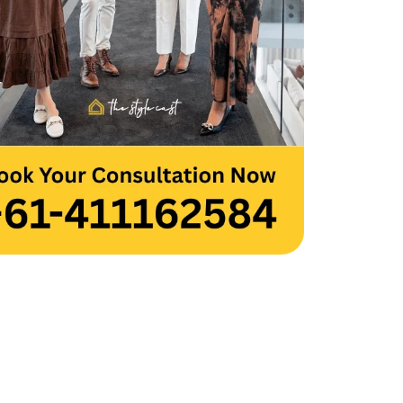
 you to the entire team for your hard 
and creativity. Thank you, Team 
cast.