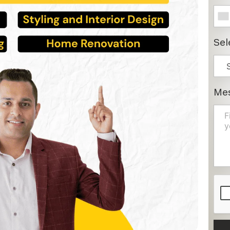
Sel
Me