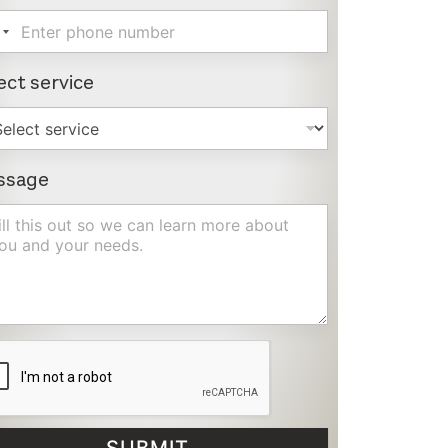
ect service
ssage