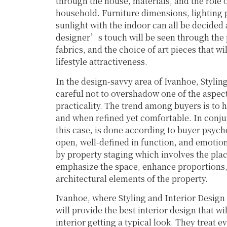
through the house, materials, and the role o
household. Furniture dimensions, lighting p
sunlight with the indoor can all be decided 
designer’s touch will be seen through the p
fabrics, and the choice of art pieces that 
lifestyle attractiveness.
In the design-savvy area of Ivanhoe, Stylin
careful not to overshadow one of the aspec
practicality. The trend among buyers is to h
and when refined yet comfortable. In conjun
this case, is done according to buyer psyc
open, well-defined in function, and emotion
by property staging which involves the plac
emphasize the space, enhance proportions, 
architectural elements of the property.
Ivanhoe, where Styling and Interior Design
will provide the best interior design that w
interior getting a typical look. They treat