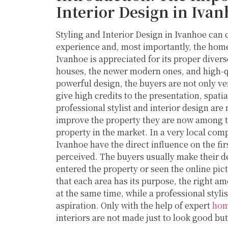
Interior Design in Ivan
Styling and Interior Design in Ivanhoe can 
experience and, most importantly, the home 
Ivanhoe is appreciated for its proper diver
houses, the newer modern ones, and high-qu
powerful design, the buyers are not only ver
give high credits to the presentation, spatia
professional stylist and interior design are
improve the property they are now among th
property in the market. In a very local comp
Ivanhoe have the direct influence on the fir
perceived. The buyers usually make their d
entered the property or seen the online pic
that each area has its purpose, the right amo
at the same time, while a professional styl
aspiration. Only with the help of expert
hom
interiors are not made just to look good but 