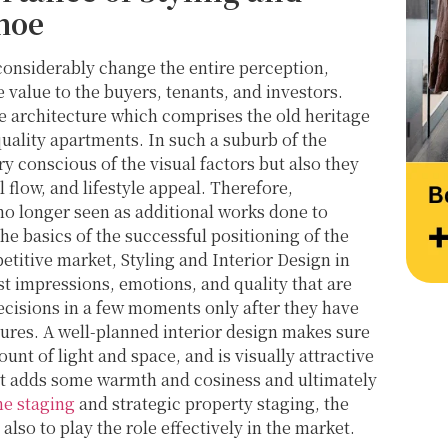
at their very best. Wishing them continued 
Thank
hoe
success and would highly recommend 
work 
reaching out to learn more about their 
Style
considerably change the entire perception,
services.
value to the buyers, tenants, and investors.
se architecture which comprises the old heritage
ality apartments. In such a suburb of the
y conscious of the visual factors but also they
l flow, and lifestyle appeal. Therefore,
 no longer seen as additional works done to
e basics of the successful positioning of the
etitive market, Styling and Interior Design in
st impressions, emotions, and quality that are
ecisions in a few moments only after they have
tures. A well-planned interior design makes sure
unt of light and space, and is visually attractive
ist adds some warmth and cosiness and ultimately
e staging
and strategic property staging, the
also to play the role effectively in the market.