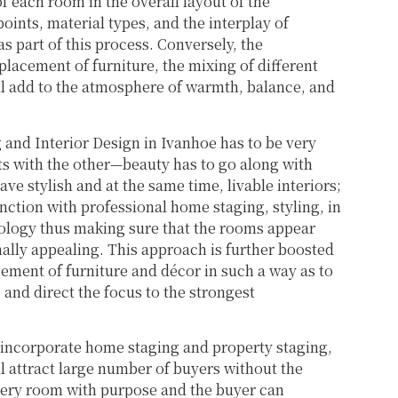
f each room in the overall layout of the
oints, material types, and the interplay of
as part of this process. Conversely, the
lacement of furniture, the mixing of different
will add to the atmosphere of warmth, balance, and
g and Interior Design in Ivanhoe has to be very
ts with the other—beauty has to go along with
ave stylish and at the same time, livable interiors;
ction with professional home staging, styling, in
hology thus making sure that the rooms appear
ally appealing. This approach is further boosted
ement of furniture and décor in such a way as to
and direct the focus to the strongest
 incorporate home staging and property staging,
ill attract large number of buyers without the
 every room with purpose and the buyer can