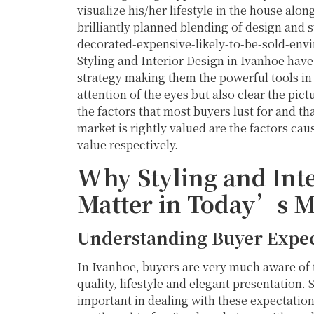
visualize his/her lifestyle in the house alon
brilliantly planned blending of design and s
decorated-expensive-likely-to-be-sold-envi
Styling and Interior Design in Ivanhoe hav
strategy making them the powerful tools in 
attention of the eyes but also clear the p
the factors that most buyers lust for and t
market is rightly valued are the factors cau
value respectively.
Why Styling and Inte
Matter in Today’s M
Understanding Buyer Expec
In Ivanhoe, buyers are very much aware of t
quality, lifestyle and elegant presentation.
important in dealing with these expectations