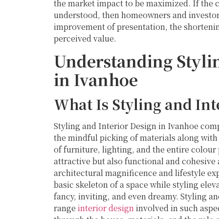
the market impact to be maximized. If the c
understood, then homeowners and investors
improvement of presentation, the shortenin
perceived value.
Understanding Stylin
in Ivanhoe
What Is Styling and Int
Styling and Interior Design in Ivanhoe com
the mindful picking of materials along wit
of furniture, lighting, and the entire colour
attractive but also functional and cohesive
architectural magnificence and lifestyle exp
basic skeleton of a space while styling eleva
fancy, inviting, and even dreamy. Styling an
range
interior design
involved in such aspe