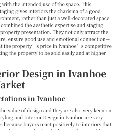
g with the intended use of the space. This
taging gives interiors the charisma of a good-
ronment, rather than just a well-decorated space.
e combined the aesthetic expertise and staging
property presentation. They not only attract the
icture, ensure good use and emotional connection—
hat the property’s price in Ivanhoe’s competitive
sing the property to be sold easily and at higher
rior Design in Ivanhoe
arket
tations in Ivanhoe
he value of design and they are also very keen on
 Styling and Interior Design in Ivanhoe are very
 because buyers react positively to interiors that