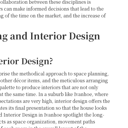
ollaboration between these disciplines is
 can make informed decisions that lead to the
g of the time on the market, and the increase of
g and Interior Design
erior Design?
prise the methodical approach to space planning,
h other décor items, and the meticulous arranging
 palette to produce interiors that are not only
 at the same time. In a suburb like Ivanhoe, where
ectations are very high, interior design offers the
tes its final presentation so that the house looks
d Interior Design in Ivanhoe spotlight the long-
cts as space organization, movement paths