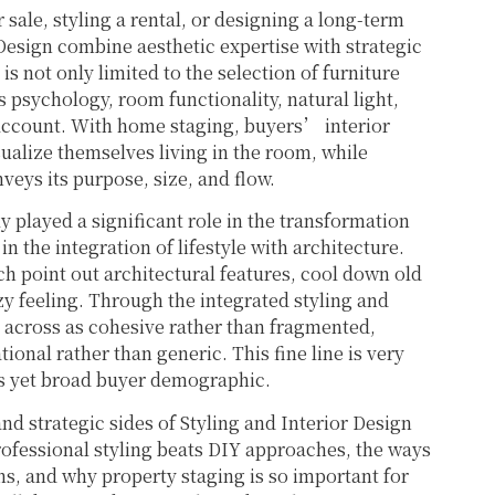
 sale, styling a rental, or designing a long-term
Design combine aesthetic expertise with strategic
is not only limited to the selection of furniture
 psychology, room functionality, natural light,
o account. With home staging, buyers’ interior
sualize themselves living in the room, while
veys its purpose, size, and flow.
y played a significant role in the transformation
 the integration of lifestyle with architecture.
ch point out architectural features, cool down old
y feeling. Through the integrated styling and
e across as cohesive rather than fragmented,
ional rather than generic. This fine line is very
us yet broad buyer demographic.
nd strategic sides of Styling and Interior Design
rofessional styling beats DIY approaches, the ways
s, and why property staging is so important for