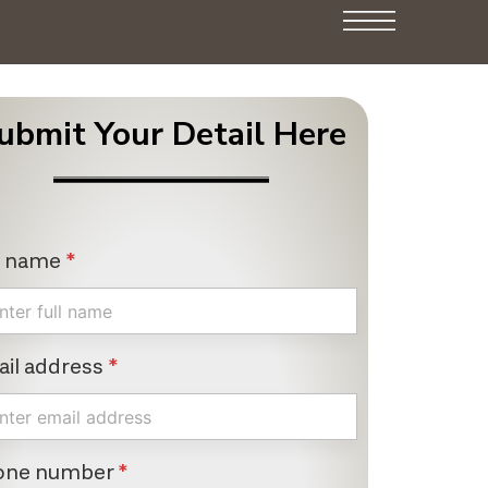
ubmit Your Detail Here
l name
*
il address
*
one number
*