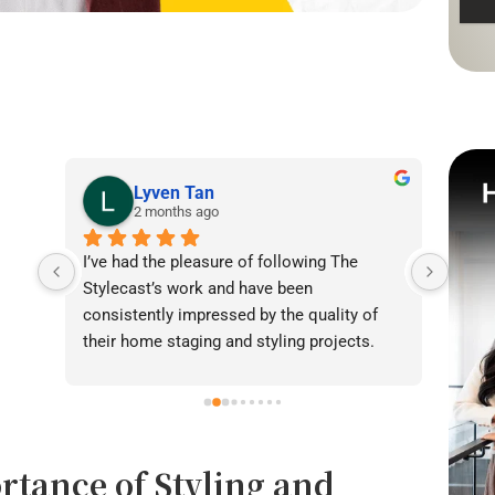
Lyven Tan
2 months ago
I’ve had the pleasure of following The 
I was
Stylecast’s work and have been 
achie
consistently impressed by the quality of 
our l
their home staging and styling projects. 
beaut
Their attention to detail, professionalism, 
warmt
and ability to transform spaces is evident 
brigh
in everything they do. Shabana, Sandy and 
appea
their team are passionate about helping 
fanta
rtance of Styling and
homeowners and agents present properties 
helpe