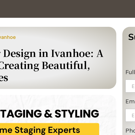
S
Ivanhoe
r Design in Ivanhoe: A
reating Beautiful,
Ful
es
Ema
Ph