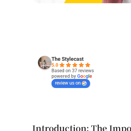
Kevin Singh
last month
The Stylecast
5.0
Good service:)
Based on 37 reviews
powered by
G
o
o
g
l
e
review us on
Introduction: The Impo