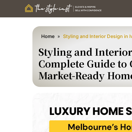
Home
»
Styling and Interior Design in 
Styling and Interio
Complete Guide to C
Market-Ready Hom