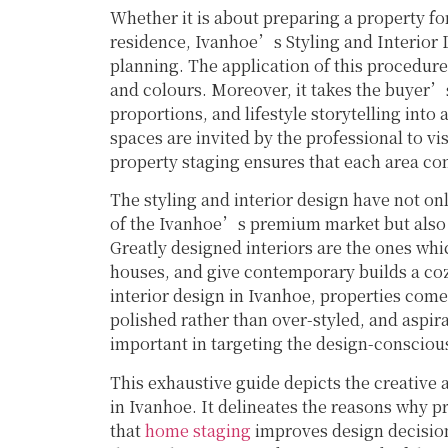
Whether it is about preparing a property for
residence, Ivanhoe’s Styling and Interior 
planning. The application of this procedure 
and colours. Moreover, it takes the buyer’s
proportions, and lifestyle storytelling int
spaces are invited by the professional to vi
property staging ensures that each area con
The styling and interior design have not onl
of the Ivanhoe’s premium market but also in
Greatly designed interiors are the ones whi
houses, and give contemporary builds a coz
interior design in Ivanhoe, properties com
polished rather than over-styled, and aspirat
important in targeting the design-conscio
This exhaustive guide depicts the creative a
in Ivanhoe. It delineates the reasons why p
that
home staging
improves design decision