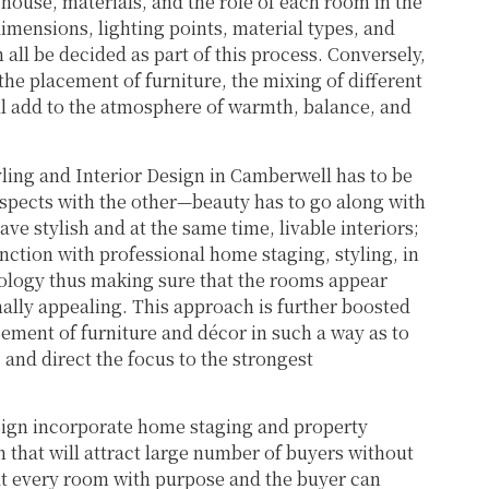
ouse, materials, and the role of each room in the
dimensions, lighting points, material types, and
 all be decided as part of this process. Conversely,
he placement of furniture, the mixing of different
will add to the atmosphere of warmth, balance, and
yling and Interior Design in Camberwell has to be
aspects with the other—beauty has to go along with
ave stylish and at the same time, livable interiors;
ction with professional home staging, styling, in
hology thus making sure that the rooms appear
ally appealing. This approach is further boosted
ement of furniture and décor in such a way as to
and direct the focus to the strongest
sign incorporate home staging and property
gn that will attract large number of buyers without
reat every room with purpose and the buyer can