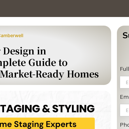
S
 Camberwell
r Design in
plete Guide to
Ful
, Market-Ready Homes
Ema
Ph