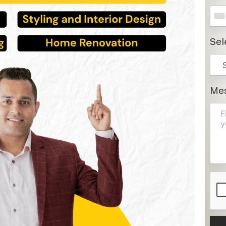
Sel
Me