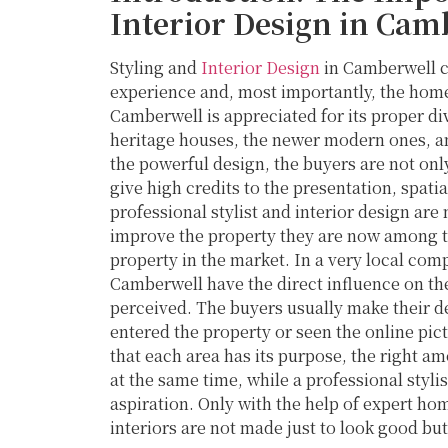
Interior Design in Cam
Styling and
Interior Design
in Camberwell c
experience and, most importantly, the home 
Camberwell is appreciated for its proper d
heritage houses, the newer modern ones, an
the powerful design, the buyers are not only
give high credits to the presentation, spatia
professional stylist and interior design are
improve the property they are now among th
property in the market. In a very local comp
Camberwell have the direct influence on the
perceived. The buyers usually make their d
entered the property or seen the online pic
that each area has its purpose, the right amo
at the same time, while a professional styl
aspiration. Only with the help of expert ho
interiors are not made just to look good but 