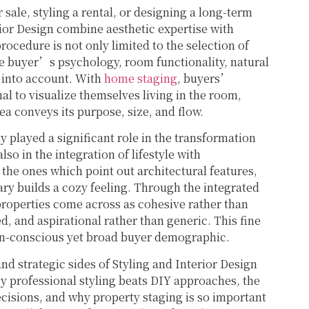
 sale, styling a rental, or designing a long-term
ior Design combine aesthetic expertise with
procedure is not only limited to the selection of
he buyer’s psychology, room functionality, natural
ng into account. With
home staging
, buyers’
nal to visualize themselves living in the room,
ea conveys its purpose, size, and flow.
y played a significant role in the transformation
o in the integration of lifestyle with
 the ones which point out architectural features,
y builds a cozy feeling. Through the integrated
properties come across as cohesive rather than
d, and aspirational rather than generic. This fine
sign-conscious yet broad buyer demographic.
nd strategic sides of Styling and Interior Design
y professional styling beats DIY approaches, the
isions, and why property staging is so important