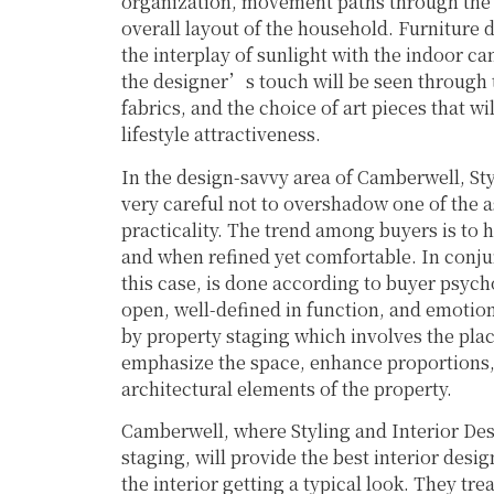
organization, movement paths through the h
overall layout of the household. Furniture 
the interplay of sunlight with the indoor can
the designer’s touch will be seen through t
fabrics, and the choice of art pieces that 
lifestyle attractiveness.
In the design-savvy area of Camberwell, St
very careful not to overshadow one of the 
practicality. The trend among buyers is to h
and when refined yet comfortable. In conjun
this case, is done according to buyer psyc
open, well-defined in function, and emotion
by property staging which involves the plac
emphasize the space, enhance proportions, 
architectural elements of the property.
Camberwell, where Styling and Interior De
staging, will provide the best interior desi
the interior getting a typical look. They t