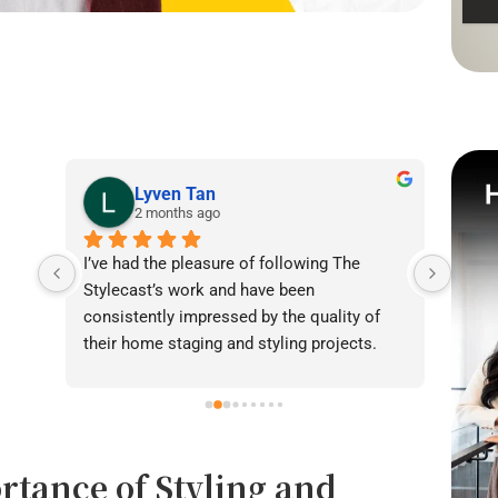
Lyven Tan
2 months ago
I’ve had the pleasure of following The 
I was
Stylecast’s work and have been 
achie
consistently impressed by the quality of 
our l
their home staging and styling projects. 
beaut
Their attention to detail, professionalism, 
warmt
and ability to transform spaces is evident 
brigh
in everything they do. Shabana, Sandy and 
appea
their team are passionate about helping 
fanta
rtance of Styling and
homeowners and agents present properties 
helpe