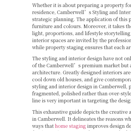
Whether it is about preparing a property for
residence, Camberwell’s Styling and Inter
strategic planning. The application of this 
furniture and colours. Moreover, it takes t
light, proportions, and lifestyle storytelli
interior spaces are invited by the professio
while property staging ensures that each ar
The styling and interior design have not onl
of the Camberwell’s premium market but als
architecture. Greatly designed interiors are
cool down old houses, and give contemporar
styling and interior design in Camberwell, 
fragmented, polished rather than over-style
line is very important in targeting the de
This exhaustive guide depicts the creative a
in Camberwell. It delineates the reasons wh
ways that
home staging
improves design dec