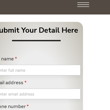
ubmit Your Detail Here
l name
*
il address
*
one number
*