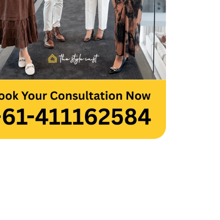
 you to the entire team for your hard 
and creativity. Thank you, Team 
cast.