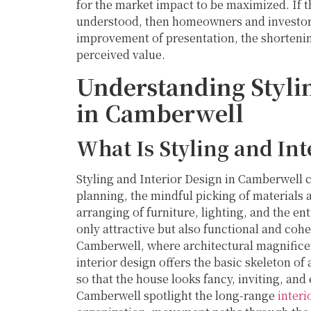
for the market impact to be maximized. If t
understood, then homeowners and investors
improvement of presentation, the shortenin
perceived value.
Understanding Stylin
in Camberwell
What Is Styling and Int
Styling and Interior Design in Camberwell
planning, the mindful picking of materials 
arranging of furniture, lighting, and the ent
only attractive but also functional and cohe
Camberwell, where architectural magnificen
interior design offers the basic skeleton of 
so that the house looks fancy, inviting, and
Camberwell spotlight the long-range
interi