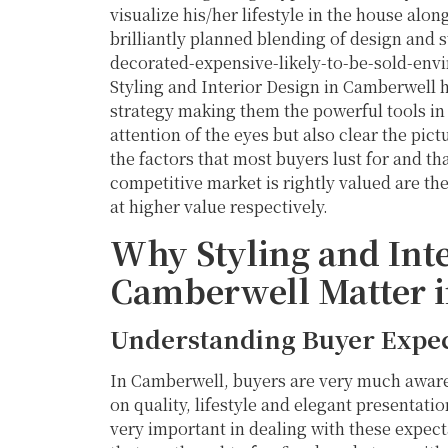
visualize his/her lifestyle in the house alon
brilliantly planned blending of design and s
decorated-expensive-likely-to-be-sold-envi
Styling and Interior Design in Camberwell 
strategy making them the powerful tools in 
attention of the eyes but also clear the p
the factors that most buyers lust for and 
competitive market is rightly valued are the
at higher value respectively.
Why Styling and Inte
Camberwell Matter 
Understanding Buyer Expec
In Camberwell, buyers are very much aware 
on quality, lifestyle and elegant presentati
very important in dealing with these expect