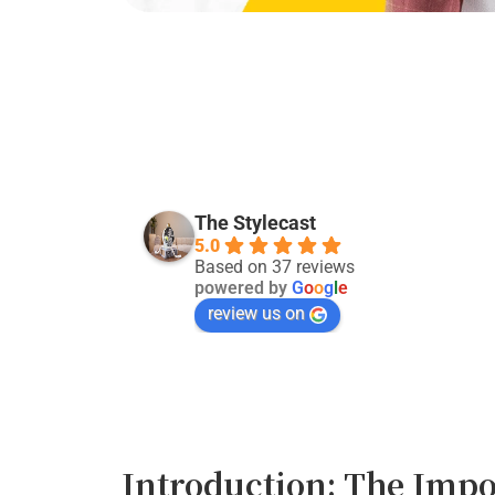
Kevin Singh
29 days ago
The Stylecast
5.0
Good service:)
Based on 37 reviews
powered by
G
o
o
g
l
e
review us on
Introduction: The Impo