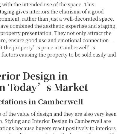
g with the intended use of the space. This
taging gives interiors the charisma of a good-
ronment, rather than just a well-decorated space.
have combined the aesthetic expertise and staging
property presentation. They not only attract the
icture, ensure good use and emotional connection—
that the property’s price in Camberwell’s
 factors causing the property to be sold easily and
rior Design in
in Today’s Market
tations in Camberwell
of the value of design and they are also very keen
on. Styling and Interior Design in Camberwell are
ations because buyers react positively to interiors