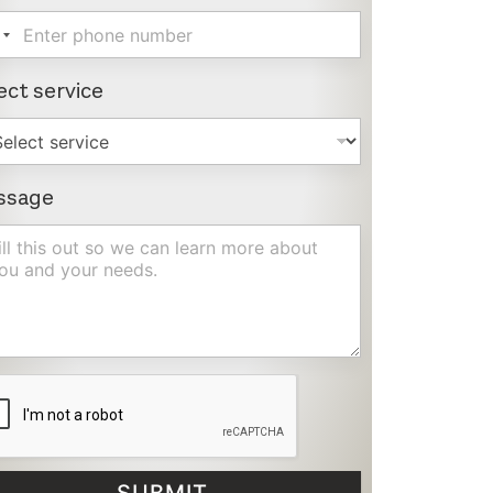
ect service
ssage