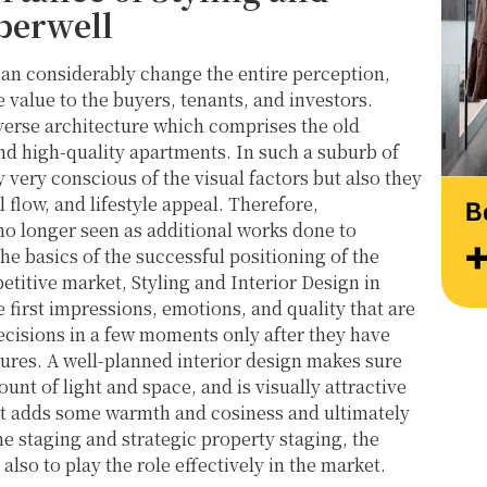
at their very best. Wishing them continued 
Thank
berwell
success and would highly recommend 
work 
reaching out to learn more about their 
Style
an considerably change the entire perception,
services.
value to the buyers, tenants, and investors.
iverse architecture which comprises the old
d high-quality apartments. In such a suburb of
 very conscious of the visual factors but also they
l flow, and lifestyle appeal. Therefore,
 no longer seen as additional works done to
e basics of the successful positioning of the
etitive market, Styling and Interior Design in
 first impressions, emotions, and quality that are
ecisions in a few moments only after they have
tures. A well-planned interior design makes sure
unt of light and space, and is visually attractive
ist adds some warmth and cosiness and ultimately
me staging and strategic property staging, the
also to play the role effectively in the market.