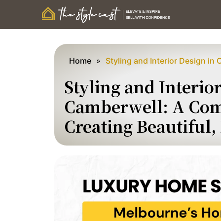
Home
»
Styling and Interior Design in
Styling and Interio
Camberwell: A Com
Creating Beautiful