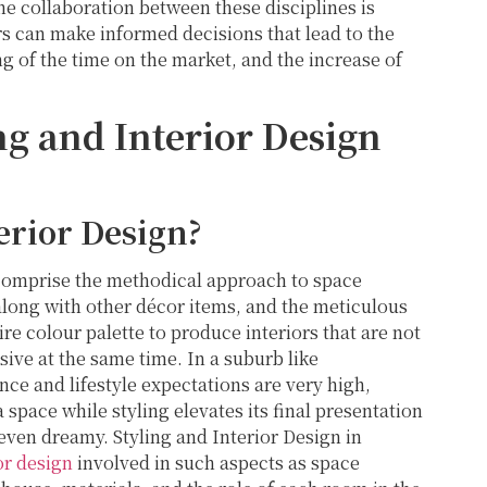
he collaboration between these disciplines is
 can make informed decisions that lead to the
g of the time on the market, and the increase of
g and Interior Design
erior Design?
 comprise the methodical approach to space
along with other décor items, and the meticulous
ire colour palette to produce interiors that are not
sive at the same time. In a suburb like
ce and lifestyle expectations are very high,
a space while styling elevates its final presentation
 even dreamy. Styling and Interior Design in
or design
involved in such aspects as space