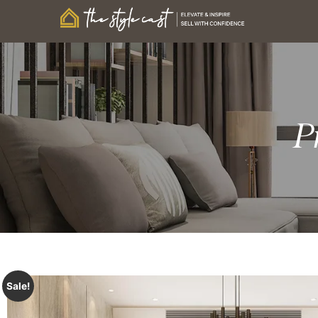
P
Sale!