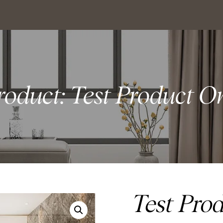
roduct: Test Product O
Test Pro