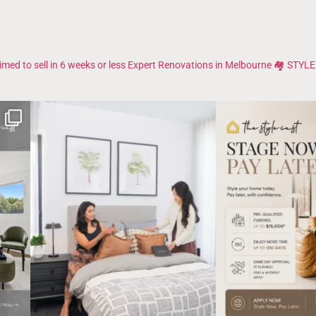
imed to sell in 6 weeks or less
Expert Renovations in Melbourne 🏘️
STYLE