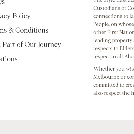
The Style Cast a
Qs
Custodians of Co
vacy Policy
connections to l
People, on whose 
ms & Conditions
other First Natio
leading property
a Part of Our Journey
respects to Elder
respect to all Abo
ations
Whether you wish
Melbourne or con
committed to cre
also respect the 