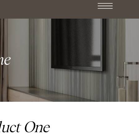
ne
duct One