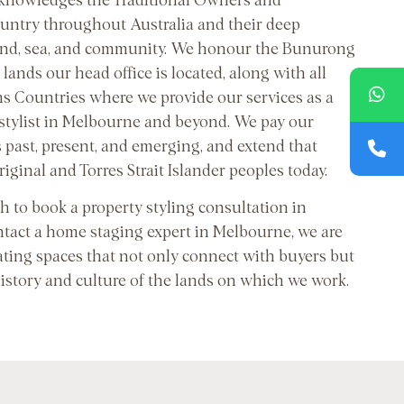
cknowledges the Traditional Owners and
untry throughout Australia and their deep
and, sea, and community. We honour the Bunurong
lands our head office is located, along with all
ns Countries where we provide our services as a
 stylist in Melbourne and beyond. We pay our
s past, present, and emerging, and extend that
riginal and Torres Strait Islander peoples today.
 to book a property styling consultation in
tact a home staging expert in Melbourne, we are
ating spaces that not only connect with buyers but
history and culture of the lands on which we work.