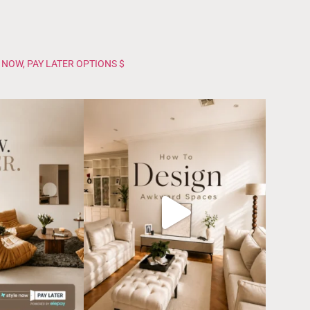
 NOW, PAY LATER OPTIONS $