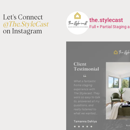
Let’s Connect
the.stylecast
@The.StyleCast
Full + Partial Staging a
on Instagram