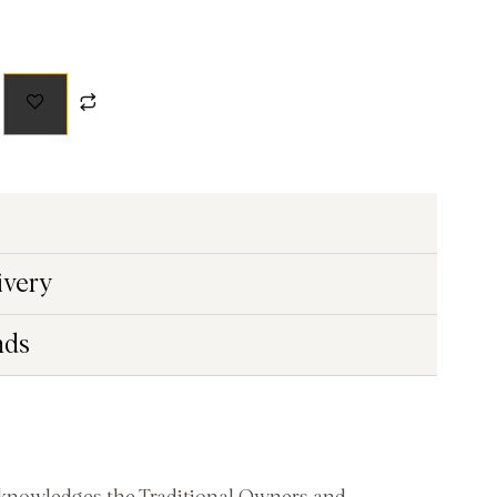
ivery
nds