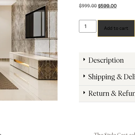
$
599.00
$
999.00
Add to cart
Description
Shipping & Del
Return & Refu