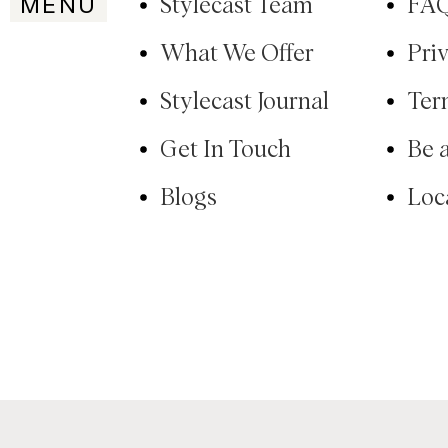
MENU
Stylecast Team
FA
What We Offer
Pri
Stylecast Journal
Ter
Get In Touch
Be 
Blogs
Loc