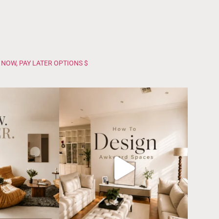
 NOW, PAY LATER OPTIONS $