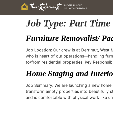
Job Type:
Part Time
Furniture Removalist/ Pa
Job Location: Our crew is at Derrimut, West
who is heart of our operations—handling furn
to/from residential properties. Key Responsibi
Home Staging and Interior
Job Summary: We are launching a new home st
transform empty properties into beautifully s
and is comfortable with physical work like un