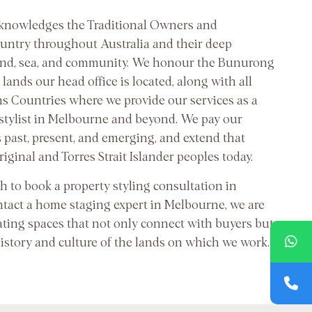
cknowledges the Traditional Owners and
untry throughout Australia and their deep
and, sea, and community. We honour the Bunurong
lands our head office is located, along with all
ns Countries where we provide our services as a
 stylist in Melbourne and beyond. We pay our
s past, present, and emerging, and extend that
riginal and Torres Strait Islander peoples today.
 to book a property styling consultation in
tact a home staging expert in Melbourne, we are
ating spaces that not only connect with buyers but
history and culture of the lands on which we work.