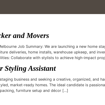
cker and Movers
 Melbourne Job Summary: We are launching a new home stag
iture deliveries, home installs, warehouse upkeep, and inv
lities: Collaborate with stylists to achieve high-impact pro
 Styling Assistant
aging business and seeking a creative, organized, and ha
tyled, market-ready homes. The ideal candidate is passionat
packing, furniture setup and décor […]