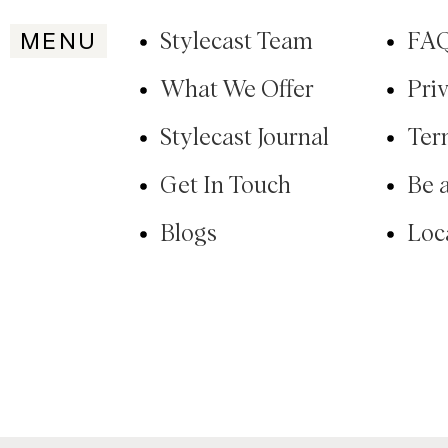
MENU
Stylecast Team
FA
What We Offer
Pri
Stylecast Journal
Ter
Get In Touch
Be 
Blogs
Loc