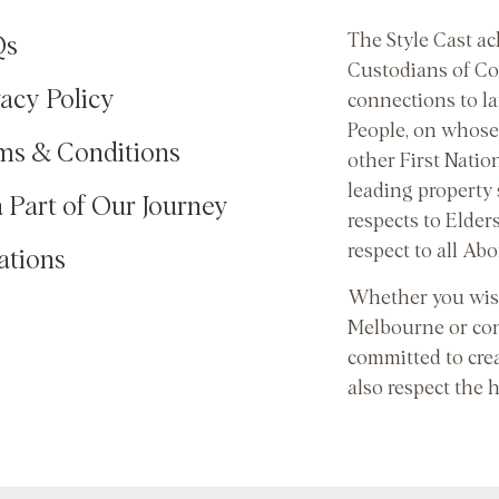
The Style Cast a
Qs
Custodians of Co
vacy Policy
connections to l
People, on whose 
ms & Conditions
other First Natio
leading property
a Part of Our Journey
respects to Elder
respect to all Abo
ations
Whether you wish
Melbourne or con
committed to cre
also respect the 