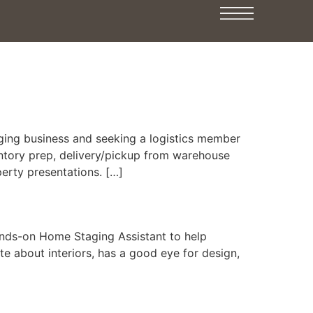
ing business and seeking a logistics member
entory prep, delivery/pickup from warehouse
perty presentations. […]
nds-on Home Staging Assistant to help
e about interiors, has a good eye for design,