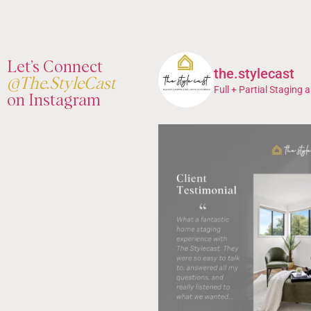
Let’s Connect
the.stylecast
@The.StyleCast
Full + Partial Staging a
on Instagram