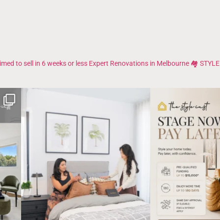
imed to sell in 6 weeks or less
Expert Renovations in Melbourne 🏘️
STYLE