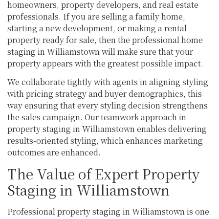
homeowners, property developers, and real estate
professionals. If you are selling a family home,
starting a new development, or making a rental
property ready for sale, then the professional home
staging in Williamstown will make sure that your
property appears with the greatest possible impact.
We collaborate tightly with agents in aligning styling
with pricing strategy and buyer demographics, this
way ensuring that every styling decision strengthens
the sales campaign. Our teamwork approach in
property staging in Williamstown enables delivering
results-oriented styling, which enhances marketing
outcomes are enhanced.
The Value of Expert Property
Staging in Williamstown
Professional property staging in Williamstown is one