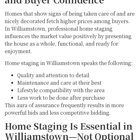
Homes that show signs of being taken care of and are
nicely decorated fetch higher prices among buyers.
In Williamstown, professional home staging
influences the market value positively by presenting
the house as a whole, functional, and ready for
enjoyment.
Home staging in Williamstown speaks the following:
Quality and attention to detail
Maintenance and care at their best
Lifestyle compatibility with the area
Less work to be done after purchase
This aura of assurance frequently results in more
powerful bids and less competitive bidding.
Home Staging Is Essential in
Williamstown—Not Optional