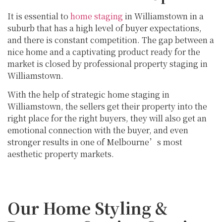
It is essential to
home staging
in Williamstown in a
suburb that has a high level of buyer expectations,
and there is constant competition. The gap between a
nice home and a captivating product ready for the
market is closed by professional property staging in
Williamstown.
With the help of strategic home staging in
Williamstown, the sellers get their property into the
right place for the right buyers, they will also get an
emotional connection with the buyer, and even
stronger results in one of Melbourne’s most
aesthetic property markets.
Our Home Styling &