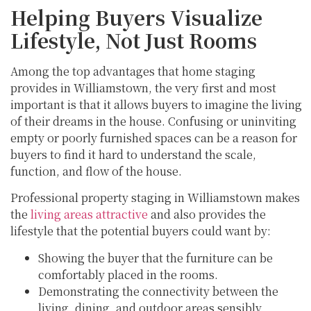
Helping Buyers Visualize
Lifestyle, Not Just Rooms
Among the top advantages that home staging
provides in Williamstown, the very first and most
important is that it allows buyers to imagine the living
of their dreams in the house. Confusing or uninviting
empty or poorly furnished spaces can be a reason for
buyers to find it hard to understand the scale,
function, and flow of the house.
Professional property staging in Williamstown makes
the
living areas attractive
and also provides the
lifestyle that the potential buyers could want by:
Showing the buyer that the furniture can be
comfortably placed in the rooms.
Demonstrating the connectivity between the
living, dining, and outdoor areas sensibly.