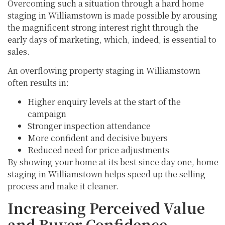
Overcoming such a situation through a hard home
staging in Williamstown is made possible by arousing
the magnificent strong interest right through the
early days of marketing, which, indeed, is essential to
sales.
An overflowing property staging in Williamstown
often results in:
Higher enquiry levels at the start of the
campaign
Stronger inspection attendance
More confident and decisive buyers
Reduced need for price adjustments
By showing your home at its best since day one, home
staging in Williamstown helps speed up the selling
process and make it cleaner.
Increasing Perceived Value
and Buyer Confidence