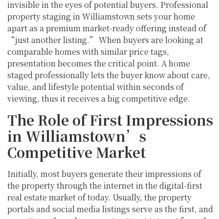
invisible in the eyes of potential buyers. Professional
property staging in Williamstown sets your home
apart as a premium market-ready offering instead of
“just another listing.” When buyers are looking at
comparable homes with similar price tags,
presentation becomes the critical point. A home
staged professionally lets the buyer know about care,
value, and lifestyle potential within seconds of
viewing, thus it receives a big competitive edge.
The Role of First Impressions
in Williamstown’s
Competitive Market
Initially, most buyers generate their impressions of
the property through the internet in the digital-first
real estate market of today. Usually, the property
portals and social media listings serve as the first, and