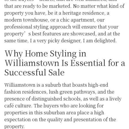
that are ready to be marketed. No matter what kind of
property you have, be it a heritage residence, a
modern townhouse, or a chic apartment, our
professional styling approach will ensure that your
property’s best features are showcased, and at the
same time, I a very picky designer, I am delighted.
Why Home Styling in
Williamstown Is Essential for a
Successful Sale
Williamstown is a suburb that boasts high-end
fashion residences, lush green pathways, and the
presence of distinguished schools, as well as a lively
café culture. The buyers who are looking for
properties in this suburban area place a high
expectation on the quality and presentation of the
property.