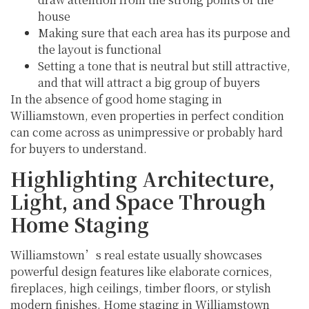
house
Making sure that each area has its purpose and
the layout is functional
Setting a tone that is neutral but still attractive,
and that will attract a big group of buyers
In the absence of good home staging in
Williamstown, even properties in perfect condition
can come across as unimpressive or probably hard
for buyers to understand.
Highlighting Architecture,
Light, and Space Through
Home Staging
Williamstown’s real estate usually showcases
powerful design features like elaborate cornices,
fireplaces, high ceilings, timber floors, or stylish
modern finishes. Home staging in Williamstown