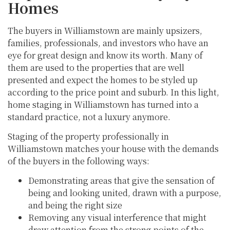
Homes
The buyers in Williamstown are mainly upsizers,
families, professionals, and investors who have an
eye for great design and know its worth. Many of
them are used to the properties that are well
presented and expect the homes to be styled up
according to the price point and suburb. In this light,
home staging in Williamstown has turned into a
standard practice, not a luxury anymore.
Staging of the property professionally in
Williamstown matches your house with the demands
of the buyers in the following ways:
Demonstrating areas that give the sensation of
being and looking united, drawn with a purpose,
and being the right size
Removing any visual interference that might
draw attention from the strong points of the