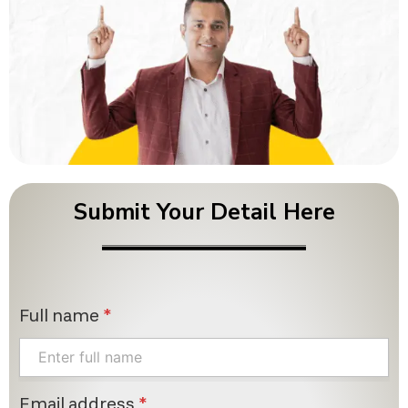
Submit Your Detail Here
Full name
*
Email address
*