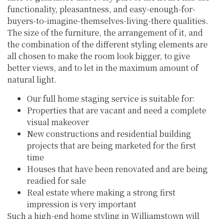
functionality, pleasantness, and easy-enough-for-
buyers-to-imagine-themselves-living-there qualities.
The size of the furniture, the arrangement of it, and
the combination of the different styling elements are
all chosen to make the room look bigger, to give
better views, and to let in the maximum amount of
natural light.
Our full home staging service is suitable for:
Properties that are vacant and need a complete
visual makeover
New constructions and residential building
projects that are being marketed for the first
time
Houses that have been renovated and are being
readied for sale
Real estate where making a strong first
impression is very important
Such a high-end home styling in Williamstown will