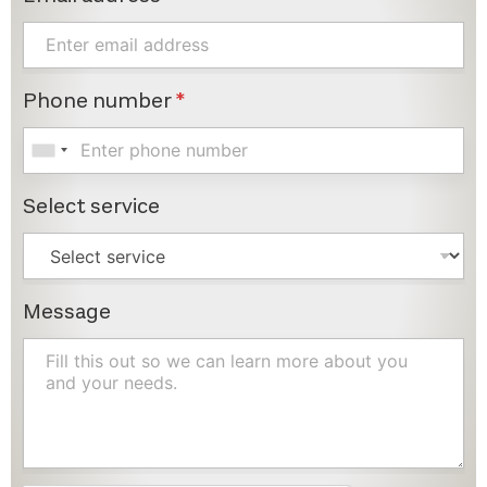
Phone number
*
Select service
Message