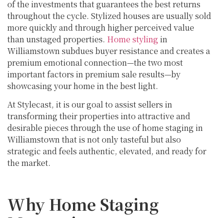
of the investments that guarantees the best returns
throughout the cycle. Stylized houses are usually sold
more quickly and through higher perceived value
than unstaged properties.
Home styling
in
Williamstown subdues buyer resistance and creates a
premium emotional connection—the two most
important factors in premium sale results—by
showcasing your home in the best light.
At Stylecast, it is our goal to assist sellers in
transforming their properties into attractive and
desirable pieces through the use of home staging in
Williamstown that is not only tasteful but also
strategic and feels authentic, elevated, and ready for
the market.
Why Home Staging