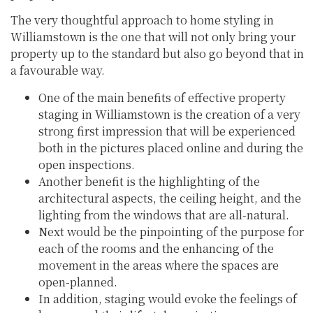
The very thoughtful approach to home styling in
Williamstown is the one that will not only bring your
property up to the standard but also go beyond that in
a favourable way.
One of the main benefits of effective property
staging in Williamstown is the creation of a very
strong first impression that will be experienced
both in the pictures placed online and during the
open inspections.
Another benefit is the highlighting of the
architectural aspects, the ceiling height, and the
lighting from the windows that are all-natural.
Next would be the pinpointing of the purpose for
each of the rooms and the enhancing of the
movement in the areas where the spaces are
open-planned.
In addition, staging would evoke the feelings of