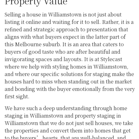
Property Value
Selling a house in Williamstown is not just about
listing it online and waiting for it to sell. Rather, it is a
refined and strategic approach to presentation that
aligns with what buyers expect in the latter part of
this Melbourne suburb. It is an area that caters to
buyers of good taste who are after beautiful and
invigorating spaces and layouts. It is at Stylecast
where we help with styling homes in Williamstown,
and where our specific solutions for staging make the
houses hard to miss when standing out in the market
and bonding with the buyer emotionally from the very
first sight.
We have such a deep understanding through home
staging in Williamstown and property staging in
Williamstown that we do not just sell houses, we take
the properties and convert them into homes that get
to the buyers’ hearts, that are well-balanced, and