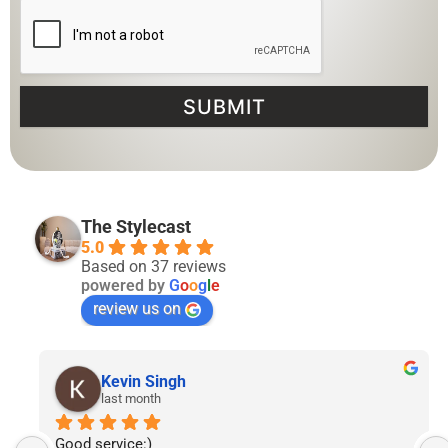
SUBMIT
The Stylecast
5.0
Based on 37 reviews
powered by
G
o
o
g
l
e
review us on
Lyven Tan
2 months ago
I’ve had the pleasure of following The Stylecast’s 