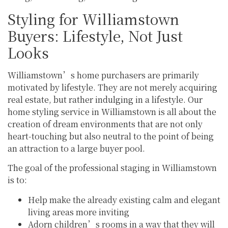
Styling for Williamstown
Buyers: Lifestyle, Not Just
Looks
Williamstown’s home purchasers are primarily
motivated by lifestyle. They are not merely acquiring
real estate, but rather indulging in a lifestyle. Our
home styling service in Williamstown is all about the
creation of dream environments that are not only
heart-touching but also neutral to the point of being
an attraction to a large buyer pool.
The goal of the professional staging in Williamstown
is to:
Help make the already existing calm and elegant
living areas more inviting
Adorn children’s rooms in a way that they will