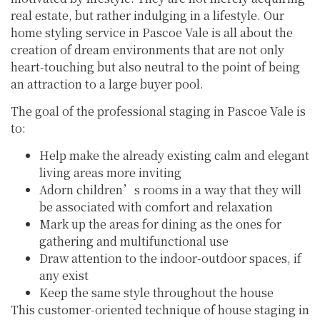
real estate, but rather indulging in a lifestyle. Our
home styling service in Pascoe Vale is all about the
creation of dream environments that are not only
heart-touching but also neutral to the point of being
an attraction to a large buyer pool.
The goal of the professional staging in Pascoe Vale is
to:
Help make the already existing calm and elegant
living areas more inviting
Adorn children’s rooms in a way that they will
be associated with comfort and relaxation
Mark up the areas for dining as the ones for
gathering and multifunctional use
Draw attention to the indoor-outdoor spaces, if
any exist
Keep the same style throughout the house
This customer-oriented technique of house staging in