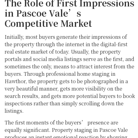
The Role of First Impressions
in Pascoe Vale’s
Competitive Market
Initially, most buyers generate their impressions of
the property through the internet in the digital-first
real estate market of today. Usually, the property
portals and social media listings serve as the first, and
sometimes the only, means to attract interest from the
buyers. Through professional home staging in
Hawthor, the property gets to be photographed in a
very beautiful manner, gets more visibility on the
search results, and gets more potential buyers to book
inspections rather than simply scrolling down the
listings.
The first moments of the buyers’ presence are
equally significant. Property staging in Pascoe Vale
produces an instant emotional reaction by showing