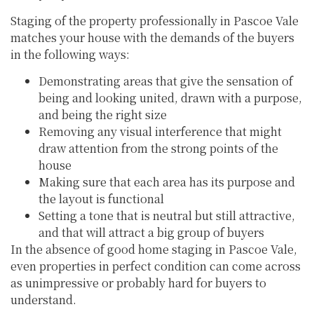
Staging of the property professionally in Pascoe Vale
matches your house with the demands of the buyers
in the following ways:
Demonstrating areas that give the sensation of
being and looking united, drawn with a purpose,
and being the right size
Removing any visual interference that might
draw attention from the strong points of the
house
Making sure that each area has its purpose and
the layout is functional
Setting a tone that is neutral but still attractive,
and that will attract a big group of buyers
In the absence of good home staging in Pascoe Vale,
even properties in perfect condition can come across
as unimpressive or probably hard for buyers to
understand.