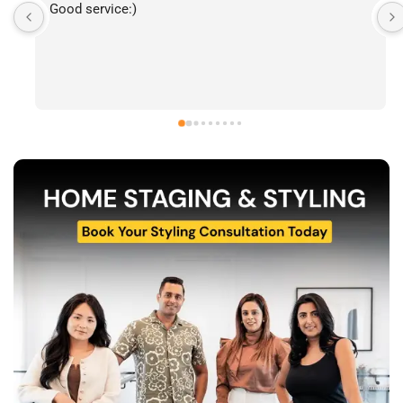
I’ve had the pleasure of following The Stylecast’s 
work and have been consistently impressed by the 
quality of their home staging and styling projects. 
Their attention to detail, professionalism, and ability 
to transform spaces is evident in everything they do. 
Shabana, Sandy and their team are passionate about 
helping homeowners and agents present properties 
at their very best. Wishing them continued success 
and would highly recommend reaching out to learn 
more about their services.