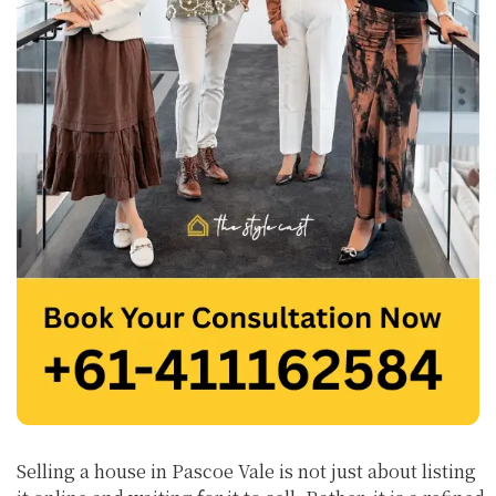
Selling a house in Pascoe Vale is not just about listing