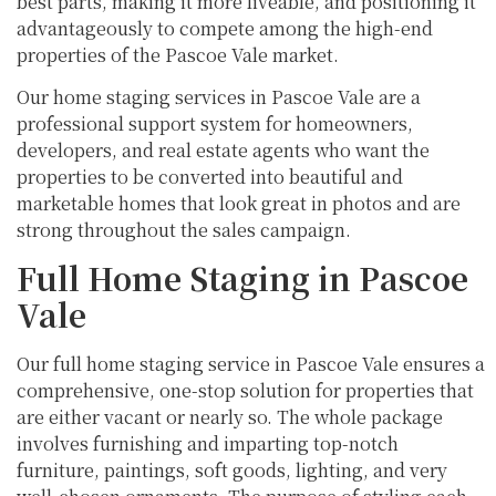
best parts, making it more liveable, and positioning it
advantageously to compete among the high-end
properties of the Pascoe Vale market.
Our home staging services in Pascoe Vale are a
professional support system for homeowners,
developers, and real estate agents who want the
properties to be converted into beautiful and
marketable homes that look great in photos and are
strong throughout the sales campaign.
Full Home Staging in Pascoe
Vale
Our full home staging service in Pascoe Vale ensures a
comprehensive, one-stop solution for properties that
are either vacant or nearly so. The whole package
involves furnishing and imparting top-notch
furniture, paintings, soft goods, lighting, and very