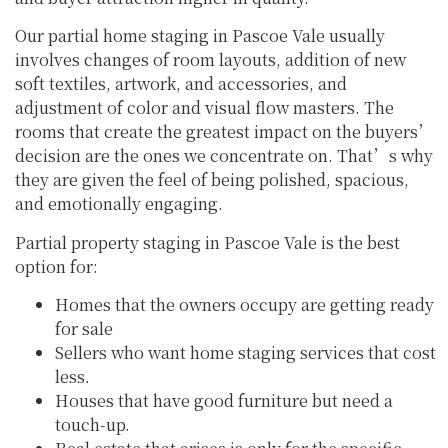
Our partial home staging in Pascoe Vale usually
involves changes of room layouts, addition of new
soft textiles, artwork, and accessories, and
adjustment of color and visual flow masters. The
rooms that create the greatest impact on the buyers’
decision are the ones we concentrate on. That’s why
they are given the feel of being polished, spacious,
and emotionally engaging.
Partial property staging in Pascoe Vale is the best
option for:
Homes that the owners occupy are getting ready
for sale
Sellers who want home staging services that cost
less.
Houses that have good furniture but need a
touch-up.