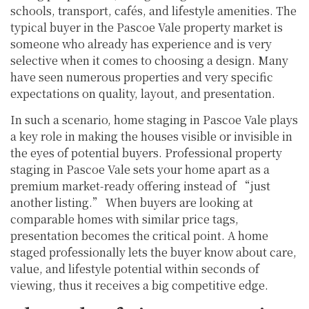
schools, transport, cafés, and lifestyle amenities. The
typical buyer in the Pascoe Vale property market is
someone who already has experience and is very
selective when it comes to choosing a design. Many
have seen numerous properties and very specific
expectations on quality, layout, and presentation.
In such a scenario, home staging in Pascoe Vale plays
a key role in making the houses visible or invisible in
the eyes of potential buyers. Professional property
staging in Pascoe Vale sets your home apart as a
premium market-ready offering instead of “just
another listing.” When buyers are looking at
comparable homes with similar price tags,
presentation becomes the critical point. A home
staged professionally lets the buyer know about care,
value, and lifestyle potential within seconds of
viewing, thus it receives a big competitive edge.