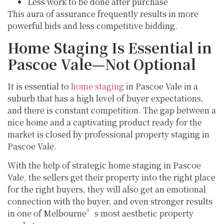
Less work to be done after purchase
This aura of assurance frequently results in more
powerful bids and less competitive bidding.
Home Staging Is Essential in
Pascoe Vale—Not Optional
It is essential to
home staging
in Pascoe Vale in a
suburb that has a high level of buyer expectations,
and there is constant competition. The gap between a
nice home and a captivating product ready for the
market is closed by professional property staging in
Pascoe Vale.
With the help of strategic home staging in Pascoe
Vale, the sellers get their property into the right place
for the right buyers, they will also get an emotional
connection with the buyer, and even stronger results
in one of Melbourne’s most aesthetic property