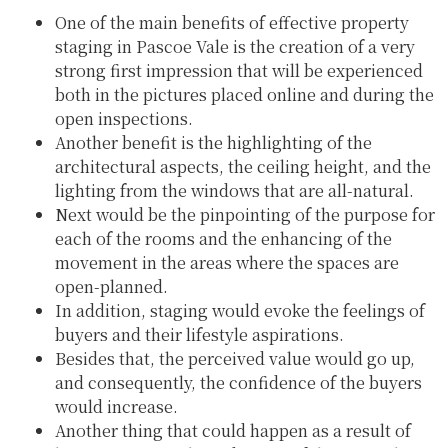
One of the main benefits of effective property
staging in Pascoe Vale is the creation of a very
strong first impression that will be experienced
both in the pictures placed online and during the
open inspections.
Another benefit is the highlighting of the
architectural aspects, the ceiling height, and the
lighting from the windows that are all-natural.
Next would be the pinpointing of the purpose for
each of the rooms and the enhancing of the
movement in the areas where the spaces are
open-planned.
In addition, staging would evoke the feelings of
buyers and their lifestyle aspirations.
Besides that, the perceived value would go up,
and consequently, the confidence of the buyers
would increase.
Another thing that could happen as a result of