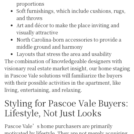
proportions
Soft furnishings, which include cushions, rugs,
and throws
Art and décor to make the place inviting and
visually attractive
North Carolina-born accessories to provide a
middle ground and harmony
Layouts that stress the area and usability
The combination of knowledgeable designers with
visionary real estate market insight, our home staging
in Pascoe Vale solutions will familiarize the buyers
with their possible activities in the apartment, like
living, entertaining, and relaxing.
Styling for Pascoe Vale Buyers:
Lifestyle, Not Just Looks
Pascoe Vale’s home purchasers are primarily
motivated by lifestyle. They are not merely acquiring