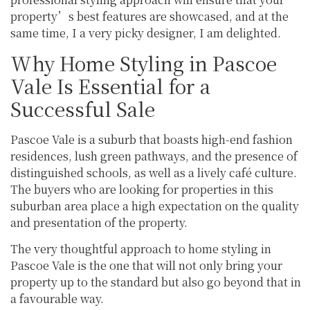
property’s best features are showcased, and at the
same time, I a very picky designer, I am delighted.
Why Home Styling in Pascoe
Vale Is Essential for a
Successful Sale
Pascoe Vale is a suburb that boasts high-end fashion
residences, lush green pathways, and the presence of
distinguished schools, as well as a lively café culture.
The buyers who are looking for properties in this
suburban area place a high expectation on the quality
and presentation of the property.
The very thoughtful approach to home styling in
Pascoe Vale is the one that will not only bring your
property up to the standard but also go beyond that in
a favourable way.