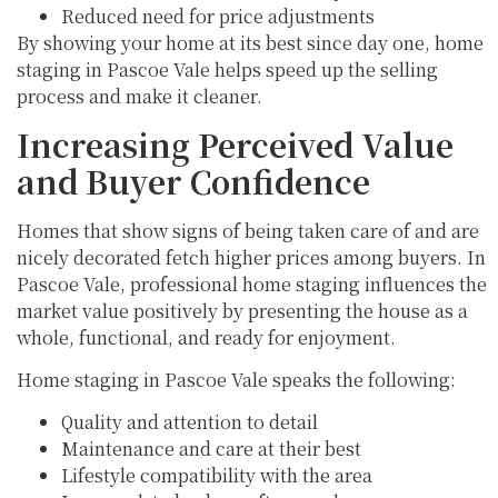
Reduced need for price adjustments
By showing your home at its best since day one, home
staging in Pascoe Vale helps speed up the selling
process and make it cleaner.
Increasing Perceived Value
and Buyer Confidence
Homes that show signs of being taken care of and are
nicely decorated fetch higher prices among buyers. In
Pascoe Vale, professional home staging influences the
market value positively by presenting the house as a
whole, functional, and ready for enjoyment.
Home staging in Pascoe Vale speaks the following:
Quality and attention to detail
Maintenance and care at their best
Lifestyle compatibility with the area