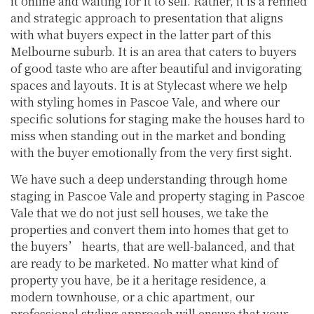
it online and waiting for it to sell. Rather, it is a refined
and strategic approach to presentation that aligns
with what buyers expect in the latter part of this
Melbourne suburb. It is an area that caters to buyers
of good taste who are after beautiful and invigorating
spaces and layouts. It is at Stylecast where we help
with styling homes in Pascoe Vale, and where our
specific solutions for staging make the houses hard to
miss when standing out in the market and bonding
with the buyer emotionally from the very first sight.
We have such a deep understanding through home
staging in Pascoe Vale and property staging in Pascoe
Vale that we do not just sell houses, we take the
properties and convert them into homes that get to
the buyers’ hearts, that are well-balanced, and that
are ready to be marketed. No matter what kind of
property you have, be it a heritage residence, a
modern townhouse, or a chic apartment, our
professional styling approach will ensure that your