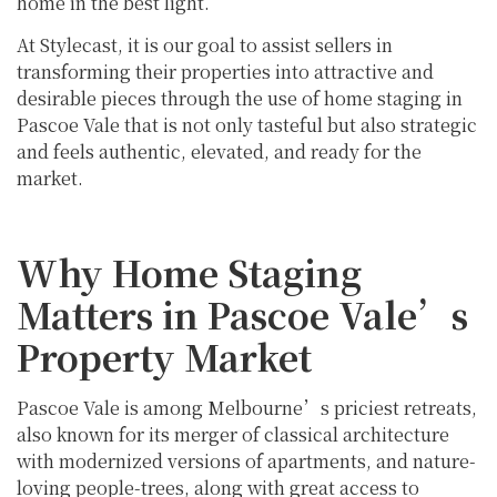
home in the best light.
At Stylecast, it is our goal to assist sellers in
transforming their properties into attractive and
desirable pieces through the use of home staging in
Pascoe Vale that is not only tasteful but also strategic
and feels authentic, elevated, and ready for the
market.
Why Home Staging
Matters in Pascoe Vale’s
Property Market
Pascoe Vale is among Melbourne’s priciest retreats,
also known for its merger of classical architecture
with modernized versions of apartments, and nature-
loving people-trees, along with great access to