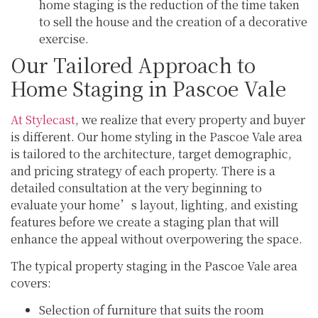
home staging is the reduction of the time taken
to sell the house and the creation of a decorative
exercise.
Our Tailored Approach to
Home Staging in Pascoe Vale
At Stylecast
, we realize that every property and buyer
is different. Our home styling in the Pascoe Vale area
is tailored to the architecture, target demographic,
and pricing strategy of each property. There is a
detailed consultation at the very beginning to
evaluate your home’s layout, lighting, and existing
features before we create a staging plan that will
enhance the appeal without overpowering the space.
The typical property staging in the Pascoe Vale area
covers:
Selection of furniture that suits the room