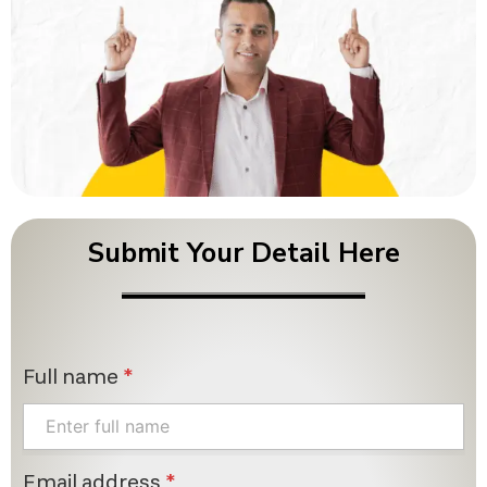
Submit Your Detail Here
Full name
*
Email address
*