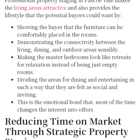
Professional property staging in Pascoe Vale makes
the
living areas attractive
and also provides the
lifestyle that the potential buyers could want by:
Showing the buyer that the furniture can be
comfortably placed in the rooms.
Demonstrating the connectivity between the
living, dining, and outdoor areas sensibly.
Making the master bedrooms look like retreats
for relaxation instead of being just empty
rooms.
Dividing the areas for dining and entertaining in
such a way that they are felt as social and
inviting.
This is the emotional bond that, most of the time,
changes the interest into offers.
Reducing Time on Market
Through Strategic Property