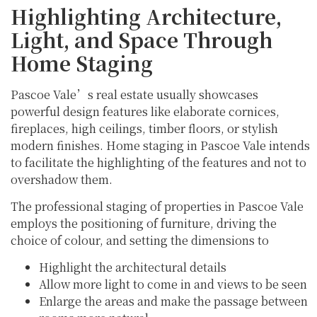
Highlighting Architecture,
Light, and Space Through
Home Staging
Pascoe Vale’s real estate usually showcases
powerful design features like elaborate cornices,
fireplaces, high ceilings, timber floors, or stylish
modern finishes. Home staging in Pascoe Vale intends
to facilitate the highlighting of the features and not to
overshadow them.
The professional staging of properties in Pascoe Vale
employs the positioning of furniture, driving the
choice of colour, and setting the dimensions to
Highlight the architectural details
Allow more light to come in and views to be seen
Enlarge the areas and make the passage between