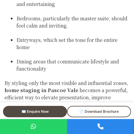
and entertaining
Bedrooms, particularly the master suite, should
feel calm and inviting.
Entryways, which set the tone for the entire
home
Dining areas that communicate lifestyle and
functionality
By styling only the most visible and influential zones,
home staging in Pascoe Vale
becomes a powerful,
efficient way to elevate presentation, improve
photography, and strengthen first impressions.
✉️ Enquire Now
📄 Download Brochure
Strategic Styling Designed
for Pascoe Vale Buyers