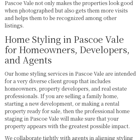
Pascoe Vale not only makes the properties look good
when photographed but also gets them more visits
and helps them to be recognized among other
listings.
Home Styling in Pascoe Vale
for Homeowners, Developers,
and Agents
Our home styling services in Pascoe Vale are intended
for a very diverse client group that includes
homeowners, property developers, and real estate
professionals. If you are selling a family home,
starting a new development, or making a rental
property ready for sale, then the professional home
staging in Pascoe Vale will make sure that your
property appears with the greatest possible impact.
We collaborate tightly with agents in aligning styling