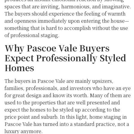
spaces that are inviting, harmonious, and imaginative.
The buyers should experience the feeling of warmth
and openness immediately upon entering the house—
something that is hard to accomplish without the use
of professional staging.
Why Pascoe Vale Buyers
Expect Professionally Styled
Homes
The buyers in Pascoe Vale are mainly upsizers,
families, professionals, and investors who have an eye
for great design and know its worth. Many of them are
used to the properties that are well presented and
expect the homes to be styled up according to the
price point and suburb. In this light, home staging in
Pascoe Vale has turned into a standard practice, not a
luxury anymore.