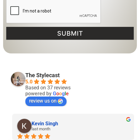
SUBMIT
The Stylecast
5.0
Based on 37 reviews
powered by
G
o
o
g
l
e
review us on
Lyven Tan
2 months ago