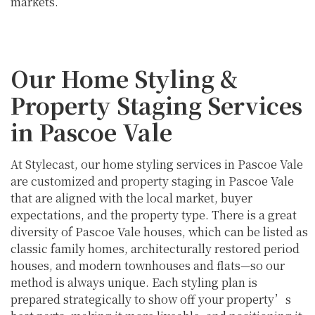
markets.
Our Home Styling &
Property Staging Services
in Pascoe Vale
At Stylecast, our home styling services in Pascoe Vale
are customized and property staging in Pascoe Vale
that are aligned with the local market, buyer
expectations, and the property type. There is a great
diversity of Pascoe Vale houses, which can be listed as
classic family homes, architecturally restored period
houses, and modern townhouses and flats—so our
method is always unique. Each styling plan is
prepared strategically to show off your property’s