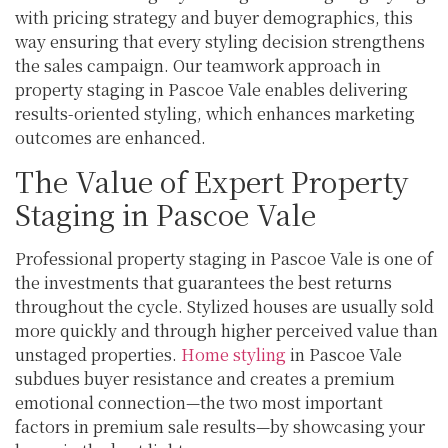
with pricing strategy and buyer demographics, this
way ensuring that every styling decision strengthens
the sales campaign. Our teamwork approach in
property staging in Pascoe Vale enables delivering
results-oriented styling, which enhances marketing
outcomes are enhanced.
The Value of Expert Property
Staging in Pascoe Vale
Professional property staging in Pascoe Vale is one of
the investments that guarantees the best returns
throughout the cycle. Stylized houses are usually sold
more quickly and through higher perceived value than
unstaged properties.
Home styling
in Pascoe Vale
subdues buyer resistance and creates a premium
emotional connection—the two most important
factors in premium sale results—by showcasing your