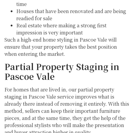
time
Houses that have been renovated and are being
readied for sale
Real estate where making a strong first
impression is very important
Such a high-end home styling in Pascoe Vale will
ensure that your property takes the best position
when entering the market.
Partial Property Staging in
Pascoe Vale
For homes that are lived in, our partial property
staging in Pascoe Vale service improves what is
already there instead of removing it entirely. With this
method, sellers can keep their important furniture
pieces, and at the same time, they get the help of the
professional stylists who will make the presentation
and buyer attraction higher in quality.