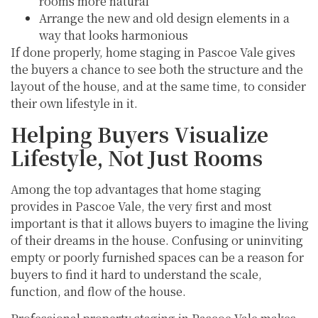
rooms more natural
Arrange the new and old design elements in a
way that looks harmonious
If done properly, home staging in Pascoe Vale gives
the buyers a chance to see both the structure and the
layout of the house, and at the same time, to consider
their own lifestyle in it.
Helping Buyers Visualize
Lifestyle, Not Just Rooms
Among the top advantages that home staging
provides in Pascoe Vale, the very first and most
important is that it allows buyers to imagine the living
of their dreams in the house. Confusing or uninviting
empty or poorly furnished spaces can be a reason for
buyers to find it hard to understand the scale,
function, and flow of the house.