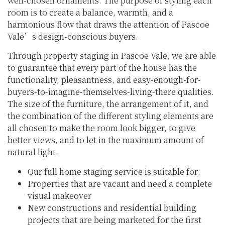
well-chosen ornaments. The purpose of styling each
room is to create a balance, warmth, and a
harmonious flow that draws the attention of Pascoe
Vale’s design-conscious buyers.
Through property staging in Pascoe Vale, we are able
to guarantee that every part of the house has the
functionality, pleasantness, and easy-enough-for-
buyers-to-imagine-themselves-living-there qualities.
The size of the furniture, the arrangement of it, and
the combination of the different styling elements are
all chosen to make the room look bigger, to give
better views, and to let in the maximum amount of
natural light.
Our full home staging service is suitable for:
Properties that are vacant and need a complete
visual makeover
New constructions and residential building
projects that are being marketed for the first