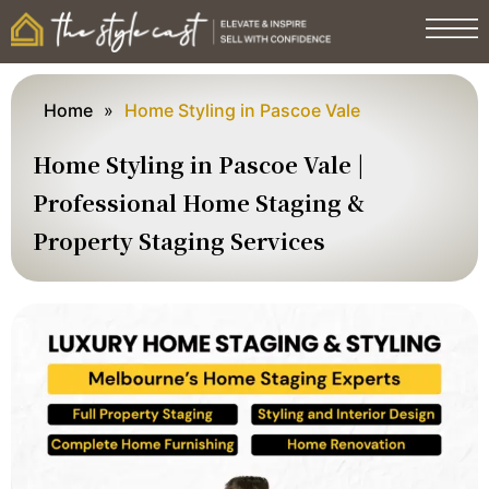
Home
»
Home Styling in Pascoe Vale
Home Styling in Pascoe Vale |
Professional Home Staging &
Property Staging Services