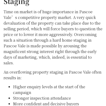
Staging
Time on market is of huge importance in Pascoe
Vale’s competitive property market. A very quick
devaluation of the property can take place due to the
selling period, which will force buyers to question the
price or to lower it more aggressively. Overcoming
such a situation through a hard home staging in
Pascoe Vale is made possible by arousing the
magnificent strong interest right through the early
days of marketing, which, indeed, is essential to
sales.
An overflowing property staging in Pascoe Vale often
results in:
Higher enquiry levels at the start of the
campaign
Stronger inspection attendance
More confident and decisive buyers