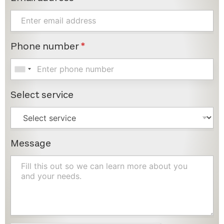
Phone number
*
Select service
Message