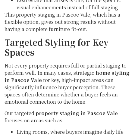
Real estate that arises is only for the specific
visual enhancements instead of full staging.
This property staging in Pascoe Vale, which has a
flexible option, gives out strong results without
having a complete furniture fit-out.
Targeted Styling for Key
Spaces
Not every property requires full or partial staging to
perform well. In many cases, strategic
home styling
in Pascoe Vale
for key, high-impact areas can
significantly influence buyer perception. These
spaces often determine whether a buyer feels an
emotional connection to the home.
Our targeted
property staging in Pascoe Vale
focuses on areas such as:
Living rooms, where buyers imagine daily life