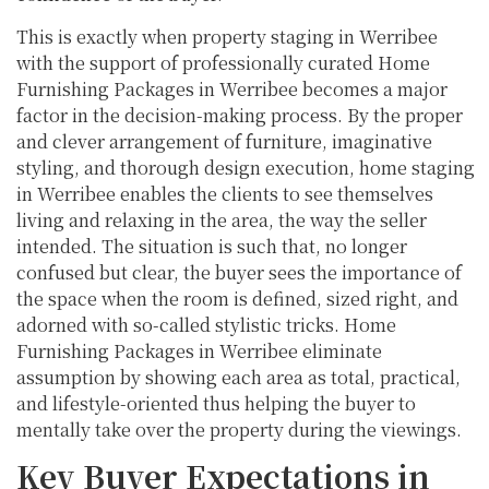
This is exactly when property staging in Werribee
with the support of professionally curated Home
Furnishing Packages in Werribee becomes a major
factor in the decision-making process. By the proper
and clever arrangement of furniture, imaginative
styling, and thorough design execution, home staging
in Werribee enables the clients to see themselves
living and relaxing in the area, the way the seller
intended. The situation is such that, no longer
confused but clear, the buyer sees the importance of
the space when the room is defined, sized right, and
adorned with so-called stylistic tricks. Home
Furnishing Packages in Werribee eliminate
assumption by showing each area as total, practical,
and lifestyle-oriented thus helping the buyer to
mentally take over the property during the viewings.
Key Buyer Expectations in