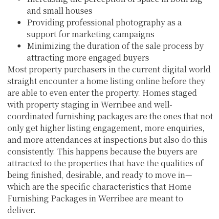
and small houses
Providing professional photography as a
support for marketing campaigns
Minimizing the duration of the sale process by
attracting more engaged buyers
Most property purchasers in the current digital world
straight encounter a home listing online before they
are able to even enter the property. Homes staged
with property staging in Werribee and well-
coordinated furnishing packages are the ones that not
only get higher listing engagement, more enquiries,
and more attendances at inspections but also do this
consistently. This happens because the buyers are
attracted to the properties that have the qualities of
being finished, desirable, and ready to move in—
which are the specific characteristics that Home
Furnishing Packages in Werribee are meant to
deliver.