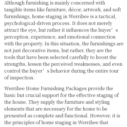
Although furnishing is mainly concerned with
tangible items like furniture, décor, artwork, and soft
furnishings, home staging in Werribee is a tactical,
psychological-driven process. It does not merely
attract the eye, but rather it influences the buyer’s
perception, experience, and emotional connection
with the property. In this situation, the furnishings are
not just decorative items, but rather, they are the
tools that have been selected carefully to boost the
strengths, lessen the perceived weaknesses, and even
control the buyer’s behavior during the entire tour
of inspection.
Werribee Home Furnishing Packages provide the
basic but crucial support for the effective staging of
the house. They supply the furniture and styling
elements that are necessary for the home to be
presented as complete and functional. However, it is
the principles of home staging in Werribee that