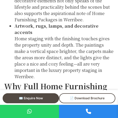
decorative elements not only speaks of the
lifestyle and practicality behind the scenes but
also supports the aspirational note of Home
Furnishing Packages in Werribee.
Artwork, rugs, lamps, and decorative
accents
Home staging with the finishing touches gives
the property unity and depth. The paintings
make a vertical space brighter, the carpets make
the areas more distinct, and the lights give the
place a nice and cozy feeling—all are very
important in the luxury property staging in
Werribee.
Why Full Home Furnishing
Packages in Werribee
✉️ Enquire Now
📄 Download Brochure
Deliver Strong Results
Home Furnishing Packages in Werribee remove