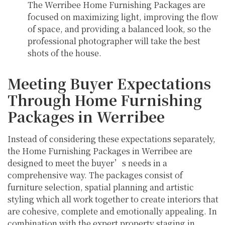
The Werribee Home Furnishing Packages are
focused on maximizing light, improving the flow
of space, and providing a balanced look, so the
professional photographer will take the best
shots of the house.
Meeting Buyer Expectations
Through Home Furnishing
Packages in Werribee
Instead of considering these expectations separately,
the Home Furnishing Packages in Werribee are
designed to meet the buyer’s needs in a
comprehensive way. The packages consist of
furniture selection, spatial planning and artistic
styling which all work together to create interiors that
are cohesive, complete and emotionally appealing. In
combination with the expert property staging in