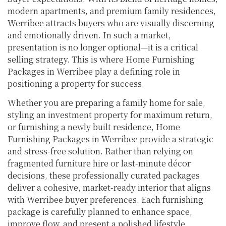
modern apartments, and premium family residences,
Werribee attracts buyers who are visually discerning
and emotionally driven. In such a market,
presentation is no longer optional—it is a critical
selling strategy. This is where Home Furnishing
Packages in Werribee play a defining role in
positioning a property for success.
Whether you are preparing a family home for sale,
styling an investment property for maximum return,
or furnishing a newly built residence, Home
Furnishing Packages in Werribee provide a strategic
and stress-free solution. Rather than relying on
fragmented furniture hire or last-minute décor
decisions, these professionally curated packages
deliver a cohesive, market-ready interior that aligns
with Werribee buyer preferences. Each furnishing
package is carefully planned to enhance space,
improve flow, and present a polished lifestyle