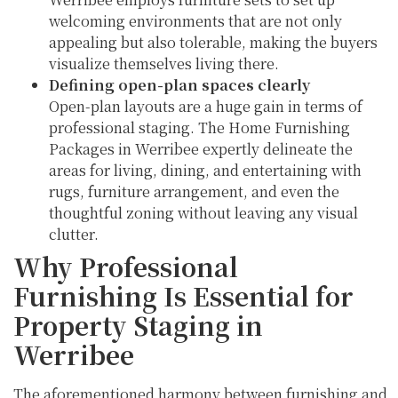
welcoming environments that are not only
appealing but also tolerable, making the buyers
visualize themselves living there.
Defining open-plan spaces clearly
Open-plan layouts are a huge gain in terms of
professional staging. The Home Furnishing
Packages in Werribee expertly delineate the
areas for living, dining, and entertaining with
rugs, furniture arrangement, and even the
thoughtful zoning without leaving any visual
clutter.
Why Professional
Furnishing Is Essential for
Property Staging in
Werribee
The aforementioned harmony between furnishing and