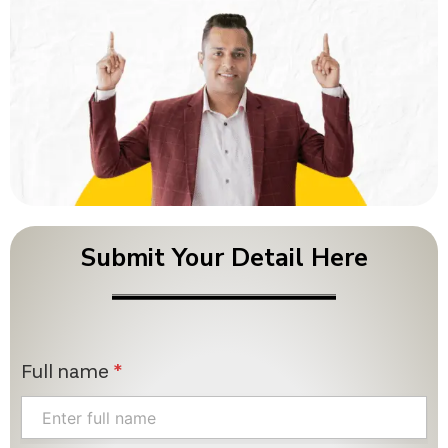
Submit Your Detail Here
Full name
*