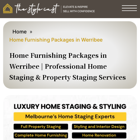
Home
»
Home Furnishing Packages in Werribee
Home Furnishing Packages in
Werribee | Professional Home
Staging & Property Staging Services