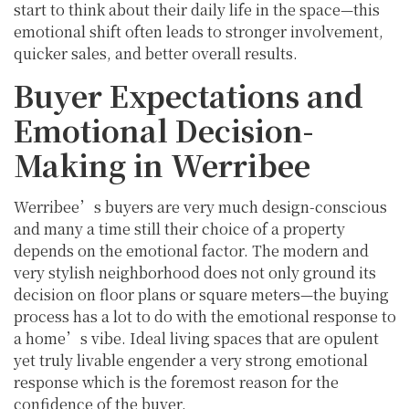
start to think about their daily life in the space—this
emotional shift often leads to stronger involvement,
quicker sales, and better overall results.
Buyer Expectations and
Emotional Decision-
Making in Werribee
Werribee’s buyers are very much design-conscious
and many a time still their choice of a property
depends on the emotional factor. The modern and
very stylish neighborhood does not only ground its
decision on floor plans or square meters—the buying
process has a lot to do with the emotional response to
a home’s vibe. Ideal living spaces that are opulent
yet truly livable engender a very strong emotional
response which is the foremost reason for the
confidence of the buyer.