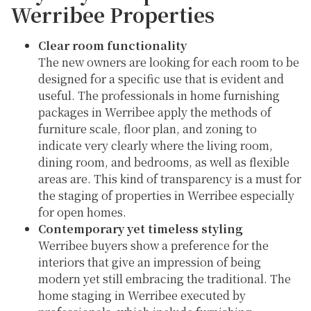
Werribee Properties
Clear room functionality
The new owners are looking for each room to be
designed for a specific use that is evident and
useful. The professionals in home furnishing
packages in Werribee apply the methods of
furniture scale, floor plan, and zoning to
indicate very clearly where the living room,
dining room, and bedrooms, as well as flexible
areas are. This kind of transparency is a must for
the staging of properties in Werribee especially
for open homes.
Contemporary yet timeless styling
Werribee buyers show a preference for the
interiors that give an impression of being
modern yet still embracing the traditional. The
home staging in Werribee executed by