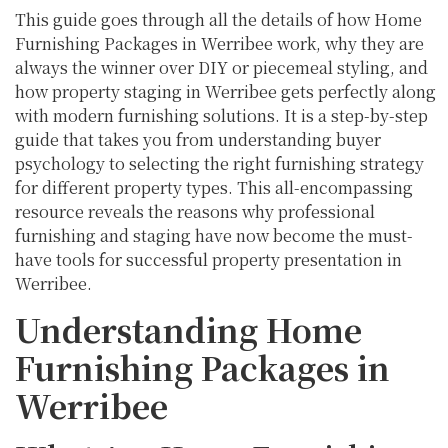
This guide goes through all the details of how Home
Furnishing Packages in Werribee work, why they are
always the winner over DIY or piecemeal styling, and
how property staging in Werribee gets perfectly along
with modern furnishing solutions. It is a step-by-step
guide that takes you from understanding buyer
psychology to selecting the right furnishing strategy
for different property types. This all-encompassing
resource reveals the reasons why professional
furnishing and staging have now become the must-
have tools for successful property presentation in
Werribee.
Understanding Home
Furnishing Packages in
Werribee