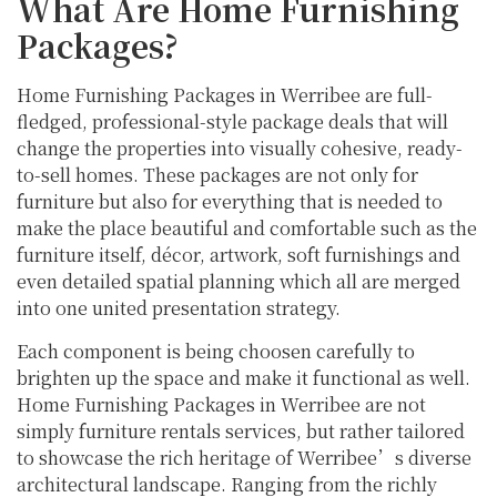
What Are Home Furnishing
Packages?
Home Furnishing Packages in Werribee are full-
fledged, professional-style package deals that will
change the properties into visually cohesive, ready-
to-sell homes. These packages are not only for
furniture but also for everything that is needed to
make the place beautiful and comfortable such as the
furniture itself, décor, artwork, soft furnishings and
even detailed spatial planning which all are merged
into one united presentation strategy.
Each component is being choosen carefully to
brighten up the space and make it functional as well.
Home Furnishing Packages in Werribee are not
simply furniture rentals services, but rather tailored
to showcase the rich heritage of Werribee’s diverse
architectural landscape. Ranging from the richly