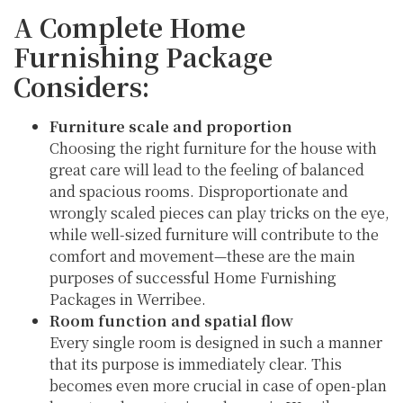
A Complete Home
Furnishing Package
Considers:
Furniture scale and proportion
Choosing the right furniture for the house with
great care will lead to the feeling of balanced
and spacious rooms. Disproportionate and
wrongly scaled pieces can play tricks on the eye,
while well-sized furniture will contribute to the
comfort and movement—these are the main
purposes of successful Home Furnishing
Packages in Werribee.
Room function and spatial flow
Every single room is designed in such a manner
that its purpose is immediately clear. This
becomes even more crucial in case of open-plan