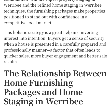
Werribee and the refined home staging in Werribee
techniques, the furnishing packages make properties
positioned to stand out with confidence in a
competitive local market.
This holistic strategy is a great help in converting
interest into intention. Buyers get a sense of security
when a house is presented in a carefully prepared and
professionally manner—a factor that often leads to
quicker sales, more buyer engagement and better sale
results.
The Relationship Between
Home Furnishing
Packages and Home
Staging in Werribee