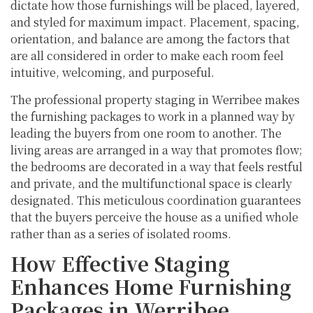
dictate how those furnishings will be placed, layered,
and styled for maximum impact. Placement, spacing,
orientation, and balance are among the factors that
are all considered in order to make each room feel
intuitive, welcoming, and purposeful.
The professional property staging in Werribee makes
the furnishing packages to work in a planned way by
leading the buyers from one room to another. The
living areas are arranged in a way that promotes flow;
the bedrooms are decorated in a way that feels restful
and private, and the multifunctional space is clearly
designated. This meticulous coordination guarantees
that the buyers perceive the house as a unified whole
rather than as a series of isolated rooms.
How Effective Staging
Enhances Home Furnishing
Packages in Werribee