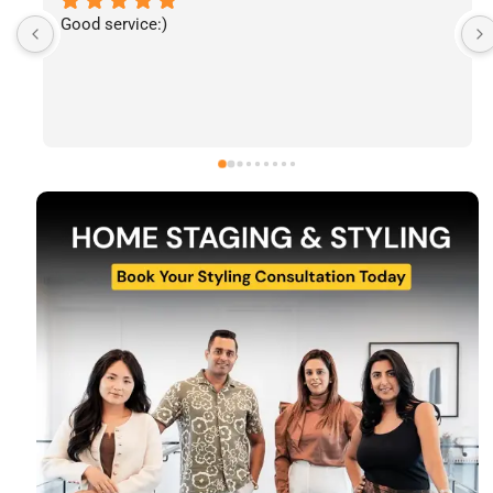
I’ve had the pleasure of following The Stylecast’s 
work and have been consistently impressed by the 
quality of their home staging and styling projects. 
Their attention to detail, professionalism, and ability 
to transform spaces is evident in everything they do. 
Shabana, Sandy and their team are passionate about 
helping homeowners and agents present properties 
at their very best. Wishing them continued success 
and would highly recommend reaching out to learn 
more about their services.