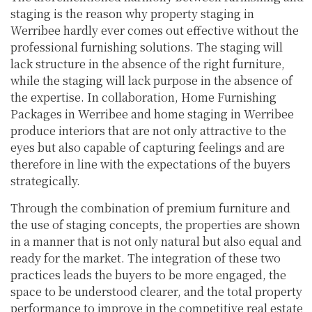
staging is the reason why property staging in
Werribee hardly ever comes out effective without the
professional furnishing solutions. The staging will
lack structure in the absence of the right furniture,
while the staging will lack purpose in the absence of
the expertise. In collaboration, Home Furnishing
Packages in Werribee and home staging in Werribee
produce interiors that are not only attractive to the
eyes but also capable of capturing feelings and are
therefore in line with the expectations of the buyers
strategically.
Through the combination of premium furniture and
the use of staging concepts, the properties are shown
in a manner that is not only natural but also equal and
ready for the market. The integration of these two
practices leads the buyers to be more engaged, the
space to be understood clearer, and the total property
performance to improve in the competitive real estate