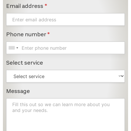
Email address
*
Phone number
*
Select service
Message