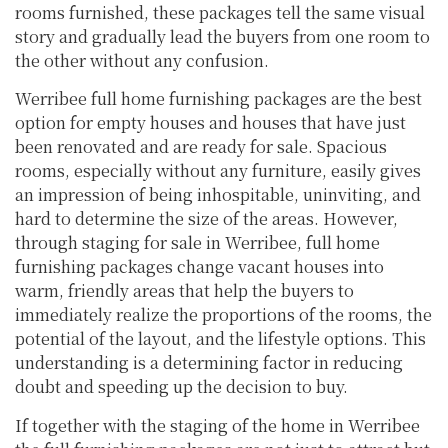
rooms furnished, these packages tell the same visual
story and gradually lead the buyers from one room to
the other without any confusion.
Werribee full home furnishing packages are the best
option for empty houses and houses that have just
been renovated and are ready for sale. Spacious
rooms, especially without any furniture, easily gives
an impression of being inhospitable, uninviting, and
hard to determine the size of the areas. However,
through staging for sale in Werribee, full home
furnishing packages change vacant houses into
warm, friendly areas that help the buyers to
immediately realize the proportions of the rooms, the
potential of the layout, and the lifestyle options. This
understanding is a determining factor in reducing
doubt and speeding up the decision to buy.
If together with the staging of the home in Werribee