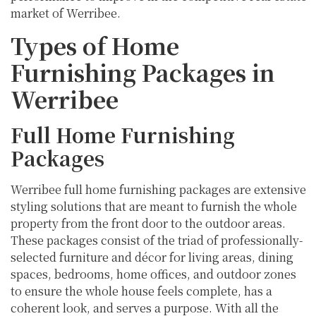
market of Werribee.
Types of Home
Furnishing Packages in
Werribee
Full Home Furnishing
Packages
Werribee full home furnishing packages are extensive
styling solutions that are meant to furnish the whole
property from the front door to the outdoor areas.
These packages consist of the triad of professionally-
selected furniture and décor for living areas, dining
spaces, bedrooms, home offices, and outdoor zones
to ensure the whole house feels complete, has a
coherent look, and serves a purpose. With all the