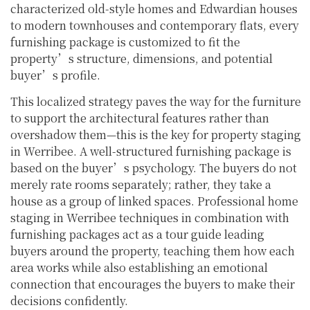
characterized old-style homes and Edwardian houses
to modern townhouses and contemporary flats, every
furnishing package is customized to fit the
property’s structure, dimensions, and potential
buyer’s profile.
This localized strategy paves the way for the furniture
to support the architectural features rather than
overshadow them—this is the key for property staging
in Werribee. A well-structured furnishing package is
based on the buyer’s psychology. The buyers do not
merely rate rooms separately; rather, they take a
house as a group of linked spaces. Professional home
staging in Werribee techniques in combination with
furnishing packages act as a tour guide leading
buyers around the property, teaching them how each
area works while also establishing an emotional
connection that encourages the buyers to make their
decisions confidently.