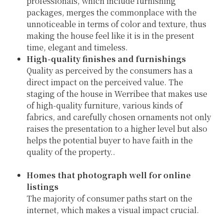
professionals, which include furnishing
packages, merges the commonplace with the
unnoticeable in terms of color and texture, thus
making the house feel like it is in the present
time, elegant and timeless.
High-quality finishes and furnishings
Quality as perceived by the consumers has a
direct impact on the perceived value. The
staging of the house in Werribee that makes use
of high-quality furniture, various kinds of
fabrics, and carefully chosen ornaments not only
raises the presentation to a higher level but also
helps the potential buyer to have faith in the
quality of the property..
Homes that photograph well for online
listings
The majority of consumer paths start on the
internet, which makes a visual impact crucial.