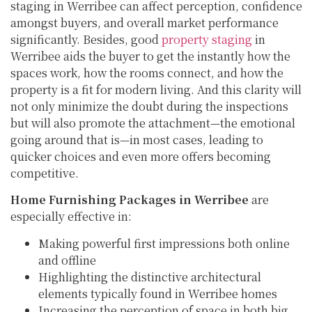
staging in Werribee can affect perception, confidence
amongst buyers, and overall market performance
significantly. Besides, good
property staging
in
Werribee aids the buyer to get the instantly how the
spaces work, how the rooms connect, and how the
property is a fit for modern living. And this clarity will
not only minimize the doubt during the inspections
but will also promote the attachment—the emotional
going around that is—in most cases, leading to
quicker choices and even more offers becoming
competitive.
Home Furnishing Packages in Werribee
are
especially effective in:
Making powerful first impressions both online
and offline
Highlighting the distinctive architectural
elements typically found in Werribee homes
Increasing the perception of space in both big