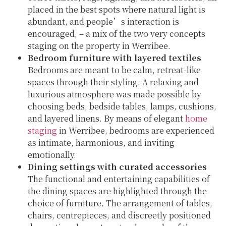
placed in the best spots where natural light is
abundant, and people’s interaction is
encouraged, – a mix of the two very concepts
staging on the property in Werribee.
Bedroom furniture with layered textiles
Bedrooms are meant to be calm, retreat-like
spaces through their styling. A relaxing and
luxurious atmosphere was made possible by
choosing beds, bedside tables, lamps, cushions,
and layered linens. By means of elegant
home
staging
in Werribee, bedrooms are experienced
as intimate, harmonious, and inviting
emotionally.
Dining settings with curated accessories
The functional and entertaining capabilities of
the dining spaces are highlighted through the
choice of furniture. The arrangement of tables,
chairs, centrepieces, and discreetly positioned