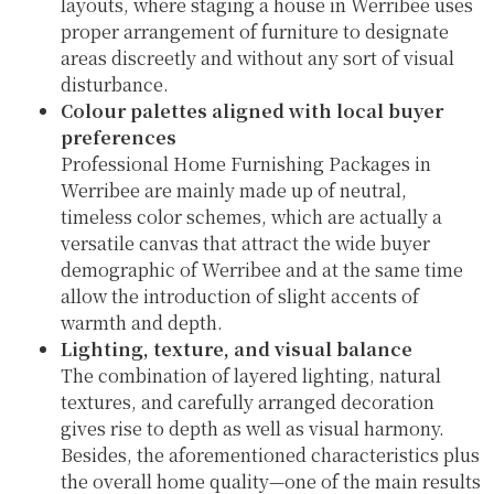
layouts, where staging a house in Werribee uses
proper arrangement of furniture to designate
areas discreetly and without any sort of visual
disturbance.
Colour palettes aligned with local buyer
preferences
Professional Home Furnishing Packages in
Werribee are mainly made up of neutral,
timeless color schemes, which are actually a
versatile canvas that attract the wide buyer
demographic of Werribee and at the same time
allow the introduction of slight accents of
warmth and depth.
Lighting, texture, and visual balance
The combination of layered lighting, natural
textures, and carefully arranged decoration
gives rise to depth as well as visual harmony.
Besides, the aforementioned characteristics plus
the overall home quality—one of the main results