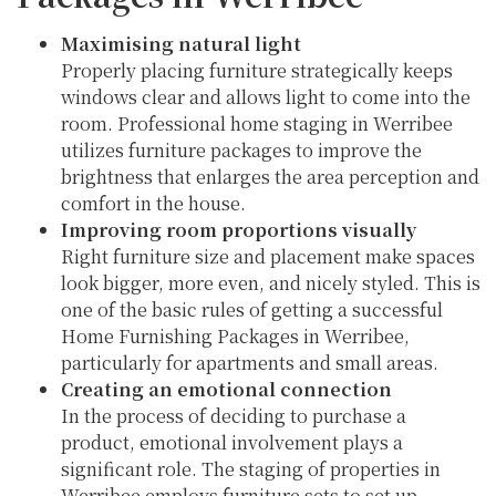
Maximising natural light
Properly placing furniture strategically keeps
windows clear and allows light to come into the
room. Professional home staging in Werribee
utilizes furniture packages to improve the
brightness that enlarges the area perception and
comfort in the house.
Improving room proportions visually
Right furniture size and placement make spaces
look bigger, more even, and nicely styled. This is
one of the basic rules of getting a successful
Home Furnishing Packages in Werribee,
particularly for apartments and small areas.
Creating an emotional connection
In the process of deciding to purchase a
product, emotional involvement plays a
significant role. The staging of properties in
Werribee employs furniture sets to set up