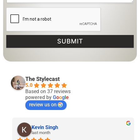
SUBMIT
The Stylecast
5.0
Based on 37 reviews
powered by
G
o
o
g
l
e
review us on
Lyven Tan
2 months ago