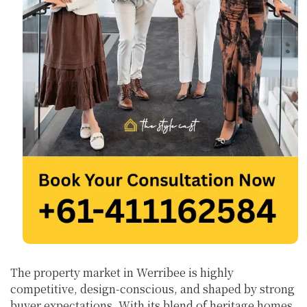
The property market in Werribee is highly
competitive, design-conscious, and shaped by strong
buyer expectations. With its blend of heritage homes,