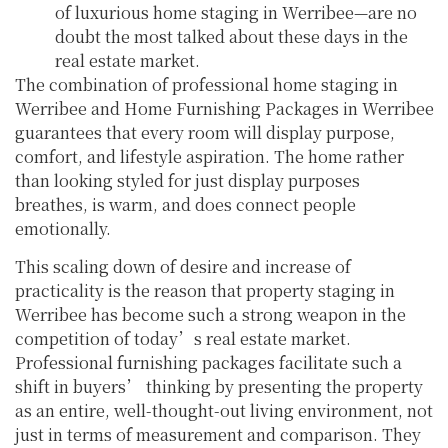
of luxurious home staging in Werribee—are no
doubt the most talked about these days in the
real estate market.
The combination of professional home staging in
Werribee and Home Furnishing Packages in Werribee
guarantees that every room will display purpose,
comfort, and lifestyle aspiration. The home rather
than looking styled for just display purposes
breathes, is warm, and does connect people
emotionally.
This scaling down of desire and increase of
practicality is the reason that property staging in
Werribee has become such a strong weapon in the
competition of today’s real estate market.
Professional furnishing packages facilitate such a
shift in buyers’ thinking by presenting the property
as an entire, well-thought-out living environment, not
just in terms of measurement and comparison. They