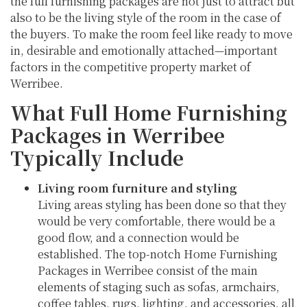
the full furnishing packages are not just to attract but
also to be the living style of the room in the case of
the buyers. To make the room feel like ready to move
in, desirable and emotionally attached—important
factors in the competitive property market of
Werribee.
What Full Home Furnishing
Packages in Werribee
Typically Include
Living room furniture and styling
Living areas styling has been done so that they
would be very comfortable, there would be a
good flow, and a connection would be
established. The top-notch Home Furnishing
Packages in Werribee consist of the main
elements of staging such as sofas, armchairs,
coffee tables, rugs, lighting, and accessories, all