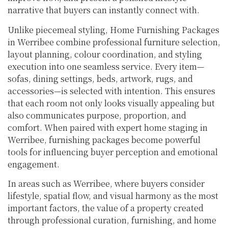
narrative that buyers can instantly connect with.
Unlike piecemeal styling, Home Furnishing Packages
in Werribee combine professional furniture selection,
layout planning, colour coordination, and styling
execution into one seamless service. Every item—
sofas, dining settings, beds, artwork, rugs, and
accessories—is selected with intention. This ensures
that each room not only looks visually appealing but
also communicates purpose, proportion, and
comfort. When paired with expert home staging in
Werribee, furnishing packages become powerful
tools for influencing buyer perception and emotional
engagement.
In areas such as Werribee, where buyers consider
lifestyle, spatial flow, and visual harmony as the most
important factors, the value of a property created
through professional curation, furnishing, and home