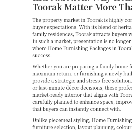
Toorak Matter More Th
The property market in Toorak is highly co
buyer expectations. With its blend of her
family residences, Toorak attracts buyers w
In such a market, presentation is no longer o
where Home Furnishing Packages in Toorak p
success.
Whether you are preparing a family home fo
maximum return, or furnishing a newly bui
provide a strategic and stress-free solution
or last-minute décor decisions, these profe
market-ready interior that aligns with Toor
carefully planned to enhance space, improve
that buyers can instantly connect with.
Unlike piecemeal styling, Home Furnishing
furniture selection, layout planning, colou