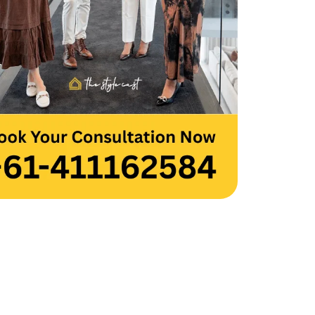
 you to the entire team for your hard 
and creativity. Thank you, Team 
cast.