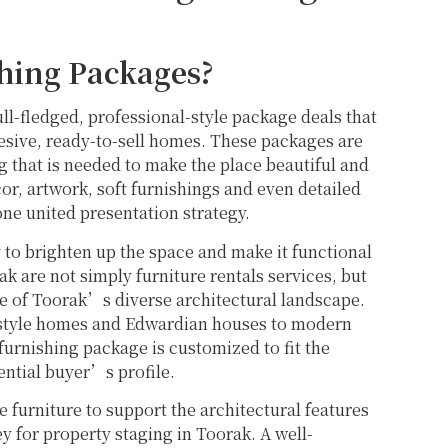
hing Packages?
l-fledged, professional-style package deals that
hesive, ready-to-sell homes. These packages are
ng that is needed to make the place beautiful and
cor, artwork, soft furnishings and even detailed
one united presentation strategy.
to brighten up the space and make it functional
 are not simply furniture rentals services, but
ge of Toorak’s diverse architectural landscape.
-style homes and Edwardian houses to modern
urnishing package is customized to fit the
ential buyer’s profile.
e furniture to support the architectural features
 for property staging in Toorak. A well-