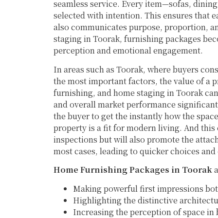
seamless service. Every item—sofas, dining 
selected with intention. This ensures that 
also communicates purpose, proportion, a
staging in Toorak, furnishing packages bec
perception and emotional engagement.
In areas such as Toorak, where buyers consi
the most important factors, the value of a 
furnishing, and home staging in Toorak can
and overall market performance significant
the buyer to get the instantly how the spa
property is a fit for modern living. And this
inspections but will also promote the att
most cases, leading to quicker choices an
Home Furnishing Packages in Toorak
a
Making powerful first impressions bot
Highlighting the distinctive architec
Increasing the perception of space in