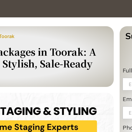
S
Toorak
ckages in Toorak: A
Stylish, Sale-Ready
Ful
Ema
Ph