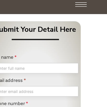
ubmit Your Detail Here
l name
*
il address
*
one number
*