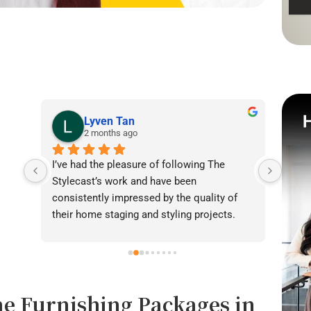
Lyven Tan
2 months ago
I’ve had the pleasure of following The 
I was
Stylecast’s work and have been 
achie
consistently impressed by the quality of 
our l
their home staging and styling projects. 
beaut
Their attention to detail, professionalism, 
warmt
and ability to transform spaces is evident 
brigh
in everything they do. Shabana, Sandy and 
appea
their team are passionate about helping 
fanta
e Furnishing Packages in
homeowners and agents present properties 
helpe