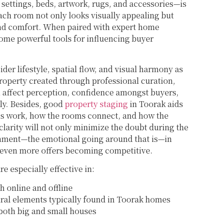
settings, beds, artwork, rugs, and accessories—is
each room not only looks visually appealing but
nd comfort. When paired with expert home
ome powerful tools for influencing buyer
der lifestyle, spatial flow, and visual harmony as
property created through professional curation,
 affect perception, confidence amongst buyers,
ly. Besides, good
property staging
in Toorak aids
ces work, how the rooms connect, and how the
 clarity will not only minimize the doubt during the
achment—the emotional going around that is—in
d even more offers becoming competitive.
re especially effective in:
h online and offline
tural elements typically found in Toorak homes
 both big and small houses