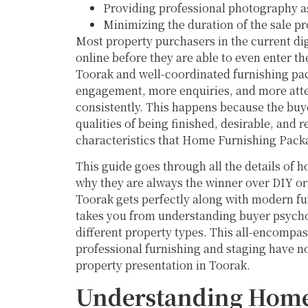
Providing professional photography a
Minimizing the duration of the sale p
Most property purchasers in the current dig
online before they are able to even enter t
Toorak and well-coordinated furnishing pack
engagement, more enquiries, and more atten
consistently. This happens because the buye
qualities of being finished, desirable, and
characteristics that Home Furnishing Packa
This guide goes through all the details of
why they are always the winner over DIY or
Toorak gets perfectly along with modern furn
takes you from understanding buyer psycholo
different property types. This all-encompa
professional furnishing and staging have n
property presentation in Toorak.
Understanding Home