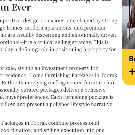
at their very best. Wishing them continued 
Thank
an Ever
success and would highly recommend 
work 
reaching out to learn more about their 
Style
mpetitive, design-conscious, and shaped by strong
services.
itage homes, modern apartments, and premium
ho are visually discerning and emotionally driven.
ptional—it is a critical selling strategy. This is
lay a defining role in positioning a property for
r sale, styling an investment property for
lt residence, Home Furnishing Packages in Toorak
. Rather than relying on fragmented furniture hire
ssionally curated packages deliver a cohesive,
ak buyer preferences. Each furnishing package is
 flow, and present a polished lifestyle narrative
 Packages in Toorak combine professional
r coordination, and styling execution into one