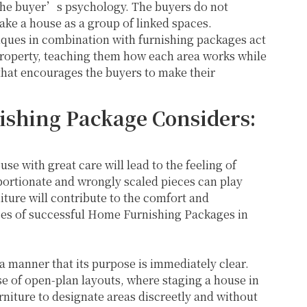
 the buyer’s psychology. The buyers do not
take a house as a group of linked spaces.
iques in combination with furnishing packages act
property, teaching them how each area works while
that encourages the buyers to make their
shing Package Considers:
use with great care will lead to the feeling of
ortionate and wrongly scaled pieces can play
niture will contribute to the comfort and
s of successful Home Furnishing Packages in
a manner that its purpose is immediately clear.
e of open-plan layouts, where staging a house in
niture to designate areas discreetly and without