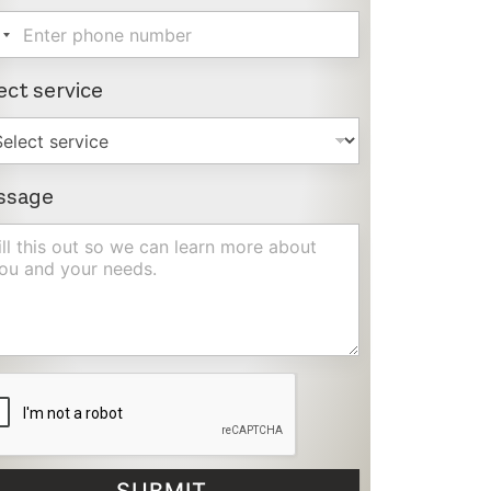
ect service
ssage