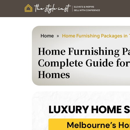
Home
»
Home Furnishing Packages in 
Home Furnishing Pa
Complete Guide for 
Homes