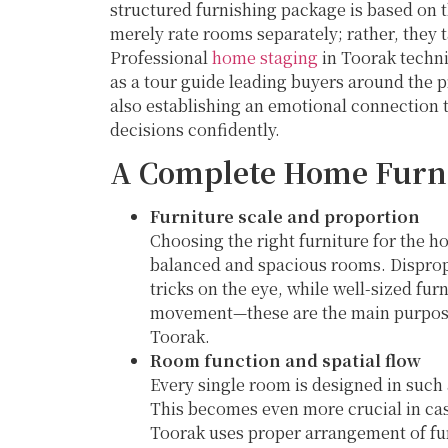
structured furnishing package is based on
merely rate rooms separately; rather, they 
Professional
home staging
in Toorak techn
as a tour guide leading buyers around the 
also establishing an emotional connection 
decisions confidently.
A Complete Home Furni
Furniture scale and proportion
Choosing the right furniture for the ho
balanced and spacious rooms. Disprop
tricks on the eye, while well-sized fur
movement—these are the main purpose
Toorak.
Room function and spatial flow
Every single room is designed in such 
This becomes even more crucial in cas
Toorak uses proper arrangement of fur