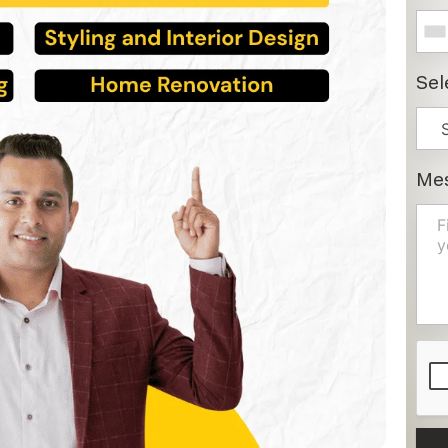
Sel
Me