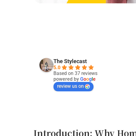
Kevin Singh
last month
The Stylecast
5.0
Good service:)
Based on 37 reviews
powered by
G
o
o
g
l
e
review us on
Introduction: Why Hom