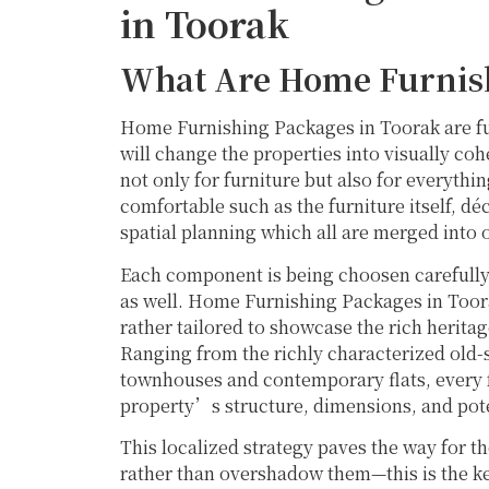
in Toorak
What Are Home Furnis
Home Furnishing Packages in Toorak are ful
will change the properties into visually co
not only for furniture but also for everythi
comfortable such as the furniture itself, dé
spatial planning which all are merged into 
Each component is being choosen carefully 
as well. Home Furnishing Packages in Toorak
rather tailored to showcase the rich herita
Ranging from the richly characterized old
townhouses and contemporary flats, every f
property’s structure, dimensions, and pot
This localized strategy paves the way for th
rather than overshadow them—this is the key