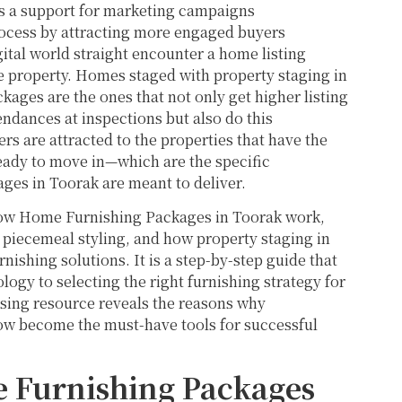
s a support for marketing campaigns
rocess by attracting more engaged buyers
ital world straight encounter a home listing
he property. Homes staged with property staging in
ages are the ones that not only get higher listing
dances at inspections but also do this
rs are attracted to the properties that have the
 ready to move in—which are the specific
ges in Toorak are meant to deliver.
 how Home Furnishing Packages in Toorak work,
 piecemeal styling, and how property staging in
ishing solutions. It is a step-by-step guide that
gy to selecting the right furnishing strategy for
ssing resource reveals the reasons why
ow become the must-have tools for successful
 Furnishing Packages