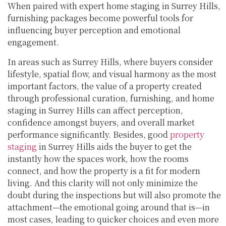
When paired with expert home staging in Surrey Hills,
furnishing packages become powerful tools for
influencing buyer perception and emotional
engagement.
In areas such as Surrey Hills, where buyers consider
lifestyle, spatial flow, and visual harmony as the most
important factors, the value of a property created
through professional curation, furnishing, and home
staging in Surrey Hills can affect perception,
confidence amongst buyers, and overall market
performance significantly. Besides, good
property
staging
in Surrey Hills aids the buyer to get the
instantly how the spaces work, how the rooms
connect, and how the property is a fit for modern
living. And this clarity will not only minimize the
doubt during the inspections but will also promote the
attachment—the emotional going around that is—in
most cases, leading to quicker choices and even more