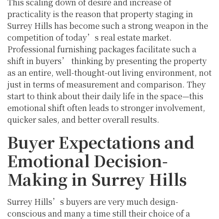
This scaling down of desire and increase of
practicality is the reason that property staging in
Surrey Hills has become such a strong weapon in the
competition of today’s real estate market.
Professional furnishing packages facilitate such a
shift in buyers’ thinking by presenting the property
as an entire, well-thought-out living environment, not
just in terms of measurement and comparison. They
start to think about their daily life in the space—this
emotional shift often leads to stronger involvement,
quicker sales, and better overall results.
Buyer Expectations and
Emotional Decision-
Making in Surrey Hills
Surrey Hills’s buyers are very much design-
conscious and many a time still their choice of a