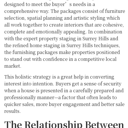
designed to meet the buyer’s needs in a
comprehensive way. The packages consist of furniture
selection, spatial planning and artistic styling which
all work together to create interiors that are cohesive,
complete and emotionally appealing. In combination
with the expert property staging in Surrey Hills and
the refined home staging in Surrey Hills techniques,
the furnishing packages make properties positioned
to stand out with confidence in a competitive local
market.
This holistic strategy is a great help in converting
interest into intention. Buyers get a sense of security
when a house is presented in a carefully prepared and
professionally manner—a factor that often leads to
quicker sales, more buyer engagement and better sale
results.
The Relationship Between