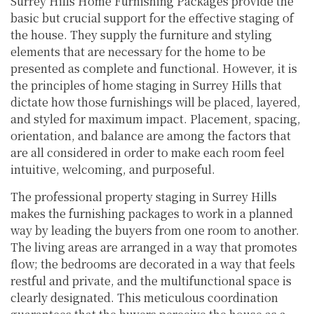
Surrey Hills Home Furnishing Packages provide the
basic but crucial support for the effective staging of
the house. They supply the furniture and styling
elements that are necessary for the home to be
presented as complete and functional. However, it is
the principles of home staging in Surrey Hills that
dictate how those furnishings will be placed, layered,
and styled for maximum impact. Placement, spacing,
orientation, and balance are among the factors that
are all considered in order to make each room feel
intuitive, welcoming, and purposeful.
The professional property staging in Surrey Hills
makes the furnishing packages to work in a planned
way by leading the buyers from one room to another.
The living areas are arranged in a way that promotes
flow; the bedrooms are decorated in a way that feels
restful and private, and the multifunctional space is
clearly designated. This meticulous coordination