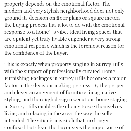
property depends on the emotional factor. The
modern and very stylish neighborhood does not only
ground its decision on floor plans or square meters—
the buying process has a lot to do with the emotional
response to a home’s vibe. Ideal living spaces that
are opulent yet truly livable engender a very strong
emotional response which is the foremost reason for
the confidence of the buyer.
This is exactly when property staging in Surrey Hills
with the support of professionally curated Home
Furnishing Packages in Surrey Hills becomes a major
factor in the decision-making process. By the proper
and clever arrangement of furniture, imaginative
styling, and thorough design execution, home staging
in Surrey Hills enables the clients to see themselves
living and relaxing in the area, the way the seller
intended. The situation is such that, no longer
confused but clear, the buyer sees the importance of