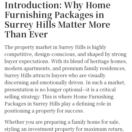
Introduction: Why Home
Furnishing Packages in
Surrey Hills Matter More
Than Ever
The property market in Surrey Hills is highly
competitive, design-conscious, and shaped by strong
buyer expectations. With its blend of heritage homes,
modern apartments, and premium family residences,
Surrey Hills attracts buyers who are visually
discerning and emotionally driven. In such a market,
presentation is no longer optional—it is a critical
selling strategy. This is where Home Furnishing
Packages in Surrey Hills play a defining role in
positioning a property for success.
Whether you are preparing a family home for sale,
styling an investment property for maximum return,