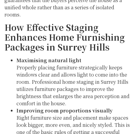
guarantees that the buyers perceive the house as a
unified whole rather than as a series of isolated
rooms.
How Effective Staging
Enhances Home Furnishing
Packages in Surrey Hills
Maximising natural light
Properly placing furniture strategically keeps
windows clear and allows light to come into the
room. Professional home staging in Surrey Hills
utilizes furniture packages to improve the
brightness that enlarges the area perception and
comfort in the house.
Improving room proportions visually
Right furniture size and placement make spaces
look bigger, more even, and nicely styled. This is
one of the basic rules of getting a successful