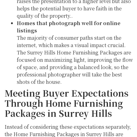
raises the presentation to a higher level but also
helps the potential buyer to have faith in the
quality of the property..
Homes that photograph well for online
listings
The majority of consumer paths start on the
internet, which makes a visual impact crucial.
The Surrey Hills Home Furnishing Packages are
focused on maximizing light, improving the flow
of space, and providing a balanced look, so the
professional photographer will take the best
shots of the house.
Meeting Buyer Expectations
Through Home Furnishing
Packages in Surrey Hills
Instead of considering these expectations separately,
the Home Furnishing Packages in Surrey Hills are