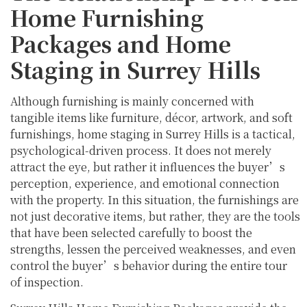
Home Furnishing
Packages and Home
Staging in Surrey Hills
Although furnishing is mainly concerned with
tangible items like furniture, décor, artwork, and soft
furnishings, home staging in Surrey Hills is a tactical,
psychological-driven process. It does not merely
attract the eye, but rather it influences the buyer’s
perception, experience, and emotional connection
with the property. In this situation, the furnishings are
not just decorative items, but rather, they are the tools
that have been selected carefully to boost the
strengths, lessen the perceived weaknesses, and even
control the buyer’s behavior during the entire tour
of inspection.