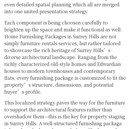
even detailed spatial planning which all are merged
into one united presentation strategy.
Each component is being choosen carefully to
brighten up the space and make it functional as well.
Home Furnishing Packages in Surrey Hills are not
simply furniture rentals services, but rather tailored
to showcase the rich heritage of Surrey Hills’s
diverse architectural landscape. Ranging from the
richly characterized old-style homes and Edwardian
houses to modern townhouses and contemporary
flats, every furnishing package is customized to fit the
property’s structure, dimensions, and potential
buyer’s profile.
This localized strategy paves the way for the furniture
to support the architectural features rather than
overshadow them—this is the key for property staging
in Surrey Hills. A well-structured furnishing package