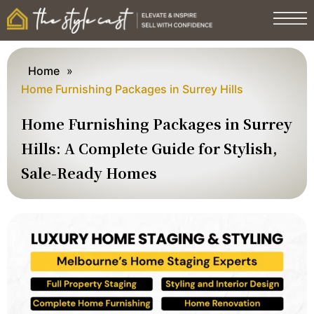
Home
»
Home Furnishing Packages in Surrey Hills
Home Furnishing Packages in Surrey
Hills: A Complete Guide for Stylish,
Sale-Ready Homes