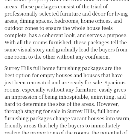
areas. These packages consist of the triad of
professionally-selected furniture and décor for living
areas, dining spaces, bedrooms, home offices, and
outdoor zones to ensure the whole house feels
complete, has a coherent look, and serves a purpose.
With all the rooms furnished, these packages tell the
same visual story and gradually lead the buyers from
one room to the other without any confusion.
Surrey Hills full home furnishing packages are the
best option for empty houses and houses that have
just been renovated and are ready for sale. Spacious
rooms, especially without any furniture, easily gives
an impression of being inhospitable, uninviting, and
hard to determine the size of the areas. However,
through staging for sale in Surrey Hills, full home
furnishing packages change vacant houses into warm,
friendly areas that help the buyers to immediately
realize the proportions of the rooms, the potential of