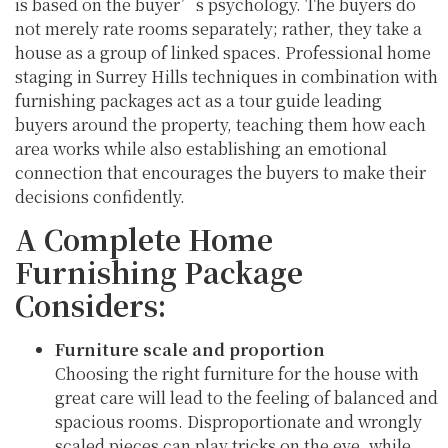
is based on the buyer’s psychology. The buyers do
not merely rate rooms separately; rather, they take a
house as a group of linked spaces. Professional home
staging in Surrey Hills techniques in combination with
furnishing packages act as a tour guide leading
buyers around the property, teaching them how each
area works while also establishing an emotional
connection that encourages the buyers to make their
decisions confidently.
A Complete Home
Furnishing Package
Considers:
Furniture scale and proportion
Choosing the right furniture for the house with
great care will lead to the feeling of balanced and
spacious rooms. Disproportionate and wrongly
scaled pieces can play tricks on the eye, while