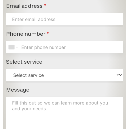
Email address
*
Phone number
*
Select service
Message