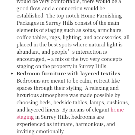
would be very comfortable, there would be a
good flow, and a connection would be
established. The top-notch Home Furnishing
Packages in Surrey Hills consist of the main
elements of staging such as sofas, armchairs,
coffee tables, rugs, lighting, and accessories, all
placed in the best spots where natural light is
abundant, and people’s interaction is
encouraged, – a mix of the two very concepts
staging on the property in Surrey Hills.
Bedroom furniture with layered textiles
Bedrooms are meant to be calm, retreat-like
spaces through their styling. A relaxing and
luxurious atmosphere was made possible by
choosing beds, bedside tables, lamps, cushions,
and layered linens. By means of elegant
home
staging
in Surrey Hills, bedrooms are
experienced as intimate, harmonious, and
inviting emotionally.