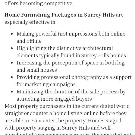
offers becoming competitive.
Home Furnishing Packages in Surrey Hills
are
especially effective in:
Making powerful first impressions both online
and offline
Highlighting the distinctive architectural
elements typically found in Surrey Hills homes
Increasing the perception of space in both big
and small houses
Providing professional photography as a support
for marketing campaigns
Minimizing the duration of the sale process by
attracting more engaged buyers
Most property purchasers in the current digital world
straight encounter a home listing online before they
are able to even enter the property. Homes staged
with property staging in Surrey Hills and well-
coordinated furnishing packages are the ones that not