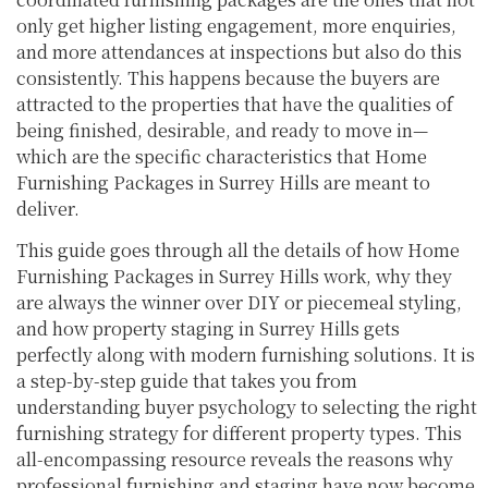
only get higher listing engagement, more enquiries,
and more attendances at inspections but also do this
consistently. This happens because the buyers are
attracted to the properties that have the qualities of
being finished, desirable, and ready to move in—
which are the specific characteristics that Home
Furnishing Packages in Surrey Hills are meant to
deliver.
This guide goes through all the details of how Home
Furnishing Packages in Surrey Hills work, why they
are always the winner over DIY or piecemeal styling,
and how property staging in Surrey Hills gets
perfectly along with modern furnishing solutions. It is
a step-by-step guide that takes you from
understanding buyer psychology to selecting the right
furnishing strategy for different property types. This
all-encompassing resource reveals the reasons why
professional furnishing and staging have now become