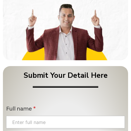
Submit Your Detail Here
Full name
*