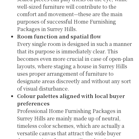
well-sized furniture will contribute to the
comfort and movement—these are the main
purposes of successful Home Furnishing
Packages in Surrey Hills.
Room function and spatial flow
Every single room is designed in such a manner
that its purpose is immediately clear. This
becomes even more crucial in case of open-plan
layouts, where staging a house in Surrey Hills
uses proper arrangement of furniture to
designate areas discreetly and without any sort
of visual disturbance.
Colour palettes aligned with local buyer
preferences
Professional Home Furnishing Packages in
Surrey Hills are mainly made up of neutral,
timeless color schemes, which are actually a
versatile canvas that attract the wide buyer