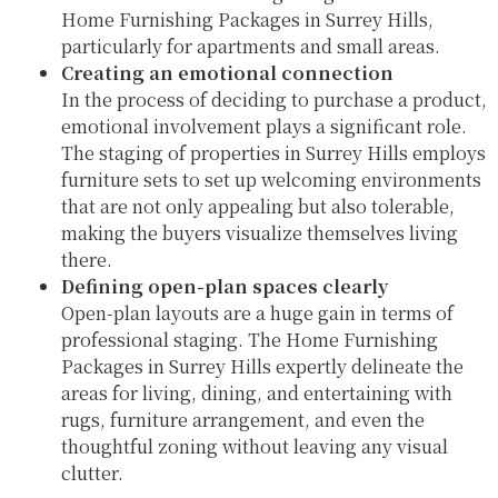
Home Furnishing Packages in Surrey Hills,
particularly for apartments and small areas.
Creating an emotional connection
In the process of deciding to purchase a product,
emotional involvement plays a significant role.
The staging of properties in Surrey Hills employs
furniture sets to set up welcoming environments
that are not only appealing but also tolerable,
making the buyers visualize themselves living
there.
Defining open-plan spaces clearly
Open-plan layouts are a huge gain in terms of
professional staging. The Home Furnishing
Packages in Surrey Hills expertly delineate the
areas for living, dining, and entertaining with
rugs, furniture arrangement, and even the
thoughtful zoning without leaving any visual
clutter.