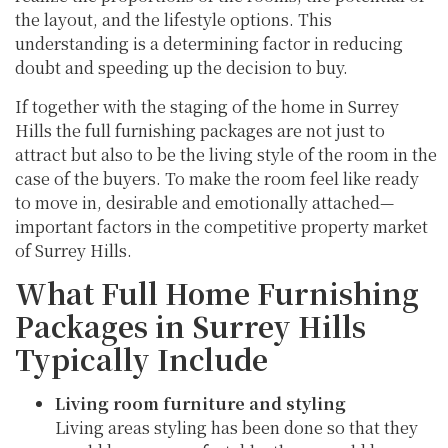
the layout, and the lifestyle options. This
understanding is a determining factor in reducing
doubt and speeding up the decision to buy.
If together with the staging of the home in Surrey
Hills the full furnishing packages are not just to
attract but also to be the living style of the room in the
case of the buyers. To make the room feel like ready
to move in, desirable and emotionally attached—
important factors in the competitive property market
of Surrey Hills.
What Full Home Furnishing
Packages in Surrey Hills
Typically Include
Living room furniture and styling
Living areas styling has been done so that they