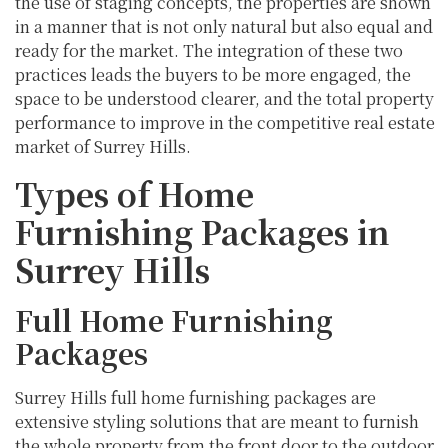
the use of staging concepts, the properties are shown
in a manner that is not only natural but also equal and
ready for the market. The integration of these two
practices leads the buyers to be more engaged, the
space to be understood clearer, and the total property
performance to improve in the competitive real estate
market of Surrey Hills.
Types of Home
Furnishing Packages in
Surrey Hills
Full Home Furnishing
Packages
Surrey Hills full home furnishing packages are
extensive styling solutions that are meant to furnish
the whole property from the front door to the outdoor