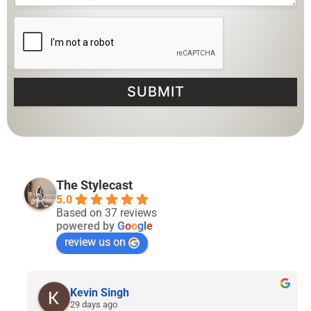
SUBMIT
The Stylecast
5.0
Based on 37 reviews
powered by
G
o
o
g
l
e
review us on
Lyven Tan
2 months ago