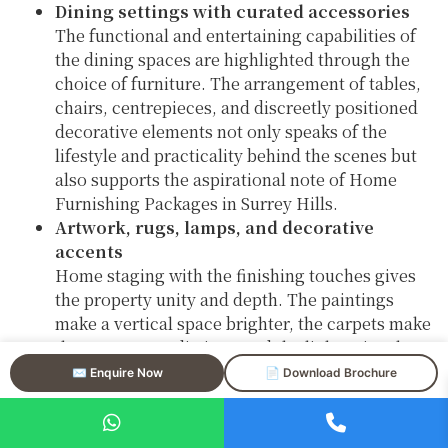
Dining settings with curated accessories
The functional and entertaining capabilities of
the dining spaces are highlighted through the
choice of furniture. The arrangement of tables,
chairs, centrepieces, and discreetly positioned
decorative elements not only speaks of the
lifestyle and practicality behind the scenes but
also supports the aspirational note of Home
Furnishing Packages in Surrey Hills.
Artwork, rugs, lamps, and decorative
accents
Home staging with the finishing touches gives
the property unity and depth. The paintings
make a vertical space brighter, the carpets make
the areas more distinct, and the lights give the
place a nice and cozy feeling—all are very
✉️ Enquire Now
📄 Download Brochure
important in the luxury property staging in
Surrey Hills.