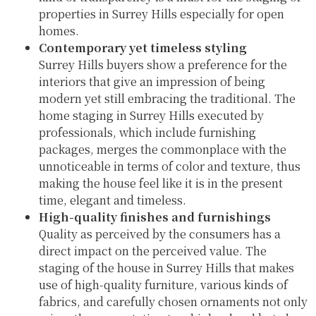
properties in Surrey Hills especially for open
homes.
Contemporary yet timeless styling
Surrey Hills buyers show a preference for the
interiors that give an impression of being
modern yet still embracing the traditional. The
home staging in Surrey Hills executed by
professionals, which include furnishing
packages, merges the commonplace with the
unnoticeable in terms of color and texture, thus
making the house feel like it is in the present
time, elegant and timeless.
High-quality finishes and furnishings
Quality as perceived by the consumers has a
direct impact on the perceived value. The
staging of the house in Surrey Hills that makes
use of high-quality furniture, various kinds of
fabrics, and carefully chosen ornaments not only