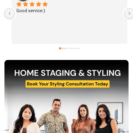
I’ve had the pleasure of following The Stylecast’s 
work and have been consistently impressed by the 
quality of their home staging and styling projects. 
Their attention to detail, professionalism, and ability 
to transform spaces is evident in everything they do. 
Shabana, Sandy and their team are passionate about 
helping homeowners and agents present properties 
at their very best. Wishing them continued success 
and would highly recommend reaching out to learn 
more about their services.