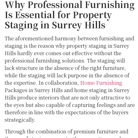
Why Professional Furnishing
Is Essential for Property
Staging in Surrey Hills
The aforementioned harmony between furnishing and
staging is the reason why property staging in Surrey
Hills hardly ever comes out effective without the
professional furnishing solutions. The staging will
lack structure in the absence of the right furniture,
while the staging will lack purpose in the absence of
the expertise. In collaboration,
Home Furnishing
Packages in Surrey Hills and home staging in Surrey
Hills produce interiors that are not only attractive to
the eyes but also capable of capturing feelings and are
therefore in line with the expectations of the buyers
strategically.
Through the combination of premium furniture and