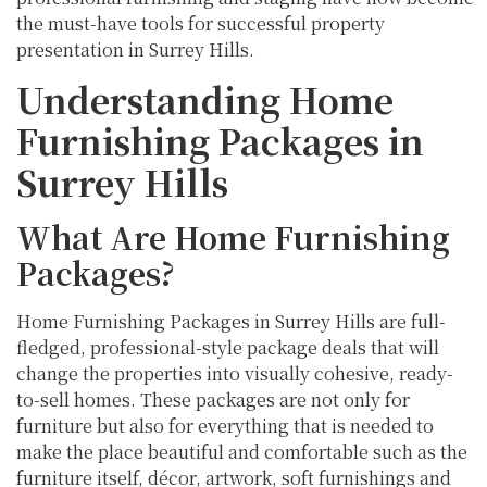
the must-have tools for successful property
presentation in Surrey Hills.
Understanding Home
Furnishing Packages in
Surrey Hills
What Are Home Furnishing
Packages?
Home Furnishing Packages in Surrey Hills are full-
fledged, professional-style package deals that will
change the properties into visually cohesive, ready-
to-sell homes. These packages are not only for
furniture but also for everything that is needed to
make the place beautiful and comfortable such as the
furniture itself, décor, artwork, soft furnishings and