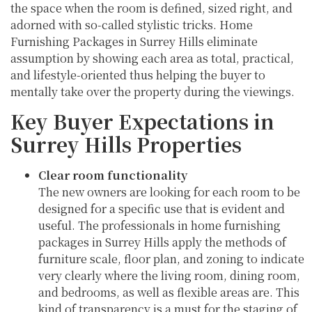
the space when the room is defined, sized right, and
adorned with so-called stylistic tricks. Home
Furnishing Packages in Surrey Hills eliminate
assumption by showing each area as total, practical,
and lifestyle-oriented thus helping the buyer to
mentally take over the property during the viewings.
Key Buyer Expectations in
Surrey Hills Properties
Clear room functionality
The new owners are looking for each room to be
designed for a specific use that is evident and
useful. The professionals in home furnishing
packages in Surrey Hills apply the methods of
furniture scale, floor plan, and zoning to indicate
very clearly where the living room, dining room,
and bedrooms, as well as flexible areas are. This
kind of transparency is a must for the staging of