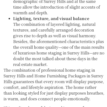
demographic of Surrey Hills and at the same
time allow the introduction of slight accents of
warmth and depth.
Lighting, texture, and visual balance
The combination of layered lighting, natural
textures, and carefully arranged decoration
gives rise to depth as well as visual harmony.
Besides, the aforementioned characteristics plus
the overall home quality—one of the main results
of luxurious home staging in Surrey Hills—are no
doubt the most talked about these days in the
real estate market.
The combination of professional home staging in
Surrey Hills and Home Furnishing Packages in Surrey
Hills guarantees that every room will display purpose,
comfort, and lifestyle aspiration. The home rather
than looking styled for just display purposes breathes,
is warm, and does connect people emotionally.