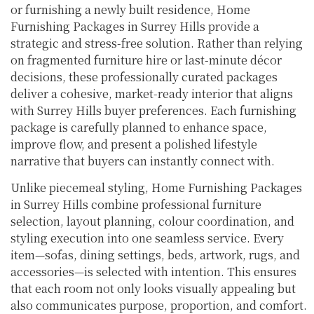
or furnishing a newly built residence, Home
Furnishing Packages in Surrey Hills provide a
strategic and stress-free solution. Rather than relying
on fragmented furniture hire or last-minute décor
decisions, these professionally curated packages
deliver a cohesive, market-ready interior that aligns
with Surrey Hills buyer preferences. Each furnishing
package is carefully planned to enhance space,
improve flow, and present a polished lifestyle
narrative that buyers can instantly connect with.
Unlike piecemeal styling, Home Furnishing Packages
in Surrey Hills combine professional furniture
selection, layout planning, colour coordination, and
styling execution into one seamless service. Every
item—sofas, dining settings, beds, artwork, rugs, and
accessories—is selected with intention. This ensures
that each room not only looks visually appealing but
also communicates purpose, proportion, and comfort.