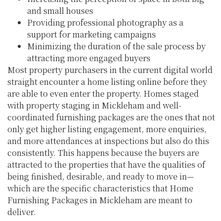
and small houses
Providing professional photography as a
support for marketing campaigns
Minimizing the duration of the sale process by
attracting more engaged buyers
Most property purchasers in the current digital world
straight encounter a home listing online before they
are able to even enter the property. Homes staged
with property staging in Mickleham and well-
coordinated furnishing packages are the ones that not
only get higher listing engagement, more enquiries,
and more attendances at inspections but also do this
consistently. This happens because the buyers are
attracted to the properties that have the qualities of
being finished, desirable, and ready to move in—
which are the specific characteristics that Home
Furnishing Packages in Mickleham are meant to
deliver.