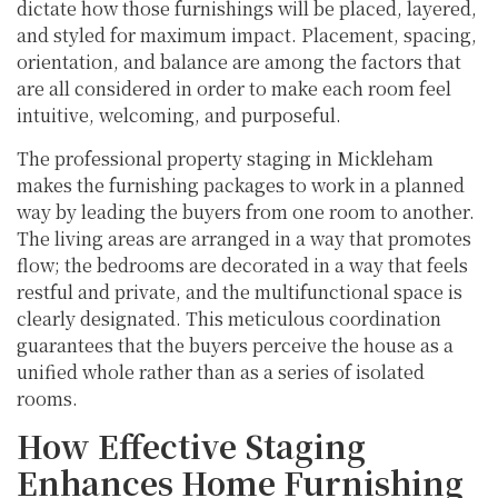
dictate how those furnishings will be placed, layered,
and styled for maximum impact. Placement, spacing,
orientation, and balance are among the factors that
are all considered in order to make each room feel
intuitive, welcoming, and purposeful.
The professional property staging in Mickleham
makes the furnishing packages to work in a planned
way by leading the buyers from one room to another.
The living areas are arranged in a way that promotes
flow; the bedrooms are decorated in a way that feels
restful and private, and the multifunctional space is
clearly designated. This meticulous coordination
guarantees that the buyers perceive the house as a
unified whole rather than as a series of isolated
rooms.
How Effective Staging
Enhances Home Furnishing