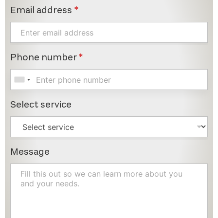
Email address
*
Phone number
*
Select service
Message