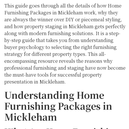
This guide goes through all the details of how Home
Furnishing Packages in Mickleham work, why they
are always the winner over DIY or piecemeal styling,
and how property staging in Mickleham gets perfectly
along with modern furnishing solutions. It is a step-
by-step guide that takes you from understanding
buyer psychology to selecting the right furnishing
strategy for different property types. This all-
encompassing resource reveals the reasons why
professional furnishing and staging have now become
the must-have tools for successful property
presentation in Mickleham.
Understanding Home
Furnishing Packages in
Mickleham