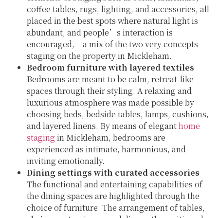
coffee tables, rugs, lighting, and accessories, all
placed in the best spots where natural light is
abundant, and people’s interaction is
encouraged, – a mix of the two very concepts
staging on the property in Mickleham.
Bedroom furniture with layered textiles
Bedrooms are meant to be calm, retreat-like
spaces through their styling. A relaxing and
luxurious atmosphere was made possible by
choosing beds, bedside tables, lamps, cushions,
and layered linens. By means of elegant
home
staging
in Mickleham, bedrooms are
experienced as intimate, harmonious, and
inviting emotionally.
Dining settings with curated accessories
The functional and entertaining capabilities of
the dining spaces are highlighted through the
choice of furniture. The arrangement of tables,