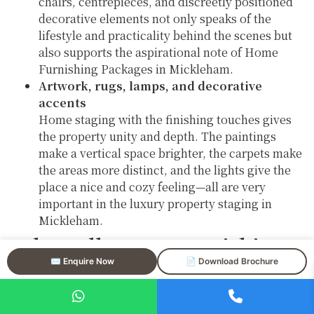
chairs, centrepieces, and discreetly positioned
decorative elements not only speaks of the
lifestyle and practicality behind the scenes but
also supports the aspirational note of Home
Furnishing Packages in Mickleham.
Artwork, rugs, lamps, and decorative
accents
Home staging with the finishing touches gives
the property unity and depth. The paintings
make a vertical space brighter, the carpets make
the areas more distinct, and the lights give the
place a nice and cozy feeling—all are very
important in the luxury property staging in
Mickleham.
Why Full Home Furnishing
Packages in Mickleham
✉️ Enquire Now
📄 Download Brochure
Deliver Strong Results