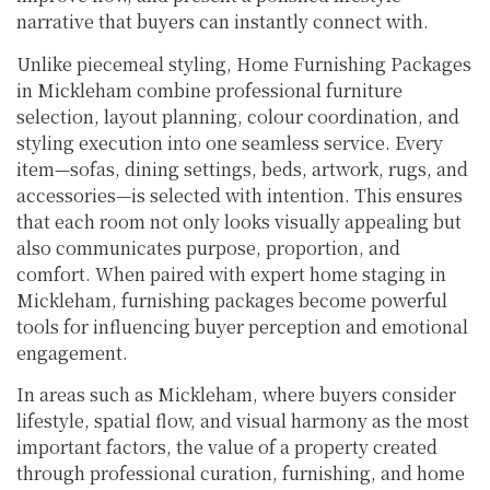
narrative that buyers can instantly connect with.
Unlike piecemeal styling, Home Furnishing Packages
in Mickleham combine professional furniture
selection, layout planning, colour coordination, and
styling execution into one seamless service. Every
item—sofas, dining settings, beds, artwork, rugs, and
accessories—is selected with intention. This ensures
that each room not only looks visually appealing but
also communicates purpose, proportion, and
comfort. When paired with expert home staging in
Mickleham, furnishing packages become powerful
tools for influencing buyer perception and emotional
engagement.
In areas such as Mickleham, where buyers consider
lifestyle, spatial flow, and visual harmony as the most
important factors, the value of a property created
through professional curation, furnishing, and home