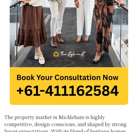
The property market in Mickleham is highly
competitive, design-conscious, and shaped by strong
buyer expectations. With its blend of heritage homes,