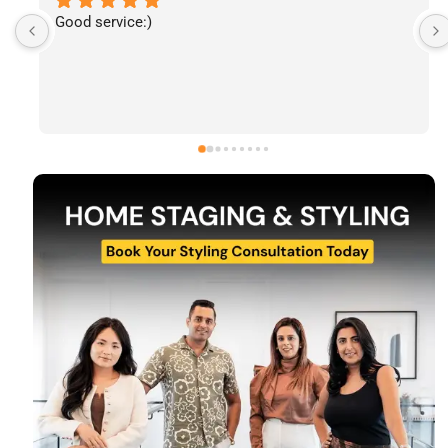
I’ve had the pleasure of following The Stylecast’s 
work and have been consistently impressed by the 
quality of their home staging and styling projects. 
Their attention to detail, professionalism, and ability 
to transform spaces is evident in everything they do. 
Shabana, Sandy and their team are passionate about 
helping homeowners and agents present properties 
at their very best. Wishing them continued success 
and would highly recommend reaching out to learn 
more about their services.