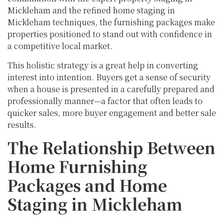
Mickleham and the refined home staging in
Mickleham techniques, the furnishing packages make
properties positioned to stand out with confidence in
a competitive local market.
This holistic strategy is a great help in converting
interest into intention. Buyers get a sense of security
when a house is presented in a carefully prepared and
professionally manner—a factor that often leads to
quicker sales, more buyer engagement and better sale
results.
The Relationship Between
Home Furnishing
Packages and Home
Staging in Mickleham