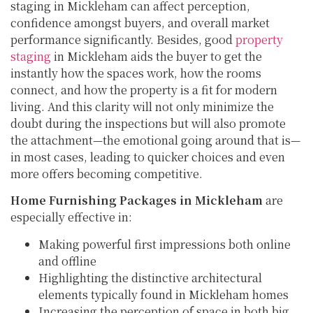
staging in Mickleham can affect perception,
confidence amongst buyers, and overall market
performance significantly. Besides, good
property
staging
in Mickleham aids the buyer to get the
instantly how the spaces work, how the rooms
connect, and how the property is a fit for modern
living. And this clarity will not only minimize the
doubt during the inspections but will also promote
the attachment—the emotional going around that is—
in most cases, leading to quicker choices and even
more offers becoming competitive.
Home Furnishing Packages in Mickleham
are
especially effective in:
Making powerful first impressions both online
and offline
Highlighting the distinctive architectural
elements typically found in Mickleham homes
Increasing the perception of space in both big