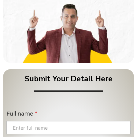
Submit Your Detail Here
Full name
*