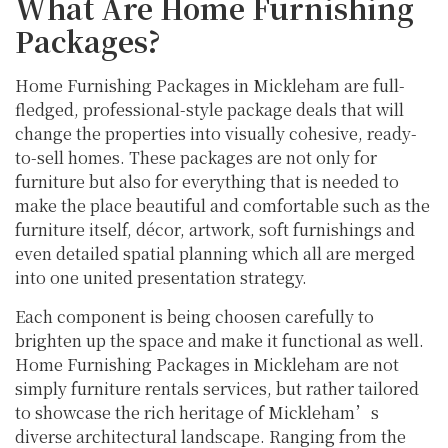
What Are Home Furnishing
Packages?
Home Furnishing Packages in Mickleham are full-
fledged, professional-style package deals that will
change the properties into visually cohesive, ready-
to-sell homes. These packages are not only for
furniture but also for everything that is needed to
make the place beautiful and comfortable such as the
furniture itself, décor, artwork, soft furnishings and
even detailed spatial planning which all are merged
into one united presentation strategy.
Each component is being choosen carefully to
brighten up the space and make it functional as well.
Home Furnishing Packages in Mickleham are not
simply furniture rentals services, but rather tailored
to showcase the rich heritage of Mickleham’s
diverse architectural landscape. Ranging from the