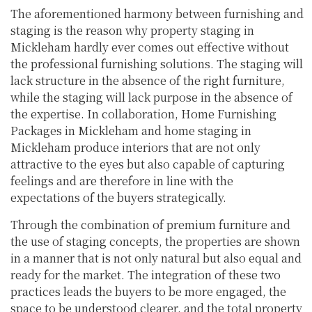
The aforementioned harmony between furnishing and
staging is the reason why property staging in
Mickleham hardly ever comes out effective without
the professional furnishing solutions. The staging will
lack structure in the absence of the right furniture,
while the staging will lack purpose in the absence of
the expertise. In collaboration, Home Furnishing
Packages in Mickleham and home staging in
Mickleham produce interiors that are not only
attractive to the eyes but also capable of capturing
feelings and are therefore in line with the
expectations of the buyers strategically.
Through the combination of premium furniture and
the use of staging concepts, the properties are shown
in a manner that is not only natural but also equal and
ready for the market. The integration of these two
practices leads the buyers to be more engaged, the
space to be understood clearer, and the total property