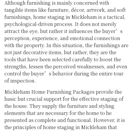
Although furnishing is mainly concerned with
tangible items like furniture, décor, artwork, and soft
furnishings, home staging in Mickleham is a tactical,
psychological-driven process. It does not merely
attract the eye, but rather it influences the buyer’s
perception, experience, and emotional connection
with the property. In this situation, the furnishings are
not just decorative items, but rather, they are the
tools that have been selected carefully to boost the
strengths, lessen the perceived weaknesses, and even
control the buyer’s behavior during the entire tour
of inspection.
Mickleham Home Furnishing Packages provide the
basic but crucial support for the effective staging of
the house. They supply the furniture and styling
elements that are necessary for the home to be
presented as complete and functional. However, it is
the principles of home staging in Mickleham that