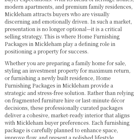
modern apartments, and premium family residences,
Mickleham attracts buyers who are visually
discerning and emotionally driven. In such a market,
presentation is no longer optional—it is a critical
selling strategy. This is where Home Furnishing
Packages in Mickleham play a defining role in
positioning a property for success.
Whether you are preparing a family home for sale,
styling an investment property for maximum return,
or furnishing a newly built residence, Home
Furnishing Packages in Mickleham provide a
strategic and stress-free solution. Rather than relying
on fragmented furniture hire or last-minute décor
decisions, these professionally curated packages
deliver a cohesive, market-ready interior that aligns
with Mickleham buyer preferences. Each furnishing
package is carefully planned to enhance space,
improve flow, and present a polished lifestyle