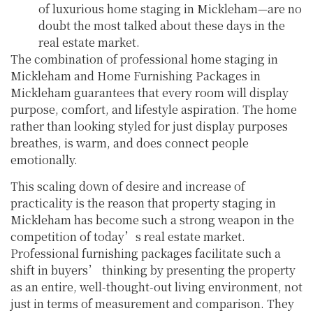
of luxurious home staging in Mickleham—are no
doubt the most talked about these days in the
real estate market.
The combination of professional home staging in
Mickleham and Home Furnishing Packages in
Mickleham guarantees that every room will display
purpose, comfort, and lifestyle aspiration. The home
rather than looking styled for just display purposes
breathes, is warm, and does connect people
emotionally.
This scaling down of desire and increase of
practicality is the reason that property staging in
Mickleham has become such a strong weapon in the
competition of today’s real estate market.
Professional furnishing packages facilitate such a
shift in buyers’ thinking by presenting the property
as an entire, well-thought-out living environment, not
just in terms of measurement and comparison. They