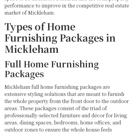
performance to improve in the competitive real estate
market of Mickleham.
Types of Home
Furnishing Packages in
Mickleham
Full Home Furnishing
Packages
Mickleham full home furnishing packages are
extensive styling solutions that are meant to furnish
the whole property from the front door to the outdoor
areas. These packages consist of the triad of
professionally-selected furniture and décor for living
areas, dining spaces, bedrooms, home offices, and
outdoor zones to ensure the whole house feels