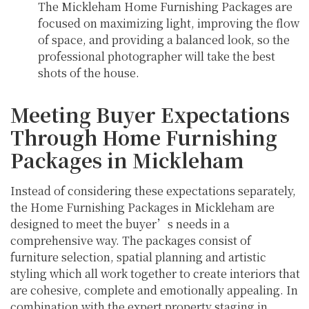
The Mickleham Home Furnishing Packages are
focused on maximizing light, improving the flow
of space, and providing a balanced look, so the
professional photographer will take the best
shots of the house.
Meeting Buyer Expectations
Through Home Furnishing
Packages in Mickleham
Instead of considering these expectations separately,
the Home Furnishing Packages in Mickleham are
designed to meet the buyer’s needs in a
comprehensive way. The packages consist of
furniture selection, spatial planning and artistic
styling which all work together to create interiors that
are cohesive, complete and emotionally appealing. In
combination with the expert property staging in