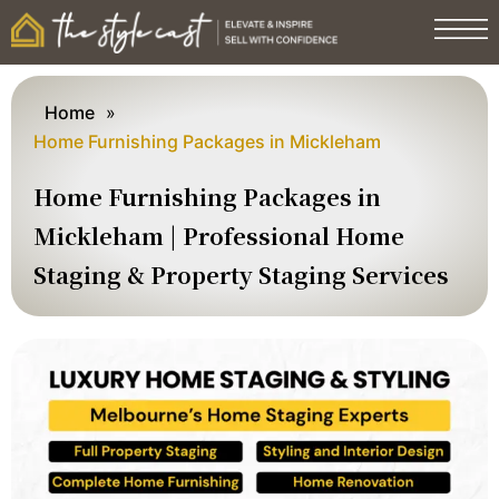
Home
»
Home Furnishing Packages in Mickleham
Home Furnishing Packages in
Mickleham | Professional Home
Staging & Property Staging Services