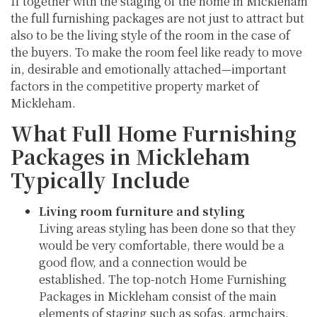
If together with the staging of the home in Mickleham
the full furnishing packages are not just to attract but
also to be the living style of the room in the case of
the buyers. To make the room feel like ready to move
in, desirable and emotionally attached—important
factors in the competitive property market of
Mickleham.
What Full Home Furnishing
Packages in Mickleham
Typically Include
Living room furniture and styling
Living areas styling has been done so that they
would be very comfortable, there would be a
good flow, and a connection would be
established. The top-notch Home Furnishing
Packages in Mickleham consist of the main
elements of staging such as sofas, armchairs,