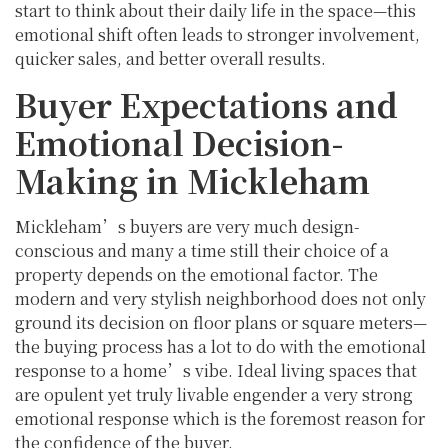
start to think about their daily life in the space—this
emotional shift often leads to stronger involvement,
quicker sales, and better overall results.
Buyer Expectations and
Emotional Decision-
Making in Mickleham
Mickleham’s buyers are very much design-
conscious and many a time still their choice of a
property depends on the emotional factor. The
modern and very stylish neighborhood does not only
ground its decision on floor plans or square meters—
the buying process has a lot to do with the emotional
response to a home’s vibe. Ideal living spaces that
are opulent yet truly livable engender a very strong
emotional response which is the foremost reason for
the confidence of the buyer.