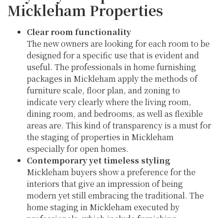
Mickleham Properties
Clear room functionality
The new owners are looking for each room to be
designed for a specific use that is evident and
useful. The professionals in home furnishing
packages in Mickleham apply the methods of
furniture scale, floor plan, and zoning to
indicate very clearly where the living room,
dining room, and bedrooms, as well as flexible
areas are. This kind of transparency is a must for
the staging of properties in Mickleham
especially for open homes.
Contemporary yet timeless styling
Mickleham buyers show a preference for the
interiors that give an impression of being
modern yet still embracing the traditional. The
home staging in Mickleham executed by