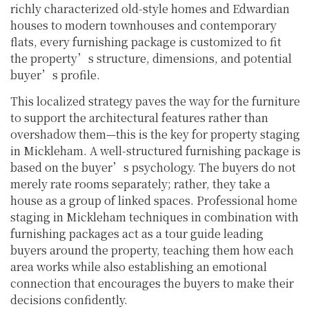
richly characterized old-style homes and Edwardian
houses to modern townhouses and contemporary
flats, every furnishing package is customized to fit
the property’s structure, dimensions, and potential
buyer’s profile.
This localized strategy paves the way for the furniture
to support the architectural features rather than
overshadow them—this is the key for property staging
in Mickleham. A well-structured furnishing package is
based on the buyer’s psychology. The buyers do not
merely rate rooms separately; rather, they take a
house as a group of linked spaces. Professional home
staging in Mickleham techniques in combination with
furnishing packages act as a tour guide leading
buyers around the property, teaching them how each
area works while also establishing an emotional
connection that encourages the buyers to make their
decisions confidently.