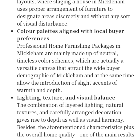
layouts, where staging a house in Mickleham
uses proper arrangement of furniture to
designate areas discreetly and without any sort
of visual disturbance.
Colour palettes aligned with local buyer
preferences
Professional Home Furnishing Packages in
Mickleham are mainly made up of neutral,
timeless color schemes, which are actually a
versatile canvas that attract the wide buyer
demographic of Mickleham and at the same time
allow the introduction of slight accents of
warmth and depth.
Lighting, texture, and visual balance
The combination of layered lighting, natural
textures, and carefully arranged decoration
gives rise to depth as well as visual harmony.
Besides, the aforementioned characteristics plus
the overall home quality—one of the main results