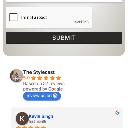
SUBMIT
The Stylecast
5.0
Based on 37 reviews
powered by
G
o
o
g
l
e
review us on
Lyven Tan
2 months ago