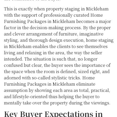
This is exactly when property staging in Mickleham
with the support of professionally curated Home
Furnishing Packages in Mickleham becomes a major
factor in the decision-making process. By the proper
and clever arrangement of furniture, imaginative
styling, and thorough design execution, home staging
in Mickleham enables the clients to see themselves
living and relaxing in the area, the way the seller
intended. The situation is such that, no longer
confused but clear, the buyer sees the importance of
the space when the room is defined, sized right, and
adorned with so-called stylistic tricks. Home
Furnishing Packages in Mickleham eliminate
assumption by showing each area as total, practical,
and lifestyle-oriented thus helping the buyer to
mentally take over the property during the viewings.
Key Buyer Expectations in