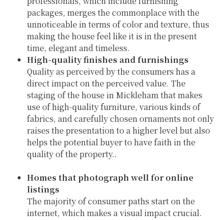
professionals, which include furnishing
packages, merges the commonplace with the
unnoticeable in terms of color and texture, thus
making the house feel like it is in the present
time, elegant and timeless.
High-quality finishes and furnishings
Quality as perceived by the consumers has a
direct impact on the perceived value. The
staging of the house in Mickleham that makes
use of high-quality furniture, various kinds of
fabrics, and carefully chosen ornaments not only
raises the presentation to a higher level but also
helps the potential buyer to have faith in the
quality of the property..
Homes that photograph well for online
listings
The majority of consumer paths start on the
internet, which makes a visual impact crucial.