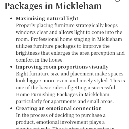
Packages in Mickleham
Maximising natural light
Properly placing furniture strategically keeps
windows clear and allows light to come into the
room. Professional home staging in Mickleham
utilizes furniture packages to improve the
brightness that enlarges the area perception and
comfort in the house.
Improving room proportions visually
Right furniture size and placement make spaces
look bigger, more even, and nicely styled. This is
one of the basic rules of getting a successful
Home Furnishing Packages in Mickleham,
particularly for apartments and small areas.
Creating an emotional connection
In the process of deciding to purchase a
product, emotional involvement plays a
significant role. The staging of properties in