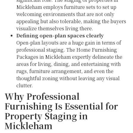
Mickleham employs furniture sets to set up
welcoming environments that are not only
appealing but also tolerable, making the buyers
visualize themselves living there.
Defining open-plan spaces clearly
Open-plan layouts are a huge gain in terms of
professional staging. The Home Furnishing
Packages in Mickleham expertly delineate the
areas for living, dining, and entertaining with
rugs, furniture arrangement, and even the
thoughtful zoning without leaving any visual
clutter.
Why Professional
Furnishing Is Essential for
Property Staging in
Mickleham