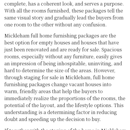
complete, has a coherent look, and serves a purpose.
With all the rooms furnished, these packages tell the
same visual story and gradually lead the buyers from
one room to the other without any confusion.
Mickleham full home furnishing packages are the
best option for empty houses and houses that have
just been renovated and are ready for sale. Spacious
rooms, especially without any furniture, easily gives
an impression of being inhospitable, uninviting, and
hard to determine the size of the areas. However,
through staging for sale in Mickleham, full home
furnishing packages change vacant houses into
warm, friendly areas that help the buyers to
immediately realize the proportions of the rooms, the
potential of the layout, and the lifestyle options. This
understanding is a determining factor in reducing
doubt and speeding up the decision to buy.