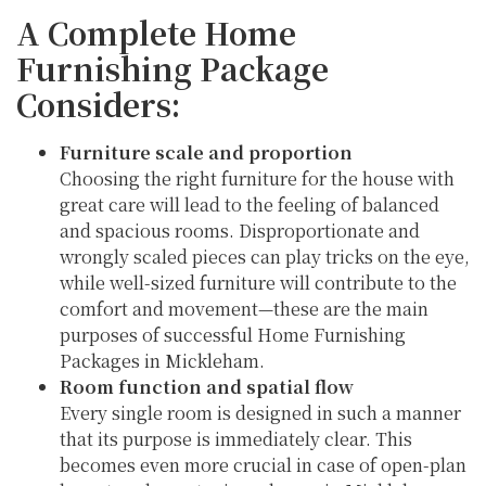
A Complete Home
Furnishing Package
Considers:
Furniture scale and proportion
Choosing the right furniture for the house with
great care will lead to the feeling of balanced
and spacious rooms. Disproportionate and
wrongly scaled pieces can play tricks on the eye,
while well-sized furniture will contribute to the
comfort and movement—these are the main
purposes of successful Home Furnishing
Packages in Mickleham.
Room function and spatial flow
Every single room is designed in such a manner
that its purpose is immediately clear. This
becomes even more crucial in case of open-plan