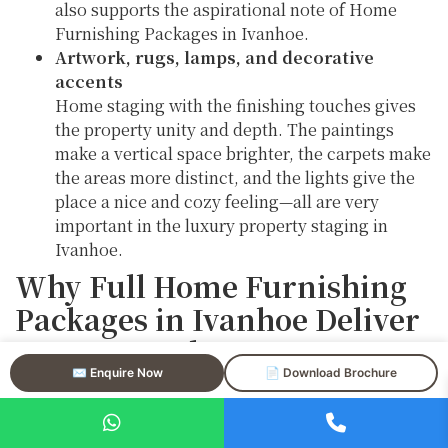
also supports the aspirational note of Home
Furnishing Packages in Ivanhoe.
Artwork, rugs, lamps, and decorative
accents
Home staging with the finishing touches gives
the property unity and depth. The paintings
make a vertical space brighter, the carpets make
the areas more distinct, and the lights give the
place a nice and cozy feeling—all are very
important in the luxury property staging in
Ivanhoe.
Why Full Home Furnishing
Packages in Ivanhoe Deliver
Strong Results
✉️ Enquire Now
📄 Download Brochure
Home Furnishing Packages in Ivanhoe remove visual
gaps that can cause distractions or confusion to
buyers by furnishing every area in the same manner.