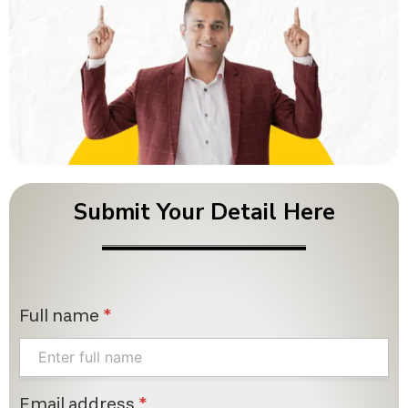
Submit Your Detail Here
Full name
*
Email address
*