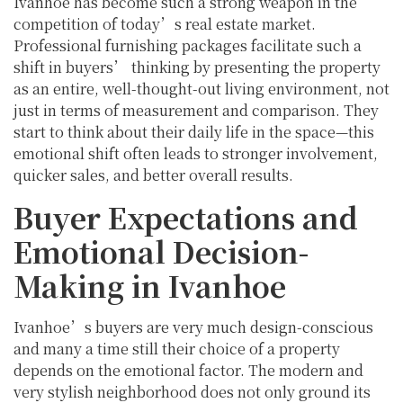
Ivanhoe has become such a strong weapon in the
competition of today’s real estate market.
Professional furnishing packages facilitate such a
shift in buyers’ thinking by presenting the property
as an entire, well-thought-out living environment, not
just in terms of measurement and comparison. They
start to think about their daily life in the space—this
emotional shift often leads to stronger involvement,
quicker sales, and better overall results.
Buyer Expectations and
Emotional Decision-
Making in Ivanhoe
Ivanhoe’s buyers are very much design-conscious
and many a time still their choice of a property
depends on the emotional factor. The modern and
very stylish neighborhood does not only ground its