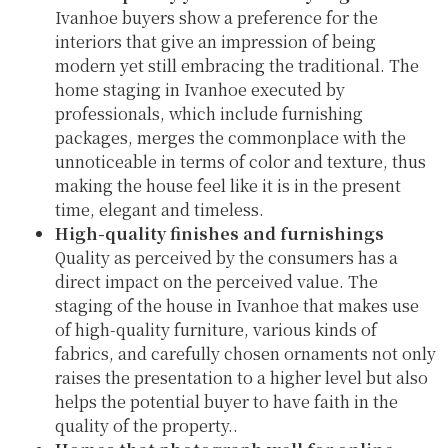
Ivanhoe buyers show a preference for the
interiors that give an impression of being
modern yet still embracing the traditional. The
home staging in Ivanhoe executed by
professionals, which include furnishing
packages, merges the commonplace with the
unnoticeable in terms of color and texture, thus
making the house feel like it is in the present
time, elegant and timeless.
High-quality finishes and furnishings
Quality as perceived by the consumers has a
direct impact on the perceived value. The
staging of the house in Ivanhoe that makes use
of high-quality furniture, various kinds of
fabrics, and carefully chosen ornaments not only
raises the presentation to a higher level but also
helps the potential buyer to have faith in the
quality of the property..