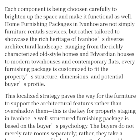
Each component is being choosen carefully to
brighten up the space and make it functional as well.
Home Furnishing Packages in Ivanhoe are not simply
furniture rentals services, but rather tailored to
showcase the rich heritage of Ivanhoe’s diverse
architectural landscape. Ranging from the richly
characterized old-style homes and Edwardian houses
to modern townhouses and contemporary flats, every
furnishing package is customized to fit the
property’s structure, dimensions, and potential
buyer’s profile.
This localized strategy paves the way for the furniture
to support the architectural features rather than
overshadow them—this is the key for property staging
in Ivanhoe. A well-structured furnishing package is
based on the buyer’s psychology. The buyers do not
merely rate rooms separately; rather, they take a