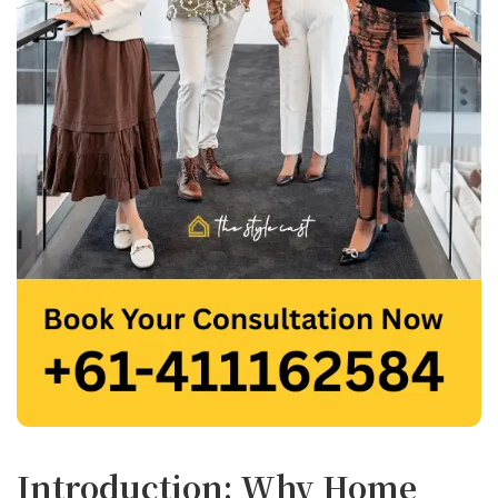
Introduction: Why Home