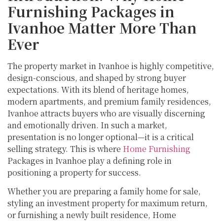
Furnishing Packages in
Ivanhoe Matter More Than
Ever
The property market in Ivanhoe is highly competitive,
design-conscious, and shaped by strong buyer
expectations. With its blend of heritage homes,
modern apartments, and premium family residences,
Ivanhoe attracts buyers who are visually discerning
and emotionally driven. In such a market,
presentation is no longer optional—it is a critical
selling strategy. This is where
Home Furnishing
Packages in Ivanhoe play a defining role in
positioning a property for success.
Whether you are preparing a family home for sale,
styling an investment property for maximum return,
or furnishing a newly built residence, Home