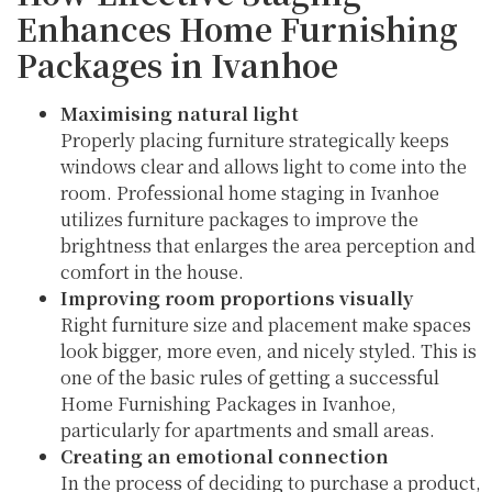
Enhances Home Furnishing
Packages in Ivanhoe
Maximising natural light
Properly placing furniture strategically keeps
windows clear and allows light to come into the
room. Professional home staging in Ivanhoe
utilizes furniture packages to improve the
brightness that enlarges the area perception and
comfort in the house.
Improving room proportions visually
Right furniture size and placement make spaces
look bigger, more even, and nicely styled. This is
one of the basic rules of getting a successful
Home Furnishing Packages in Ivanhoe,
particularly for apartments and small areas.
Creating an emotional connection
In the process of deciding to purchase a product,