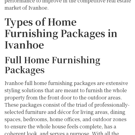
performance to improve in the competitive real estate
market of Ivanhoe.
Types of Home
Furnishing Packages in
Ivanhoe
Full Home Furnishing
Packages
Ivanhoe full home furnishing packages are extensive
styling solutions that are meant to furnish the whole
property from the front door to the outdoor areas.
These packages consist of the triad of professionally-
selected furniture and décor for living areas, dining
spaces, bedrooms, home offices, and outdoor zones
to ensure the whole house feels complete, has a
coherent look, and serves a purpose. With all the