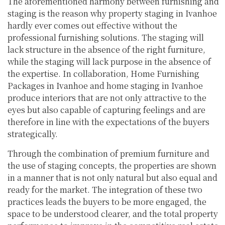
The aforementioned harmony between furnishing and
staging is the reason why property staging in Ivanhoe
hardly ever comes out effective without the
professional furnishing solutions. The staging will
lack structure in the absence of the right furniture,
while the staging will lack purpose in the absence of
the expertise. In collaboration, Home Furnishing
Packages in Ivanhoe and home staging in Ivanhoe
produce interiors that are not only attractive to the
eyes but also capable of capturing feelings and are
therefore in line with the expectations of the buyers
strategically.
Through the combination of premium furniture and
the use of staging concepts, the properties are shown
in a manner that is not only natural but also equal and
ready for the market. The integration of these two
practices leads the buyers to be more engaged, the
space to be understood clearer, and the total property