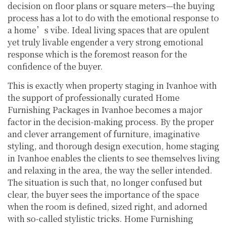
decision on floor plans or square meters—the buying
process has a lot to do with the emotional response to
a home’s vibe. Ideal living spaces that are opulent
yet truly livable engender a very strong emotional
response which is the foremost reason for the
confidence of the buyer.
This is exactly when property staging in Ivanhoe with
the support of professionally curated Home
Furnishing Packages in Ivanhoe becomes a major
factor in the decision-making process. By the proper
and clever arrangement of furniture, imaginative
styling, and thorough design execution, home staging
in Ivanhoe enables the clients to see themselves living
and relaxing in the area, the way the seller intended.
The situation is such that, no longer confused but
clear, the buyer sees the importance of the space
when the room is defined, sized right, and adorned
with so-called stylistic tricks. Home Furnishing