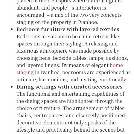
placed in the best spots where natural light is
abundant, and people’s interaction is
encouraged, – a mix of the two very concepts
staging on the property in Ivanhoe.
Bedroom furniture with layered textiles
Bedrooms are meant to be calm, retreat-like
spaces through their styling. A relaxing and
luxurious atmosphere was made possible by
choosing beds, bedside tables, lamps, cushions,
and layered linens. By means of elegant
home
staging
in Ivanhoe, bedrooms are experienced as
intimate, harmonious, and inviting emotionally.
Dining settings with curated accessories
The functional and entertaining capabilities of
the dining spaces are highlighted through the
choice of furniture. The arrangement of tables,
chairs, centrepieces, and discreetly positioned
decorative elements not only speaks of the
lifestyle and practicality behind the scenes but