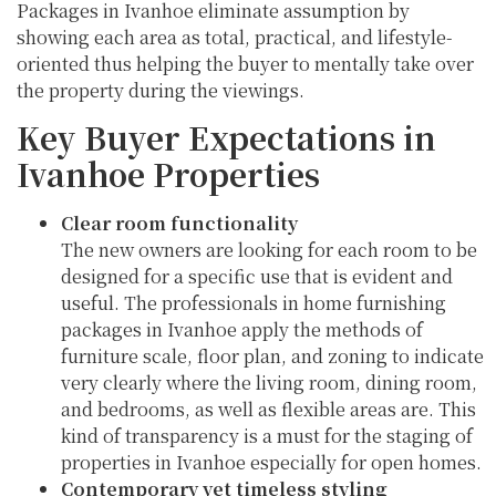
Packages in Ivanhoe eliminate assumption by
showing each area as total, practical, and lifestyle-
oriented thus helping the buyer to mentally take over
the property during the viewings.
Key Buyer Expectations in
Ivanhoe Properties
Clear room functionality
The new owners are looking for each room to be
designed for a specific use that is evident and
useful. The professionals in home furnishing
packages in Ivanhoe apply the methods of
furniture scale, floor plan, and zoning to indicate
very clearly where the living room, dining room,
and bedrooms, as well as flexible areas are. This
kind of transparency is a must for the staging of
properties in Ivanhoe especially for open homes.
Contemporary yet timeless styling