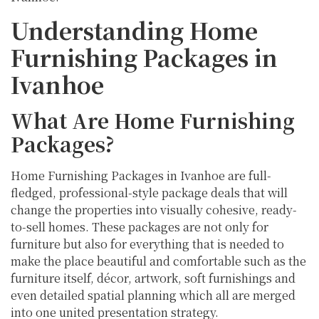
Understanding Home
Furnishing Packages in
Ivanhoe
What Are Home Furnishing
Packages?
Home Furnishing Packages in Ivanhoe are full-
fledged, professional-style package deals that will
change the properties into visually cohesive, ready-
to-sell homes. These packages are not only for
furniture but also for everything that is needed to
make the place beautiful and comfortable such as the
furniture itself, décor, artwork, soft furnishings and
even detailed spatial planning which all are merged
into one united presentation strategy.