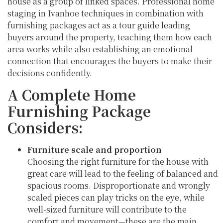
house as a group of linked spaces. Professional home
staging in Ivanhoe techniques in combination with
furnishing packages act as a tour guide leading
buyers around the property, teaching them how each
area works while also establishing an emotional
connection that encourages the buyers to make their
decisions confidently.
A Complete Home
Furnishing Package
Considers:
Furniture scale and proportion
Choosing the right furniture for the house with
great care will lead to the feeling of balanced and
spacious rooms. Disproportionate and wrongly
scaled pieces can play tricks on the eye, while
well-sized furniture will contribute to the
comfort and movement—these are the main