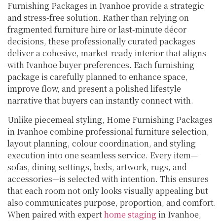
Furnishing Packages in Ivanhoe provide a strategic
and stress-free solution. Rather than relying on
fragmented furniture hire or last-minute décor
decisions, these professionally curated packages
deliver a cohesive, market-ready interior that aligns
with Ivanhoe buyer preferences. Each furnishing
package is carefully planned to enhance space,
improve flow, and present a polished lifestyle
narrative that buyers can instantly connect with.
Unlike piecemeal styling, Home Furnishing Packages
in Ivanhoe combine professional furniture selection,
layout planning, colour coordination, and styling
execution into one seamless service. Every item—
sofas, dining settings, beds, artwork, rugs, and
accessories—is selected with intention. This ensures
that each room not only looks visually appealing but
also communicates purpose, proportion, and comfort.
When paired with expert
home staging
in Ivanhoe,