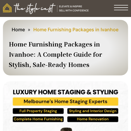
Home
»
Home Furnishing Packages in Ivanhoe
Home Furnishing Packages in
Ivanhoe: A Complete Guide for
Stylish, Sale-Ready Homes