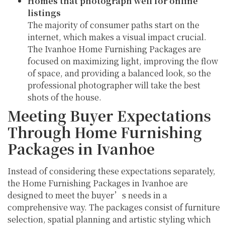
Homes that photograph well for online
listings
The majority of consumer paths start on the
internet, which makes a visual impact crucial.
The Ivanhoe Home Furnishing Packages are
focused on maximizing light, improving the flow
of space, and providing a balanced look, so the
professional photographer will take the best
shots of the house.
Meeting Buyer Expectations
Through Home Furnishing
Packages in Ivanhoe
Instead of considering these expectations separately,
the Home Furnishing Packages in Ivanhoe are
designed to meet the buyer’s needs in a
comprehensive way. The packages consist of furniture
selection, spatial planning and artistic styling which