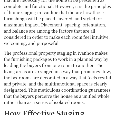
that are necessary for the home to be presented as
complete and functional. However, it is the principles
of home staging in Ivanhoe that dictate how those
furnishings will be placed, layered, and styled for
maximum impact. Placement, spacing, orientation,
and balance are among the factors that are all
considered in order to make each room feel intuitive,
welcoming, and purposeful.
The professional property staging in Ivanhoe makes
the furnishing packages to work in a planned way by
leading the buyers from one room to another. The
living areas are arranged in a way that promotes flow;
the bedrooms are decorated in a way that feels restful
and private, and the multifunctional space is clearly
designated. This meticulous coordination guarantees
that the buyers perceive the house as a unified whole
rather than as a series of isolated rooms.
How Effective Staging