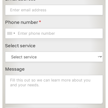
Phone number
*
Select service
Message