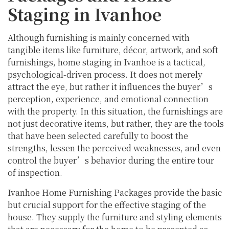
Staging in Ivanhoe
Although furnishing is mainly concerned with
tangible items like furniture, décor, artwork, and soft
furnishings, home staging in Ivanhoe is a tactical,
psychological-driven process. It does not merely
attract the eye, but rather it influences the buyer’s
perception, experience, and emotional connection
with the property. In this situation, the furnishings are
not just decorative items, but rather, they are the tools
that have been selected carefully to boost the
strengths, lessen the perceived weaknesses, and even
control the buyer’s behavior during the entire tour
of inspection.
Ivanhoe Home Furnishing Packages provide the basic
but crucial support for the effective staging of the
house. They supply the furniture and styling elements