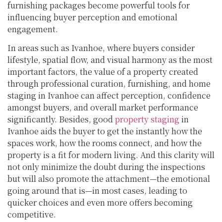
furnishing packages become powerful tools for
influencing buyer perception and emotional
engagement.
In areas such as Ivanhoe, where buyers consider
lifestyle, spatial flow, and visual harmony as the most
important factors, the value of a property created
through professional curation, furnishing, and home
staging in Ivanhoe can affect perception, confidence
amongst buyers, and overall market performance
significantly. Besides, good
property staging
in
Ivanhoe aids the buyer to get the instantly how the
spaces work, how the rooms connect, and how the
property is a fit for modern living. And this clarity will
not only minimize the doubt during the inspections
but will also promote the attachment—the emotional
going around that is—in most cases, leading to
quicker choices and even more offers becoming
competitive.