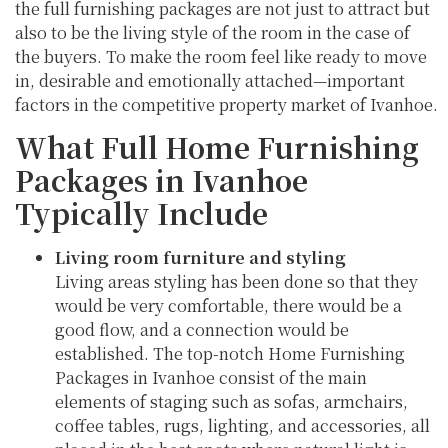
the full furnishing packages are not just to attract but
also to be the living style of the room in the case of
the buyers. To make the room feel like ready to move
in, desirable and emotionally attached—important
factors in the competitive property market of Ivanhoe.
What Full Home Furnishing
Packages in Ivanhoe
Typically Include
Living room furniture and styling
Living areas styling has been done so that they
would be very comfortable, there would be a
good flow, and a connection would be
established. The top-notch Home Furnishing
Packages in Ivanhoe consist of the main
elements of staging such as sofas, armchairs,
coffee tables, rugs, lighting, and accessories, all