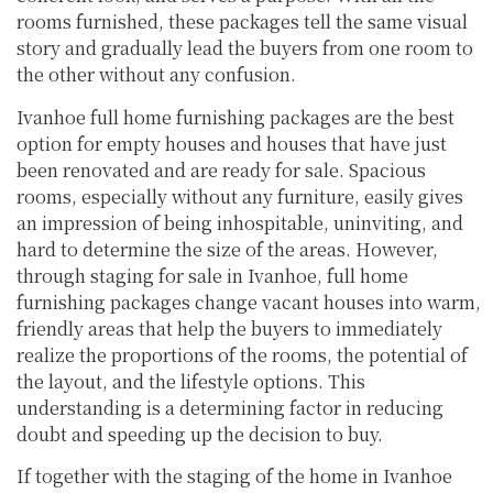
rooms furnished, these packages tell the same visual
story and gradually lead the buyers from one room to
the other without any confusion.
Ivanhoe full home furnishing packages are the best
option for empty houses and houses that have just
been renovated and are ready for sale. Spacious
rooms, especially without any furniture, easily gives
an impression of being inhospitable, uninviting, and
hard to determine the size of the areas. However,
through staging for sale in Ivanhoe, full home
furnishing packages change vacant houses into warm,
friendly areas that help the buyers to immediately
realize the proportions of the rooms, the potential of
the layout, and the lifestyle options. This
understanding is a determining factor in reducing
doubt and speeding up the decision to buy.
If together with the staging of the home in Ivanhoe