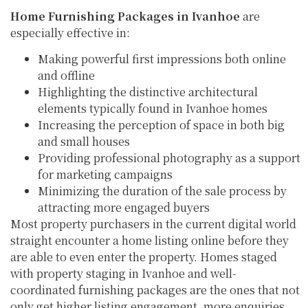
Home Furnishing Packages in Ivanhoe
are
especially effective in:
Making powerful first impressions both online
and offline
Highlighting the distinctive architectural
elements typically found in Ivanhoe homes
Increasing the perception of space in both big
and small houses
Providing professional photography as a support
for marketing campaigns
Minimizing the duration of the sale process by
attracting more engaged buyers
Most property purchasers in the current digital world
straight encounter a home listing online before they
are able to even enter the property. Homes staged
with property staging in Ivanhoe and well-
coordinated furnishing packages are the ones that not
only get higher listing engagement, more enquiries,