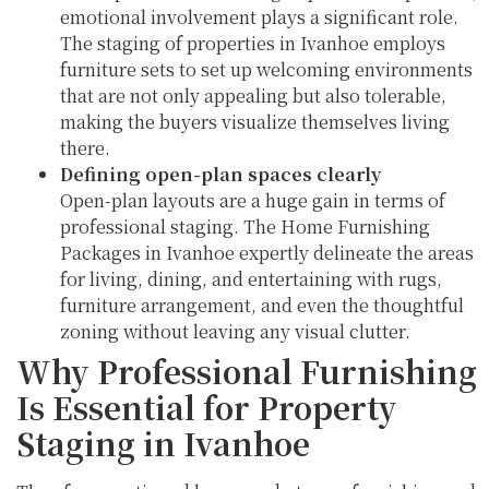
emotional involvement plays a significant role.
The staging of properties in Ivanhoe employs
furniture sets to set up welcoming environments
that are not only appealing but also tolerable,
making the buyers visualize themselves living
there.
Defining open-plan spaces clearly
Open-plan layouts are a huge gain in terms of
professional staging. The Home Furnishing
Packages in Ivanhoe expertly delineate the areas
for living, dining, and entertaining with rugs,
furniture arrangement, and even the thoughtful
zoning without leaving any visual clutter.
Why Professional Furnishing
Is Essential for Property
Staging in Ivanhoe