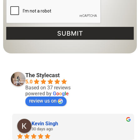
SUBMIT
The Stylecast
5.0
Based on 37 reviews
powered by
G
o
o
g
l
e
review us on
Lyven Tan
2 months ago