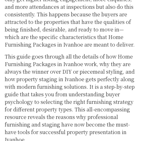
and more attendances at inspections but also do this
consistently. This happens because the buyers are
attracted to the properties that have the qualities of
being finished, desirable, and ready to move in—
which are the specific characteristics that Home
Furnishing Packages in Ivanhoe are meant to deliver.
This guide goes through all the details of how Home
Furnishing Packages in Ivanhoe work, why they are
always the winner over DIY or piecemeal styling, and
how property staging in Ivanhoe gets perfectly along
with modern furnishing solutions. It is a step-by-step
guide that takes you from understanding buyer
psychology to selecting the right furnishing strategy
for different property types. This all-encompassing
resource reveals the reasons why professional
furnishing and staging have now become the must-
have tools for successful property presentation in
Ivanhoe.