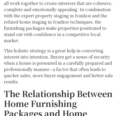
all work together to create interiors that are cohesive,
complete and emotionally appealing. In combination
with the expert property staging in Ivanhoe and the
refined home staging in Ivanhoe techniques, the
furnishing packages make properties positioned to
stand out with confidence in a competitive local
market.
This holistic strategy is a great help in converting
interest into intention. Buyers get a sense of security
when a house is presented in a carefully prepared and
professionally manner—a factor that often leads to
quicker sales, more buyer engagement and better sale
results.
The Relationship Between
Home Furnishing
Packages and Home