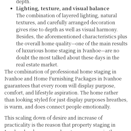
depth.
Lighting, texture, and visual balance
The combination of layered lighting, natural
textures, and carefully arranged decoration
gives rise to depth as well as visual harmony.
Besides, the aforementioned characteristics plus
the overall home quality—one of the main results
of luxurious home staging in Ivanhoe—are no
doubt the most talked about these days in the
real estate market.
The combination of professional home staging in
Ivanhoe and Home Furnishing Packages in Ivanhoe
guarantees that every room will display purpose,
comfort, and lifestyle aspiration. The home rather
than looking styled for just display purposes breathes,
is warm, and does connect people emotionally.
This scaling down of desire and increase of
practicality is the reason that property staging in