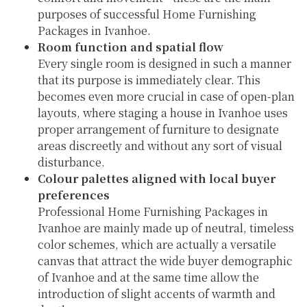
purposes of successful Home Furnishing
Packages in Ivanhoe.
Room function and spatial flow
Every single room is designed in such a manner
that its purpose is immediately clear. This
becomes even more crucial in case of open-plan
layouts, where staging a house in Ivanhoe uses
proper arrangement of furniture to designate
areas discreetly and without any sort of visual
disturbance.
Colour palettes aligned with local buyer
preferences
Professional Home Furnishing Packages in
Ivanhoe are mainly made up of neutral, timeless
color schemes, which are actually a versatile
canvas that attract the wide buyer demographic
of Ivanhoe and at the same time allow the
introduction of slight accents of warmth and