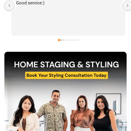
I’ve had the pleasure of following The Stylecast’s 
work and have been consistently impressed by the 
quality of their home staging and styling projects. 
Their attention to detail, professionalism, and ability 
to transform spaces is evident in everything they do. 
Shabana, Sandy and their team are passionate about 
helping homeowners and agents present properties 
at their very best. Wishing them continued success 
and would highly recommend reaching out to learn 
more about their services.