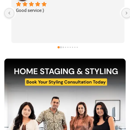
I’ve had the pleasure of following The Stylecast’s 
work and have been consistently impressed by the 
quality of their home staging and styling projects. 
Their attention to detail, professionalism, and ability 
to transform spaces is evident in everything they do. 
Shabana, Sandy and their team are passionate about 
helping homeowners and agents present properties 
at their very best. Wishing them continued success 
and would highly recommend reaching out to learn 
more about their services.