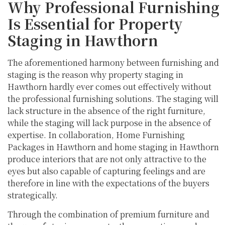
Why Professional Furnishing
Is Essential for Property
Staging in Hawthorn
The aforementioned harmony between furnishing and
staging is the reason why property staging in
Hawthorn hardly ever comes out effectively without
the professional furnishing solutions. The staging will
lack structure in the absence of the right furniture,
while the staging will lack purpose in the absence of
expertise. In collaboration, Home Furnishing
Packages in Hawthorn and home staging in Hawthorn
produce interiors that are not only attractive to the
eyes but also capable of capturing feelings and are
therefore in line with the expectations of the buyers
strategically.
Through the combination of premium furniture and