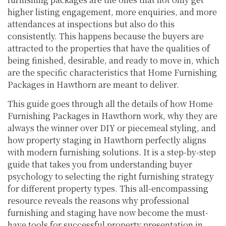
higher listing engagement, more enquiries, and more
attendances at inspections but also do this
consistently. This happens because the buyers are
attracted to the properties that have the qualities of
being finished, desirable, and ready to move in, which
are the specific characteristics that Home Furnishing
Packages in Hawthorn are meant to deliver.
This guide goes through all the details of how Home
Furnishing Packages in Hawthorn work, why they are
always the winner over DIY or piecemeal styling, and
how property staging in Hawthorn perfectly aligns
with modern furnishing solutions. It is a step-by-step
guide that takes you from understanding buyer
psychology to selecting the right furnishing strategy
for different property types. This all-encompassing
resource reveals the reasons why professional
furnishing and staging have now become the must-
have tools for successful property presentation in