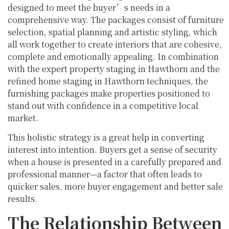
designed to meet the buyer’s needs in a
comprehensive way. The packages consist of furniture
selection, spatial planning and artistic styling, which
all work together to create interiors that are cohesive,
complete and emotionally appealing. In combination
with the expert property staging in Hawthorn and the
refined home staging in Hawthorn techniques, the
furnishing packages make properties positioned to
stand out with confidence in a competitive local
market.
This holistic strategy is a great help in converting
interest into intention. Buyers get a sense of security
when a house is presented in a carefully prepared and
professional manner—a factor that often leads to
quicker sales, more buyer engagement and better sale
results.
The Relationship Between