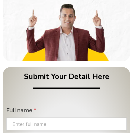
Submit Your Detail Here
Full name
*