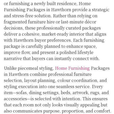
or furnishing a newly built residence, Home
Furnishing Packages in Hawthorn provide a strategic
and stress-free solution. Rather than relying on
fragmented furniture hire or last-minute décor
decisions, these professionally curated packages
deliver a cohesive, market-ready interior that aligns
with Hawthorn buyer preferences. Each furnishing
package is carefully planned to enhance space,
improve flow, and present a polished lifestyle
narrative that buyers can instantly connect with.
Unlike piecemeal styling,
Home Furnishing
Packages
in Hawthorn combine professional furniture
selection, layout planning, colour coordination, and
styling execution into one seamless service. Every
item—sofas, dining settings, beds, artwork, rugs, and
accessories—is selected with intention. This ensures
that each room not only looks visually appealing but
also communicates purpose, proportion, and comfort.