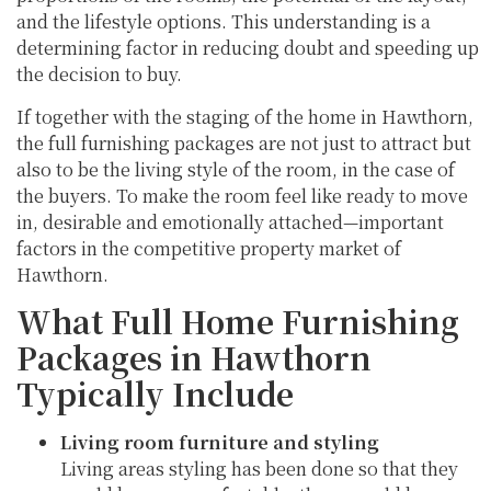
and the lifestyle options. This understanding is a
determining factor in reducing doubt and speeding up
the decision to buy.
If together with the staging of the home in Hawthorn,
the full furnishing packages are not just to attract but
also to be the living style of the room, in the case of
the buyers. To make the room feel like ready to move
in, desirable and emotionally attached—important
factors in the competitive property market of
Hawthorn.
What Full Home Furnishing
Packages in Hawthorn
Typically Include
Living room furniture and styling
Living areas styling has been done so that they