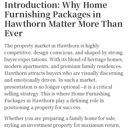
Introduction: Why Home
Furnishing Packages in
Hawthorn Matter More Than
Ever
The property market in Hawthorn is highly
competitive, design-conscious, and shaped by strong
buyer expectations. With its blend of heritage homes,
modern apartments, and premium family residences,
Hawthorn attracts buyers who are visually discerning
and emotionally driven. In such a market,
presentation is no longer optional—it is a critical
selling strategy. This is where Home Furnishing
Packages in Hawthorn play a defining role in
positioning a property for success.
Whether you are preparing a family home for sale,
styling an investment property for maximum return,