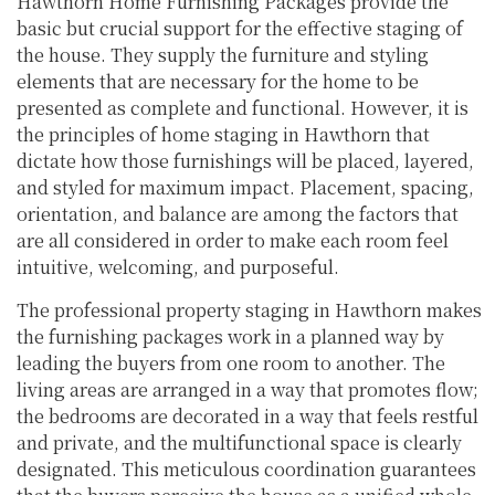
Hawthorn Home Furnishing Packages provide the
basic but crucial support for the effective staging of
the house. They supply the furniture and styling
elements that are necessary for the home to be
presented as complete and functional. However, it is
the principles of home staging in Hawthorn that
dictate how those furnishings will be placed, layered,
and styled for maximum impact. Placement, spacing,
orientation, and balance are among the factors that
are all considered in order to make each room feel
intuitive, welcoming, and purposeful.
The professional property staging in Hawthorn makes
the furnishing packages work in a planned way by
leading the buyers from one room to another. The
living areas are arranged in a way that promotes flow;
the bedrooms are decorated in a way that feels restful
and private, and the multifunctional space is clearly
designated. This meticulous coordination guarantees