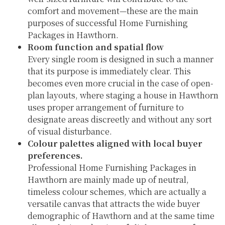
comfort and movement—these are the main
purposes of successful Home Furnishing
Packages in Hawthorn.
Room function and spatial flow
Every single room is designed in such a manner
that its purpose is immediately clear. This
becomes even more crucial in the case of open-
plan layouts, where staging a house in Hawthorn
uses proper arrangement of furniture to
designate areas discreetly and without any sort
of visual disturbance.
Colour palettes aligned with local buyer
preferences.
Professional Home Furnishing Packages in
Hawthorn are mainly made up of neutral,
timeless colour schemes, which are actually a
versatile canvas that attracts the wide buyer
demographic of Hawthorn and at the same time