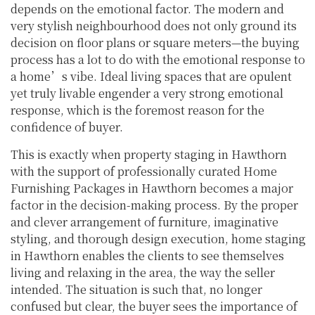
depends on the emotional factor. The modern and
very stylish neighbourhood does not only ground its
decision on floor plans or square meters—the buying
process has a lot to do with the emotional response to
a home’s vibe. Ideal living spaces that are opulent
yet truly livable engender a very strong emotional
response, which is the foremost reason for the
confidence of buyer.
This is exactly when property staging in Hawthorn
with the support of professionally curated Home
Furnishing Packages in Hawthorn becomes a major
factor in the decision-making process. By the proper
and clever arrangement of furniture, imaginative
styling, and thorough design execution, home staging
in Hawthorn enables the clients to see themselves
living and relaxing in the area, the way the seller
intended. The situation is such that, no longer
confused but clear, the buyer sees the importance of