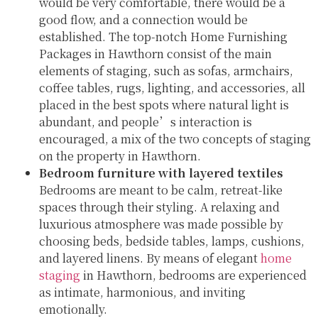
would be very comfortable, there would be a
good flow, and a connection would be
established. The top-notch Home Furnishing
Packages in Hawthorn consist of the main
elements of staging, such as sofas, armchairs,
coffee tables, rugs, lighting, and accessories, all
placed in the best spots where natural light is
abundant, and people’s interaction is
encouraged, a mix of the two concepts of staging
on the property in Hawthorn.
Bedroom furniture with layered textiles
Bedrooms are meant to be calm, retreat-like
spaces through their styling. A relaxing and
luxurious atmosphere was made possible by
choosing beds, bedside tables, lamps, cushions,
and layered linens. By means of elegant
home
staging
in Hawthorn, bedrooms are experienced
as intimate, harmonious, and inviting
emotionally.