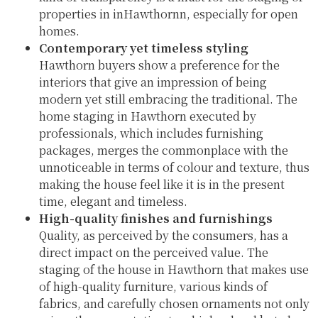
properties in inHawthornn, especially for open
homes.
Contemporary yet timeless styling
Hawthorn buyers show a preference for the
interiors that give an impression of being
modern yet still embracing the traditional. The
home staging in Hawthorn executed by
professionals, which includes furnishing
packages, merges the commonplace with the
unnoticeable in terms of colour and texture, thus
making the house feel like it is in the present
time, elegant and timeless.
High-quality finishes and furnishings
Quality, as perceived by the consumers, has a
direct impact on the perceived value. The
staging of the house in Hawthorn that makes use
of high-quality furniture, various kinds of
fabrics, and carefully chosen ornaments not only