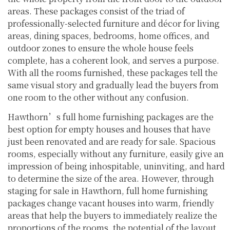
areas. These packages consist of the triad of
professionally-selected furniture and décor for living
areas, dining spaces, bedrooms, home offices, and
outdoor zones to ensure the whole house feels
complete, has a coherent look, and serves a purpose.
With all the rooms furnished, these packages tell the
same visual story and gradually lead the buyers from
one room to the other without any confusion.
Hawthorn’s full home furnishing packages are the
best option for empty houses and houses that have
just been renovated and are ready for sale. Spacious
rooms, especially without any furniture, easily give an
impression of being inhospitable, uninviting, and hard
to determine the size of the area. However, through
staging for sale in Hawthorn, full home furnishing
packages change vacant houses into warm, friendly
areas that help the buyers to immediately realize the
proportions of the rooms, the potential of the layout,