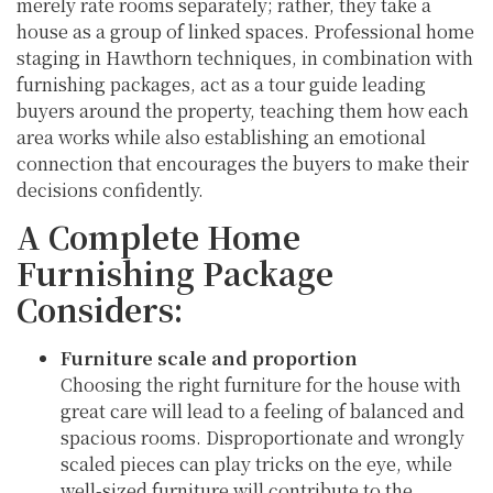
merely rate rooms separately; rather, they take a
house as a group of linked spaces. Professional home
staging in Hawthorn techniques, in combination with
furnishing packages, act as a tour guide leading
buyers around the property, teaching them how each
area works while also establishing an emotional
connection that encourages the buyers to make their
decisions confidently.
A Complete Home
Furnishing Package
Considers:
Furniture scale and proportion
Choosing the right furniture for the house with
great care will lead to a feeling of balanced and
spacious rooms. Disproportionate and wrongly
scaled pieces can play tricks on the eye, while
well-sized furniture will contribute to the