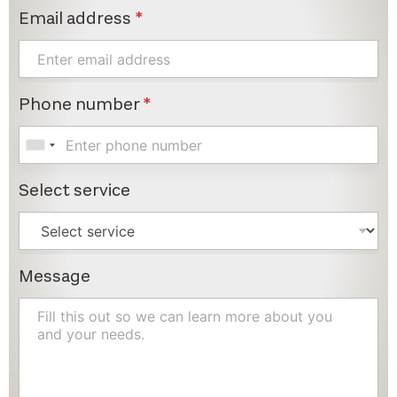
Email address
*
Phone number
*
Select service
Message