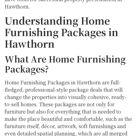
Hawthorn.
Understanding Home
Furnishing Packages in
Hawthorn
What Are Home Furnishing
Packages?
Home Furnishing Packages in Hawthorn are full-
fledged, professional-style package deals that will
change the properties into visually cohesive, ready-
to-sell homes. These packages are not only for
furniture but also for everything that is needed to
make the place beautiful and comfortable, such as the
furniture itself, décor, artwork, soft furnishings and
even detailed spatial planning, which are all merged