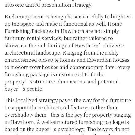
into one united presentation strategy.
Each component is being chosen carefully to brighten
up the space and make it functional as well. Home
Furnishing Packages in Hawthorn are not simply
furniture rental services, but rather tailored to
showcase the rich heritage of Hawthorn’s diverse
architectural landscape. Ranging from the richly
characterized old-style homes and Edwardian houses
to modern townhouses and contemporary flats, every
furnishing package is customized to fit the
property’s structure, dimensions, and potential
buyer’s profile.
This localized strategy paves the way for the furniture
to support the architectural features rather than
overshadow them—this is the key for property staging
in Hawthorn. A well-structured furnishing package is
based on the buyer’s psychology. The buyers do not