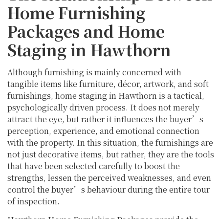
Home Furnishing
Packages and Home
Staging in Hawthorn
Although furnishing is mainly concerned with
tangible items like furniture, décor, artwork, and soft
furnishings, home staging in Hawthorn is a tactical,
psychologically driven process. It does not merely
attract the eye, but rather it influences the buyer’s
perception, experience, and emotional connection
with the property. In this situation, the furnishings are
not just decorative items, but rather, they are the tools
that have been selected carefully to boost the
strengths, lessen the perceived weaknesses, and even
control the buyer’s behaviour during the entire tour
of inspection.