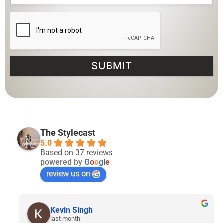
SUBMIT
The Stylecast
5.0
Based on 37 reviews
powered by
G
o
o
g
l
e
review us on
Lyven Tan
2 months ago