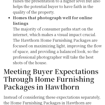
raises the presentation to a higher level but also
helps the potential buyer to have faith in the
quality of the property.
Homes that photograph well for online
listings
The majority of consumer paths start on the
internet, which makes a visual impact crucial.
The Hawthorn Home Furnishing Packages are
focused on maximizing light, improving the flow
of space, and providing a balanced look, so the
professional photographer will take the best
shots of the house.
Meeting Buyer Expectations
Through Home Furnishing
Packages in Hawthorn
Instead of considering these expectations separately,
the Home Furnishing Packages in Hawthorn are