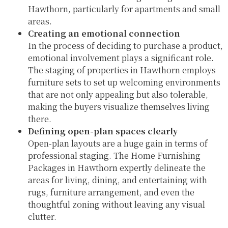
Hawthorn, particularly for apartments and small
areas.
Creating an emotional connection
In the process of deciding to purchase a product,
emotional involvement plays a significant role.
The staging of properties in Hawthorn employs
furniture sets to set up welcoming environments
that are not only appealing but also tolerable,
making the buyers visualize themselves living
there.
Defining open-plan spaces clearly
Open-plan layouts are a huge gain in terms of
professional staging. The Home Furnishing
Packages in Hawthorn expertly delineate the
areas for living, dining, and entertaining with
rugs, furniture arrangement, and even the
thoughtful zoning without leaving any visual
clutter.