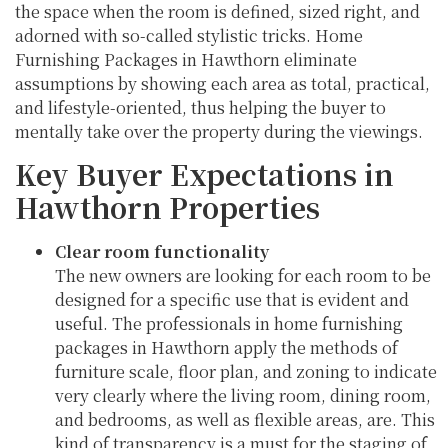
the space when the room is defined, sized right, and
adorned with so-called stylistic tricks. Home
Furnishing Packages in Hawthorn eliminate
assumptions by showing each area as total, practical,
and lifestyle-oriented, thus helping the buyer to
mentally take over the property during the viewings.
Key Buyer Expectations in
Hawthorn Properties
Clear room functionality
The new owners are looking for each room to be
designed for a specific use that is evident and
useful. The professionals in home furnishing
packages in Hawthorn apply the methods of
furniture scale, floor plan, and zoning to indicate
very clearly where the living room, dining room,
and bedrooms, as well as flexible areas, are. This
kind of transparency is a must for the staging of