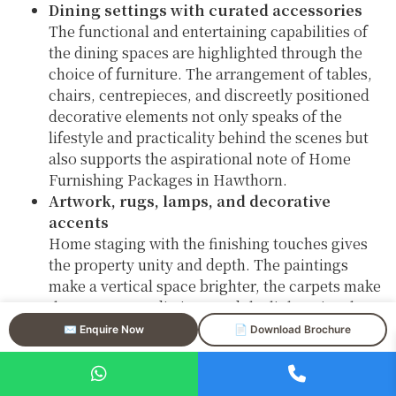
Dining settings with curated accessories
The functional and entertaining capabilities of
the dining spaces are highlighted through the
choice of furniture. The arrangement of tables,
chairs, centrepieces, and discreetly positioned
decorative elements not only speaks of the
lifestyle and practicality behind the scenes but
also supports the aspirational note of Home
Furnishing Packages in Hawthorn.
Artwork, rugs, lamps, and decorative
accents
Home staging with the finishing touches gives
the property unity and depth. The paintings
make a vertical space brighter, the carpets make
the areas more distinct, and the lights give the
place a nice and cozy feeling—all are very
✉️ Enquire Now
📄 Download Brochure
important in the luxury property staging in
Hawthorn.