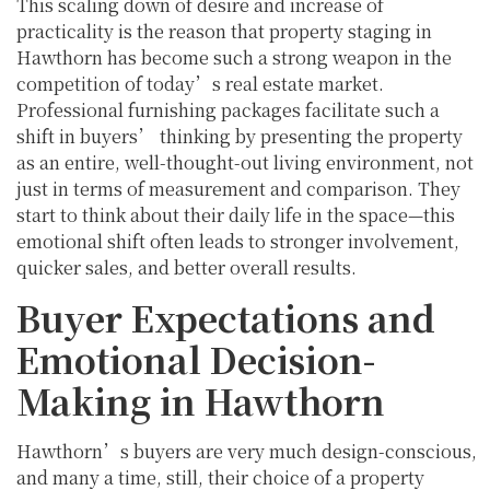
This scaling down of desire and increase of
practicality is the reason that property staging in
Hawthorn has become such a strong weapon in the
competition of today’s real estate market.
Professional furnishing packages facilitate such a
shift in buyers’ thinking by presenting the property
as an entire, well-thought-out living environment, not
just in terms of measurement and comparison. They
start to think about their daily life in the space—this
emotional shift often leads to stronger involvement,
quicker sales, and better overall results.
Buyer Expectations and
Emotional Decision-
Making in Hawthorn
Hawthorn’s buyers are very much design-conscious,
and many a time, still, their choice of a property