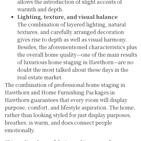
allows the introduction of slight accents of
warmth and depth.
Lighting, texture, and visual balance
The combination of layered lighting, natural
textures, and carefully arranged decoration
gives rise to depth as well as visual harmony.
Besides, the aforementioned characteristics plus
the overall home quality—one of the main results
of luxurious home staging in Hawthorn—are no
doubt the most talked about these days in the
real estate market.
The combination of professional home staging in
Hawthorn and Home Furnishing Packages in
Hawthorn guarantees that every room will display
purpose, comfort, and lifestyle aspiration. The home,
rather than looking styled for just display purposes,
breathes, is warm, and does connect people
emotionally.