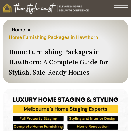
Home
»
Home Furnishing Packages in Hawthorn
Home Furnishing Packages in
Hawthorn: A Complete Guide for
Stylish, Sale-Ready Homes