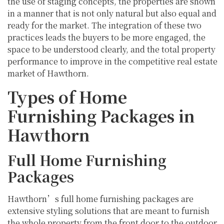
the use of staging concepts, the properties are shown
in a manner that is not only natural but also equal and
ready for the market. The integration of these two
practices leads the buyers to be more engaged, the
space to be understood clearly, and the total property
performance to improve in the competitive real estate
market of Hawthorn.
Types of Home
Furnishing Packages in
Hawthorn
Full Home Furnishing
Packages
Hawthorn’s full home furnishing packages are
extensive styling solutions that are meant to furnish
the whole property from the front door to the outdoor