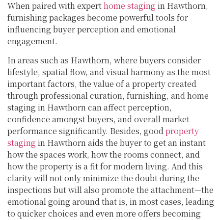
When paired with expert
home staging
in Hawthorn,
furnishing packages become powerful tools for
influencing buyer perception and emotional
engagement.
In areas such as Hawthorn, where buyers consider
lifestyle, spatial flow, and visual harmony as the most
important factors, the value of a property created
through professional curation, furnishing, and home
staging in Hawthorn can affect perception,
confidence amongst buyers, and overall market
performance significantly. Besides, good
property
staging
in Hawthorn aids the buyer to get an instant
how the spaces work, how the rooms connect, and
how the property is a fit for modern living. And this
clarity will not only minimize the doubt during the
inspections but will also promote the attachment—the
emotional going around that is, in most cases, leading
to quicker choices and even more offers becoming