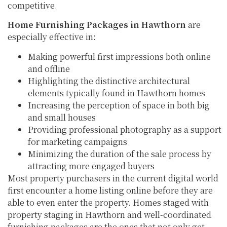
competitive.
Home Furnishing Packages in Hawthorn
are
especially effective in:
Making powerful first impressions both online
and offline
Highlighting the distinctive architectural
elements typically found in Hawthorn homes
Increasing the perception of space in both big
and small houses
Providing professional photography as a support
for marketing campaigns
Minimizing the duration of the sale process by
attracting more engaged buyers
Most property purchasers in the current digital world
first encounter a home listing online before they are
able to even enter the property. Homes staged with
property staging in Hawthorn and well-coordinated
furnishing packages are the ones that not only get