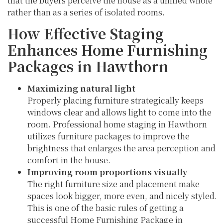
that the buyers perceive the house as a unified whole
rather than as a series of isolated rooms.
How Effective Staging
Enhances Home Furnishing
Packages in Hawthorn
Maximizing natural light
Properly placing furniture strategically keeps
windows clear and allows light to come into the
room. Professional home staging in Hawthorn
utilizes furniture packages to improve the
brightness that enlarges the area perception and
comfort in the house.
Improving room proportions visually
The right furniture size and placement make
spaces look bigger, more even, and nicely styled.
This is one of the basic rules of getting a
successful Home Furnishing Package in