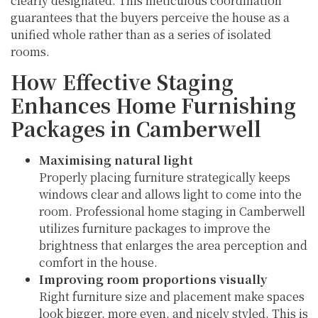
clearly designated. This meticulous coordination
guarantees that the buyers perceive the house as a
unified whole rather than as a series of isolated
rooms.
How Effective Staging
Enhances Home Furnishing
Packages in Camberwell
Maximising natural light
Properly placing furniture strategically keeps
windows clear and allows light to come into the
room. Professional home staging in Camberwell
utilizes furniture packages to improve the
brightness that enlarges the area perception and
comfort in the house.
Improving room proportions visually
Right furniture size and placement make spaces
look bigger, more even, and nicely styled. This is