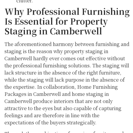
clutter.
Why Professional Furnishing
Is Essential for Property
Staging in Camberwell
The aforementioned harmony between furnishing and
staging is the reason why property staging in
Camberwell hardly ever comes out effective without
the professional furnishing solutions. The staging will
lack structure in the absence of the right furniture,
while the staging will lack purpose in the absence of
the expertise. In collaboration, Home Furnishing
Packages in Camberwell and home staging in
Camberwell produce interiors that are not only
attractive to the eyes but also capable of capturing
feelings and are therefore in line with the
expectations of the buyers strategically.