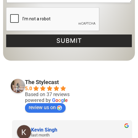
SUBMIT
The Stylecast
5.0
Based on 37 reviews
powered by
G
o
o
g
l
e
review us on
Lyven Tan
2 months ago