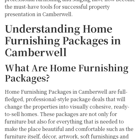
the must-have tools for successful property
presentation in Camberwell.
Understanding Home
Furnishing Packages in
Camberwell
What Are Home Furnishing
Packages?
Home Furnishing Packages in Camberwell are full-
fledged, professional-style package deals that will
change the properties into visually cohesive, ready-
to-sell homes. These packages are not only for
furniture but also for everything that is needed to
make the place beautiful and comfortable such as the
furniture itself, décor, artwork, soft furnishings and