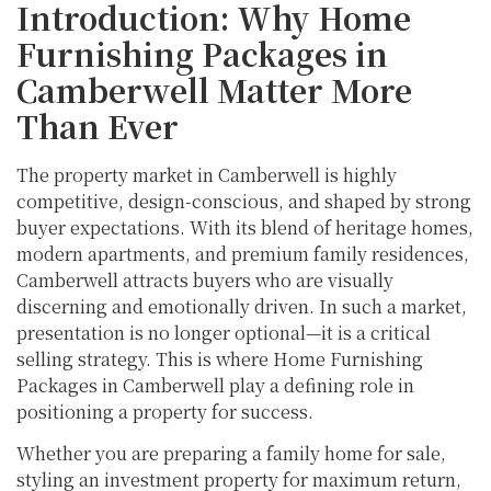
Introduction: Why Home
Furnishing Packages in
Camberwell Matter More
Than Ever
The property market in Camberwell is highly
competitive, design-conscious, and shaped by strong
buyer expectations. With its blend of heritage homes,
modern apartments, and premium family residences,
Camberwell attracts buyers who are visually
discerning and emotionally driven. In such a market,
presentation is no longer optional—it is a critical
selling strategy. This is where Home Furnishing
Packages in Camberwell play a defining role in
positioning a property for success.
Whether you are preparing a family home for sale,
styling an investment property for maximum return,