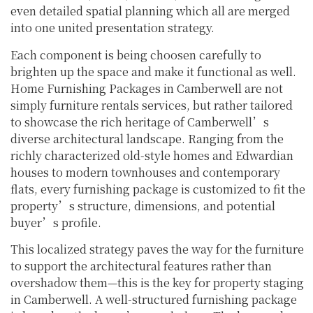
even detailed spatial planning which all are merged
into one united presentation strategy.
Each component is being choosen carefully to
brighten up the space and make it functional as well.
Home Furnishing Packages in Camberwell are not
simply furniture rentals services, but rather tailored
to showcase the rich heritage of Camberwell’s
diverse architectural landscape. Ranging from the
richly characterized old-style homes and Edwardian
houses to modern townhouses and contemporary
flats, every furnishing package is customized to fit the
property’s structure, dimensions, and potential
buyer’s profile.
This localized strategy paves the way for the furniture
to support the architectural features rather than
overshadow them—this is the key for property staging
in Camberwell. A well-structured furnishing package