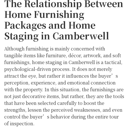
The Relationship Between
Home Furnishing
Packages and Home
Staging in Camberwell
Although furnishing is mainly concerned with
tangible items like furniture, décor, artwork, and soft
furnishings, home staging in Camberwell is a tactical,
psychological-driven process. It does not merely
attract the eye, but rather it influences the buyer’s
perception, experience, and emotional connection
with the property. In this situation, the furnishings are
not just decorative items, but rather, they are the tools
that have been selected carefully to boost the
strengths, lessen the perceived weaknesses, and even
control the buyer’s behavior during the entire tour
of inspection.