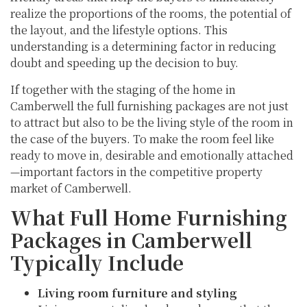
realize the proportions of the rooms, the potential of
the layout, and the lifestyle options. This
understanding is a determining factor in reducing
doubt and speeding up the decision to buy.
If together with the staging of the home in
Camberwell the full furnishing packages are not just
to attract but also to be the living style of the room in
the case of the buyers. To make the room feel like
ready to move in, desirable and emotionally attached
—important factors in the competitive property
market of Camberwell.
What Full Home Furnishing
Packages in Camberwell
Typically Include
Living room furniture and styling