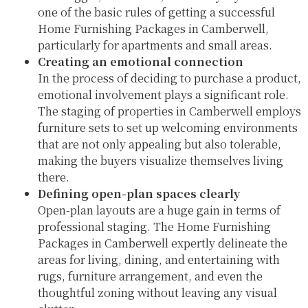
one of the basic rules of getting a successful
Home Furnishing Packages in Camberwell,
particularly for apartments and small areas.
Creating an emotional connection
In the process of deciding to purchase a product,
emotional involvement plays a significant role.
The staging of properties in Camberwell employs
furniture sets to set up welcoming environments
that are not only appealing but also tolerable,
making the buyers visualize themselves living
there.
Defining open-plan spaces clearly
Open-plan layouts are a huge gain in terms of
professional staging. The Home Furnishing
Packages in Camberwell expertly delineate the
areas for living, dining, and entertaining with
rugs, furniture arrangement, and even the
thoughtful zoning without leaving any visual