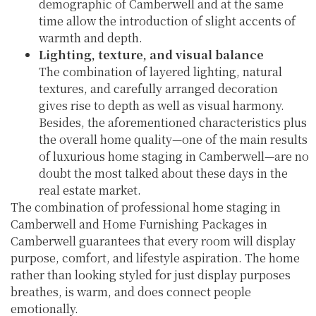
demographic of Camberwell and at the same
time allow the introduction of slight accents of
warmth and depth.
Lighting, texture, and visual balance
The combination of layered lighting, natural
textures, and carefully arranged decoration
gives rise to depth as well as visual harmony.
Besides, the aforementioned characteristics plus
the overall home quality—one of the main results
of luxurious home staging in Camberwell—are no
doubt the most talked about these days in the
real estate market.
The combination of professional home staging in
Camberwell and Home Furnishing Packages in
Camberwell guarantees that every room will display
purpose, comfort, and lifestyle aspiration. The home
rather than looking styled for just display purposes
breathes, is warm, and does connect people
emotionally.