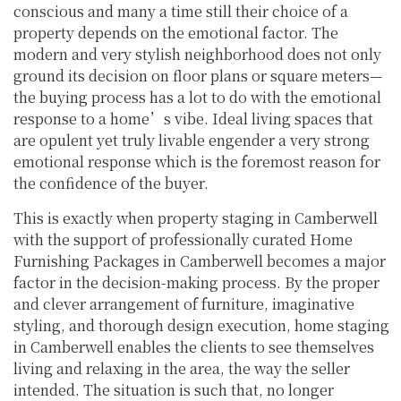
conscious and many a time still their choice of a
property depends on the emotional factor. The
modern and very stylish neighborhood does not only
ground its decision on floor plans or square meters—
the buying process has a lot to do with the emotional
response to a home’s vibe. Ideal living spaces that
are opulent yet truly livable engender a very strong
emotional response which is the foremost reason for
the confidence of the buyer.
This is exactly when property staging in Camberwell
with the support of professionally curated Home
Furnishing Packages in Camberwell becomes a major
factor in the decision-making process. By the proper
and clever arrangement of furniture, imaginative
styling, and thorough design execution, home staging
in Camberwell enables the clients to see themselves
living and relaxing in the area, the way the seller
intended. The situation is such that, no longer