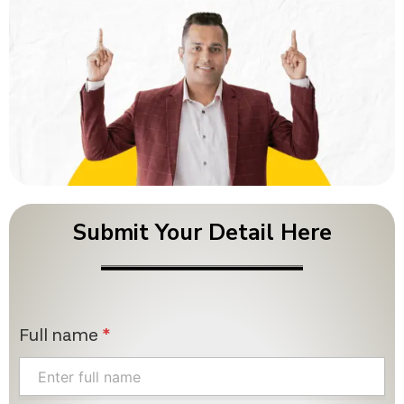
Submit Your Detail Here
Full name
*