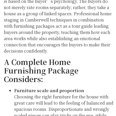
is based on the buyer’s psychology. The buyers do
not merely rate rooms separately; rather, they take a
house as a group of linked spaces. Professional home
staging in Camberwell techniques in combination
with furnishing packages act as a tour guide leading
buyers around the property, teaching them how each
area works while also establishing an emotional
connection that encourages the buyers to make their
decisions confidently.
A Complete Home
Furnishing Package
Considers:
Furniture scale and proportion
Choosing the right furniture for the house with
great care will lead to the feeling of balanced and
spacious rooms. Disproportionate and wrongly
scaled pieces can play tricks on the eye, while