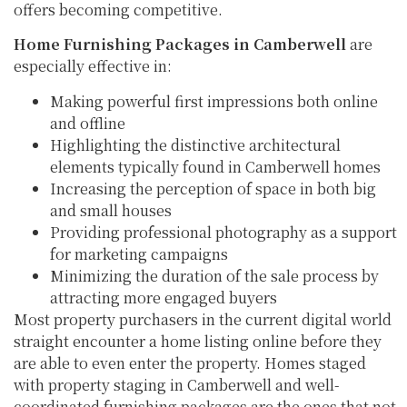
offers becoming competitive.
Home Furnishing Packages in Camberwell
are
especially effective in:
Making powerful first impressions both online
and offline
Highlighting the distinctive architectural
elements typically found in Camberwell homes
Increasing the perception of space in both big
and small houses
Providing professional photography as a support
for marketing campaigns
Minimizing the duration of the sale process by
attracting more engaged buyers
Most property purchasers in the current digital world
straight encounter a home listing online before they
are able to even enter the property. Homes staged
with property staging in Camberwell and well-
coordinated furnishing packages are the ones that not