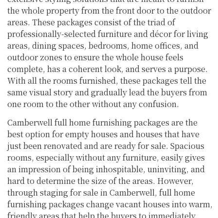
the whole property from the front door to the outdoor
areas. These packages consist of the triad of
professionally-selected furniture and décor for living
areas, dining spaces, bedrooms, home offices, and
outdoor zones to ensure the whole house feels
complete, has a coherent look, and serves a purpose.
With all the rooms furnished, these packages tell the
same visual story and gradually lead the buyers from
one room to the other without any confusion.
Camberwell full home furnishing packages are the
best option for empty houses and houses that have
just been renovated and are ready for sale. Spacious
rooms, especially without any furniture, easily gives
an impression of being inhospitable, uninviting, and
hard to determine the size of the areas. However,
through staging for sale in Camberwell, full home
furnishing packages change vacant houses into warm,
friendly areas that help the buyers to immediately