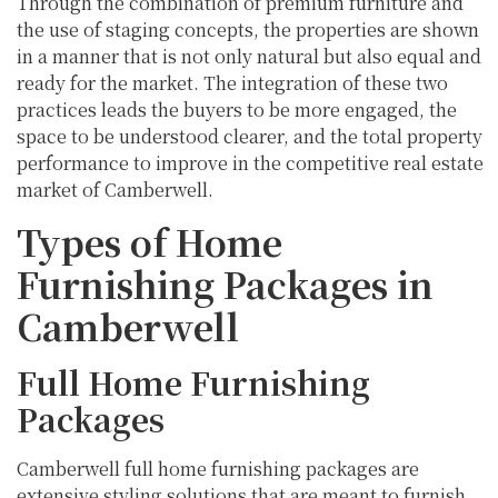
Through the combination of premium furniture and
the use of staging concepts, the properties are shown
in a manner that is not only natural but also equal and
ready for the market. The integration of these two
practices leads the buyers to be more engaged, the
space to be understood clearer, and the total property
performance to improve in the competitive real estate
market of Camberwell.
Types of Home
Furnishing Packages in
Camberwell
Full Home Furnishing
Packages
Camberwell full home furnishing packages are
extensive styling solutions that are meant to furnish