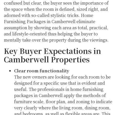
confused but clear, the buyer sees the importance of
the space when the room is defined, sized right, and
adorned with so-called stylistic tricks. Home
Furnishing Packages in Camberwell eliminate
assumption by showing each area as total, practical,
and lifestyle-oriented thus helping the buyer to
mentally take over the property during the viewings.
Key Buyer Expectations in
Camberwell Properties
Clear room functionality
The new owners are looking for each room to be
designed for a specific use that is evident and
useful. The professionals in home furnishing
packages in Camberwell apply the methods of
furniture scale, floor plan, and zoning to indicate
very clearly where the living room, dining room,
and bedrooms, as well as flexible areas are. This