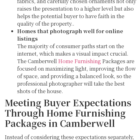
fabrics, and carefully chosen ornaments not only
raises the presentation to a higher level but also
helps the potential buyer to have faith in the
quality of the property..
Homes that photograph well for online
listings
The majority of consumer paths start on the
internet, which makes a visual impact crucial.
The Camberwell
Home Furnishing
Packages are
focused on maximizing light, improving the flow
of space, and providing a balanced look, so the
professional photographer will take the best
shots of the house.
Meeting Buyer Expectations
Through Home Furnishing
Packages in Camberwell
Instead of considering these expectations separately,