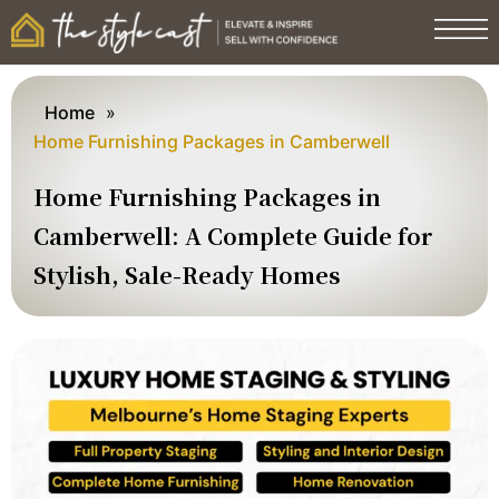
Home
»
Home Furnishing Packages in Camberwell
Home Furnishing Packages in
Camberwell: A Complete Guide for
Stylish, Sale-Ready Homes