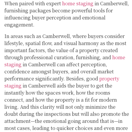
When paired with expert
home staging
in Camberwell,
furnishing packages become powerful tools for
influencing buyer perception and emotional
engagement.
In areas such as Camberwell, where buyers consider
lifestyle, spatial flow, and visual harmony as the most
important factors, the value of a property created
through professional curation, furnishing, and
home
staging
in Camberwell can affect perception,
confidence amongst buyers, and overall market
performance significantly. Besides, good
property
staging
in Camberwell aids the buyer to get the
instantly how the spaces work, how the rooms
connect, and how the property is a fit for modern
living. And this clarity will not only minimize the
doubt during the inspections but will also promote the
attachment—the emotional going around that is—in
most cases, leading to quicker choices and even more