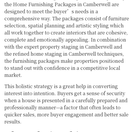
the Home Furnishing Packages in Camberwell are
designed to meet the buyer’s needs in a
comprehensive way. The packages consist of furniture
selection, spatial planning and artistic styling which
all work together to create interiors that are cohesive,
complete and emotionally appealing. In combination
with the expert property staging in Camberwell and
the refined home staging in Camberwell techniques,
the furnishing packages make properties positioned
to stand out with confidence in a competitive local
market.
This holistic strategy is a great help in converting
interest into intention. Buyers get a sense of security
when a house is presented in a carefully prepared and
professionally manner—a factor that often leads to
quicker sales, more buyer engagement and better sale
results.