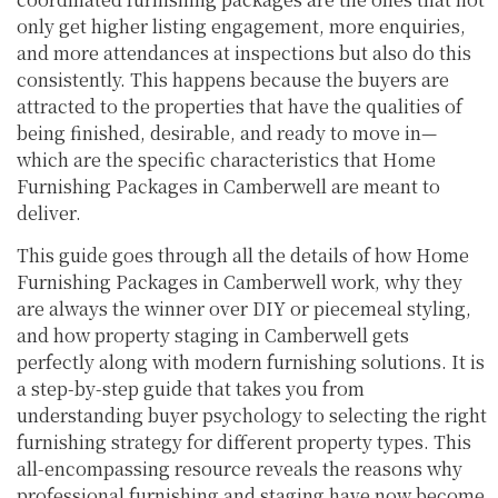
only get higher listing engagement, more enquiries,
and more attendances at inspections but also do this
consistently. This happens because the buyers are
attracted to the properties that have the qualities of
being finished, desirable, and ready to move in—
which are the specific characteristics that Home
Furnishing Packages in Camberwell are meant to
deliver.
This guide goes through all the details of how Home
Furnishing Packages in Camberwell work, why they
are always the winner over DIY or piecemeal styling,
and how property staging in Camberwell gets
perfectly along with modern furnishing solutions. It is
a step-by-step guide that takes you from
understanding buyer psychology to selecting the right
furnishing strategy for different property types. This
all-encompassing resource reveals the reasons why
professional furnishing and staging have now become