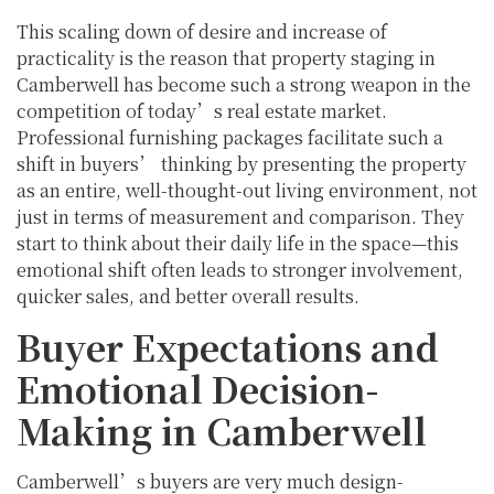
This scaling down of desire and increase of
practicality is the reason that property staging in
Camberwell has become such a strong weapon in the
competition of today’s real estate market.
Professional furnishing packages facilitate such a
shift in buyers’ thinking by presenting the property
as an entire, well-thought-out living environment, not
just in terms of measurement and comparison. They
start to think about their daily life in the space—this
emotional shift often leads to stronger involvement,
quicker sales, and better overall results.
Buyer Expectations and
Emotional Decision-
Making in Camberwell
Camberwell’s buyers are very much design-