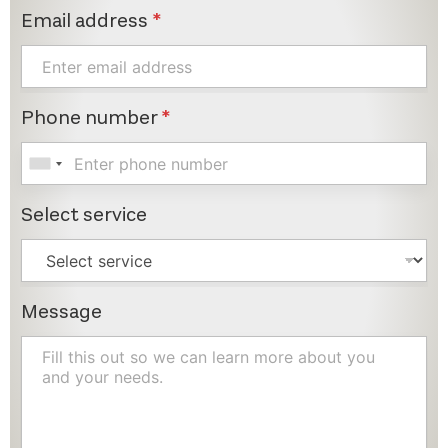
Email address
*
Phone number
*
Select service
Message