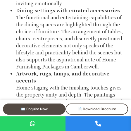
inviting emotionally.
Dining settings with curated accessories
The functional and entertaining capabilities of
the dining spaces are highlighted through the
choice of furniture. The arrangement of tables,
chairs, centrepieces, and discreetly positioned
decorative elements not only speaks of the
lifestyle and practicality behind the scenes but
also supports the aspirational note of Home
Furnishing Packages in Camberwell.
Artwork, rugs, lamps, and decorative
accents
Home staging with the finishing touches gives
the property unity and depth. The paintings
make a vertical space brighter, the carpets make
the areas more distinct, and the lights give the
✉️ Enquire Now
📄 Download Brochure
place a nice and cozy feeling—all are very
important in the luxury property staging in
Camberwell.