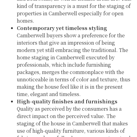
kind of transparency is a must for the staging of
properties in Camberwell especially for open
homes.
Contemporary yet timeless styling
Camberwell buyers show a preference for the
interiors that give an impression of being
modern yet still embracing the traditional. The
home staging in Camberwell executed by
professionals, which include furnishing
packages, merges the commonplace with the
unnoticeable in terms of color and texture, thus
making the house feel like it is in the present
time, elegant and timeless.
High-quality finishes and furnishings
Quality as perceived by the consumers has a
direct impact on the perceived value. The
staging of the house in Camberwell that makes
use of high-quality furniture, various kinds of