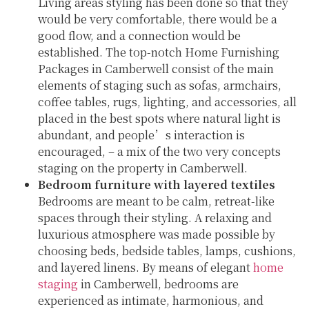
Living areas styling has been done so that they
would be very comfortable, there would be a
good flow, and a connection would be
established. The top-notch Home Furnishing
Packages in Camberwell consist of the main
elements of staging such as sofas, armchairs,
coffee tables, rugs, lighting, and accessories, all
placed in the best spots where natural light is
abundant, and people’s interaction is
encouraged, – a mix of the two very concepts
staging on the property in Camberwell.
Bedroom furniture with layered textiles
Bedrooms are meant to be calm, retreat-like
spaces through their styling. A relaxing and
luxurious atmosphere was made possible by
choosing beds, bedside tables, lamps, cushions,
and layered linens. By means of elegant
home
staging
in Camberwell, bedrooms are
experienced as intimate, harmonious, and