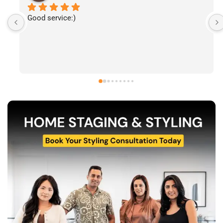
I’ve had the pleasure of following The Stylecast’s 
work and have been consistently impressed by the 
quality of their home staging and styling projects. 
Their attention to detail, professionalism, and ability 
to transform spaces is evident in everything they do. 
Shabana, Sandy and their team are passionate about 
helping homeowners and agents present properties 
at their very best. Wishing them continued success 
and would highly recommend reaching out to learn 
more about their services.