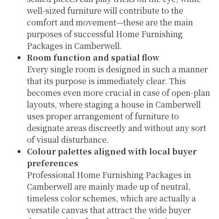
well-sized furniture will contribute to the
comfort and movement—these are the main
purposes of successful Home Furnishing
Packages in Camberwell.
Room function and spatial flow
Every single room is designed in such a manner
that its purpose is immediately clear. This
becomes even more crucial in case of open-plan
layouts, where staging a house in Camberwell
uses proper arrangement of furniture to
designate areas discreetly and without any sort
of visual disturbance.
Colour palettes aligned with local buyer
preferences
Professional Home Furnishing Packages in
Camberwell are mainly made up of neutral,
timeless color schemes, which are actually a
versatile canvas that attract the wide buyer