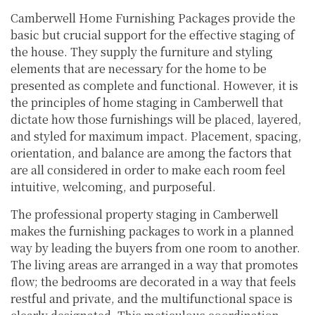
Camberwell Home Furnishing Packages provide the
basic but crucial support for the effective staging of
the house. They supply the furniture and styling
elements that are necessary for the home to be
presented as complete and functional. However, it is
the principles of home staging in Camberwell that
dictate how those furnishings will be placed, layered,
and styled for maximum impact. Placement, spacing,
orientation, and balance are among the factors that
are all considered in order to make each room feel
intuitive, welcoming, and purposeful.
The professional property staging in Camberwell
makes the furnishing packages to work in a planned
way by leading the buyers from one room to another.
The living areas are arranged in a way that promotes
flow; the bedrooms are decorated in a way that feels
restful and private, and the multifunctional space is