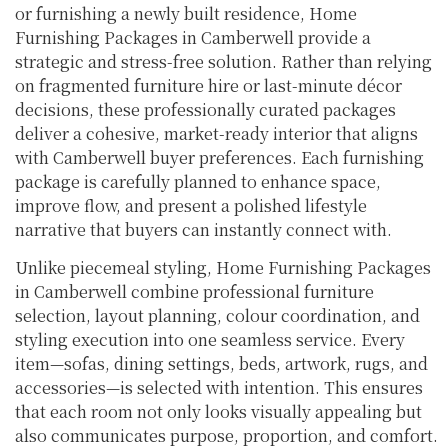
or furnishing a newly built residence, Home
Furnishing Packages in Camberwell provide a
strategic and stress-free solution. Rather than relying
on fragmented furniture hire or last-minute décor
decisions, these professionally curated packages
deliver a cohesive, market-ready interior that aligns
with Camberwell buyer preferences. Each furnishing
package is carefully planned to enhance space,
improve flow, and present a polished lifestyle
narrative that buyers can instantly connect with.
Unlike piecemeal styling, Home Furnishing Packages
in Camberwell combine professional furniture
selection, layout planning, colour coordination, and
styling execution into one seamless service. Every
item—sofas, dining settings, beds, artwork, rugs, and
accessories—is selected with intention. This ensures
that each room not only looks visually appealing but
also communicates purpose, proportion, and comfort.