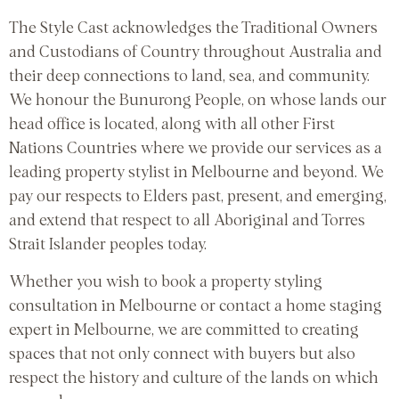
The Style Cast acknowledges the Traditional Owners
and Custodians of Country throughout Australia and
their deep connections to land, sea, and community.
We honour the Bunurong People, on whose lands our
head office is located, along with all other First
Nations Countries where we provide our services as a
leading property stylist in Melbourne and beyond. We
pay our respects to Elders past, present, and emerging,
and extend that respect to all Aboriginal and Torres
Strait Islander peoples today.
Whether you wish to book a property styling
consultation in Melbourne or contact a home staging
expert in Melbourne, we are committed to creating
spaces that not only connect with buyers but also
respect the history and culture of the lands on which