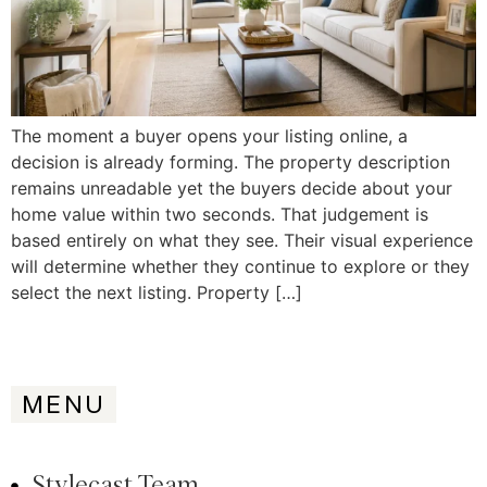
The moment a buyer opens your listing online, a
decision is already forming. The property description
remains unreadable yet the buyers decide about your
home value within two seconds. That judgement is
based entirely on what they see. Their visual experience
will determine whether they continue to explore or they
select the next listing. Property […]
MENU
Stylecast Team