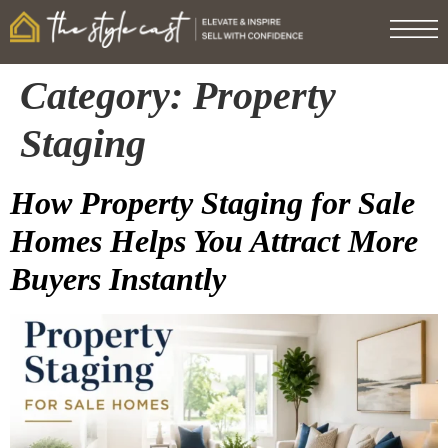
Category:
Property
Staging
How Property Staging for Sale
Homes Helps You Attract More
Buyers Instantly