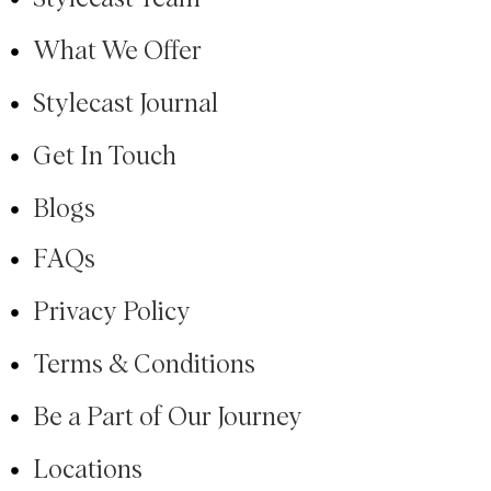
What We Offer
Stylecast Journal
Get In Touch
Blogs
FAQs
Privacy Policy
Terms & Conditions
Be a Part of Our Journey
Locations