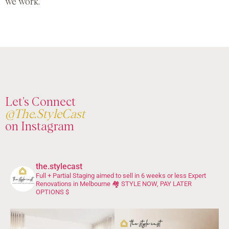
we work.
Let’s Connect
@The.StyleCast
on Instagram
the.stylecast
Full + Partial Staging aimed to sell in 6 weeks or less
Expert
Renovations in Melbourne 🏘️
STYLE NOW, PAY LATER
OPTIONS $